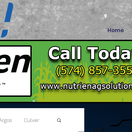
Home
Argos
Culver