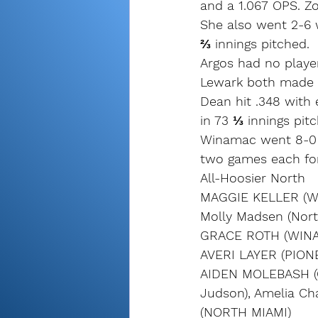
and a 1.067 OPS. Z
She also went 2-6 w
⅔ innings pitched.
Argos had no player
Lewark both made 
Dean hit .348 with 
in 73 ⅓ innings pit
Winamac went 8-0 i
two games each for 
All-Hoosier North
MAGGIE KELLER (W
Molly Madsen (Nort
GRACE ROTH (WINA
AVERI LAYER (PION
AIDEN MOLEBASH (C
Judson), Amelia C
(NORTH MIAMI)