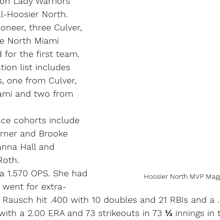
on Lady Warriors 
ll-Hoosier North.
ioneer, three Culver, 
e North Miami 
 for the first team.
ion list includes 
, one from Culver, 
ami and two from 
ence cohorts include 
rner and Brooke 
anna Hall and 
oth.
h a 1.570 OPS. She had 
Hoosier North MVP Magg
h went for extra-
. Rausch hit .400 with 10 doubles and 21 RBIs and a 
with a 2.00 ERA and 73 strikeouts in 73 ⅓ innings in t