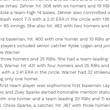
hree times. Zehner hit .508 with six homers and 19 RBI
stole a team-high 14 bases. Zehner also committed o
lebash went 7-5 with a 2.31 ERA in the circle with 138
n 85 innings. She also hit .482 with two homers and
ond baseman, hit .400 with one homer and 10 RBIs an
 players included senior catcher Kylee Logan and jun
ie Warner.
h three homers and 25 RBIs. She had a team-leading 
S. Warner hit .431 with four homers and 25 RBIs and
 with a 2.41 ERA in the circle. Warner had 32 strikeou
ing only one homer.
 first-team player was sophomore first baseman La
ks and Zoey Sparks earned honorable mention statu
ith one homer and a team-leading 20 RBIs and 11 ext
. Chloe Sparks, a catcher, hit .367 with three homer