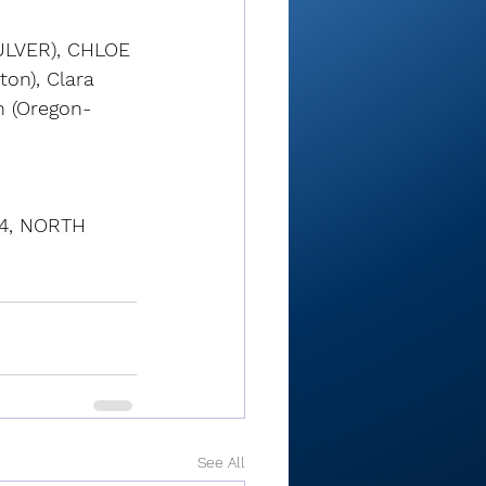
LVER), CHLOE 
on), Clara 
n (Oregon-
4, NORTH 
See All