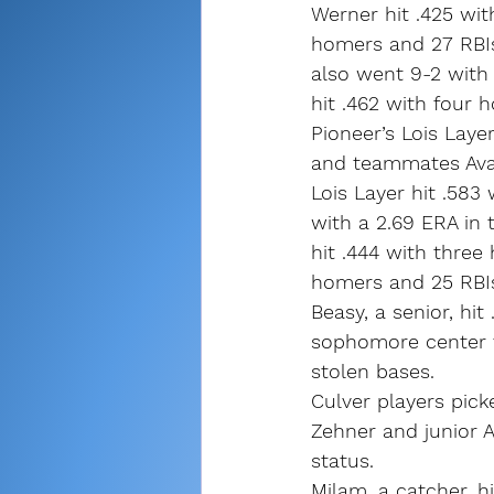
Werner hit .425 wit
homers and 27 RBIs
also went 9-2 with 
hit .462 with four 
Pioneer’s Lois Laye
and teammates Ava
Lois Layer hit .583
with a 2.69 ERA in t
hit .444 with three
homers and 25 RBIs
Beasy, a senior, hi
sophomore center fi
stolen bases.
Culver players pick
Zehner and junior 
status.
Milam, a catcher, h