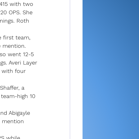
.415 with two 
120 OPS. She 
nings. Roth 
 first team, 
 mention.
lso went 12-5 
gs. Averi Layer 
 with four 
haffer, a 
 team-high 10 
and Abigayle 
e mention 
PS while 