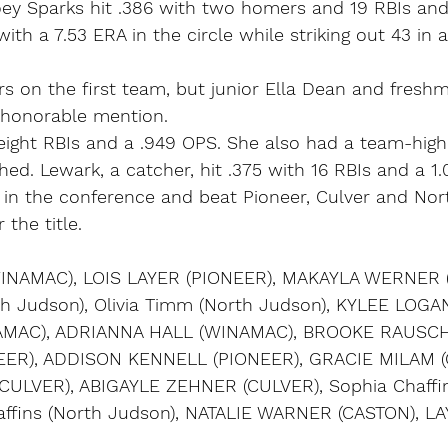
oey Sparks hit .386 with two homers and 19 RBIs and
ith a 7.53 ERA in the circle while striking out 43 in 
s on the first team, but junior Ella Dean and fresh
honorable mention.
eight RBIs and a .949 OPS. She also had a team-high 
ched. Lewark, a catcher, hit .375 with 16 RBIs and a 1
n the conference and beat Pioneer, Culver and Nor
the title.
INAMAC), LOIS LAYER (PIONEER), MAKAYLA WERNER 
h Judson), Olivia Timm (North Judson), KYLEE LOGAN
MAC), ADRIANNA HALL (WINAMAC), BROOKE RAUSCH
EER), ADDISON KENNELL (PIONEER), GRACIE MILAM (
ULVER), ABIGAYLE ZEHNER (CULVER), Sophia Chaffin
haffins (North Judson), NATALIE WARNER (CASTON), 