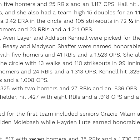
h five homers and 25 RBIs and an 1.117 OPS. Hall hit 
, and she also had a team-high 15 doubles for an 1.
a 2.42 ERA in the circle and 105 strikeouts in 72 ⅓ in
homers and 23 RBIs and a 1.211 OPS.
r, Averi Layer and Addison Kennell were picked for the
 Beasy and Madyson Shaffer were named honorable
 with five homers and 41 RBIs and a 1.523 OPS. She a
he circle with 13 walks and 110 strikeouts in 99 innin
 homers and 24 RBIs and a 1.313 OPS. Kennell hit .329
 and a 1.008 OPS.
t .325 with two homers and 27 RBIs and an .836 OPS. S
elder, hit .427 with eight RBIs and a .918 OPS and a
ed for the first team included seniors Gracie Milam 
Aiden Molebash while Hayden Lute earned honorabl
it .517 with seven homers and 35 RBIs and a 1.730 O