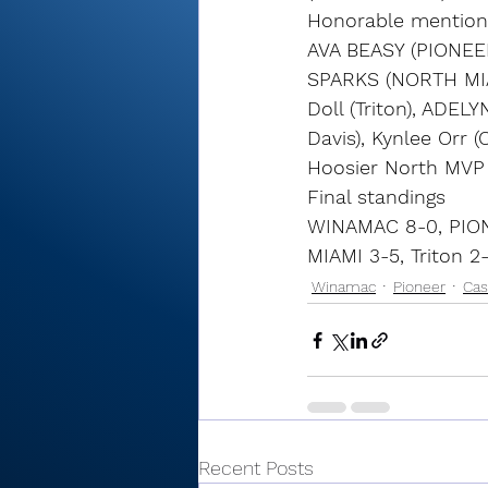
Honorable mention
AVA BEASY (PIONEE
SPARKS (NORTH MIAM
Doll (Triton), ADE
Davis), Kynlee Orr 
Hoosier North MV
Final standings
WINAMAC 8-0, PION
MIAMI 3-5, Triton 2
Winamac
Pioneer
Cas
Recent Posts