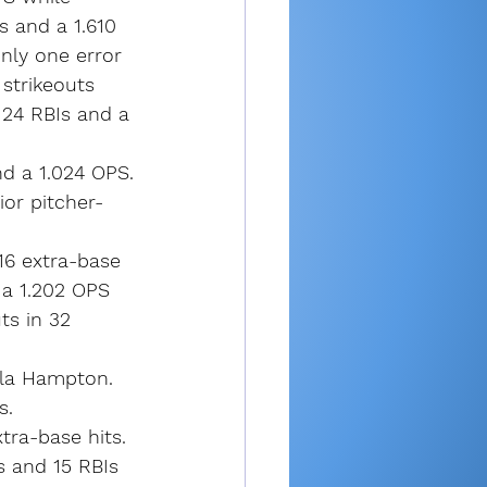
s and a 1.610 
nly one error 
 strikeouts 
 24 RBIs and a 
d a 1.024 OPS.
ior pitcher-
16 extra-base 
 a 1.202 OPS 
ts in 32 
yla Hampton. 
s.
ra-base hits. 
s and 15 RBIs 