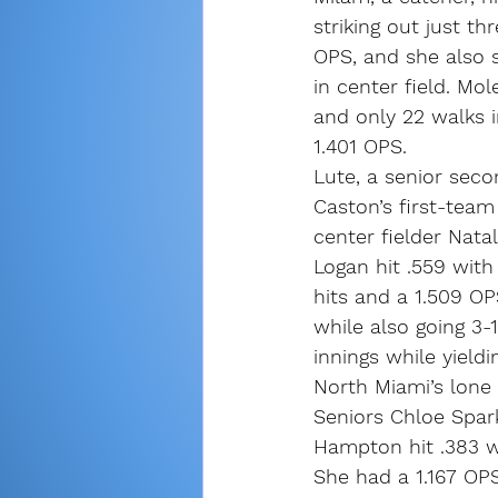
striking out just t
OPS, and she also 
in center field. Mo
and only 22 walks i
1.401 OPS.
Lute, a senior sec
Caston’s first-team
center fielder Natal
Logan hit .559 wit
hits and a 1.509 OP
while also going 3-1
innings while yield
North Miami’s lone
Seniors Chloe Spar
Hampton hit .383 w
She had a 1.167 OPS