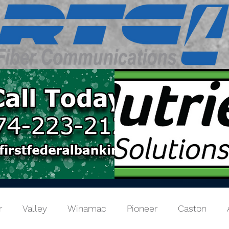
r
Valley
Winamac
Pioneer
Caston