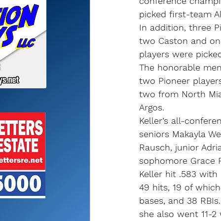
conference champi
picked first-team A
In addition, three P
two Caston and on
players were picked
The honorable ment
two Pioneer players
two from North Mi
Argos.
Keller’s all-confer
seniors Makayla We
Rausch, junior Adri
sophomore Grace R
Keller hit .583 wit
49 hits, 19 of whic
bases, and 38 RBIs
she also went 11-2 