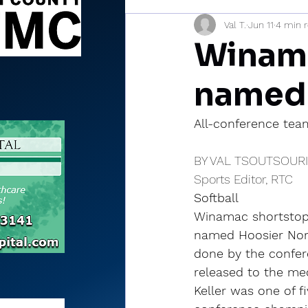
Val T.
Jun 11
4 min 
Sports Briefs
North Mia
Winama
named
All-conference team
BY VAL TSOUTSOUR
Sports Editor, RTC
Softball
Winamac shortstop 
named Hoosier Nort
done by the confer
released to the me
Keller was one of f