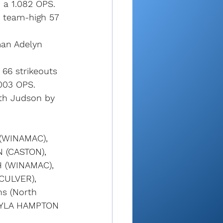
 a 1.082 OPS. 
a team-high 57 
man Adelyn 
66 strikeouts 
.003 OPS. 
th Judson by 
(WINAMAC), 
 (CASTON), 
 (WINAMAC), 
CULVER), 
s (North 
LAYLA HAMPTON 