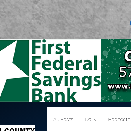
All Posts
Daily
Rocheste