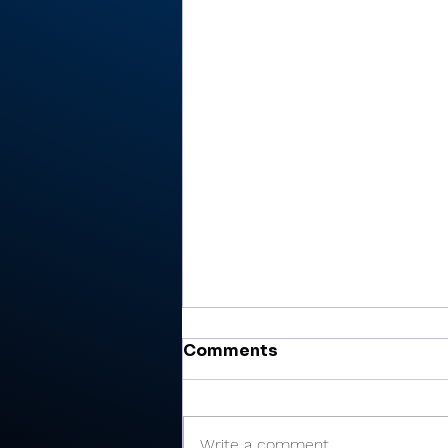
Comments
Write a comment...