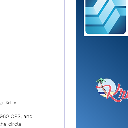
ie Keller
.960 OPS, and 
he circle. 