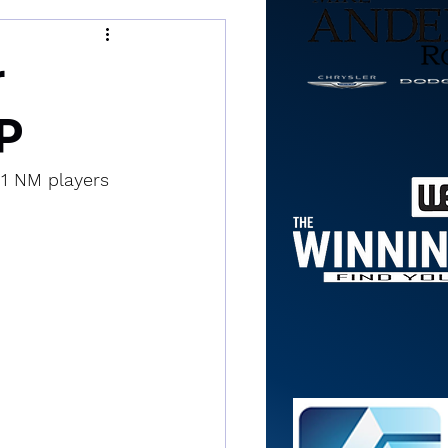
r
P
 1 NM players