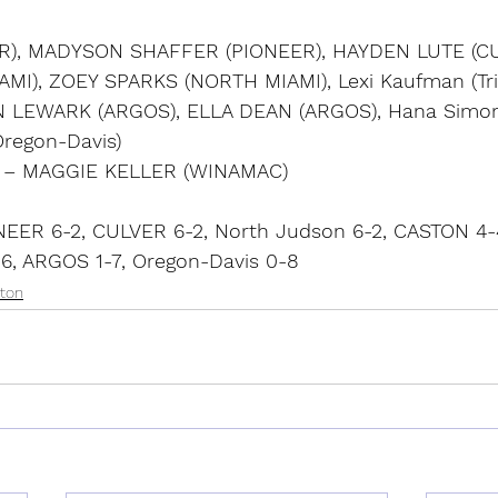
R), MADYSON SHAFFER (PIONEER), HAYDEN LUTE (CU
I), ZOEY SPARKS (NORTH MIAMI), Lexi Kaufman (Trit
LYN LEWARK (ARGOS), ELLA DEAN (ARGOS), Hana Simo
(Oregon-Davis)
P – MAGGIE KELLER (WINAMAC)
EER 6-2, CULVER 6-2, North Judson 6-2, CASTON 4-
-6, ARGOS 1-7, Oregon-Davis 0-8
ton