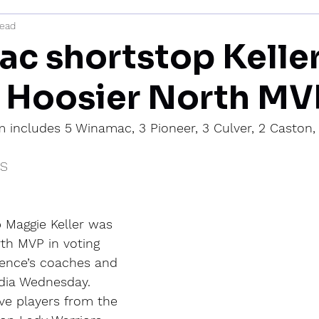
read
mi
c shortstop Kelle
 Hoosier North MV
 includes 5 Winamac, 3 Pioneer, 3 Culver, 2 Caston,
IS
Maggie Keller was 
h MVP in voting 
ence’s coaches and 
dia Wednesday.
ive players from the 