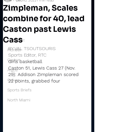
Dec 10, 2022
1 min read
Zimpleman, Scales
Daily
combine for 40, lead
Rochester
Caston past Lewis
Valley
Cass
Winamac
BY VAL TSOUTSOURIS
Pioneer
Sports Editor, RTC
Caston
Girls basketball
Caston 51, Lewis Cass 27 (Nov. 
Argos
29): Addison Zimpleman scored 
Culver
22 points, grabbed four 
Sports Briefs
North Miami