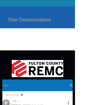
Post
All Posts
Val T.
All Posts