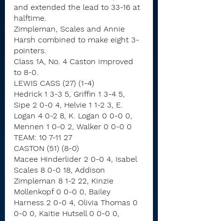
and extended the lead to 33-16 at 
halftime.
Zimpleman, Scales and Annie 
Harsh combined to make eight 3-
pointers.
Class 1A, No. 4 Caston improved 
to 8-0.
LEWIS CASS (27) (1-4)
Hedrick 1 3-3 5, Griffin 1 3-4 5, 
Sipe 2 0-0 4, Helvie 1 1-2 3, E. 
Logan 4 0-2 8, K. Logan 0 0-0 0, 
Mennen 1 0-0 2, Walker 0 0-0 0
TEAM: 10 7-11 27
CASTON (51) (8-0)
Macee Hinderlider 2 0-0 4, Isabel 
Scales 8 0-0 18, Addison 
Zimpleman 8 1-2 22, Kinzie 
Mollenkopf 0 0-0 0, Bailey 
Harness 2 0-0 4, Olivia Thomas 0 
0-0 0, Kaitie Hutsell 0 0-0 0, 