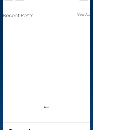
See All
Recent Posts