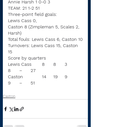
Annie Harsh 1 0-0 3
TEAM: 21 1-2 51
Three-point field goals:
Lewis Cass 0,
Caston 8 (Zimpleman 5, Scales 2, 
Harsh)
Total fouls: Lewis Cass 6, Caston 10
Turnovers: Lewis Cass 15, Caston 
15
Score by quarters
Lewis Cass	8	8	3	
8	–	27
Caston		14	19	9	
9	–	51
Caston