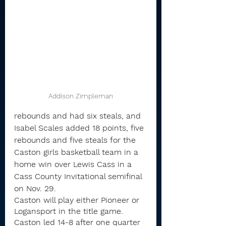
Addison Zimpleman
rebounds and had six steals, and 
Isabel Scales added 18 points, five 
rebounds and five steals for the 
Caston girls basketball team in a 
home win over Lewis Cass in a 
Cass County Invitational semifinal 
on Nov. 29.
Caston will play either Pioneer or 
Logansport in the title game.
Caston led 14-8 after one quarter 