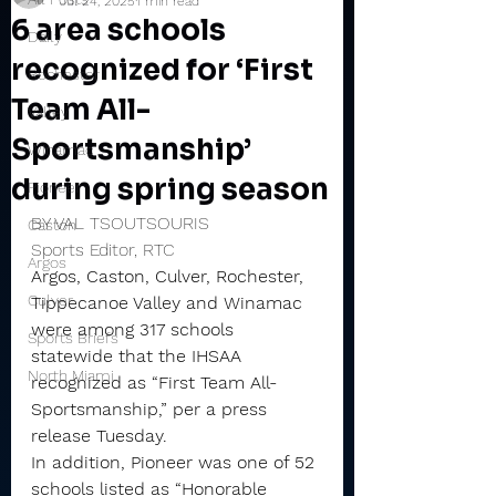
Jul 24, 2025
1 min read
6 area schools
Daily
recognized for ‘First
Rochester
Team All-
Valley
Sportsmanship’
Winamac
during spring season
Pioneer
BY VAL TSOUTSOURIS
Caston
Sports Editor, RTC
Argos
Argos, Caston, Culver, Rochester, 
Culver
Tippecanoe Valley and Winamac 
were among 317 schools 
Sports Briefs
statewide that the IHSAA 
North Miami
recognized as “First Team All-
Sportsmanship,” per a press 
release Tuesday.
In addition, Pioneer was one of 52 
schools listed as “Honorable 