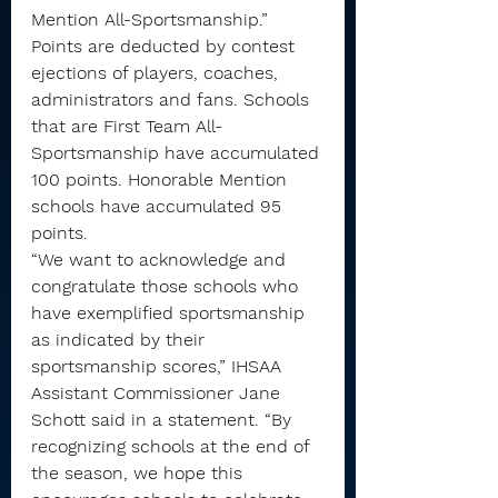
Mention All-Sportsmanship.”
Points are deducted by contest 
ejections of players, coaches, 
administrators and fans. Schools 
that are First Team All-
Sportsmanship have accumulated 
100 points. Honorable Mention 
schools have accumulated 95 
points.
“We want to acknowledge and 
congratulate those schools who 
have exemplified sportsmanship 
as indicated by their 
sportsmanship scores,” IHSAA 
Assistant Commissioner Jane 
Schott said in a statement. “By 
recognizing schools at the end of 
the season, we hope this 