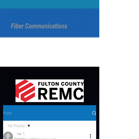
Post
All Posts
Val T.
All Posts