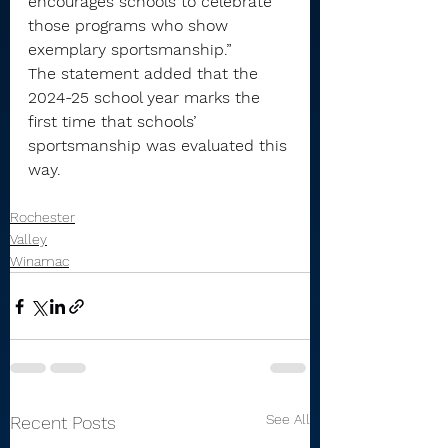
encourages schools to celebrate 
those programs who show 
exemplary sportsmanship.”
The statement added that the 
2024-25 school year marks the 
first time that schools’ 
sportsmanship was evaluated this 
way.
Rochester
Valley
Winamac
See All
Recent Posts