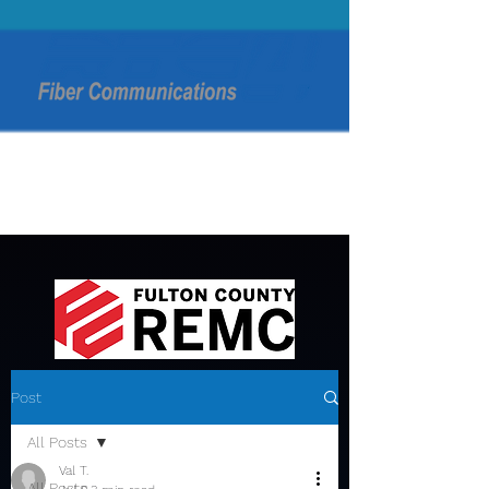
Post
All Posts
Val T.
All Posts