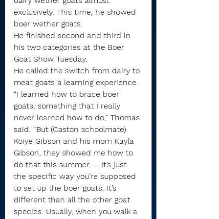
dairy wether goats almost 
exclusively. This time, he showed 
boer wether goats.
He finished second and third in 
his two categories at the Boer 
Goat Show Tuesday.
He called the switch from dairy to 
meat goats a learning experience.
“I learned how to brace boer 
goats, something that I really 
never learned how to do,” Thomas 
said. “But (Caston schoolmate) 
Koiye Gibson and his mom Kayla 
Gibson, they showed me how to 
do that this summer. … It’s just 
the specific way you’re supposed 
to set up the boer goats. It’s 
different than all the other goat 
species. Usually, when you walk a 