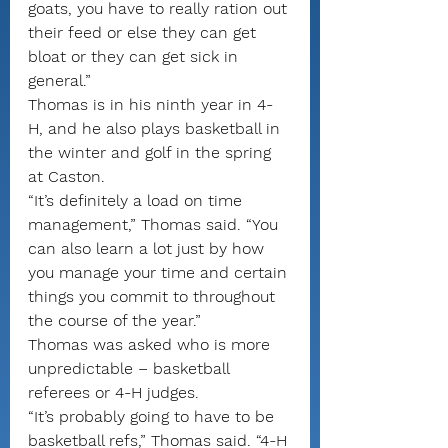
goats, you have to really ration out 
their feed or else they can get 
bloat or they can get sick in 
general.”
Thomas is in his ninth year in 4-
H, and he also plays basketball in 
the winter and golf in the spring 
at Caston.
“It’s definitely a load on time 
management,” Thomas said. “You 
can also learn a lot just by how 
you manage your time and certain 
things you commit to throughout 
the course of the year.”
Thomas was asked who is more 
unpredictable – basketball 
referees or 4-H judges.
“It’s probably going to have to be 
basketball refs,” Thomas said. “4-H 