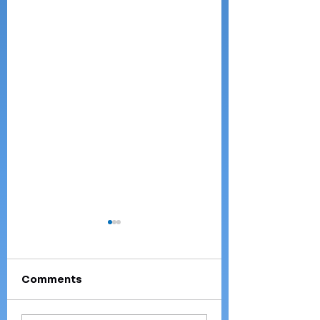
Comments