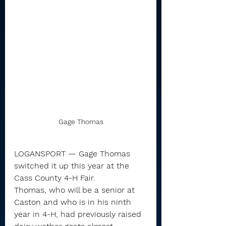
Gage Thomas
LOGANSPORT — Gage Thomas 
switched it up this year at the 
Cass County 4-H Fair.
Thomas, who will be a senior at 
Caston and who is in his ninth 
year in 4-H, had previously raised 