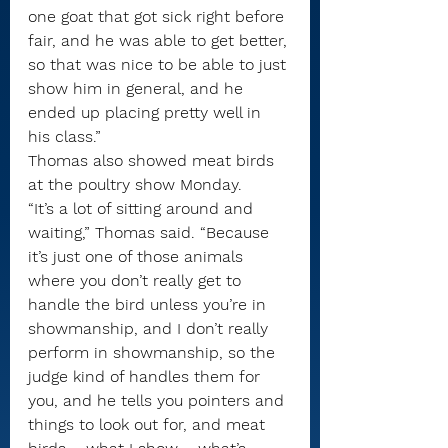
one goat that got sick right before 
fair, and he was able to get better, 
so that was nice to be able to just 
show him in general, and he 
ended up placing pretty well in 
his class.”
Thomas also showed meat birds 
at the poultry show Monday.
“It’s a lot of sitting around and 
waiting,” Thomas said. “Because 
it’s just one of those animals 
where you don’t really get to 
handle the bird unless you’re in 
showmanship, and I don’t really 
perform in showmanship, so the 
judge kind of handles them for 
you, and he tells you pointers and 
things to look out for, and meat 