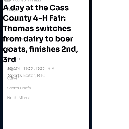
Jul 8
3 min read
A day at the Cass
Daily
County 4-H Fair:
Rochester
Thomas switches
Valley
from dairy to boer
Winamac
goats, finishes 2nd,
Pioneer
3rd
Caston
BY VAL TSOUTSOURIS
Argos
Sports Editor, RTC
Culver
Sports Briefs
North Miami