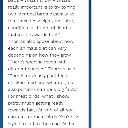
birds – what I show – what’s 
really important is to try to find 
two identical birds basically so 
that includes weight, feet size, 
condition, all that stuff kind of 
factors in towards that.”
Thomas also spoke about how 
each animal’s diet can vary 
depending on how they grow.
“There’s specific feeds with 
different species,” Thomas said. 
“There’s obviously goat feed, 
chicken feed and whatnot, but 
also portions can be a big factor. 
For meat birds, what I show, 
pretty much getting ready 
towards fair, it’s kind of all-you-
can-eat for meat birds. You’re just 
trying to fatten them up. As for 