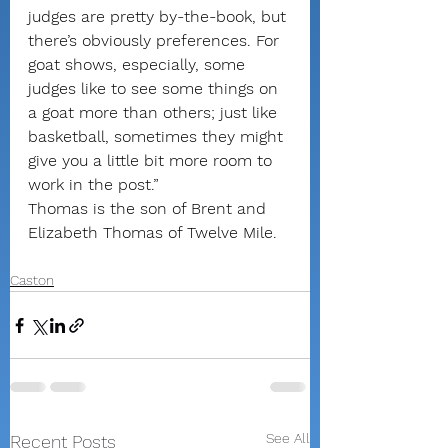
judges are pretty by-the-book, but 
there’s obviously preferences. For 
goat shows, especially, some 
judges like to see some things on 
a goat more than others; just like 
basketball, sometimes they might 
give you a little bit more room to 
work in the post.”
Thomas is the son of Brent and 
Elizabeth Thomas of Twelve Mile.
Caston
See All
Recent Posts