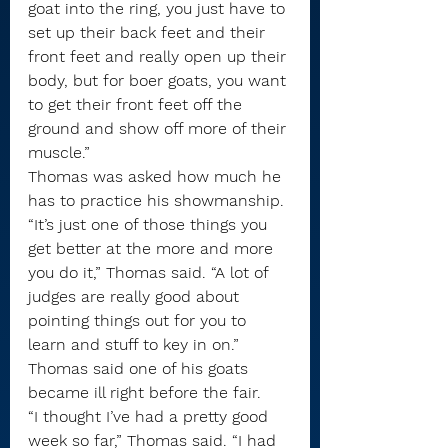
goat into the ring, you just have to 
set up their back feet and their 
front feet and really open up their 
body, but for boer goats, you want 
to get their front feet off the 
ground and show off more of their 
muscle.”
Thomas was asked how much he 
has to practice his showmanship.
“It’s just one of those things you 
get better at the more and more 
you do it,” Thomas said. “A lot of 
judges are really good about 
pointing things out for you to 
learn and stuff to key in on.”
Thomas said one of his goats 
became ill right before the fair.
“I thought I’ve had a pretty good 
week so far,” Thomas said. “I had 