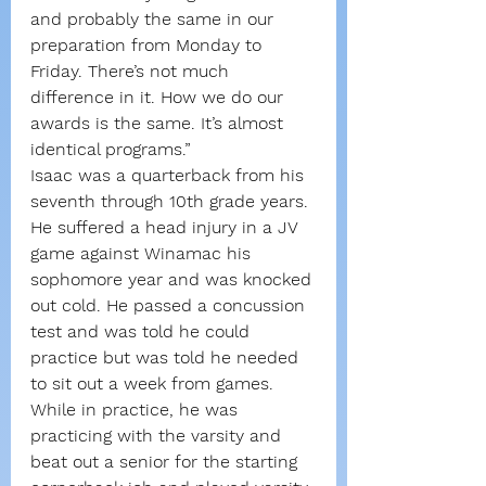
and probably the same in our 
preparation from Monday to 
Friday. There’s not much 
difference in it. How we do our 
awards is the same. It’s almost 
identical programs.”
Isaac was a quarterback from his 
seventh through 10th grade years. 
He suffered a head injury in a JV 
game against Winamac his 
sophomore year and was knocked 
out cold. He passed a concussion 
test and was told he could 
practice but was told he needed 
to sit out a week from games.
While in practice, he was 
practicing with the varsity and 
beat out a senior for the starting 