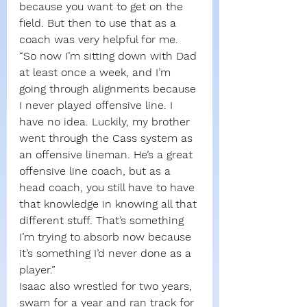
because you want to get on the 
field. But then to use that as a 
coach was very helpful for me.
“So now I’m sitting down with Dad 
at least once a week, and I’m 
going through alignments because 
I never played offensive line. I 
have no idea. Luckily, my brother 
went through the Cass system as 
an offensive lineman. He’s a great 
offensive line coach, but as a 
head coach, you still have to have 
that knowledge in knowing all that 
different stuff. That’s something 
I’m trying to absorb now because 
it’s something I’d never done as a 
player.”
Isaac also wrestled for two years, 
swam for a year and ran track for 