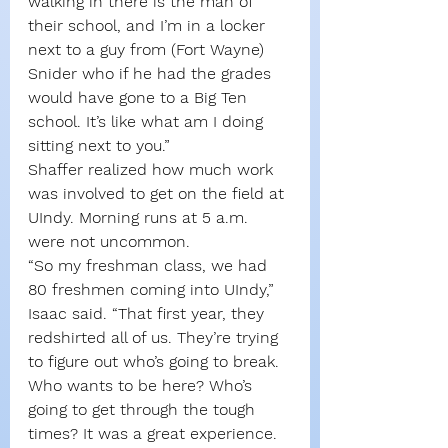
walking in there is the man of 
their school, and I’m in a locker 
next to a guy from (Fort Wayne) 
Snider who if he had the grades 
would have gone to a Big Ten 
school. It’s like what am I doing 
sitting next to you.”
Shaffer realized how much work 
was involved to get on the field at 
UIndy. Morning runs at 5 a.m. 
were not uncommon.
“So my freshman class, we had 
80 freshmen coming into UIndy,” 
Isaac said. “That first year, they 
redshirted all of us. They’re trying 
to figure out who’s going to break. 
Who wants to be here? Who’s 
going to get through the tough 
times? It was a great experience. 