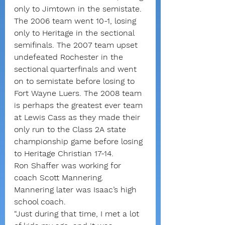
only to Jimtown in the semistate.
The 2006 team went 10-1, losing 
only to Heritage in the sectional 
semifinals. The 2007 team upset 
undefeated Rochester in the 
sectional quarterfinals and went 
on to semistate before losing to 
Fort Wayne Luers. The 2008 team 
is perhaps the greatest ever team 
at Lewis Cass as they made their 
only run to the Class 2A state 
championship game before losing 
to Heritage Christian 17-14.
Ron Shaffer was working for 
coach Scott Mannering. 
Mannering later was Isaac’s high 
school coach.
“Just during that time, I met a lot 