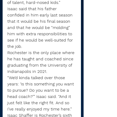
of talent, hard-nosed kids.”
Isaac said that his father 
confided in him early last season 
that it would be his final season 
and that he would be “molding” 
him with extra responsibilities to 
see if he would be well-suited for 
the job.
Rochester is the only place where 
he has taught and coached since 
graduating from the University of 
Indianapolis in 2021.
“We’d kinda talked over those 
years: ‘Is this something you want 
to pursue? Do you want to be a 
head coach?’” Isaac said. “And it 
just felt like the right fit. And so 
I’ve really enjoyed my time here.”
Isaac Shaffer is Rochester’s sixth 