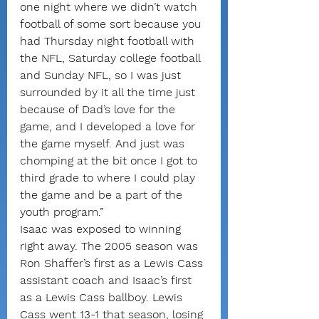
one night where we didn’t watch 
football of some sort because you 
had Thursday night football with 
the NFL, Saturday college football 
and Sunday NFL, so I was just 
surrounded by it all the time just 
because of Dad’s love for the 
game, and I developed a love for 
the game myself. And just was 
chomping at the bit once I got to 
third grade to where I could play 
the game and be a part of the 
youth program.”
Isaac was exposed to winning 
right away. The 2005 season was 
Ron Shaffer’s first as a Lewis Cass 
assistant coach and Isaac’s first 
as a Lewis Cass ballboy. Lewis 
Cass went 13-1 that season, losing 