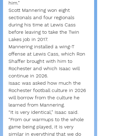
him.”
Scott Mannering won eight 
sectionals and four regionals 
during his time at Lewis Cass 
before leaving to take the Twin 
Lakes job in 2017.
Mannering installed a wing-T 
offense at Lewis Cass, which Ron 
Shaffer brought with him to 
Rochester and which Isaac will 
continue in 2026.
Isaac was asked how much the 
Rochester football culture in 2026 
will borrow from the culture he 
learned from Mannering.
“It is very identical,” Isaac said. 
“From our warmups to the whole 
game being played, it is very 
similar in everything that we do 