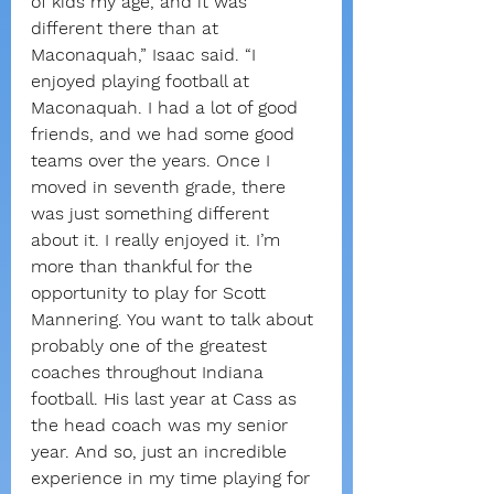
of kids my age, and it was 
different there than at 
Maconaquah,” Isaac said. “I 
enjoyed playing football at 
Maconaquah. I had a lot of good 
friends, and we had some good 
teams over the years. Once I 
moved in seventh grade, there 
was just something different 
about it. I really enjoyed it. I’m 
more than thankful for the 
opportunity to play for Scott 
Mannering. You want to talk about 
probably one of the greatest 
coaches throughout Indiana 
football. His last year at Cass as 
the head coach was my senior 
year. And so, just an incredible 
experience in my time playing for 