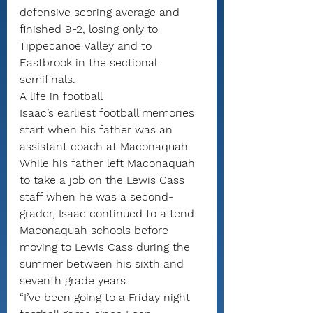
defensive scoring average and 
finished 9-2, losing only to 
Tippecanoe Valley and to 
Eastbrook in the sectional 
semifinals.
A life in football
Isaac’s earliest football memories 
start when his father was an 
assistant coach at Maconaquah. 
While his father left Maconaquah 
to take a job on the Lewis Cass 
staff when he was a second-
grader, Isaac continued to attend 
Maconaquah schools before 
moving to Lewis Cass during the 
summer between his sixth and 
seventh grade years.
“I’ve been going to a Friday night 