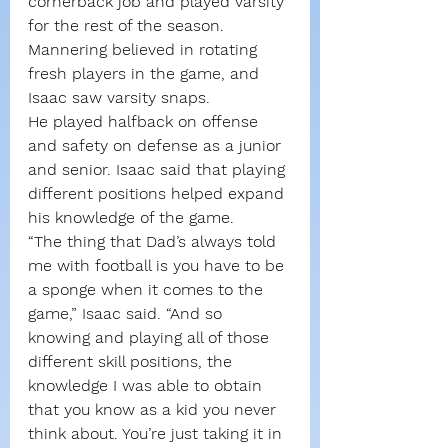
cornerback job and played varsity 
for the rest of the season. 
Mannering believed in rotating 
fresh players in the game, and 
Isaac saw varsity snaps.
He played halfback on offense 
and safety on defense as a junior 
and senior. Isaac said that playing 
different positions helped expand 
his knowledge of the game.
“The thing that Dad’s always told 
me with football is you have to be 
a sponge when it comes to the 
game,” Isaac said. “And so 
knowing and playing all of those 
different skill positions, the 
knowledge I was able to obtain 
that you know as a kid you never 
think about. You’re just taking it in 