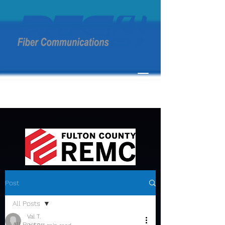
Post
All Posts
Val T.
All Posts