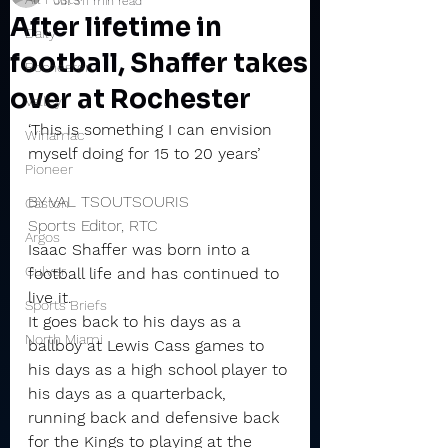
Jul 3
11 min read
After lifetime in
Daily
football, Shaffer takes
Rochester
over at Rochester
Valley
‘This is something I can envision 
Winamac
myself doing for 15 to 20 years’
Pioneer
BY VAL TSOUTSOURIS
Caston
Sports Editor, RTC
Argos
Isaac Shaffer was born into a 
Culver
football life and has continued to 
live it.
Sports Briefs
It goes back to his days as a 
North Miami
ballboy at Lewis Cass games to 
his days as a high school player to 
his days as a quarterback, 
running back and defensive back 
for the Kings to playing at the 