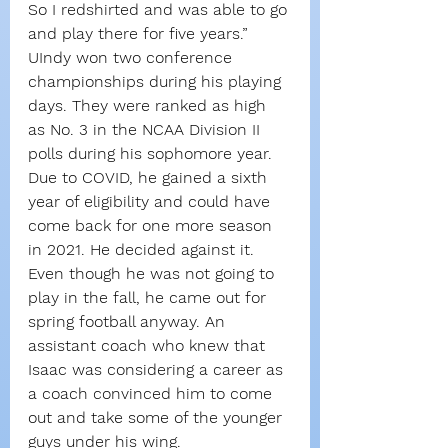
So I redshirted and was able to go 
and play there for five years.”
UIndy won two conference 
championships during his playing 
days. They were ranked as high 
as No. 3 in the NCAA Division II 
polls during his sophomore year.
Due to COVID, he gained a sixth 
year of eligibility and could have 
come back for one more season 
in 2021. He decided against it.
Even though he was not going to 
play in the fall, he came out for 
spring football anyway. An 
assistant coach who knew that 
Isaac was considering a career as 
a coach convinced him to come 
out and take some of the younger 
guys under his wing.