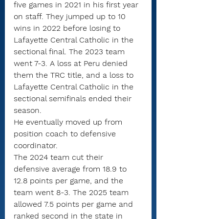
five games in 2021 in his first year 
on staff. They jumped up to 10 
wins in 2022 before losing to 
Lafayette Central Catholic in the 
sectional final. The 2023 team 
went 7-3. A loss at Peru denied 
them the TRC title, and a loss to 
Lafayette Central Catholic in the 
sectional semifinals ended their 
season.
He eventually moved up from 
position coach to defensive 
coordinator.
The 2024 team cut their 
defensive average from 18.9 to 
12.8 points per game, and the 
team went 8-3. The 2025 team 
allowed 7.5 points per game and 
ranked second in the state in 