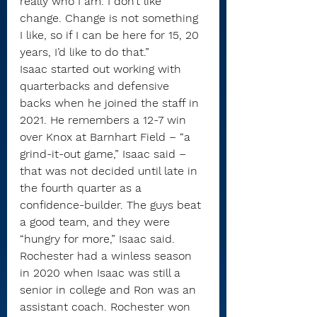
really who I am. I don’t like 
change. Change is not something 
I like, so if I can be here for 15, 20 
years, I’d like to do that.”
Isaac started out working with 
quarterbacks and defensive 
backs when he joined the staff in 
2021. He remembers a 12-7 win 
over Knox at Barnhart Field – “a 
grind-it-out game,” Isaac said – 
that was not decided until late in 
the fourth quarter as a 
confidence-builder. The guys beat 
a good team, and they were 
“hungry for more,” Isaac said.
Rochester had a winless season 
in 2020 when Isaac was still a 
senior in college and Ron was an 
assistant coach. Rochester won 