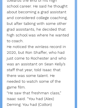
towards the end of his high 
school career. He said he thought 
about becoming a grad assistant 
and considered college coaching, 
but after talking with some other 
grad assistants, he decided that 
high school was where he wanted 
to coach.
He noticed the winless record in 
2020, but Ron Shaffer, who had 
just come to Rochester and who 
was an assistant on Sean Kelly’s 
staff that year, told Isaac that 
there was some talent. He 
needed to watch some of the 
game film.
“He saw that freshman class,” 
Isaac said. “You had (Alex) 
Deming. You had (Colton) 