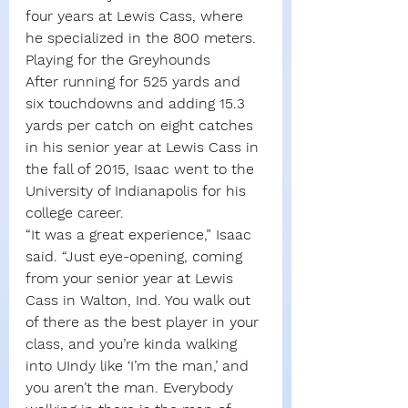
four years at Lewis Cass, where 
he specialized in the 800 meters.
Playing for the Greyhounds
After running for 525 yards and 
six touchdowns and adding 15.3 
yards per catch on eight catches 
in his senior year at Lewis Cass in 
the fall of 2015, Isaac went to the 
University of Indianapolis for his 
college career.
“It was a great experience,” Isaac 
said. “Just eye-opening, coming 
from your senior year at Lewis 
Cass in Walton, Ind. You walk out 
of there as the best player in your 
class, and you’re kinda walking 
into UIndy like ‘I’m the man,’ and 
you aren’t the man. Everybody 