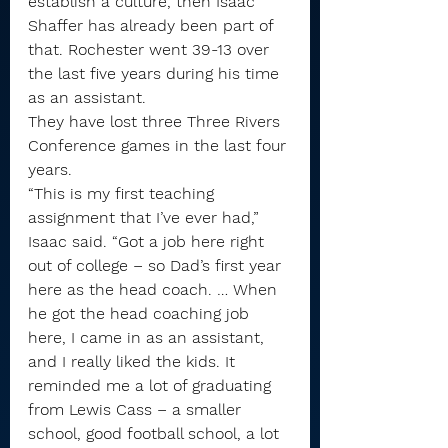
establish a culture, then Isaac 
Shaffer has already been part of 
that. Rochester went 39-13 over 
the last five years during his time 
as an assistant.
They have lost three Three Rivers 
Conference games in the last four 
years.
“This is my first teaching 
assignment that I’ve ever had,” 
Isaac said. “Got a job here right 
out of college – so Dad’s first year 
here as the head coach. … When 
he got the head coaching job 
here, I came in as an assistant, 
and I really liked the kids. It 
reminded me a lot of graduating 
from Lewis Cass – a smaller 
school, good football school, a lot 