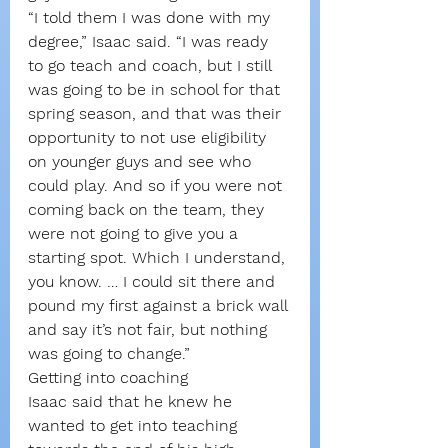
“I told them I was done with my 
degree,” Isaac said. “I was ready 
to go teach and coach, but I still 
was going to be in school for that 
spring season, and that was their 
opportunity to not use eligibility 
on younger guys and see who 
could play. And so if you were not 
coming back on the team, they 
were not going to give you a 
starting spot. Which I understand, 
you know. … I could sit there and 
pound my first against a brick wall 
and say it’s not fair, but nothing 
was going to change.”
Getting into coaching
Isaac said that he knew he 
wanted to get into teaching 