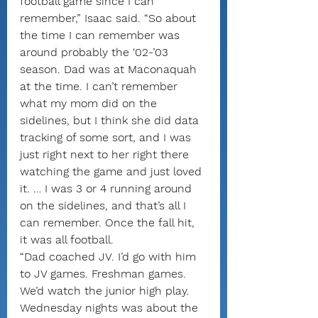
football game since I can 
remember,” Isaac said. “So about 
the time I can remember was 
around probably the ‘02-’03 
season. Dad was at Maconaquah 
at the time. I can’t remember 
what my mom did on the 
sidelines, but I think she did data 
tracking of some sort, and I was 
just right next to her right there 
watching the game and just loved 
it. … I was 3 or 4 running around 
on the sidelines, and that’s all I 
can remember. Once the fall hit, 
it was all football.
“Dad coached JV. I’d go with him 
to JV games. Freshman games. 
We’d watch the junior high play. 
Wednesday nights was about the 