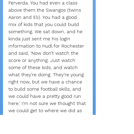
Ferverda. You had even a class 
above them the Swangos (twins 
Aaron and Eli). You had a good 
mix of kids that you could build 
something. We sat down, and he 
kinda just sent me his login 
information to Hudl for Rochester 
and said, ‘Now don’t watch the 
score or anything. Just watch 
some of these kids, and watch 
what they’re doing. They’re young 
right now, but we have a chance 
to build some football skills, and 
we could have a pretty good run 
here.’ I’m not sure we thought that 
we could get to where we did as 
quickly.”
As more wins followed, Isaac 
noticed that a coach’s 