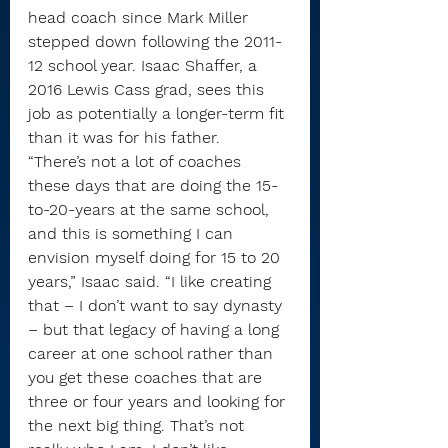
head coach since Mark Miller 
stepped down following the 2011-
12 school year. Isaac Shaffer, a 
2016 Lewis Cass grad, sees this 
job as potentially a longer-term fit 
than it was for his father.
“There’s not a lot of coaches 
these days that are doing the 15-
to-20-years at the same school, 
and this is something I can 
envision myself doing for 15 to 20 
years,” Isaac said. “I like creating 
that – I don’t want to say dynasty 
– but that legacy of having a long 
career at one school rather than 
you get these coaches that are 
three or four years and looking for 
the next big thing. That’s not 