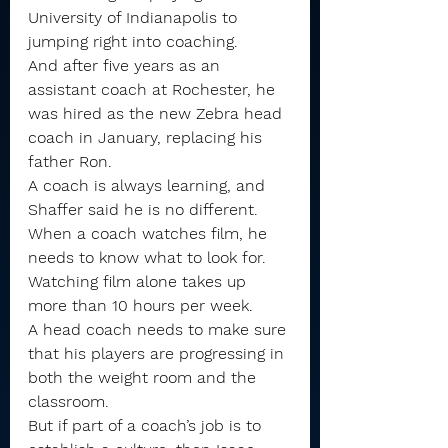
University of Indianapolis to 
jumping right into coaching.
And after five years as an 
assistant coach at Rochester, he 
was hired as the new Zebra head 
coach in January, replacing his 
father Ron.
A coach is always learning, and 
Shaffer said he is no different. 
When a coach watches film, he 
needs to know what to look for. 
Watching film alone takes up 
more than 10 hours per week.
A head coach needs to make sure 
that his players are progressing in 
both the weight room and the 
classroom.
But if part of a coach’s job is to 