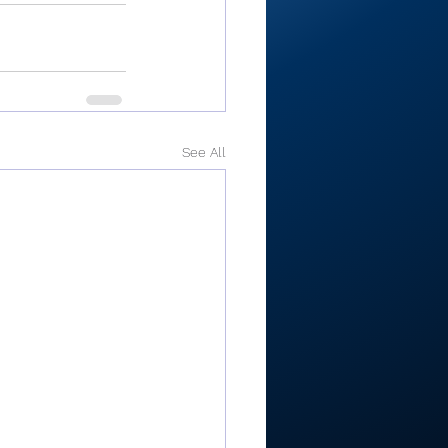
See All