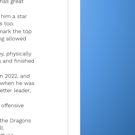
has great 
 him a star 
s too.
mark the top 
ng allowed 
y, physically 
 and finished 
n 2022, and 
d when he was 
tter leader, 
offensive 
 the Dragons 
l.