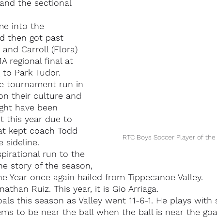
nd the sectional 
me into the 
d then got past 
and Carroll (Flora) 
A regional final at 
g to Park Tudor.
te tournament run in 
on their culture and 
ight have been 
t this year due to 
at kept coach Todd 
RTC Boys Soccer Player of the 
 sideline.
pirational run to the 
the story of the season,
he Year once again hailed from Tippecanoe Valley.
nathan Ruiz. This year, it is Gio Arriaga.
oals this season as Valley went 11-6-1. He plays with
ems to be near the ball when the ball is near the goa