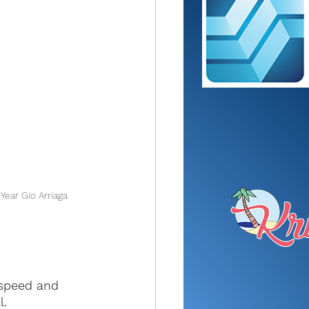
Year Gio Arriaga
 speed and 
l.