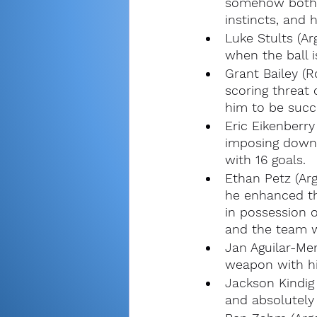
somehow both a
instincts, and 
Luke Stults (Ar
when the ball is
Grant Bailey (R
scoring threat
him to be succe
Eric Eikenberry
imposing down 
with 16 goals.
Ethan Petz (Ar
he enhanced th
in possession o
and the team wa
Jan Aguilar-Me
weapon with hi
Jackson Kindig
and absolutely 