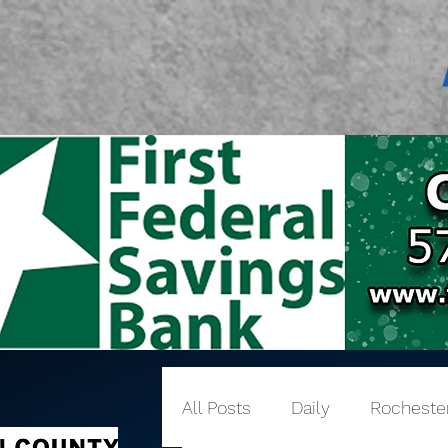
All Posts
Daily
Rocheste