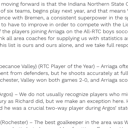
y moving forward is that the Indiana Northern State 
 of six teams, begins play next year, and that means V
ence with Bremen, a consistent superpower in the s
e to have to improve in order to compete with the Li
f the players joining Arriaga on the All-RTC boys soc
k all area coaches for supplying us with statistics as
his list is ours and ours alone, and we take full respon
ppecanoe Valley) (RTC Player of the Year) – Arriaga oft
ent from defenders, but he shoots accurately at full
ochester, Valley won both games 2-0, and Arriaga scor
Argos) – We do not usually recognize players who m
ury as Richard did, but we make an exception here. H
nd he was a crucial two-way player during Argos’ st
(Rochester) – The best goalkeeper in the area was Wa