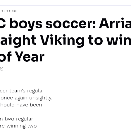
 min read
mi
 boys soccer: Arria
raight Viking to wi
of Year
IS
cer team’s regular 
once again unsightly.
 should have been 
n two regular 
re winning two 