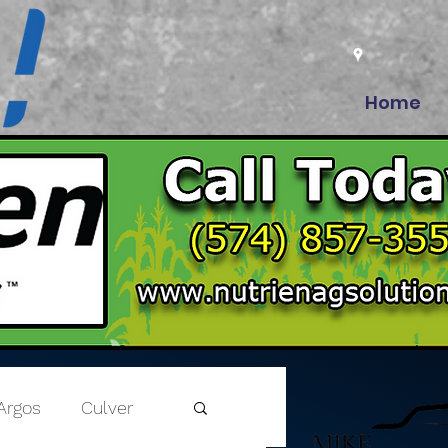
Home
Argos
Culver