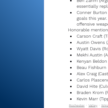
Ben Zahm (Argos
essentially rep
Conner Burton 
goals this year
offensive weap
Honorable mention
Carson Craft (T
Austin Owens (
Wyatt Davis (R
Mekhi Austin (A
Kenyan Beldon 
Beau Fishburn 
Alex Craig (Cas
Carlos Plascen
David Hite (Cul
Braden Krom (
Kevin Marr (Tip
Rochester
Valley
Win