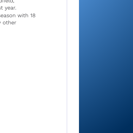
field, 
t year.
season with 18 
w other 