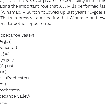
) – Zahm took over greater responsibility in the mid
lacing the important role that A.J. Mills performed las
(Winamac) – Burton followed up last year’s 15-goal 
. That’s impressive considering that Winamac had fe
ons to bother opponents.
ippecanoe Valley)
Argos)
ochester)
rgos)
(Argos)
(Argos)
ton)
cia (Rochester)
ver)
Rochester)
pecanoe Valley)
amac