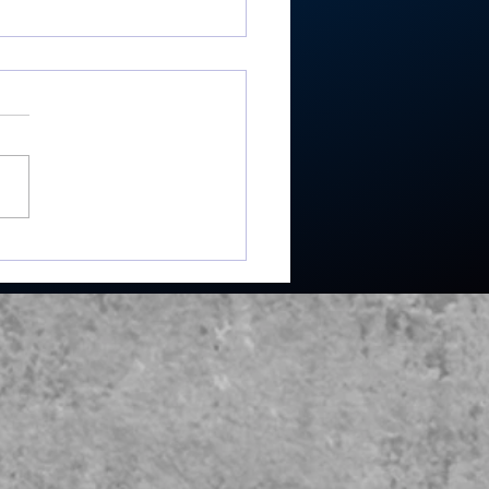
ey shoots 193,
shes 2nd in 3-way dual
Maxwelton