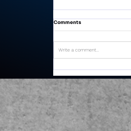
Comments
Write a comment...
Miller’s 81 helps Valley
finish 6th at Plymouth
Invite