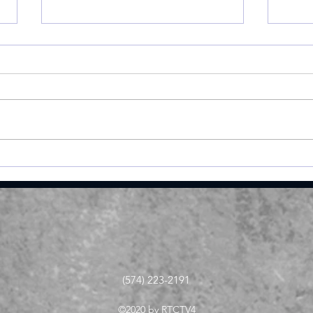
Cobb’s 108 helps Pioneer
Vall
finished 3rd at uniquely
fini
formatted Winamac
at 
Invite
(574) 223-2191
©2020 by RTCTV4