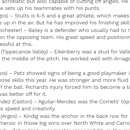
crobatic but also capable of cutting off angles. He 
he sets up his teammates with his punts.
gos) – Stults is 6-5 and a great athlete, which makes
 up in the air. But he has improved his finishing skill
ochester) – Bailey is a defender who usually had to 
 on the opposing team. His great speed and positioni
ssful at this.
 (Tippecanoe Valley) – Eikenberry was a stud for Valle
the middle of the pitch. He worked well with Arriaga
gos) – Petz showed signs of being a good playmaker i
ose skills this year. He was stronger and more flui
f the ball. Richard’s injury forced him to become a be
s better off for it.
ndez (Caston) – Aguilar-Mendez was the Comets’ top 
s speed and creativity.
 (Argos) – Kindig was the anchor in the back row for
heroic in those big wins over North White and Carrol