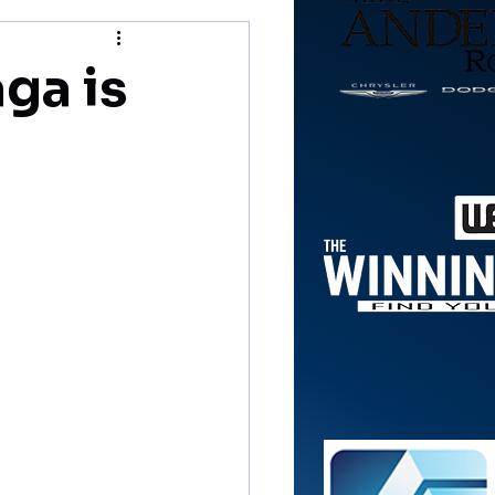
ga is
n