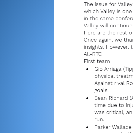
The issue for Valle
which Valley is one
in the same confer
Valley will continu
Here are the rest o
Once again, we than
insights. However, t
All-RTC
First team
Gio Arriaga (Ti
physical treatm
Against rival R
goals.
Sean Richard (
time due to inj
was critical, a
run.
Parker Wallace 