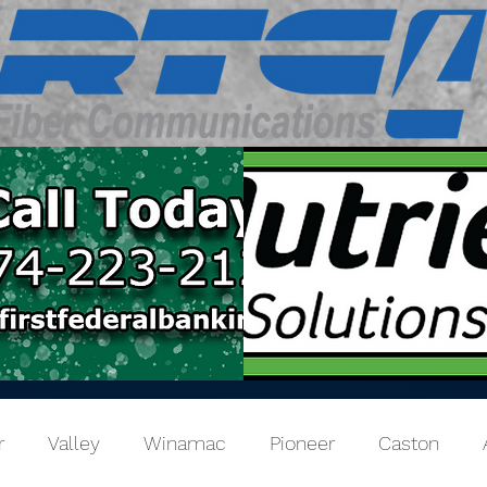
r
Valley
Winamac
Pioneer
Caston