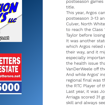
postseason games a
title.
This year, Argos ca
postseason 3-13 an
Culver, North White 
to reach the Class 1
Taylor before losin
It was another sta
which Argos relied 
their way, and it m
especially importan
the health issue th
VanDerWeele off the
And while Argos’ ins
regional final was 
the RTC Player of t
Last year, it was Jo
Arriaga scored 31 g
skill and always se