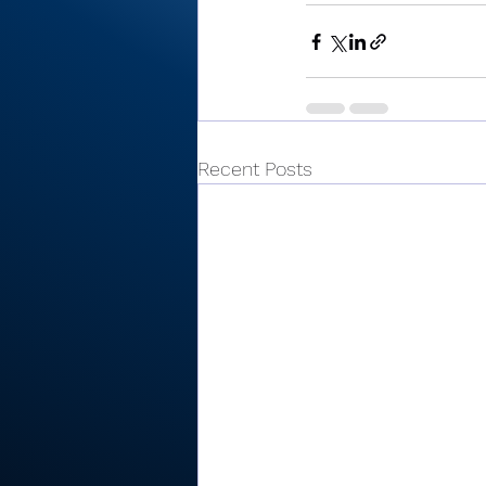
Recent Posts