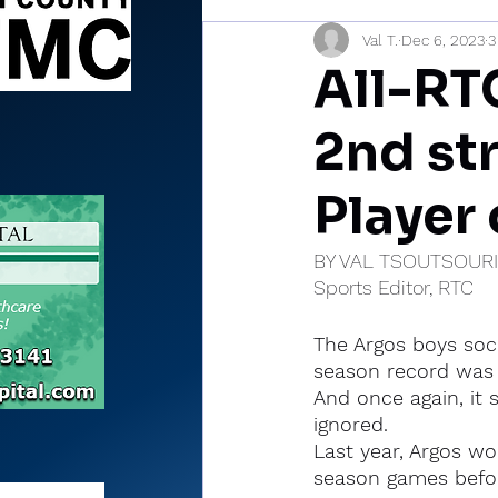
Val T.
Dec 6, 2023
3
Sports Briefs
North Mia
All-RTC
2nd st
Player 
BY VAL TSOUTSOUR
Sports Editor, RTC
The Argos boys soc
season record was 
And once again, it
ignored.
Last year, Argos wo
season games befo