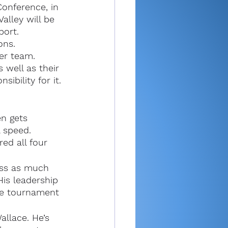
Conference, in 
alley will be 
port.
ons.
cer team.
 well as their 
sibility for it.
en gets 
 speed. 
ed all four 
iss as much 
is leadership 
ate tournament 
llace. He’s 