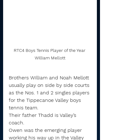
RTC4 Boys Tennis Player of the Year 
William Mellott
Brothers William and Noah Mellott 
usually play on side by side courts 
as the Nos. 1 and 2 singles players 
for the Tippecanoe Valley boys 
tennis team.
Their father Thadd is Valley’s 
coach.
Owen was the emerging player 
working his way up in the Valley 