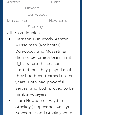
Ashton                        Liam           
              Hayden 
                Dunwoody                
Musselman                Newcomer    
                Stookey 
All-RTC4 doubles
Harrison Dunwoody-Ashton 
Musselman (Rochester) – 
Dunwoody and Musselman 
did not become a team until 
right before the season 
started, but they played as if 
they had been teamed up for 
years. Both had powerful 
serves, and both proved to be 
nimble volleyers.
Liam Newcomer-Hayden 
Stookey (Tippecanoe Valley) – 
Newcomer and Stookey were 