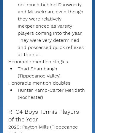
not much behind Dunwoody 
and Musselman, even though 
they were relatively 
inexperienced as varsity 
players coming into the year.  
They were very determined 
and possessed quick reflexes 
at the net.
Honorable mention singles
Thad Shambaugh 
(Tippecanoe Valley)
Honorable mention doubles
Hunter Kamp-Carter Merideth 
(Rochester)
RTC4 Boys Tennis Players 
of the Year
2020: Payton Mills (Tippecanoe 