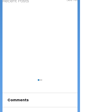
Recent Posts
Comments