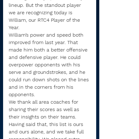
lineup. But the standout player 
we are recognizing today is 
William, our RTC4 Player of the 
Year.
William’s power and speed both 
improved from last year. That 
made him both a better offensive 
and defensive player. He could 
overpower opponents with his 
serve and groundstrokes, and he 
could run down shots on the lines 
and in the corners from his 
opponents.
We thank all area coaches for 
sharing their scores as well as 
their insights on their teams. 
Having said that, this list is ours 
and ours alone, and we take full 