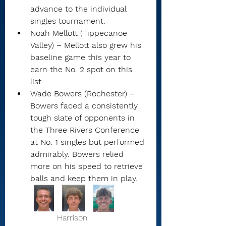
advance to the individual 
singles tournament.
Noah Mellott (Tippecanoe 
Valley) – Mellott also grew his 
baseline game this year to 
earn the No. 2 spot on this 
list.
Wade Bowers (Rochester) – 
Bowers faced a consistently 
tough slate of opponents in 
the Three Rivers Conference 
at No. 1 singles but performed 
admirably. Bowers relied 
more on his speed to retrieve 
balls and keep them in play.
                 Harrison                      