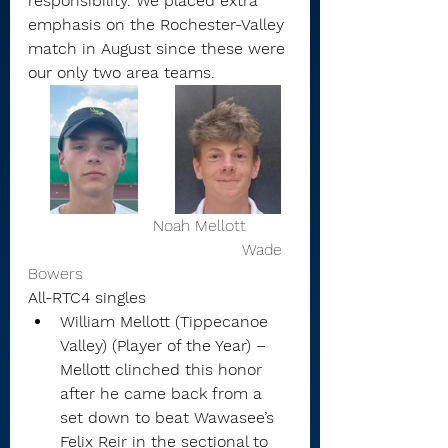
responsibility. We placed extra 
emphasis on the Rochester-Valley 
match in August since these were 
our only two area teams.
                         Noah Mellott         
                                           Wade 
Bowers
All-RTC4 singles
William Mellott (Tippecanoe 
Valley) (Player of the Year) – 
Mellott clinched this honor 
after he came back from a 
set down to beat Wawasee’s 
Felix Reir in the sectional to 