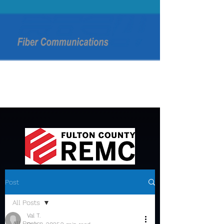
Post
All Posts
Val T.
All Posts