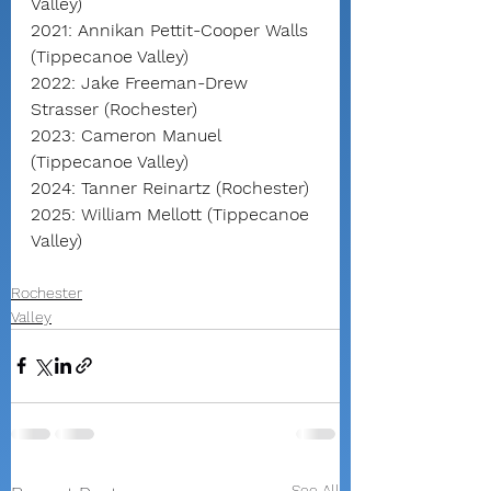
Valley)
2021: Annikan Pettit-Cooper Walls 
(Tippecanoe Valley)
2022: Jake Freeman-Drew 
Strasser (Rochester)
2023: Cameron Manuel 
(Tippecanoe Valley)
2024: Tanner Reinartz (Rochester)
2025: William Mellott (Tippecanoe 
Valley)
Rochester
Valley
See All