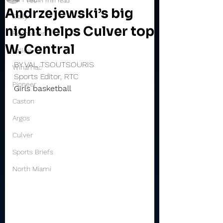
Feb 1
1 min read
Andrzejewski’s big
Daily
night helps Culver top
Rochester
W. Central
Valley
BY VAL TSOUTSOURIS
Winamac
Sports Editor, RTC
Pioneer
Girls basketball
Caston
Argos
Culver
Sports Briefs
North Miami