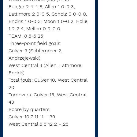
Bunger 2 4-4 8, Allen 1 0-0 3, 
Lattimore 2 0-0 5, Scholz 0 0-0 0, 
Endris 1 0-0 3, Moon 1 0-0 2, Holle 
1 2-2 4, Mellon 0 0-0 0
TEAM: 8 6-6 25
Three-point field goals:
Culver 3 (Schlemmer 2, 
Andrzejewski),
West Central 3 (Allen, Lattimore, 
Endris)
Total fouls: Culver 10, West Central 
20
Turnovers: Culver 15, West Central 
43
Score by quarters
Culver 10 7 11 11 – 39
West Central 6 5 12 2 – 25