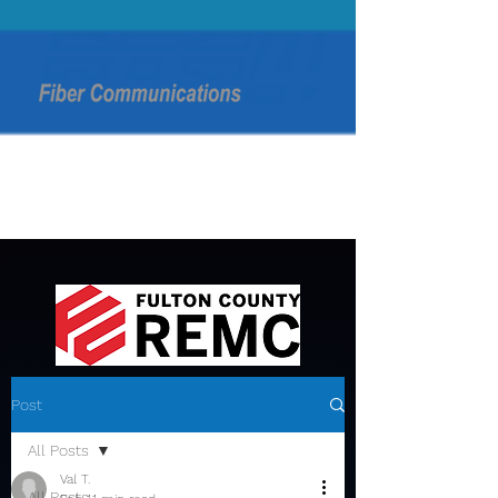
Post
All Posts
Val T.
All Posts