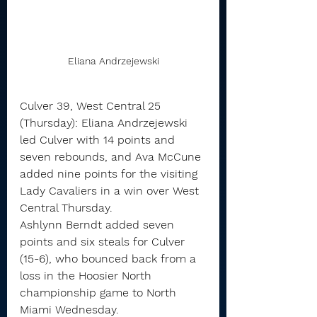
Eliana Andrzejewski
Culver 39, West Central 25 
(Thursday): Eliana Andrzejewski 
led Culver with 14 points and 
seven rebounds, and Ava McCune 
added nine points for the visiting 
Lady Cavaliers in a win over West 
Central Thursday.
Ashlynn Berndt added seven 
points and six steals for Culver 
(15-6), who bounced back from a 
loss in the Hoosier North 
championship game to North 
Miami Wednesday.