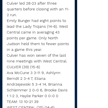
Culver led 28-23 after three 
quarters before closing with an 11-
2 run.
Emily Bunger had eight points to 
lead the Lady Trojans (14-6). West 
Central came in averaging 43 
points per game. Only North 
Judson held them to fewer points 
in a game this year.
Culver has won seven of the last 
nine meetings with West Central.
CULVER (39) (15-6)
Ava McCune 3 3-11 9, Ashlynn 
Berndt 2 3-4 7, Eliana 
Andrzejewski 5 3-4 14, Brianna 
Schlemmer 2 0-0 6, Brooke Davis 
1 1-2 3, Haylie Parker 0 0-0 0
TEAM: 13 10-21 39
WEST CENTRAL (25) (14-6)