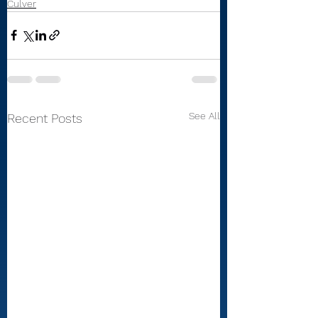
Culver
See All
Recent Posts