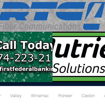
r
Valley
Winamac
Pioneer
Caston