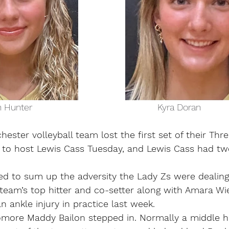
            Brailyn Hunter                                                 Kyra Doran 
ter volleyball team lost the first set of their Thre
to host Lewis Cass Tuesday, and Lewis Cass had two
ed to sum up the adversity the Lady Zs were dealing
team’s top hitter and co-setter along with Amara Wi
an ankle injury in practice last week.
more Maddy Bailon stepped in. Normally a middle hit