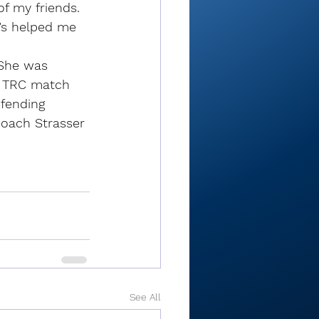
of my friends. 
e’s helped me 
 She was 
e TRC match 
fending 
coach Strasser 
See All