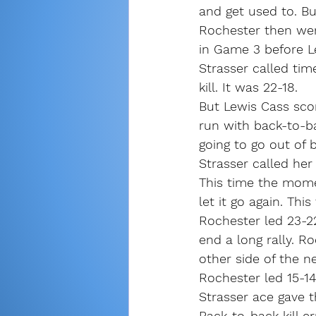
and get used to. Bu
Rochester then wen
in Game 3 before Le
Strasser called tim
kill. It was 22-18.
But Lewis Cass sco
run with back-to-b
going to go out of 
Strasser called her
This time the mome
let it go again. This
Rochester led 23-22
end a long rally. R
other side of the ne
Rochester led 15-14 
Strasser ace gave t
Back-to-back kill e