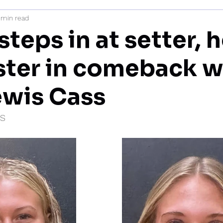
 min read
mi
steps in at setter, 
ter in comeback w
ewis Cass
IS