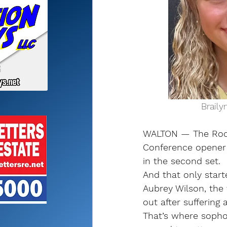
           
WALTON — The Roches
Conference opener 
in the second set.
And that only start
Aubrey Wilson, the 
out after suffering 
That’s where sopho