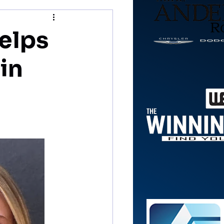
helps
in