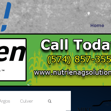
Home
Argos
Culver