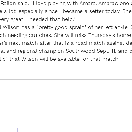
 Bailon said. “I love playing with Amara. Amara’s one 
e a lot, especially since I became a setter today. Sh
ery great. I needed that help.”
 Wilson has a “pretty good sprain” of her left ankle.
ch needing crutches. She will miss Thursday’s hom
r’s next match after that is a road match against de
nal and regional champion Southwood Sept. 11, and 
tic” that Wilson will be available for that match.