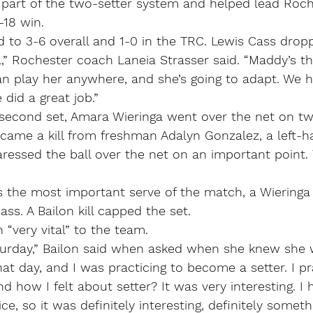
 part of the two-setter system and helped lead Roch
-18 win.
to 3-6 overall and 1-0 in the TRC. Lewis Cass dropp
l,” Rochester coach Laneia Strasser said. “Maddy’s the
 can play her anywhere, and she’s going to adapt. We h
did a great job.”
second set, Amara Wieringa went over the net on t
n came a kill from freshman Adalyn Gonzalez, a left-h
ressed the ball over the net on an important point.
the most important serve of the match, a Wieringa 
ss. A Bailon kill capped the set.
 “very vital” to the team.
turday,” Bailon said when asked when she knew she 
at day, and I was practicing to become a setter. I pra
d how I felt about setter? It was very interesting. I 
ce, so it was definitely interesting, definitely somet