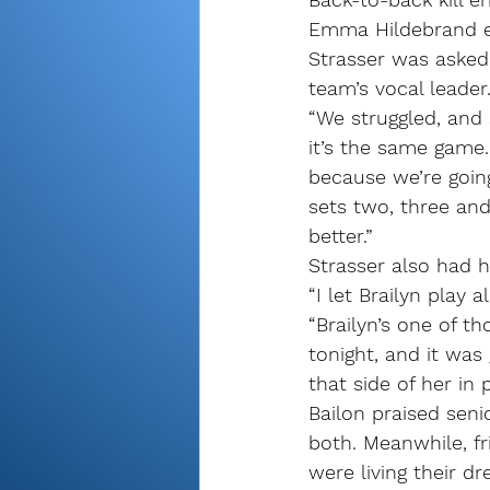
Emma Hildebrand er
Strasser was asked
team’s vocal leader
“We struggled, and s
it’s the same game.
because we’re going
sets two, three and
better.”
Strasser also had h
“I let Brailyn play 
“Brailyn’s one of t
tonight, and it was
that side of her in 
Bailon praised seni
both. Meanwhile, fr
were living their d