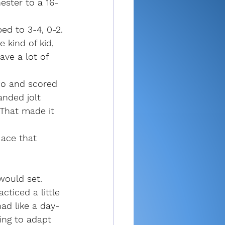
ester to a 16-
ed to 3-4, 0-2.
 kind of kid, 
ave a lot of 
wo and scored 
anded jolt 
 That made it 
ace that 
would set. 
cticed a little 
had like a day-
hing to adapt 