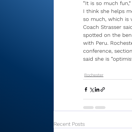
“It is so much fun,”
I think she helps m
so much, which is v
Coach Strasser said
spotted on the ben
with Peru. Rocheste
conference, sectio
said she is “optimis
Rochester
Recent Posts