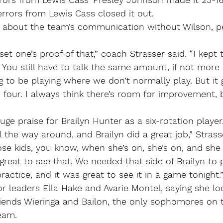
rors from Lewis Cass closed it out.
 about the team’s communication without Wilson, p
.
et one’s proof of that,” coach Strasser said. “I kept 
 You still have to talk the same amount, if not mor
 to be playing where we don’t normally play. But it g
 four. I always think there’s room for improvement, b
uge praise for Brailyn Hunter as a six-rotation player
all the way around, and Brailyn did a great job,” Strass
hose kids, you know, when she’s on, she’s on, and sh
 great to see that. We needed that side of Brailyn to 
practice, and it was great to see it in a game tonight.
or leaders Ella Hake and Avarie Montel, saying she lo
iends Wieringa and Bailon, the only sophomores on th
ream.