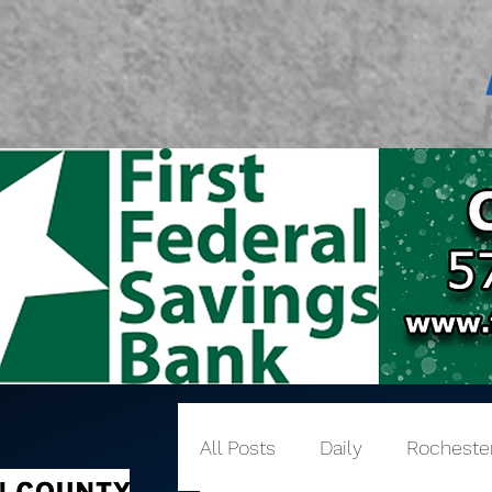
All Posts
Daily
Rocheste