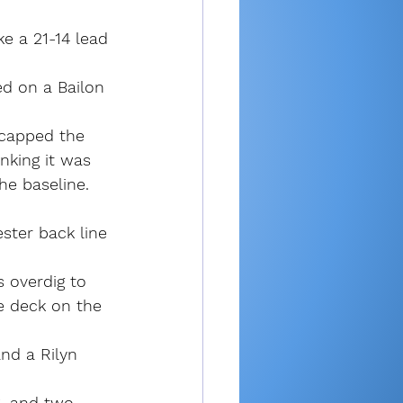
e a 21-14 lead 
ed on a Bailon 
 capped the 
nking it was 
he baseline.
ter back line 
 overdig to 
e deck on the 
and a Rilyn 
6, and two 