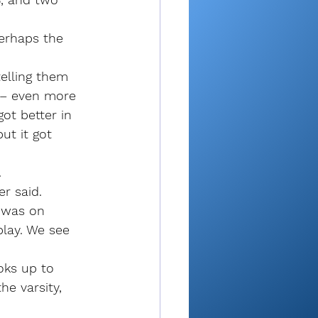
erhaps the 
telling them 
e – even more 
ot better in 
ut it got 
.
er said. 
e was on 
play. We see 
”
oks up to 
e varsity, 