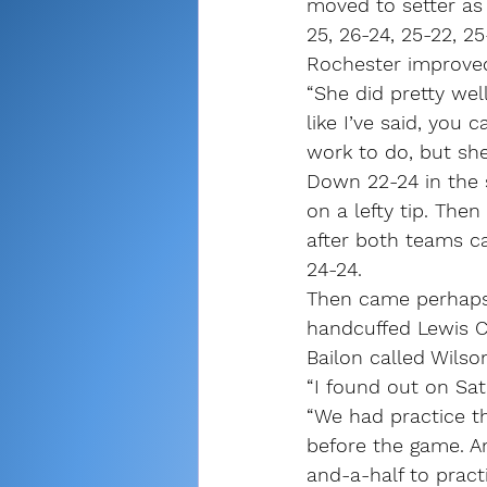
moved to setter as
25, 26-24, 25-22, 25
Rochester improved 
“She did pretty wel
like I’ve said, you
work to do, but she 
Down 22-24 in the 
on a lefty tip. The
after both teams ca
24-24.
Then came perhaps 
handcuffed Lewis Ca
Bailon called Wilson
“I found out on Sa
“We had practice th
before the game. An
and-a-half to practi