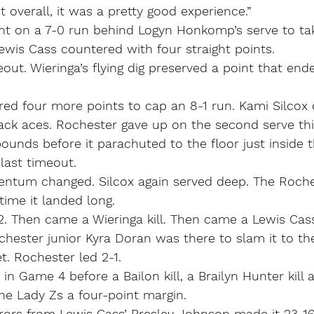
t overall, it was a pretty good experience.”
t on a 7-0 run behind Logyn Honkomp’s serve to tak
wis Cass countered with four straight points.
eout. Wieringa’s flying dig preserved a point that end
red four more points to cap an 8-1 run. Kami Silcox
ack aces. Rochester gave up on the second serve thi
bounds before it parachuted to the floor just inside t
 last timeout.
ntum changed. Silcox again served deep. The Roches
 time it landed long.
. Then came a Wieringa kill. Then came a Lewis Cass
ochester junior Kyra Doran was there to slam it to th
t. Rochester led 2-1.
in Game 4 before a Bailon kill, a Brailyn Hunter kill 
he Lady Zs a four-point margin.
rrors from Lewis Cass’ Presley Johnson made it 23-1