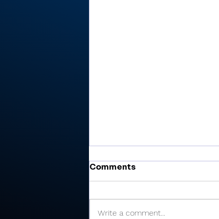
Comments
Write a comment...