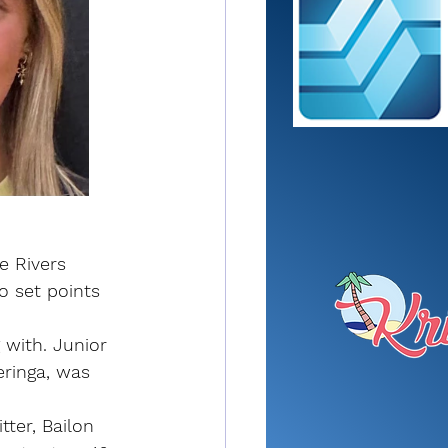
e Rivers 
 set points 
 with. Junior 
eringa, was 
ter, Bailon 