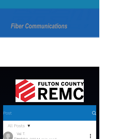
Post
All Posts
Val T.
All Posts