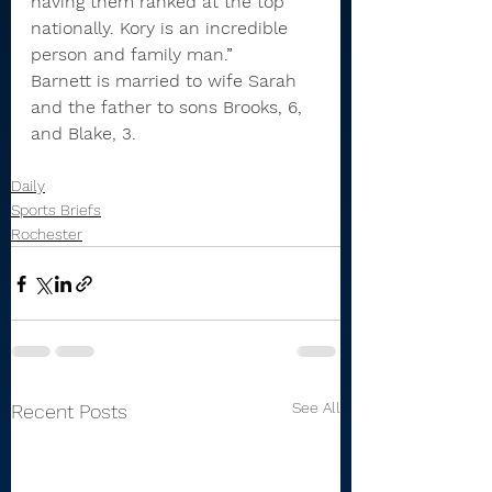
having them ranked at the top 
nationally. Kory is an incredible 
person and family man.
”
Barnett is married to wife Sarah 
and the father to sons Brooks, 6, 
and Blake, 3.
Daily
Sports Briefs
Rochester
See All
Recent Posts