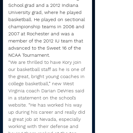
School grad and a 2012 Indiana 
University grad, where he played 
basketball. He played on sectional 
championship teams in 2006 and 
2007 at Rochester and was a 
member of the 2012 IU team that 
advanced to the Sweet 16 of the 
NCAA Tournament.
“
We are thrilled to have Kory join 
our basketball staff as he is one of 
the great, bright young coaches in 
college basketball,
”
 new West 
Virginia coach Darian DeVries said 
in a statement on the school’s 
website. 
“
He has worked his way 
up during his career and really did 
a great job at Nevada, especially 
working with their defense and 