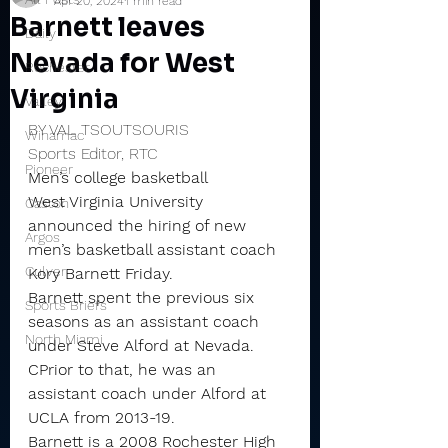
Apr 20, 2024
1 min read
Barnett leaves
Daily
Nevada for West
Rochester
Virginia
Valley
BY VAL TSOUTSOURIS
Winamac
Sports Editor, RTC
Pioneer
Men’s college basketball
West Virginia University 
Caston
announced the hiring of new 
Argos
men’s basketball assistant coach 
Culver
Kory Barnett Friday.
Barnett spent the previous six 
Sports Briefs
seasons as an assistant coach 
North Miami
under Steve Alford at Nevada. 
CPrior to that, he was an 
assistant coach under Alford at 
UCLA from 2013-19.
Barnett is a 2008 Rochester High 