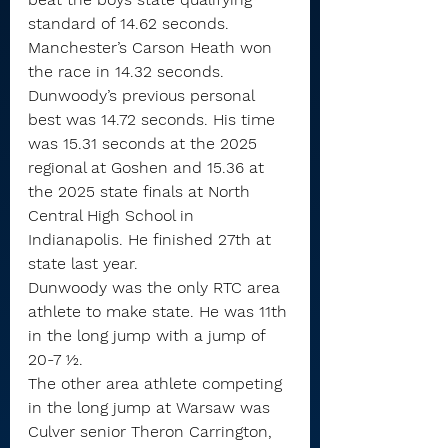
standard of 14.62 seconds.
Manchester’s Carson Heath won 
the race in 14.32 seconds.
Dunwoody’s previous personal 
best was 14.72 seconds. His time 
was 15.31 seconds at the 2025 
regional at Goshen and 15.36 at 
the 2025 state finals at North 
Central High School in 
Indianapolis. He finished 27th at 
state last year.
Dunwoody was the only RTC area 
athlete to make state. He was 11th 
in the long jump with a jump of 
20-7 ½.
The other area athlete competing 
in the long jump at Warsaw was 
Culver senior Theron Carrington, 