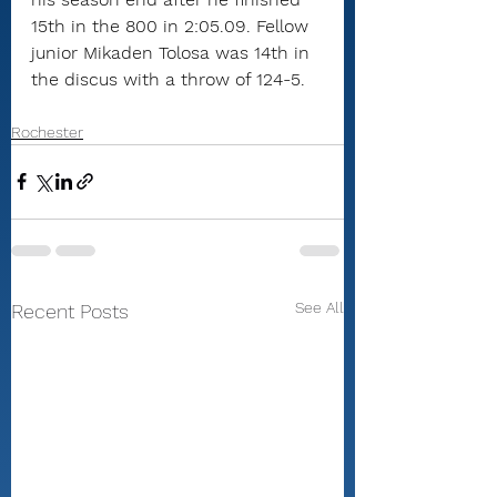
15th in the 800 in 2:05.09. Fellow 
junior Mikaden Tolosa was 14th in 
the discus with a throw of 124-5.
Rochester
See All
Recent Posts