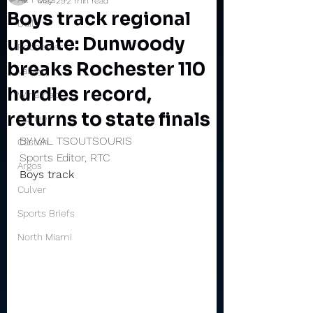
May 29
2 min read
Boys track regional
Daily
update: Dunwoody
Rochester
breaks Rochester 110
Valley
hurdles record,
Winamac
returns to state finals
Pioneer
BY VAL TSOUTSOURIS
Caston
Sports Editor, RTC
Argos
Boys track
Culver
Sports Briefs
North Miami