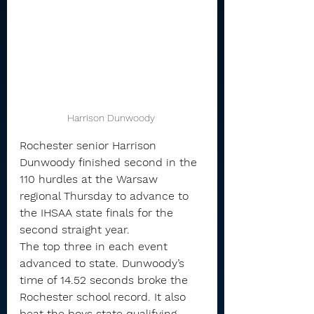
Harrison Dunwoody 
Rochester senior Harrison 
Dunwoody finished second in the 
110 hurdles at the Warsaw 
regional Thursday to advance to 
the IHSAA state finals for the 
second straight year.
The top three in each event 
advanced to state. Dunwoody’s 
time of 14.52 seconds broke the 
Rochester school record. It also 
beat the boys state qualifying 