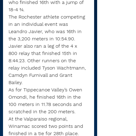
who finished 16th with a jump of 
18-4 ¾.
The Rochester athlete competing 
in an individual event was 
Leandro Javier, who was 16th in 
the 3,200 meters in 10:54.90. 
Javier also ran a leg of the 4 x 
800 relay that finished 15th in 
8:44.23. Other runners on the 
relay included Tyson Wachtmann, 
Camdyn Furnivall and Grant 
Bailey. 
As for Tippecanoe Valley’s Owen 
Omondi, he finished 16th in the 
100 meters in 11.78 seconds and 
scratched in the 200 meters.
At the Valparaiso regional, 
Winamac scored two points and 
finished in a tie for 28th place. 