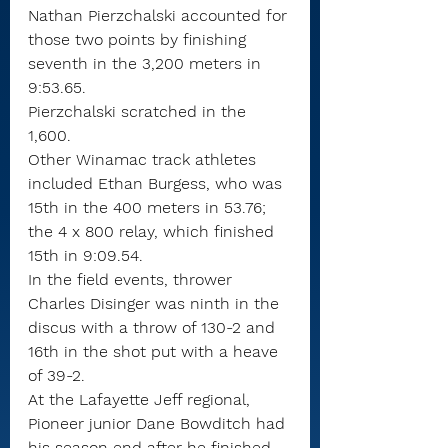
Nathan Pierzchalski accounted for 
those two points by finishing 
seventh in the 3,200 meters in 
9:53.65.
Pierzchalski scratched in the 
1,600.
Other Winamac track athletes 
included Ethan Burgess, who was 
15th in the 400 meters in 53.76; 
the 4 x 800 relay, which finished 
15th in 9:09.54.
In the field events, thrower 
Charles Disinger was ninth in the 
discus with a throw of 130-2 and 
16th in the shot put with a heave 
of 39-2.
At the Lafayette Jeff regional, 
Pioneer junior Dane Bowditch had 
his season end after he finished 