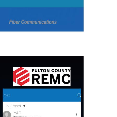
Post
All Posts
Val T.
All Posts