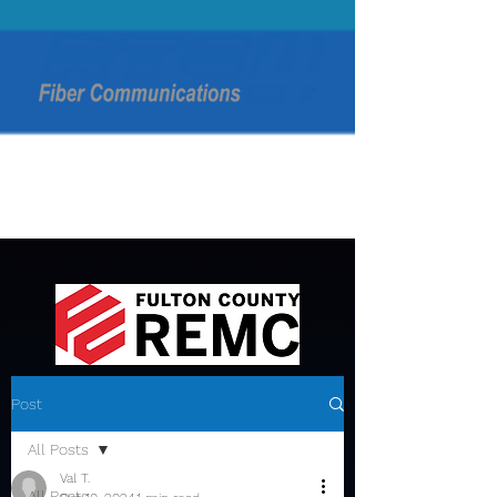
Post
All Posts
Val T.
All Posts