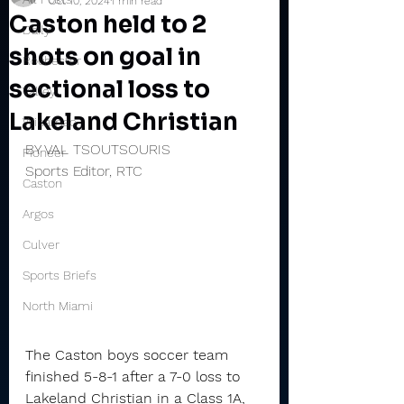
Oct 10, 2024
1 min read
Caston held to 2
Daily
shots on goal in
Rochester
sectional loss to
Valley
Lakeland Christian
Winamac
BY VAL TSOUTSOURIS
Pioneer
Sports Editor, RTC
Caston
Argos
Culver
Sports Briefs
North Miami
The Caston boys soccer team 
finished 5-8-1 after a 7-0 loss to 
Lakeland Christian in a Class 1A, 