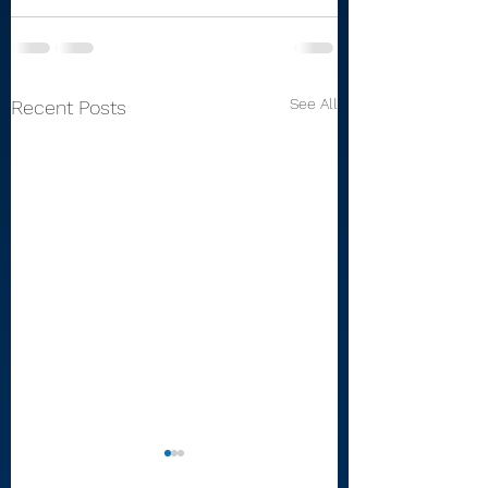
See All
Recent Posts