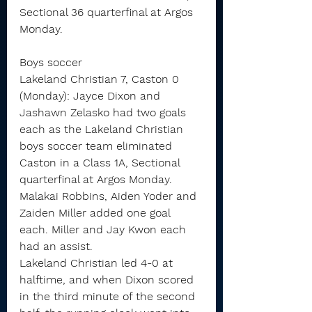
Sectional 36 quarterfinal at Argos 
Monday.
Boys soccer
Lakeland Christian 7, Caston 0 
(Monday): Jayce Dixon and 
Jashawn Zelasko had two goals 
each as the Lakeland Christian 
boys soccer team eliminated 
Caston in a Class 1A, Sectional 
quarterfinal at Argos Monday.
Malakai Robbins, Aiden Yoder and 
Zaiden Miller added one goal 
each. Miller and Jay Kwon each 
had an assist.
Lakeland Christian led 4-0 at 
halftime, and when Dixon scored 
in the third minute of the second 