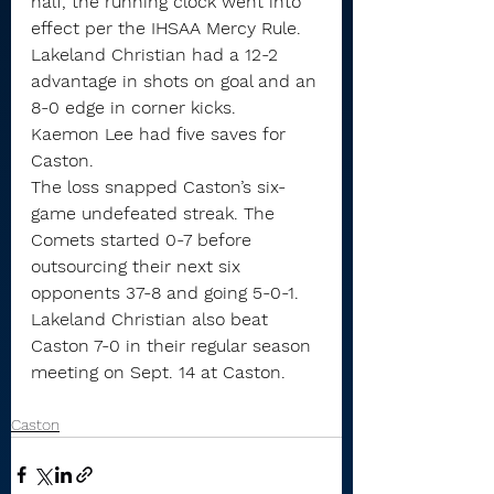
half, the running clock went into 
effect per the IHSAA Mercy Rule.
Lakeland Christian had a 12-2 
advantage in shots on goal and an 
8-0 edge in corner kicks.
Kaemon Lee had five saves for 
Caston.
The loss snapped Caston’s six-
game undefeated streak. The 
Comets started 0-7 before 
outsourcing their next six 
opponents 37-8 and going 5-0-1.
Lakeland Christian also beat 
Caston 7-0 in their regular season 
meeting on Sept. 14 at Caston.
Caston