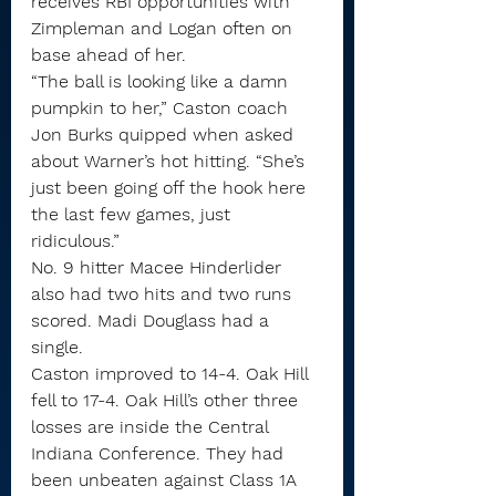
receives RBI opportunities with 
Zimpleman and Logan often on 
base ahead of her.
“The ball is looking like a damn 
pumpkin to her,” Caston coach 
Jon Burks quipped when asked 
about Warner’s hot hitting. “She’s 
just been going off the hook here 
the last few games, just 
ridiculous.”
No. 9 hitter Macee Hinderlider 
also had two hits and two runs 
scored. Madi Douglass had a 
single.
Caston improved to 14-4. Oak Hill 
fell to 17-4. Oak Hill’s other three 
losses are inside the Central 
Indiana Conference. They had 
been unbeaten against Class 1A 