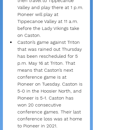
then travel to Tippecanoe 
Valley and play there at 1 p.m. 
Pioneer will play at 
Tippecanoe Valley at 11 a.m. 
before the Lady Vikings take 
on Caston.
Caston’s game against Triton 
that was rained out Thursday 
has been rescheduled for 5 
p.m. May 16 at Triton. That 
means that Caston’s next 
conference game is at 
Pioneer on Tuesday. Caston is 
5-0 in the Hoosier North, and 
Pioneer is 5-1. Caston has 
won 20 consecutive 
conference games. Their last 
conference loss was at home 
to Pioneer in 2021.