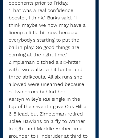
opponents prior to Friday.
“That was a real confidence 
booster, I think,” Burks said. “I 
think maybe we now may have a 
lineup a little bit now because 
everybody’s starting to put the 
ball in play. So good things are 
coming at the right time.”
Zimpleman pitched a six-hitter 
with two walks, a hit batter and 
three strikeouts. All six runs she 
allowed were unearned because 
of two errors behind her.
Karsyn Wiley’s RBI single in the 
top of the seventh gave Oak Hill a 
6-5 lead, but Zimpleman retired 
Jolee Hawkins on a fly to Warner 
in right and Maddie Archer on a 
grounder to Hinderlider at third to 