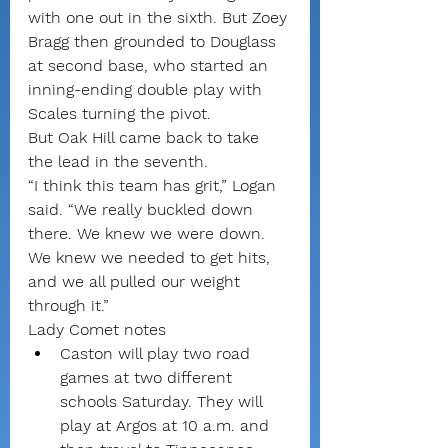
with one out in the sixth. But Zoey 
Bragg then grounded to Douglass 
at second base, who started an 
inning-ending double play with 
Scales turning the pivot.
But Oak Hill came back to take 
the lead in the seventh.
“I think this team has grit,” Logan 
said. “We really buckled down 
there. We knew we were down. 
We knew we needed to get hits, 
and we all pulled our weight 
through it.” 
Lady Comet notes
Caston will play two road 
games at two different 
schools Saturday. They will 
play at Argos at 10 a.m. and 