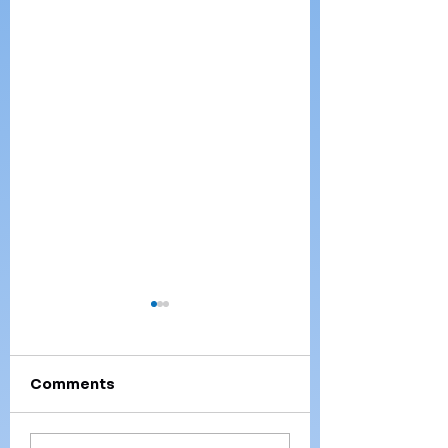
Comments