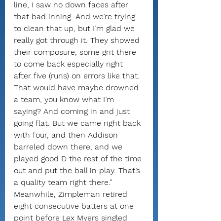
line, I saw no down faces after 
that bad inning. And we’re trying 
to clean that up, but I’m glad we 
really got through it. They showed 
their composure, some grit there 
to come back especially right 
after five (runs) on errors like that. 
That would have maybe drowned 
a team, you know what I’m 
saying? And coming in and just 
going flat. But we came right back 
with four, and then Addison 
barreled down there, and we 
played good D the rest of the time 
out and put the ball in play. That’s 
a quality team right there.”
Meanwhile, Zimpleman retired 
eight consecutive batters at one 
point before Lex Myers singled 