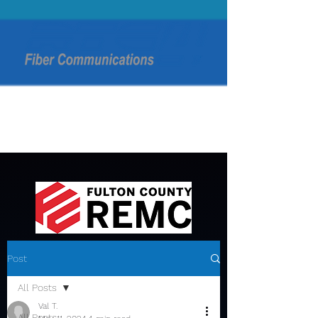
Post
All Posts
Val T.
All Posts