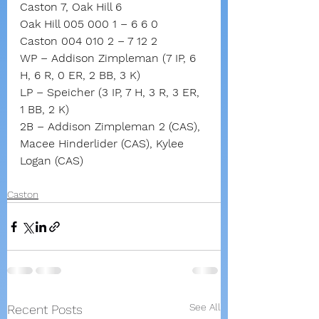
Caston 7, Oak Hill 6
Oak Hill 005 000 1 – 6 6 0
Caston 004 010 2 – 7 12 2
WP – Addison Zimpleman (7 IP, 6 
H, 6 R, 0 ER, 2 BB, 3 K)
LP – Speicher (3 IP, 7 H, 3 R, 3 ER, 
1 BB, 2 K)
2B – Addison Zimpleman 2 (CAS), 
Macee Hinderlider (CAS), Kylee 
Logan (CAS)
Caston
See All
Recent Posts