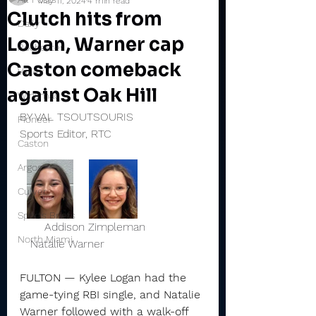
May 11, 2024
4 min read
Clutch hits from
Daily
Logan, Warner cap
Rochester
Caston comeback
Valley
against Oak Hill
Winamac
BY VAL TSOUTSOURIS
Pioneer
Sports Editor, RTC
Caston
Argos
Culver
Sports Briefs
       Addison Zimpleman                 
North Miami
   Natalie Warner 
FULTON — Kylee Logan had the 
game-tying RBI single, and Natalie 
Warner followed with a walk-off 