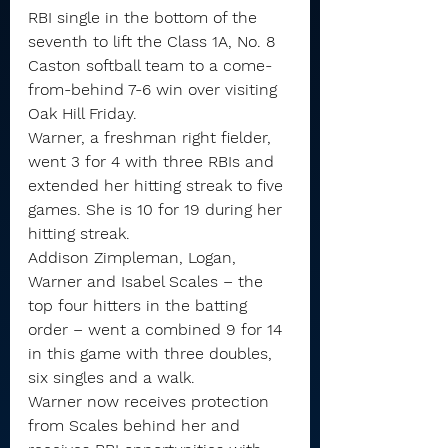
RBI single in the bottom of the 
seventh to lift the Class 1A, No. 8 
Caston softball team to a come-
from-behind 7-6 win over visiting 
Oak Hill Friday.
Warner, a freshman right fielder, 
went 3 for 4 with three RBIs and 
extended her hitting streak to five 
games. She is 10 for 19 during her 
hitting streak.
Addison Zimpleman, Logan, 
Warner and Isabel Scales – the 
top four hitters in the batting 
order – went a combined 9 for 14 
in this game with three doubles, 
six singles and a walk.
Warner now receives protection 
from Scales behind her and 