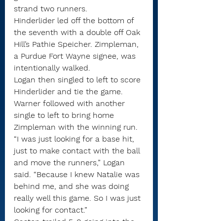
strand two runners.
Hinderlider led off the bottom of 
the seventh with a double off Oak 
Hill’s Pathie Speicher. Zimpleman, 
a Purdue Fort Wayne signee, was 
intentionally walked.
Logan then singled to left to score 
Hinderlider and tie the game. 
Warner followed with another 
single to left to bring home 
Zimpleman with the winning run.
“I was just looking for a base hit, 
just to make contact with the ball 
and move the runners,” Logan 
said. “Because I knew Natalie was 
behind me, and she was doing 
really well this game. So I was just 
looking for contact.”