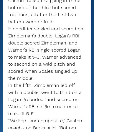
Caston trailed 5-0 going into the 
bottom of the third but scored 
four runs, all after the first two 
batters were retired.
Hinderlider singled and scored on 
Zimpleman’s double. Logan’s RBI 
double scored Zimpleman, and 
Warner’s RBI single scored Logan 
to make it 5-3. Warner advanced 
to second on a wild pitch and 
scored when Scales singled up 
the middle.
In the fifth, Zimpleman led off 
with a double, went to third on a 
Logan groundout and scored on 
Warner’s RBI single to center to 
make it 5-5.
“We kept our composure,” Caston 
coach Jon Burks said. “Bottom 