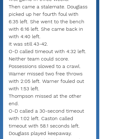
Then came a stalemate. Douglass 
picked up her fourth foul with 
6:35 left. She went to the bench 
with 6:16 left. She came back in 
with 4:40 left.
It was still 43-42.
O-D called timeout with 4:32 left.
Neither team could score. 
Possessions slowed to a crawl. 
Warner missed two free throws 
with 2:05 left. Warner fouled out 
with 1:53 left.
Thompson missed at the other 
end.
O-D called a 30-second timeout 
with 1:02 left. Caston called 
timeout with 58.1 seconds left.
Douglass played keepaway. 