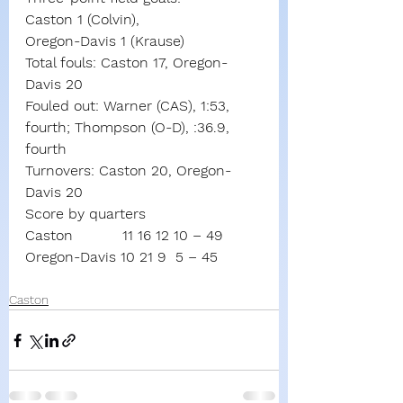
Caston 1 (Colvin),
Oregon-Davis 1 (Krause)
Total fouls: Caston 17, Oregon-
Davis 20
Fouled out: Warner (CAS), 1:53, 
fourth; Thompson (O-D), :36.9, 
fourth
Turnovers: Caston 20, Oregon-
Davis 20
Score by quarters
Caston           11 16 12 10 – 49
Oregon-Davis 10 21 9  5 – 45
Caston