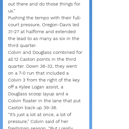
out there and do those things for 
us.”
Pushing the tempo with their full-
court pressure, Oregon-Davis led 
31-27 at halftime and extended 
the lead to as many as six in the 
third quarter.
Colvin and Douglass combined for 
all 12 Caston points in the third 
quarter. Down 36-32, they went 
on a 7-0 run that included a 
Colvin 3 from the right of the key 
off a Kylee Logan assist, a 
Douglass scoop layup and a 
Colvin floater in the lane that put 
Caston back up 39-36.
“It’s just a lot at once, a lot of 
pressure,” Colvin said of her 
freshman season. “But I really 