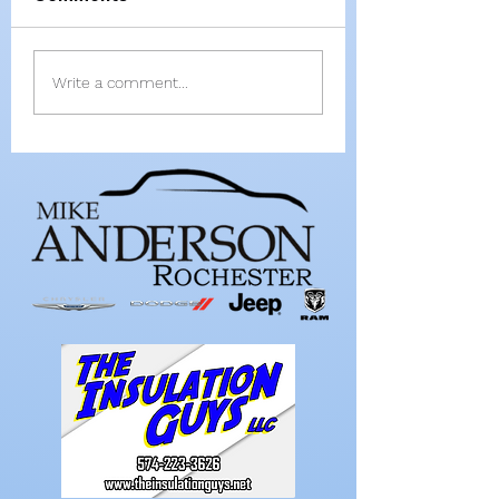
All-RTC4 baseball:
All-RTC4 softba
Write a comment...
Rochester ace
Dominant secti
Paulik is Player of
as pitcher, hitt
Year
wrap up anothe
Player of Year 
Bussard