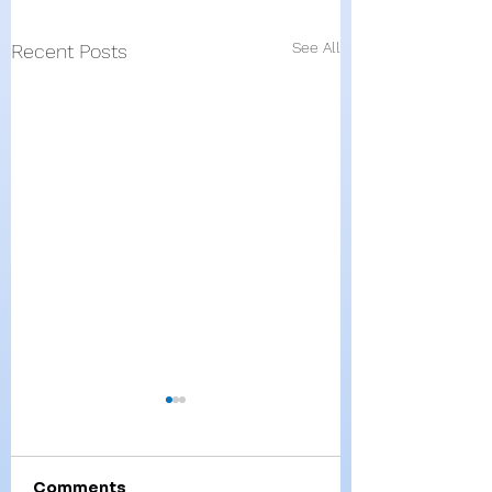
See All
Recent Posts
Comments