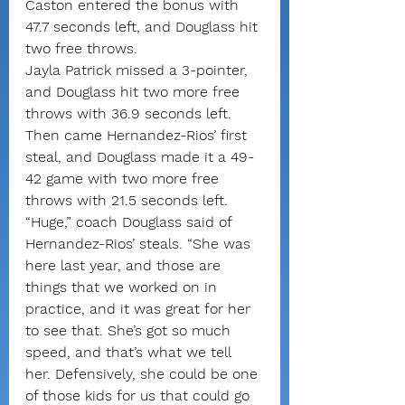
Caston entered the bonus with 
47.7 seconds left, and Douglass hit 
two free throws.
Jayla Patrick missed a 3-pointer, 
and Douglass hit two more free 
throws with 36.9 seconds left.
Then came Hernandez-Rios’ first 
steal, and Douglass made it a 49-
42 game with two more free 
throws with 21.5 seconds left.
“Huge,” coach Douglass said of 
Hernandez-Rios’ steals. “She was 
here last year, and those are 
things that we worked on in 
practice, and it was great for her 
to see that. She’s got so much 
speed, and that’s what we tell 
her. Defensively, she could be one 
of those kids for us that could go 