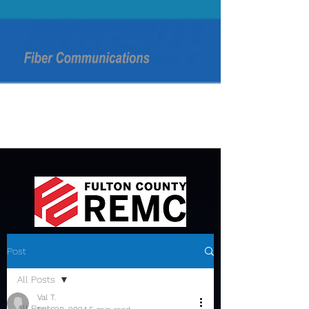
Post
All Posts
Val T.
All Posts