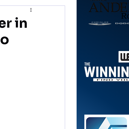
r in
ko