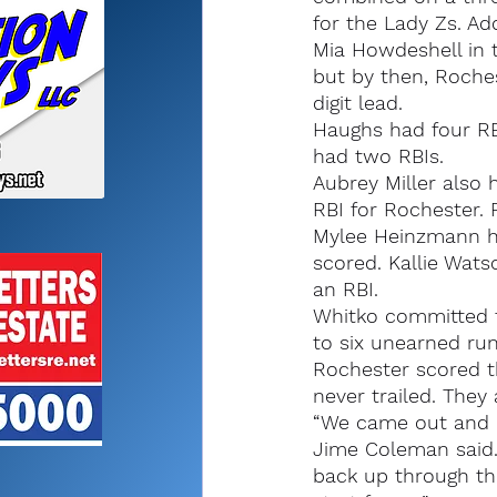
for the Lady Zs. Ad
Mia Howdeshell in t
but by then, Roche
digit lead.
Haughs had four RB
had two RBIs.
Aubrey Miller also 
RBI for Rochester.
Mylee Heinzmann ha
scored. Kallie Wats
an RBI.
Whitko committed t
to six unearned run
Rochester scored th
never trailed. They
“We came out and re
Jime Coleman said.
back up through the