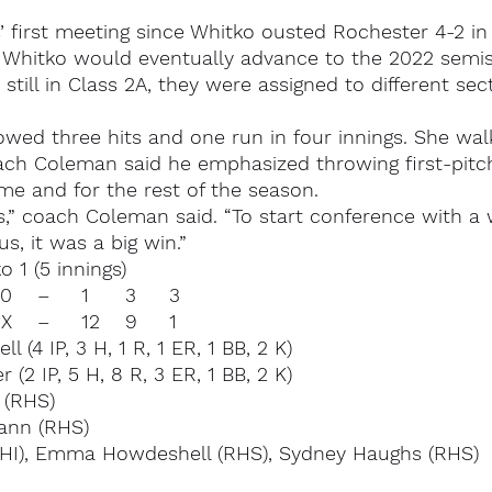
 first meeting since Whitko ousted Rochester 4-2 in l
l. Whitko would eventually advance to the 2022 semi
till in Class 2A, they were assigned to different sect
owed three hits and one run in four innings. She wa
ach Coleman said he emphasized throwing first-pitch
ame and for the rest of the season.
 us,” coach Coleman said. “To start conference with a
us, it was a big win.”
 1 (5 innings)
Whitko		000 10	–	1	3	3
Rochester	354 0X	–	12	9	1
(4 IP, 3 H, 1 R, 1 ER, 1 BB, 2 K)
 (2 IP, 5 H, 8 R, 3 ER, 1 BB, 2 K)
 (RHS)
ann (RHS)
WHI), Emma Howdeshell (RHS), Sydney Haughs (RHS)