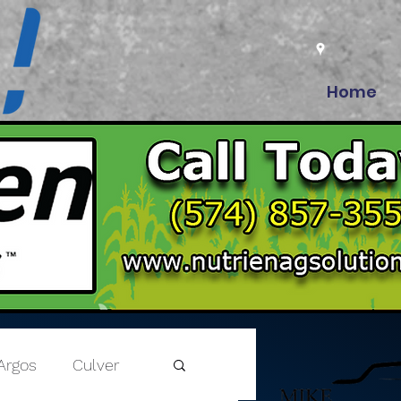
Home
Argos
Culver