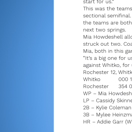
start for us.”
This was the teams’
sectional semifina
the teams are both s
next two springs.
Mia Howdeshell all
struck out two. Co
Mia, both in this g
“It’s a big one for
against Whitko, for 
Rochester 12, Whitko
WP – Mia Howdeshell 
LP – Cassidy Skinner
2B – Kylie Coleman
3B – Mylee Heinzm
HR – Addie Garr (