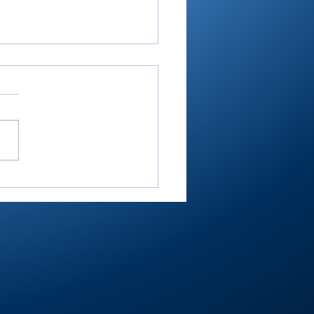
-RTC4 baseball:
ester ace Paulik is
er of Year