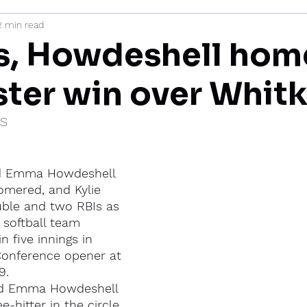
2 min read
mi
, Howdeshell home
ter win over Whit
IS
d Emma Howdeshell 
omered, and Kylie 
ble and two RBIs as 
 softball team 
n five innings in 
Conference opener at 
9.
nd Emma Howdeshell 
-hitter in the circle 