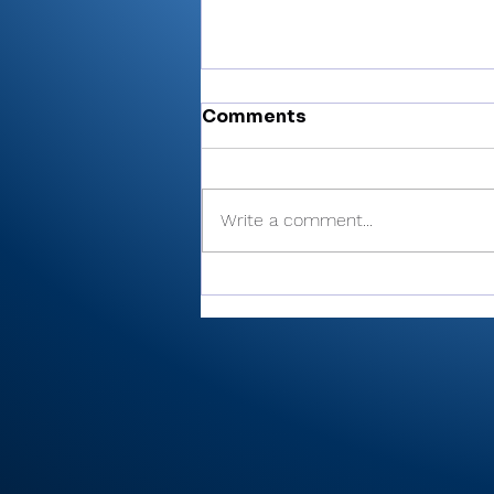
Comments
Write a comment...
There’s Moore where that
came from: Rochester
junior shoots 81, takes
medalist in season-
opening win