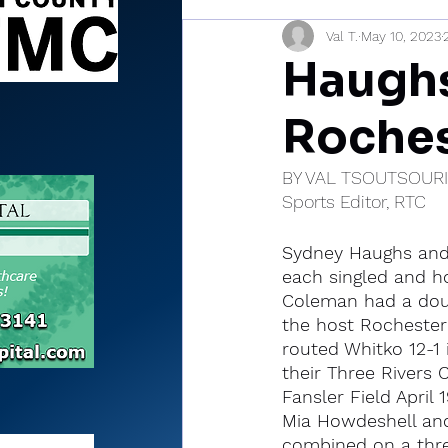
Val T.
May 10, 2023
Sports Briefs
North Mia
Haughs
Roches
BY VAL TSOUTSOUR
Sports Editor, RTC
Sydney Haughs an
each singled and h
Coleman had a dou
the host Rochester
routed Whitko 12-1 i
their Three Rivers 
Fansler Field April 1
Mia Howdeshell a
combined on a three