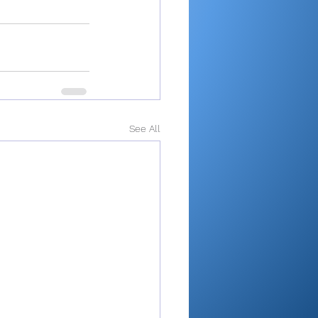
See All