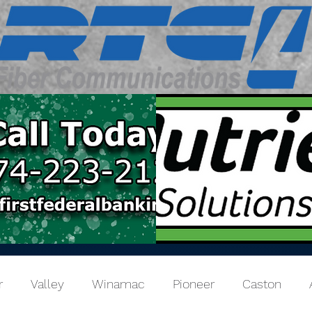
r
Valley
Winamac
Pioneer
Caston