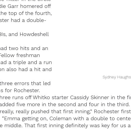
die Garr homered off 
he top of the fourth, 
ster had a double-
Is, and Howdeshell 
had two hits and an 
 Fellow freshman 
d a triple and a run 
on also had a hit and 
Sydney Haughs
hree errors that led 
s for Rochester.
ree runs off Whitko starter Cassidy Skinner in the fi
 added five more in the second and four in the third.
ally, really pushed that first inning,” Rochester firs
 “Emma getting on, Coleman with a double to cente
 middle. That first inning definitely was key for us a