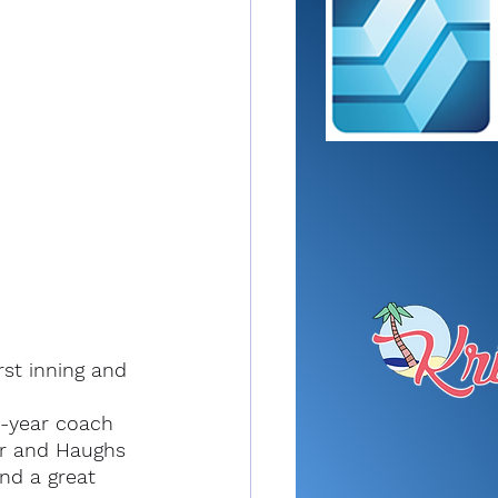
rst inning and 
t-year coach 
r and Haughs 
nd a great 