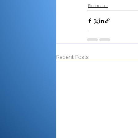
Rochester
Recent Posts