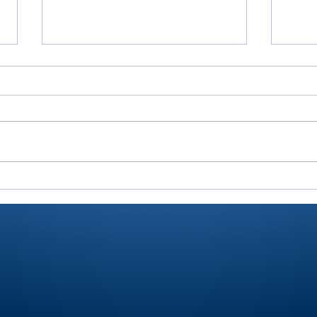
Rochester’s Smith,
All
Valley’s Adamson help
Roch
Plymouth Post 27 win
Play
state