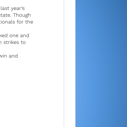
ast year’s 
state. Though 
ionals for the 
lked one and 
 strikes to 
 win and 