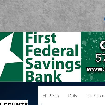
All Posts
Daily
Rocheste