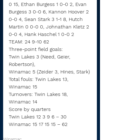
0 15, Ethan Burgess 1 0-0 2, Evan 
Burgess 3 0-0 6, Kannon Hoover 2 
0-0 4, Sean Stark 3 1-1 8, Hutch 
Martin 0 0-0 0, Johnathan Kletz 2 
0-0 4, Hank Haschel 1 0-0 2
TEAM: 24 9-10 62
Three-point field goals:
Twin Lakes 3 (Need, Geier, 
Robertson),
Winamac 5 (Zeider 3, Hines, Stark)
Total fouls: Twin Lakes 13, 
Winamac 15
Turnovers: Twin Lakes 18, 
Winamac 14
Score by quarters
Twin Lakes 12 3 9 6 – 30
Winamac 15 17 15 15 – 62
Winamac