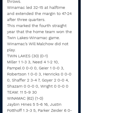
throws.
Winamac led 32-15 at halftime 
and extended the margin to 47-24 
after three quarters.
This marked the fourth straight 
year that the home team won the 
Twin Lakes-Winamac game.
Winamac’s Will Malchow did not 
play.
TWIN LAKES (30) (0-1)
Miller 1 1-3 3, Need 4 1-2 10, 
Pampel 0 0-0 0, Geier 1 0-0 3, 
Robertson 1 0-0 3, Henricks 0 0-0 
0, Shaffer 2 3-4 7, Goyer 2 0-0 4, 
Shazam 0 0-0 0, Wright 0 0-0 0
TEAM: 11 5-9 30
WINAMAC (62) (1-0)
Jaybin Hines 5 5-6 16, Justin 
Potthoff 1 3-3 5, Parker Zeider 6 0-