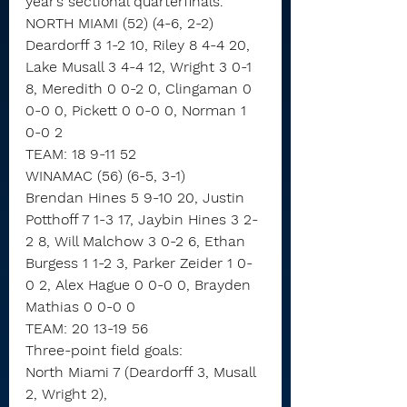
year’s sectional quarterfinals.
NORTH MIAMI (52) (4-6, 2-2)
Deardorff 3 1-2 10, Riley 8 4-4 20, 
Lake Musall 3 4-4 12, Wright 3 0-1 
8, Meredith 0 0-2 0, Clingaman 0 
0-0 0, Pickett 0 0-0 0, Norman 1 
0-0 2
TEAM: 18 9-11 52
WINAMAC (56) (6-5, 3-1)
Brendan Hines 5 9-10 20, Justin 
Potthoff 7 1-3 17, Jaybin Hines 3 2-
2 8, Will Malchow 3 0-2 6, Ethan 
Burgess 1 1-2 3, Parker Zeider 1 0-
0 2, Alex Hague 0 0-0 0, Brayden 
Mathias 0 0-0 0
TEAM: 20 13-19 56
Three-point field goals:
North Miami 7 (Deardorff 3, Musall 
2, Wright 2),