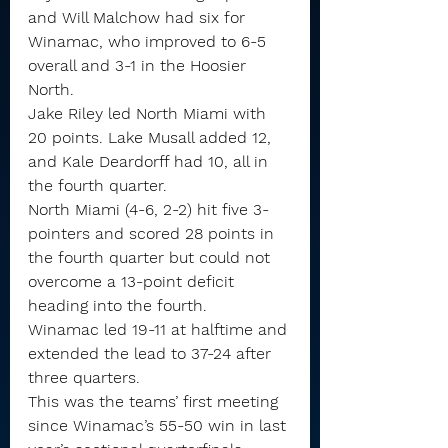
and Will Malchow had six for 
Winamac, who improved to 6-5 
overall and 3-1 in the Hoosier 
North.
Jake Riley led North Miami with 
20 points. Lake Musall added 12, 
and Kale Deardorff had 10, all in 
the fourth quarter.
North Miami (4-6, 2-2) hit five 3-
pointers and scored 28 points in 
the fourth quarter but could not 
overcome a 13-point deficit 
heading into the fourth.
Winamac led 19-11 at halftime and 
extended the lead to 37-24 after 
three quarters.
This was the teams’ first meeting 
since Winamac’s 55-50 win in last 