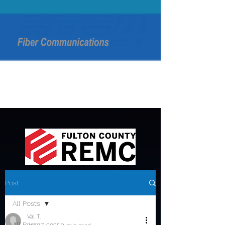
Post
All Posts
Val T.
All Posts