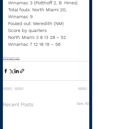
Winamac 3 (Potthoff 2, B. Hines)
Total fouls: North Miami 20, 
Winamac 9
Fouled out: Meredith (NM)
Score by quarters
North Miami 3 8 13 28 – 52
Winamac 7 12 18 19 – 56
Winamac
See All
Recent Posts