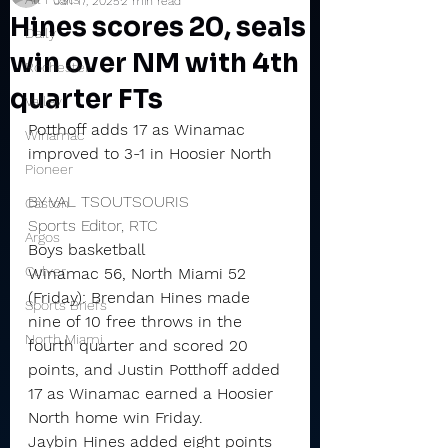
Jan 17, 2025
2 min read
Hines scores 20, seals
Daily
win over NM with 4th
Rochester
quarter FTs
Valley
Potthoff adds 17 as Winamac 
Winamac
improved to 3-1 in Hoosier North
Pioneer
BY VAL TSOUTSOURIS
Caston
Sports Editor, RTC
Argos
Boys basketball
Culver
Winamac 56, North Miami 52 
(Friday): Brendan Hines made 
Sports Briefs
nine of 10 free throws in the 
North Miami
fourth quarter and scored 20 
points, and Justin Potthoff added 
17 as Winamac earned a Hoosier 
North home win Friday.
Jaybin Hines added eight points 