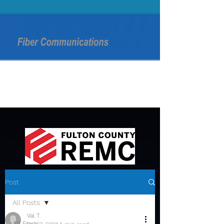
Post
All Posts
Val T.
All Posts