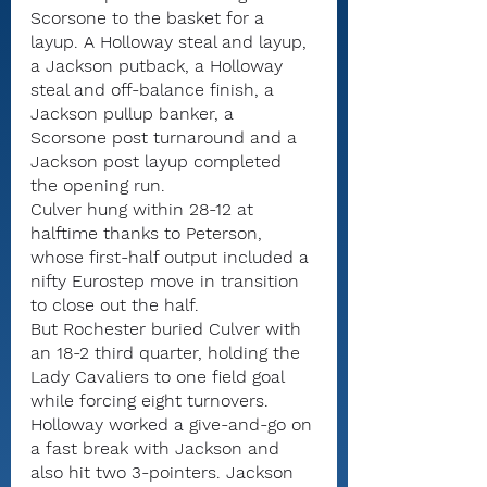
Scorsone to the basket for a 
layup. A Holloway steal and layup, 
a Jackson putback, a Holloway 
steal and off-balance finish, a 
Jackson pullup banker, a 
Scorsone post turnaround and a 
Jackson post layup completed 
the opening run.
Culver hung within 28-12 at 
halftime thanks to Peterson, 
whose first-half output included a 
nifty Eurostep move in transition 
to close out the half.
But Rochester buried Culver with 
an 18-2 third quarter, holding the 
Lady Cavaliers to one field goal 
while forcing eight turnovers.
Holloway worked a give-and-go on 
a fast break with Jackson and 
also hit two 3-pointers. Jackson 