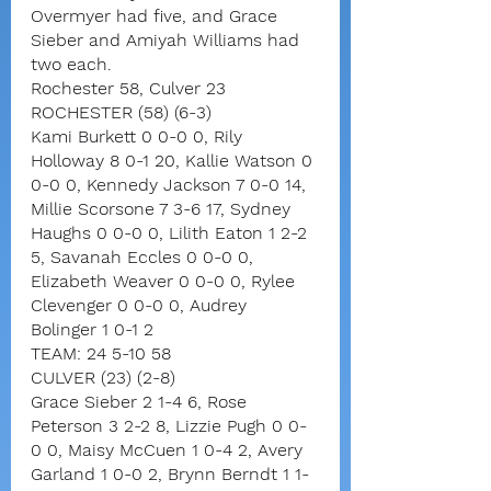
Overmyer had five, and Grace 
Sieber and Amiyah Williams had 
two each.
Rochester 58, Culver 23
ROCHESTER (58) (6-3)
Kami Burkett 0 0-0 0, Rily 
Holloway 8 0-1 20, Kallie Watson 0 
0-0 0, Kennedy Jackson 7 0-0 14, 
Millie Scorsone 7 3-6 17, Sydney 
Haughs 0 0-0 0, Lilith Eaton 1 2-2 
5, Savanah Eccles 0 0-0 0, 
Elizabeth Weaver 0 0-0 0, Rylee 
Clevenger 0 0-0 0, Audrey 
Bolinger 1 0-1 2
TEAM: 24 5-10 58
CULVER (23) (2-8)
Grace Sieber 2 1-4 6, Rose 
Peterson 3 2-2 8, Lizzie Pugh 0 0-
0 0, Maisy McCuen 1 0-4 2, Avery 
Garland 1 0-0 2, Brynn Berndt 1 1-