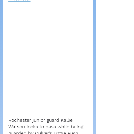
Rochester junior guard Kallie 
Watson looks to pass while being 
guarded by Culver’s Lizzie Pugh 