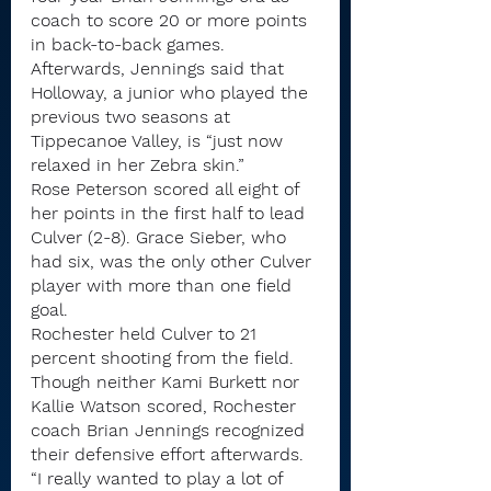
coach to score 20 or more points 
in back-to-back games.
Afterwards, Jennings said that 
Holloway, a junior who played the 
previous two seasons at 
Tippecanoe Valley, is “just now 
relaxed in her Zebra skin.”
Rose Peterson scored all eight of 
her points in the first half to lead 
Culver (2-8). Grace Sieber, who 
had six, was the only other Culver 
player with more than one field 
goal.
Rochester held Culver to 21 
percent shooting from the field.
Though neither Kami Burkett nor 
Kallie Watson scored, Rochester 
coach Brian Jennings recognized 
their defensive effort afterwards.
“I really wanted to play a lot of 