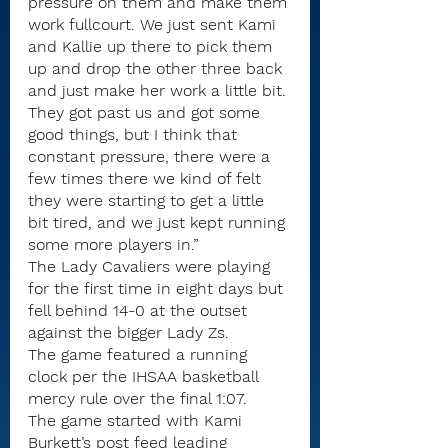
pressure on them and make them 
work fullcourt. We just sent Kami 
and Kallie up there to pick them 
up and drop the other three back 
and just make her work a little bit. 
They got past us and got some 
good things, but I think that 
constant pressure, there were a 
few times there we kind of felt 
they were starting to get a little 
bit tired, and we just kept running 
some more players in.” 
The Lady Cavaliers were playing 
for the first time in eight days but 
fell behind 14-0 at the outset 
against the bigger Lady Zs.
The game featured a running 
clock per the IHSAA basketball 
mercy rule over the final 1:07.
The game started with Kami 
Burkett’s post feed leading 