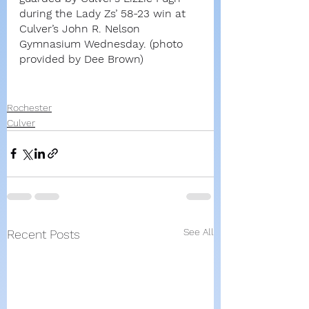
during the Lady Zs’ 58-23 win at 
Culver’s John R. Nelson 
Gymnasium Wednesday. (photo 
provided by Dee Brown)
Rochester
Culver
See All
Recent Posts