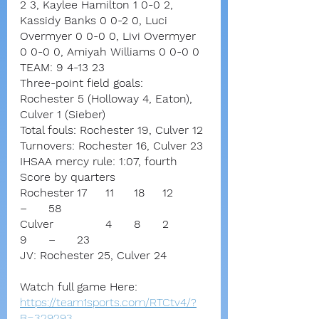
2 3, Kaylee Hamilton 1 0-0 2, 
Kassidy Banks 0 0-2 0, Luci 
Overmyer 0 0-0 0, Livi Overmyer 
0 0-0 0, Amiyah Williams 0 0-0 0
TEAM: 9 4-13 23
Three-point field goals:
Rochester 5 (Holloway 4, Eaton),
Culver 1 (Sieber)
Total fouls: Rochester 19, Culver 12
Turnovers: Rochester 16, Culver 23
IHSAA mercy rule: 1:07, fourth
Score by quarters
Rochester	17	11	18	12	
–	58
Culver		4	8	2	
9	–	23
JV: Rochester 25, Culver 24
Watch full game Here:
https://team1sports.com/RTCtv4/?
B=329293