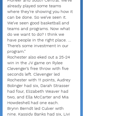
Pioneer and South Central. We’ve 
already played some teams 
where they’re showing you how it 
can be done. So we’ve seen it. 
We’ve seen good basketball and 
teams and programs. Now what 
do we want to do? I think we 
have people in the right place. … 
There’s some investment in our 
program.”
Rochester also eked out a 25-24 
win in the JV game on Rylee 
Clevenger’s free throw with five 
seconds left. Clevenger led 
Rochester with 11 points, Audrey 
Bolinger had six, Darah Strasser 
had four, Elizabeth Weaver had 
two, and Ella McCarter and Mia 
Howdeshell had one each.
Brynn Berndt led Culver with 
nine. Kassidy Banks had six, Livi 