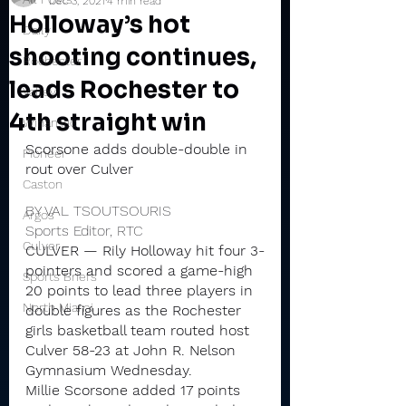
Dec 3, 2021
4 min read
Holloway’s hot
Daily
shooting continues,
Rochester
leads Rochester to
Valley
4th straight win
Winamac
Scorsone adds double-double in 
Pioneer
rout over Culver
Caston
BY VAL TSOUTSOURIS
Argos
Sports Editor, RTC
Culver
CULVER — Rily Holloway hit four 3-
pointers and scored a game-high 
Sports Briefs
20 points to lead three players in 
North Miami
double figures as the Rochester 
girls basketball team routed host 
Culver 58-23 at John R. Nelson 
Gymnasium Wednesday.
Millie Scorsone added 17 points 