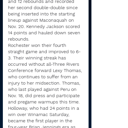
and 12 rebounds and recorded 
her second double-double since 
being inserted into the starting 
lineup against Maconaquah on 
Nov. 20. Kennedy Jackson scored 
14 points and hauled down seven 
rebounds.
Rochester won their fourth 
straight game and improved to 6-
3. Their winning streak has 
occurred without all-Three Rivers 
Conference forward Lexy Thomas, 
who continues to suffer from an 
injury to her midsection. Thomas, 
who last played against Peru on 
Nov. 18, did press and participate 
and pregame warmups this time.
Holloway, who had 24 points in a 
win over Winamac Saturday, 
became the first player in the 
four-year Brian Jennings era as 