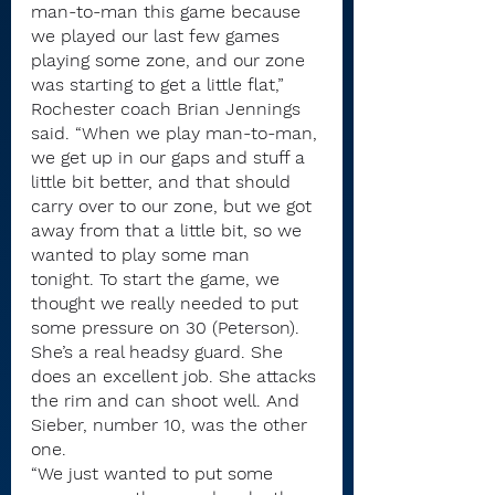
man-to-man this game because 
we played our last few games 
playing some zone, and our zone 
was starting to get a little flat,” 
Rochester coach Brian Jennings 
said. “When we play man-to-man, 
we get up in our gaps and stuff a 
little bit better, and that should 
carry over to our zone, but we got 
away from that a little bit, so we 
wanted to play some man 
tonight. To start the game, we 
thought we really needed to put 
some pressure on 30 (Peterson). 
She’s a real headsy guard. She 
does an excellent job. She attacks 
the rim and can shoot well. And 
Sieber, number 10, was the other 
one.
“We just wanted to put some 