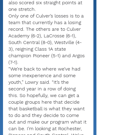
also scored six straight points at 
one stretch.
Only one of Culver’s losses is to a 
team that currently has a losing 
record. The others are to Culver 
Academy (6-2), LaCrosse (6-1), 
South Central (8-0), Westville (4-
3), reigning Class 1A state 
champion Pioneer (5-1) and Argos 
(7-1).
“We’re back to where we’ve had 
some inexperience and some 
youth,” Lowry said. “It’s the 
second year in a row of doing 
this. So hopefully, we can get a 
couple groups here that decide 
that basketball is what they want 
to do and they decide to come 
out and make our program what it 
can be. I’m looking at Rochester, 