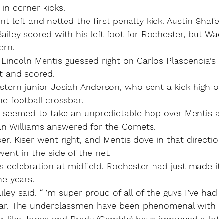
 in corner kicks.
 left and netted the first penalty kick. Austin Shaf
Bailey scored with his left foot for Rochester, but Wa
ern.
Lincoln Mentis guessed right on Carlos Plascencia’s k
t and scored.
tern junior Josiah Anderson, who sent a kick high o
he football crossbar.
 seemed to take an unpredictable hop over Mentis a
van Williams answered for the Comets.
er. Kiser went right, and Mentis dove in that directio
nt in the side of the net.
s celebration at midfield. Rochester had just made its
ne years.
iley said. “I’m super proud of all of the guys I’ve had 
year. The underclassmen have been phenomenal with us
ar like Jonas and Brady (Gamble) have improved a lot.