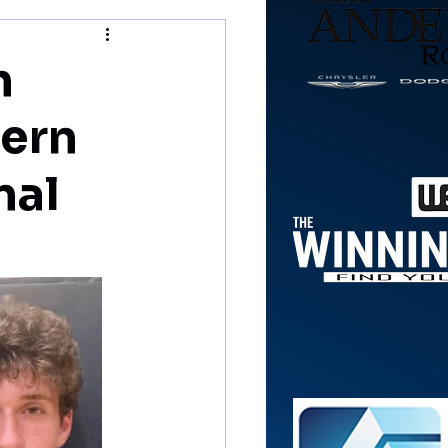
n
tern
nal