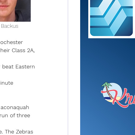
cer Backus      
ochester 
heir Class 2A, 
r beat Eastern 
inute 
 Maconaquah 
run of three 
e. The Zebras 