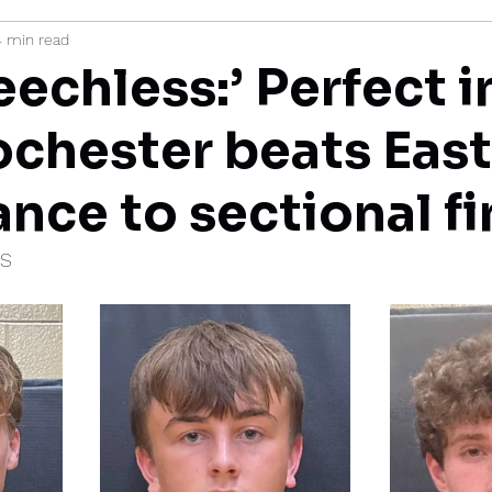
4 min read
mi
eechless:’ Perfect i
ochester beats Eas
nce to sectional fi
IS