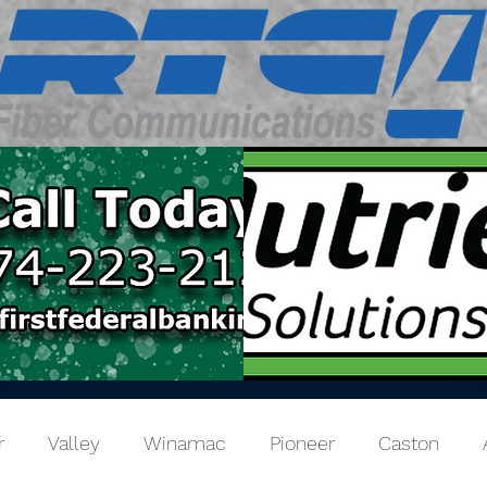
r
Valley
Winamac
Pioneer
Caston