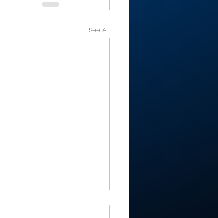
See All