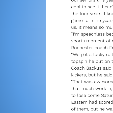
cool to see it. I c
the four years. I k
game for nine years
us, it means so mu
“I’m speechless bec
sports moment of my
Rochester coach Er
“We got a lucky rol
topspin he put on t
Coach Backus said 
kickers, but he sai
“That was awesome,
that much work in, 
to lose come Saturd
Eastern had scored 
of them, but he was