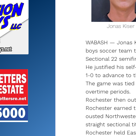
              Jo
WABASH — Jonas Ki
boys soccer team to
Sectional 22 semifin
He justified his se
1-0 to advance to th
The game was tied 
overtime periods.
Rochester then out
Rochester earned t
ousted Northwestern
straight sectional ti
Rochester held Eas