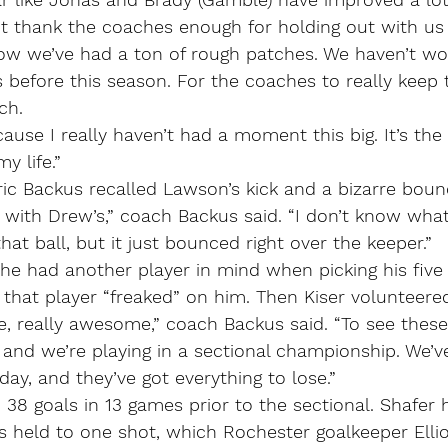
an’t thank the coaches enough for holding out with u
now we’ve had a ton of rough patches. We haven’t wo
 before this season. For the coaches to really keep th
ch.
ause I really haven’t had a moment this big. It’s the
 life.”
ic Backus recalled Lawson’s kick and a bizarre boun
l with Drew’s,” coach Backus said. “I don’t know what
hat ball, but it just bounced right over the keeper.”
he had another player in mind when picking his five 
d that player “freaked” on him. Then Kiser volunteere
 really awesome,” coach Backus said. “To see these
and we’re playing in a sectional championship. We’v
ay, and they’ve got everything to lose.”
38 goals in 13 games prior to the sectional. Shafer 
 held to one shot, which Rochester goalkeeper Elliot