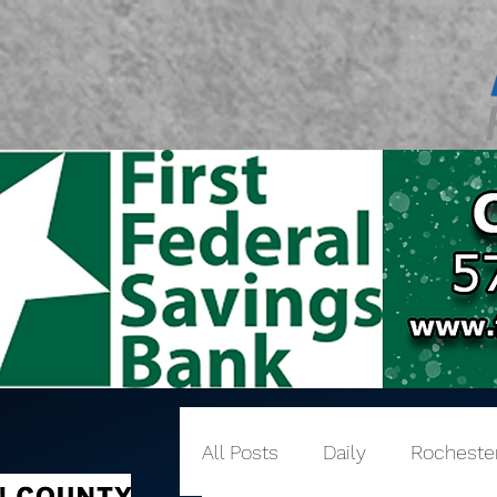
All Posts
Daily
Rocheste