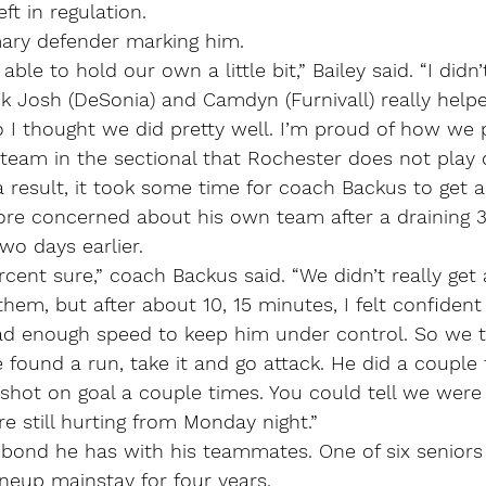
ft in regulation.
mary defender marking him.
ble to hold our own a little bit,” Bailey said. “I didn’
nk Josh (DeSonia) and Camdyn (Furnivall) really hel
o I thought we did pretty well. I’m proud of how we 
 team in the sectional that Rochester does not play 
a result, it took some time for coach Backus to get a 
re concerned about his own team after a draining 3
wo days earlier.
cent sure,” coach Backus said. “We didn’t really get
hem, but after about 10, 15 minutes, I felt confident
had enough speed to keep him under control. So we t
he found a run, take it and go attack. He did a couple
 shot on goal a couple times. You could tell we were p
’re still hurting from Monday night.”
 bond he has with his teammates. One of six seniors
ineup mainstay for four years.