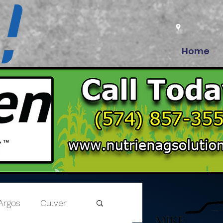
Home
Argos
Culver