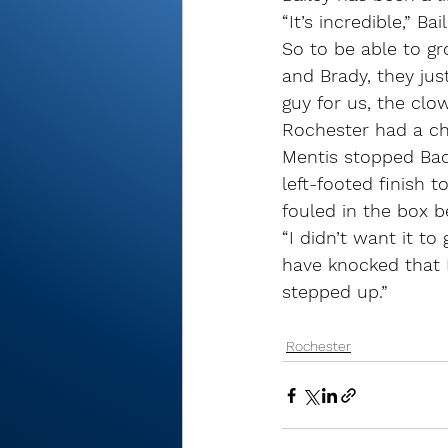
“It’s incredible,” B
So to be able to gro
and Brady, they jus
guy for us, the clo
Rochester had a cha
Mentis stopped Back
left-footed finish 
fouled in the box b
“I didn’t want it t
have knocked that P
stepped up.”
Rochester