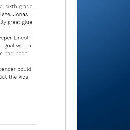
e, sixth grade. 
ilege. Jonas 
ly great glue 
eeper Lincoln 
a goal with a 
kus had been 
Spencer could 
But the kids 