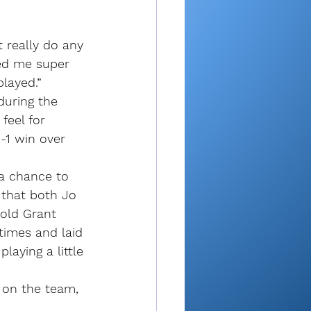
t really do any 
ped me super 
played.”
during the 
feel for 
-1 win over 
 a chance to 
 that both Jo 
old Grant 
 times and laid 
laying a little 
 on the team, 