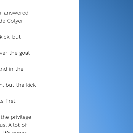
er answered 
de Colyer 
ick, but 
ver the goal 
nd in the 
n, but the kick 
 first 
the privilege 
. A lot of 
 It’s super 