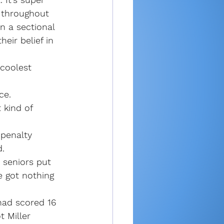
s throughout 
n a sectional 
eir belief in 
 coolest 
ce.
 kind of 
penalty 
d.
 seniors put 
e got nothing 
had scored 16 
 Miller 