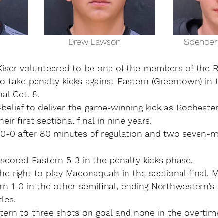
nas Kiser                             Drew Lawson                          Spen
ser volunteered to be one of the members of the R
 take penalty kicks against Eastern (Greentown) in t
al Oct. 8.
lf-belief to deliver the game-winning kick as Rocheste
eir first sectional final in nine years.
0-0 after 80 minutes of regulation and two seven-m
scored Eastern 5-3 in the penalty kicks phase.
he right to play Maconaquah in the sectional final.
 1-0 in the other semifinal, ending Northwestern’s 
tles.
tern to three shots on goal and none in the overtim