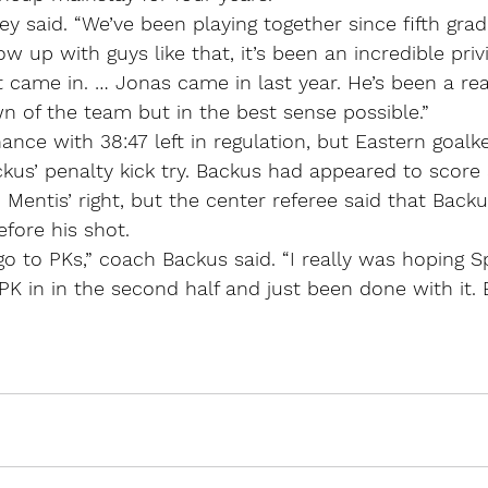
ailey said. “We’ve been playing together since fifth grad
w up with guys like that, it’s been an incredible priv
t came in. … Jonas came in last year. He’s been a real
wn of the team but in the best sense possible.”
nce with 38:47 left in regulation, but Eastern goalk
us’ penalty kick try. Backus had appeared to score 
to Mentis’ right, but the center referee said that Bac
efore his shot.
o go to PKs,” coach Backus said. “I really was hoping 
K in in the second half and just been done with it. 