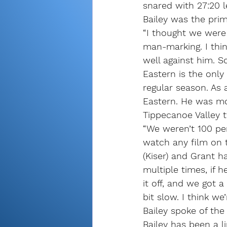
snared with 27:20 le
Bailey was the pri
“I thought we were a
man-marking. I thi
well against him. S
Eastern is the only
regular season. As 
Eastern. He was mo
Tippecanoe Valley t
“We weren’t 100 per
watch any film on t
(Kiser) and Grant 
multiple times, if 
it off, and we got a
bit slow. I think we
Bailey spoke of the
Bailey has been a l