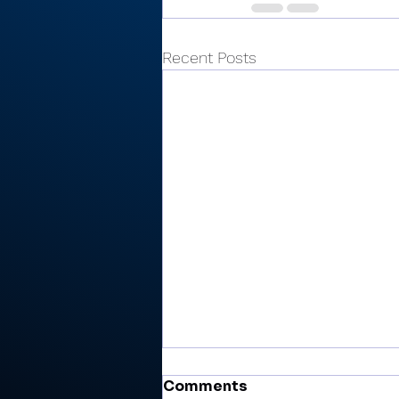
Recent Posts
Comments