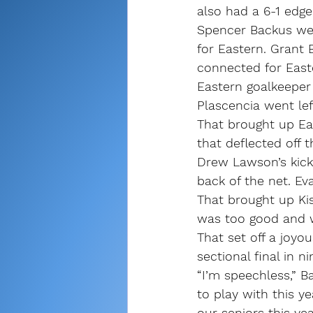
also had a 6-1 edge
Spencer Backus went
for Eastern. Grant 
connected for East
Eastern goalkeeper 
Plascencia went lef
That brought up Eas
that deflected off t
Drew Lawson’s kick
back of the net. E
That brought up Kis
was too good and we
That set off a joyou
sectional final in ni
“I’m speechless,” Ba
to play with this 
our seniors this ye