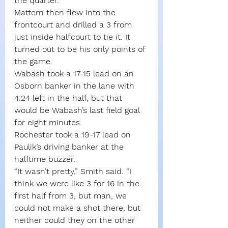
the quarter.
Mattern then flew into the 
frontcourt and drilled a 3 from 
just inside halfcourt to tie it. It 
turned out to be his only points of 
the game.
Wabash took a 17-15 lead on an 
Osborn banker in the lane with 
4:24 left in the half, but that 
would be Wabash’s last field goal 
for eight minutes.
Rochester took a 19-17 lead on 
Paulik’s driving banker at the 
halftime buzzer.
“It wasn’t pretty,” Smith said. “I 
think we were like 3 for 16 in the 
first half from 3, but man, we 
could not make a shot there, but 
neither could they on the other 