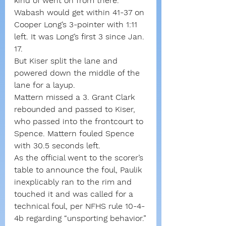
kind of went on from there.”
Wabash would get within 41-37 on 
Cooper Long’s 3-pointer with 1:11 
left. It was Long’s first 3 since Jan. 
17.
But Kiser split the lane and 
powered down the middle of the 
lane for a layup.
Mattern missed a 3. Grant Clark 
rebounded and passed to Kiser, 
who passed into the frontcourt to 
Spence. Mattern fouled Spence 
with 30.5 seconds left.
As the official went to the scorer’s 
table to announce the foul, Paulik 
inexplicably ran to the rim and 
touched it and was called for a 
technical foul, per NFHS rule 10-4-
4b regarding “unsporting behavior.”