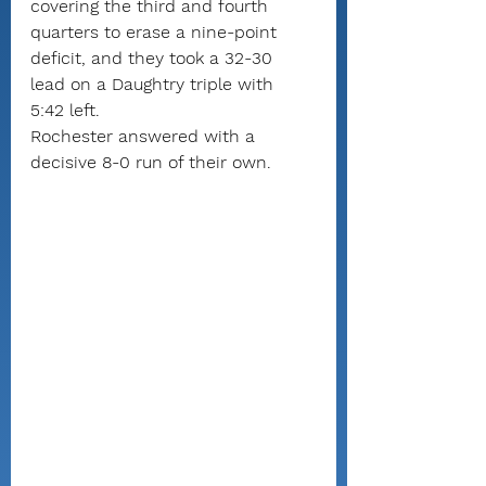
covering the third and fourth 
quarters to erase a nine-point 
deficit, and they took a 32-30 
lead on a Daughtry triple with 
5:42 left.
Rochester answered with a 
decisive 8-0 run of their own.