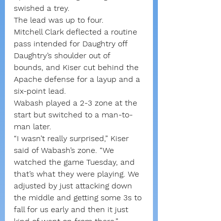
swished a trey.
The lead was up to four.
Mitchell Clark deflected a routine 
pass intended for Daughtry off 
Daughtry’s shoulder out of 
bounds, and Kiser cut behind the 
Apache defense for a layup and a 
six-point lead.
Wabash played a 2-3 zone at the 
start but switched to a man-to-
man later.
“I wasn’t really surprised,” Kiser 
said of Wabash’s zone. “We 
watched the game Tuesday, and 
that’s what they were playing. We 
adjusted by just attacking down 
the middle and getting some 3s to 
fall for us early and then it just 