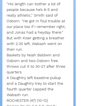
“His length can bother a lot of 
people because he’s 6-5 and 
really athletic,” Smith said of 
Osborn. “He got in foul trouble at 
our place too if I remember right, 
and Jonas had a heyday there.”
But with Kiser getting a breather 
with 2:35 left, Wabash went on 
their run.
Baskets by Noah Baldwin and 
Osborn and two Osborn free 
throws cut it to 30-27 after three 
quarters.
A Daughtry left baseline pullup 
and a Daughtry trey to start the 
fourth quarter capped the 
Wabash run.
ROCHESTER (47) (10-12)