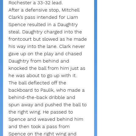
Rochester a 33-32 lead.
After a defensive stop, Mitchell 
Clark’s pass intended for Liam 
Spence resulted in a Daughtry 
steal. Daughtry charged into the 
frontcourt but slowed as he made 
his way into the lane. Clark never 
gave up on the play and chased 
Daughtry from behind and 
knocked the ball from him just as 
he was about to go up with it.
The ball deflected off the 
backboard to Paulik, who made a 
behind-the-back dribble and 
spun away and pushed the ball to 
the right wing. He passed to 
Spence and weaved behind him 
and then took a pass from 
Spence on the right wing and 