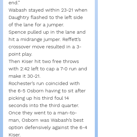
end.”
Wabash stayed within 23-21 when 
Daughtry flashed to the left side 
of the lane for a jumper.
Spence pulled up in the lane and 
hit a midrange jumper. Reffett’s 
crossover move resulted in a 3-
point play. 
Then Kiser hit two free throws 
with 2:42 left to cap a 7-0 run and 
make it 30-21.
Rochester’s run coincided with 
the 6-5 Osborn having to sit after 
picking up his third foul 14 
seconds into the third quarter. 
Once they went to a man-to-
man, Osborn was Wabash’s best 
option defensively against the 6-4 
Kiser.