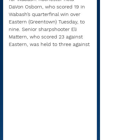
DaVon Osborn, who scored 19 in 
Wabash’s quarterfinal win over 
Eastern (Greentown) Tuesday, to 
nine. Senior sharpshooter Eli 
Mattern, who scored 23 against 
Eastern, was held to three against 