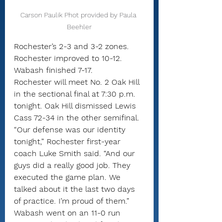
Carson Paulik Phot provided by Paula 
Beehler
Rochester’s 2-3 and 3-2 zones.
Rochester improved to 10-12. 
Wabash finished 7-17.
Rochester will meet No. 2 Oak Hill 
in the sectional final at 7:30 p.m. 
tonight. Oak Hill dismissed Lewis 
Cass 72-34 in the other semifinal.
“Our defense was our identity 
tonight,” Rochester first-year 
coach Luke Smith said. “And our 
guys did a really good job. They 
executed the game plan. We 
talked about it the last two days 
of practice. I’m proud of them.”
Wabash went on an 11-0 run 