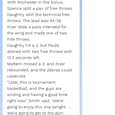
With Rochester in the bonus, 
Spence split a pair of free throws. 
Daughtry split the technical free 
throws. The lead was 44-38.
Kiser stole a pass intended for 
the wing and made one of two 
free throws.
Daughtry hit a 3, but Paulik 
atoned with two free throws with 
12.2 seconds left.
Mattern missed a 3, and Kiser 
rebounded, and the Zebras could 
celebrate.
“Look, this is tournament 
basketball, and the guys are 
smiling and having a good time 
right now,” Smith said. “We’re 
going to enjoy this one tonight. … 
We’re going to get to the gym 