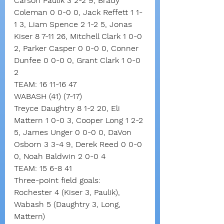
Carson Paulik 3 2-2 9, Brady 
Coleman 0 0-0 0, Jack Reffett 1 1-
1 3, Liam Spence 2 1-2 5, Jonas 
Kiser 8 7-11 26, Mitchell Clark 1 0-0 
2, Parker Casper 0 0-0 0, Conner 
Dunfee 0 0-0 0, Grant Clark 1 0-0 
2
TEAM: 16 11-16 47
WABASH (41) (7-17)
Treyce Daughtry 8 1-2 20, Eli 
Mattern 1 0-0 3, Cooper Long 1 2-2 
5, James Unger 0 0-0 0, DaVon 
Osborn 3 3-4 9, Derek Reed 0 0-0 
0, Noah Baldwin 2 0-0 4
TEAM: 15 6-8 41
Three-point field goals:
Rochester 4 (Kiser 3, Paulik),
Wabash 5 (Daughtry 3, Long, 
Mattern)