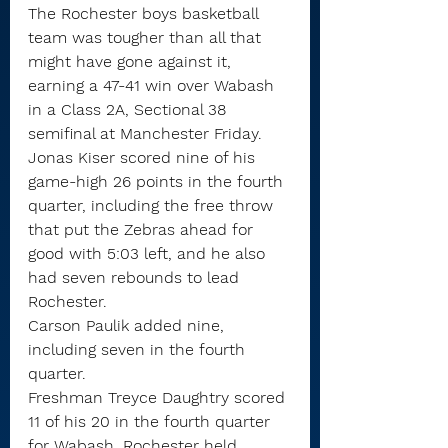
The Rochester boys basketball 
team was tougher than all that 
might have gone against it, 
earning a 47-41 win over Wabash 
in a Class 2A, Sectional 38 
semifinal at Manchester Friday.
Jonas Kiser scored nine of his 
game-high 26 points in the fourth 
quarter, including the free throw 
that put the Zebras ahead for 
good with 5:03 left, and he also 
had seven rebounds to lead 
Rochester.
Carson Paulik added nine, 
including seven in the fourth 
quarter.
Freshman Treyce Daughtry scored 
11 of his 20 in the fourth quarter 
for Wabash. Rochester held 