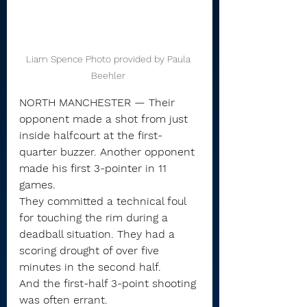
Liam Spence Photo provided by Paula 
Beehler 
NORTH MANCHESTER — Their 
opponent made a shot from just 
inside halfcourt at the first-
quarter buzzer. Another opponent 
made his first 3-pointer in 11 
games.
They committed a technical foul 
for touching the rim during a 
deadball situation. They had a 
scoring drought of over five 
minutes in the second half.
And the first-half 3-point shooting 
was often errant.