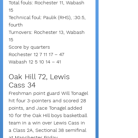
Total fouls: Rochester 11, Wabash 
15
Technical foul: Paulik (RHS), :30.5, 
fourth
Turnovers: Rochester 13, Wabash 
15
Score by quarters
Rochester 12 7 11 17 – 47
Wabash 12 5 10 14 – 41
Oak Hill 72, Lewis 
Cass 34
Freshman point guard Will Tonagel 
hit four 3-pointers and scored 28 
points, and Jace Tonagel added 
10 for the Oak Hill boys basketball 
team in a win over Lewis Cass in 
a Class 2A, Sectional 38 semifinal 
at Manchester Friday.