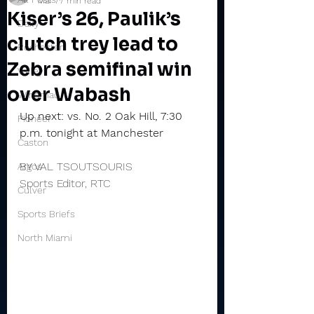
Mar 7
7 min read
Kiser’s 26, Paulik’s
Daily
clutch trey lead to
Rochester
Zebra semifinal win
Valley
over Wabash
Winamac
Up next: vs. No. 2 Oak Hill, 7:30 
Pioneer
p.m. tonight at Manchester
Caston
BY VAL TSOUTSOURIS
Argos
Sports Editor, RTC
Culver
Sports Briefs
North Miami