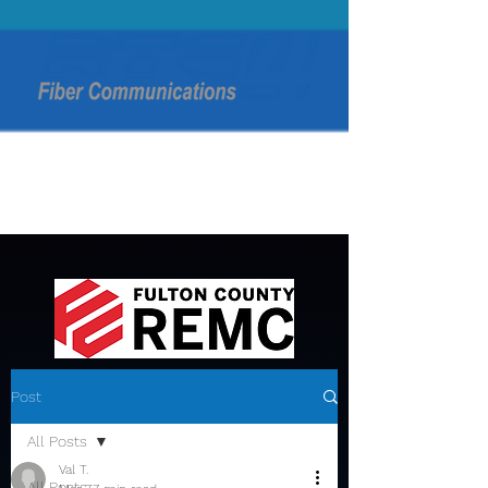
Post
All Posts
Val T.
All Posts