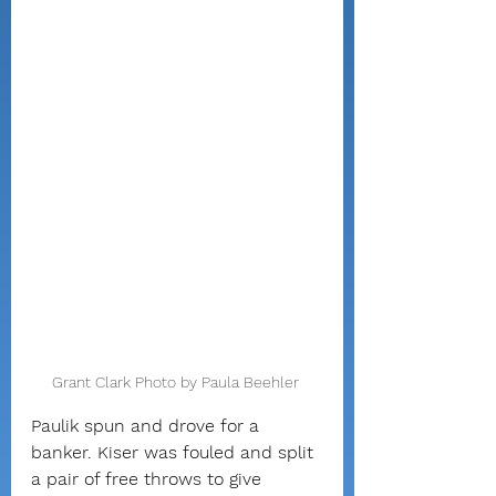
Grant Clark Photo by Paula Beehler 
Paulik spun and drove for a 
banker. Kiser was fouled and split 
a pair of free throws to give 