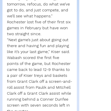
tomorrow, refocus, do what we’ve 
got to do, and just compete, and 
we’ll see what happens.”
Rochester lost five of their first six 
games in February but have won 
two straight since.
“Next game’s just about going out 
there and having fun and playing 
like it’s your last game,” Kiser said. 
Wabash scored the first five 
points of the game, but Rochester 
came back to lead 12-9 thanks to 
a pair of Kiser treys and baskets 
from Grant Clark off a screen-and-
roll assist from Paulik and Mitchell 
Clark off a Grant Clark assist while 
running behind a Conner Dunfee 
screen with seven seconds left in 