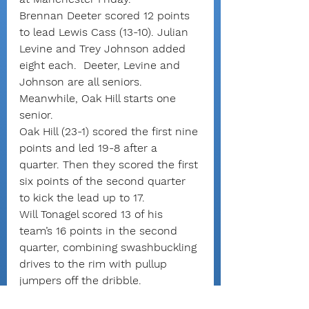
Brennan Deeter scored 12 points 
to lead Lewis Cass (13-10). Julian 
Levine and Trey Johnson added 
eight each.  Deeter, Levine and 
Johnson are all seniors. 
Meanwhile, Oak Hill starts one 
senior.
Oak Hill (23-1) scored the first nine 
points and led 19-8 after a 
quarter. Then they scored the first 
six points of the second quarter 
to kick the lead up to 17.
Will Tonagel scored 13 of his 
team’s 16 points in the second 
quarter, combining swashbuckling 
drives to the rim with pullup 
jumpers off the dribble.
Deeter scored all six Lewis Cass 