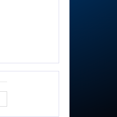
RTC4 boys golf: