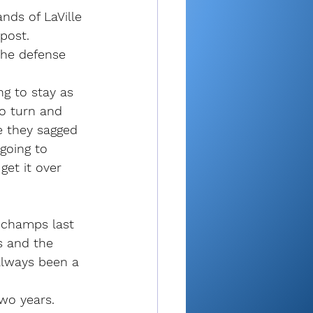
nds of LaVille 
post.
he defense 
ng to stay as 
o turn and 
ke they sagged 
going to 
get it over 
l champs last 
es and the 
always been a 
two years. 