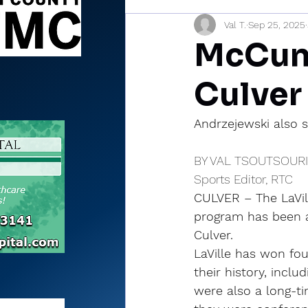
Val T.
Sep 25, 2025
Sports Briefs
North Mia
McCune
Culver
Andrzejewski also s
BY VAL TSOUTSOUR
Sports Editor, RTC
CULVER – The LaVill
program has been a
Culver.
LaVille has won four
their history, includ
were also a long-