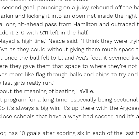
second goal, pouncing on a juicy rebound off the ha
rkin and kicking it into an open net inside the right 
 long hit-ahead pass from Hamilton and outraced t
de it 3-0 with 5:11 left in the half.
played a high line,” Neace said. “I think they were tryi
d Ava as they could without giving them much space t
 once the ball fell to El and Ava’s feet, it seemed li
 where they gave them that space to where they’re not 
as more like flag through balls and chips to try and 
fast girls really run.”
out the meaning of beating LaVille.
t program for a long time, especially being sectiona
So it’s always a big win. It’s up there with the Argos
lose schools that have always had soccer, and it’s 
or, has 10 goals after scoring six in each of the last 