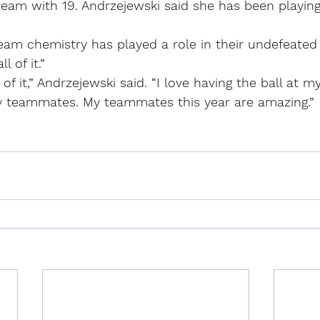
eam with 19. Andrzejewski said she has been playing
m chemistry has played a role in their undefeated 
l of it.”
 of it,” Andrzejewski said. “I love having the ball at my 
my teammates. My teammates this year are amazing.”