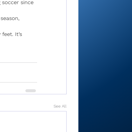
 soccer since 
season, 
feet. It’s 
See All