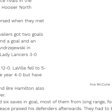
e rivals in the 
 Hoosier North 
ersed when they met 
aliers got two goals 
nd a goal and an 
Andrzejewski in 
g Lady Lancers 3-0 
2-0. LaVille fell to 5-
he year 4-0 but have 
Ava McCune
nd Bre Hamilton also 
er.
d six saves in goal, most of them from long range, fo
eace praised his defenders afterwards. They had to k