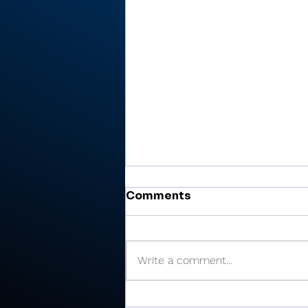
Comments
Write a comment...
All-RTC4 baseball: