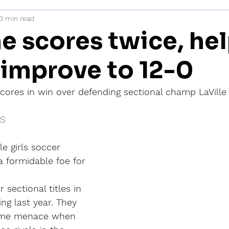
3 min read
mi
 scores twice, he
 improve to 12-0
cores in win over defending sectional champ LaVille
IS
e girls soccer 
 formidable foe for 
 sectional titles in 
ing last year. They 
time menace when 