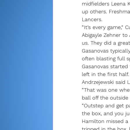
midfielders Leena K
up others. Freshma
Lancers.
“It’s every game,” C
Abigayle Zehner to
us. They did a great
Gasanovas typically
often blasting full
Gasanovas started t
left in the first half.
Andrzejewski said 
“That was one wher
ball off the outside
“Outstep and get pa
the box, and you jus
Hamilton missed a p
tripped in the box,