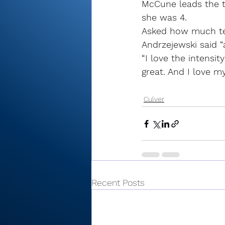
McCune leads the t
she was 4.
Asked how much tea
Andrzejewski said “al
“I love the intensity
great. And I love 
Culver
Recent Posts