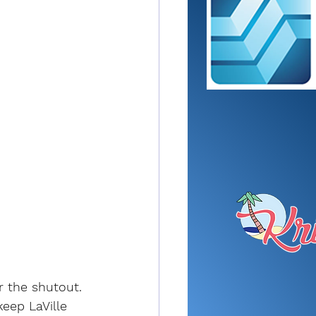
r the shutout.
eep LaVille 