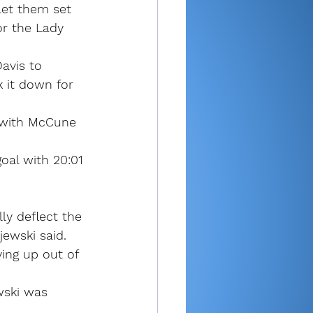
let them set 
r the Lady 
avis to 
 it down for 
t with McCune 
oal with 20:01 
ly deflect the 
jewski said. 
ying up out of 
wski was 