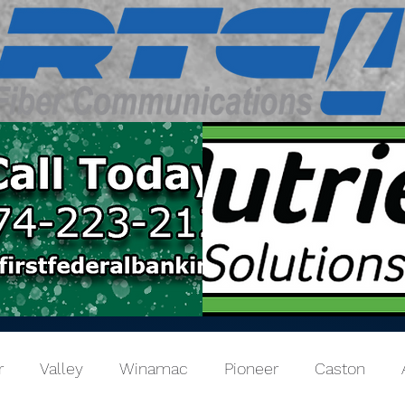
r
Valley
Winamac
Pioneer
Caston