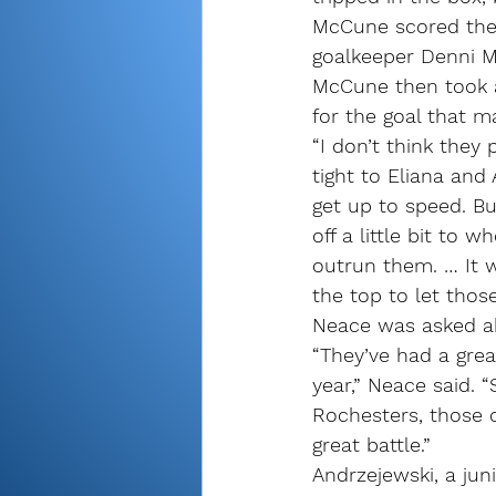
McCune scored the 
goalkeeper Denni Ma
McCune then took a
for the goal that ma
“I don’t think they 
tight to Eliana an
get up to speed. But
off a little bit to
outrun them. … It w
the top to let those 
Neace was asked ab
“They’ve had a grea
year,” Neace said. “
Rochesters, those c
great battle.”
Andrzejewski, a juni