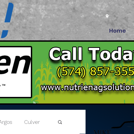
Home
Argos
Culver