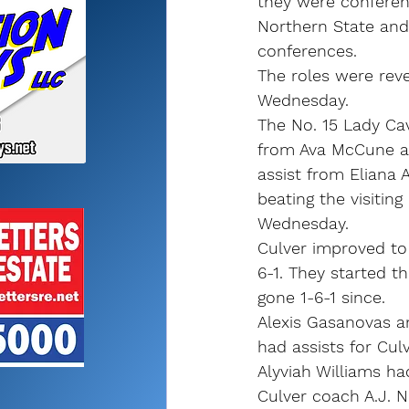
they were conferenc
Northern State and
conferences.
The roles were rev
Wednesday.
The No. 15 Lady Cav
from Ava McCune a
assist from Eliana 
beating the visitin
Wednesday.
Culver improved to 1
6-1. They started t
gone 1-6-1 since.
Alexis Gasanovas a
had assists for Culv
Alyviah Williams ha
Culver coach A.J. N