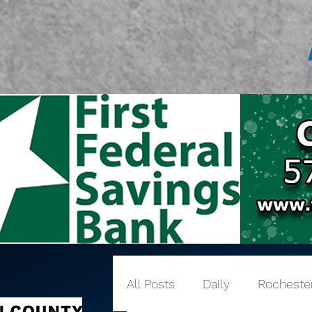
All Posts
Daily
Rocheste