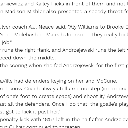
arkiewicz and Kailey Hicks in front of them and not 
n Madison Mishler also presented a speedy threat fo
ulver coach A.J. Neace said. “Aly Williams to Brooke D
 Aiden Molebash to Maleah Johnson… they really lock
 job.”
 runs the right flank, and Andrzejewski runs the lef
 speed down the middle.
he scoring when she fed Andrzejewski for the first g
LaVille had defenders keying on her and McCune.
e I know Coach always tells me outstep (intentional
 of one’s foot to create space) and shoot it,” Andrzew
st all the defenders. Once I do that, the goalie’s pla
t got to kick it past her.”
enalty kick with 16:57 left in the half after Andrzeje
 but Culver continued to threaten.