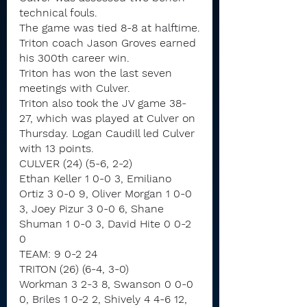
technical fouls.
The game was tied 8-8 at halftime.
Triton coach Jason Groves earned 
his 300th career win.
Triton has won the last seven 
meetings with Culver.
Triton also took the JV game 38-
27, which was played at Culver on 
Thursday. Logan Caudill led Culver 
with 13 points.
CULVER (24) (5-6, 2-2)
Ethan Keller 1 0-0 3, Emiliano 
Ortiz 3 0-0 9, Oliver Morgan 1 0-0 
3, Joey Pizur 3 0-0 6, Shane 
Shuman 1 0-0 3, David Hite 0 0-2 
0
TEAM: 9 0-2 24
TRITON (26) (6-4, 3-0)
Workman 3 2-3 8, Swanson 0 0-0 
0, Briles 1 0-2 2, Shively 4 4-6 12, 