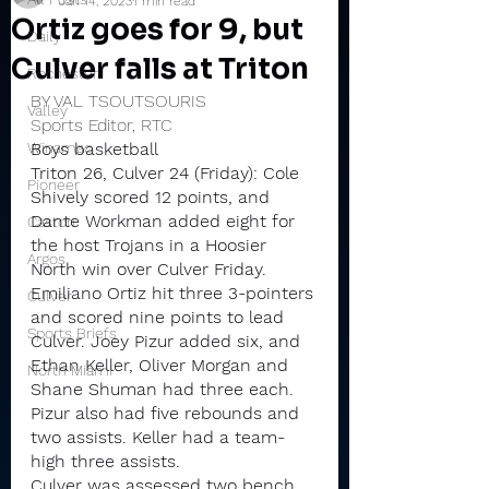
Jan 14, 2023
1 min read
Ortiz goes for 9, but
Daily
Culver falls at Triton
Rochester
BY VAL TSOUTSOURIS
Valley
Sports Editor, RTC
Winamac
Boys basketball
Triton 26, Culver 24 (Friday): Cole 
Pioneer
Shively scored 12 points, and 
Dante Workman added eight for 
Caston
the host Trojans in a Hoosier 
Argos
North win over Culver Friday.
Emiliano Ortiz hit three 3-pointers 
Culver
and scored nine points to lead 
Sports Briefs
Culver. Joey Pizur added six, and 
Ethan Keller, Oliver Morgan and 
North Miami
Shane Shuman had three each.
Pizur also had five rebounds and 
two assists. Keller had a team-
high three assists.
Culver was assessed two bench 