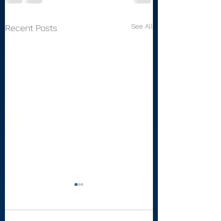
See All
Recent Posts