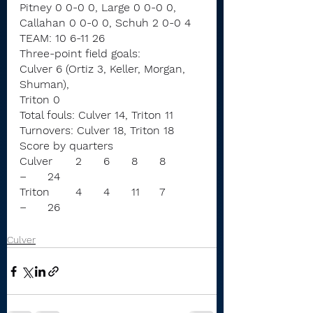
Pitney 0 0-0 0, Large 0 0-0 0, 
Callahan 0 0-0 0, Schuh 2 0-0 4
TEAM: 10 6-11 26
Three-point field goals:
Culver 6 (Ortiz 3, Keller, Morgan, 
Shuman),
Triton 0
Total fouls: Culver 14, Triton 11
Turnovers: Culver 18, Triton 18
Score by quarters
Culver	2	6	8	8	
–	24
Triton	4	4	11	7	
–	26
Culver