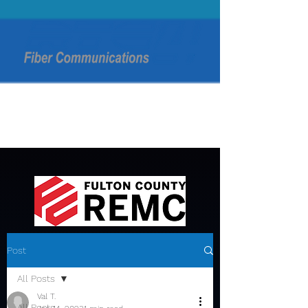
Post
All Posts
Val T.
All Posts