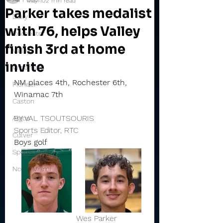
May 10
2 min read
Parker takes medalist
Daily
with 76, helps Valley
Rochester
finish 3rd at home
Valley
invite
Winamac
NM places 4th, Rochester 6th, 
Pioneer
Winamac 7th
Caston
BY VAL TSOUTSOURIS
Argos
Sports Editor, RTC
Culver
Boys golf
Sports Briefs
North Miami
                         Wes Parker           