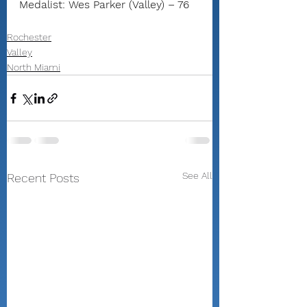
Medalist: Wes Parker (Valley) – 76
Rochester
Valley
North Miami
See All
Recent Posts