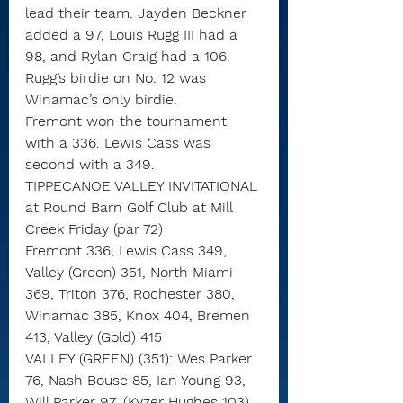
lead their team. Jayden Beckner 
added a 97, Louis Rugg III had a 
98, and Rylan Craig had a 106. 
Rugg’s birdie on No. 12 was 
Winamac’s only birdie.
Fremont won the tournament 
with a 336. Lewis Cass was 
second with a 349.
TIPPECANOE VALLEY INVITATIONAL
at Round Barn Golf Club at Mill 
Creek Friday (par 72)
Fremont 336, Lewis Cass 349, 
Valley (Green) 351, North Miami 
369, Triton 376, Rochester 380, 
Winamac 385, Knox 404, Bremen 
413, Valley (Gold) 415
VALLEY (GREEN) (351): Wes Parker 
76, Nash Bouse 85, Ian Young 93, 
Will Parker 97, (Kyzer Hughes 103)