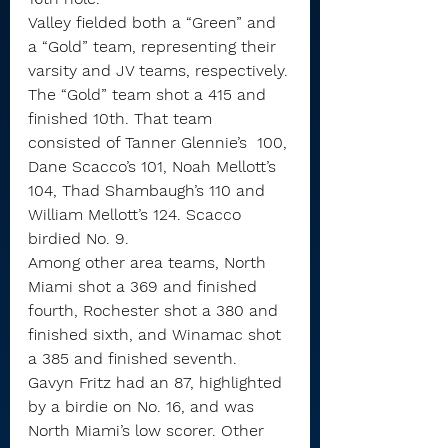
Valley fielded both a “Green” and 
a “Gold” team, representing their 
varsity and JV teams, respectively.
The “Gold” team shot a 415 and 
finished 10th. That team 
consisted of Tanner Glennie’s  100, 
Dane Scacco’s 101, Noah Mellott’s 
104, Thad Shambaugh’s 110 and 
William Mellott’s 124. Scacco 
birdied No. 9.
Among other area teams, North 
Miami shot a 369 and finished 
fourth, Rochester shot a 380 and 
finished sixth, and Winamac shot 
a 385 and finished seventh.
Gavyn Fritz had an 87, highlighted 
by a birdie on No. 16, and was 
North Miami’s low scorer. Other 