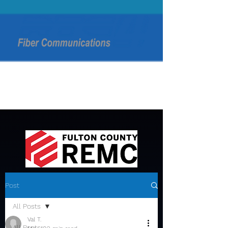
Post
All Posts
Val T.
All Posts