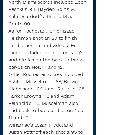
North Miami scores included Zeph 
Reshkus’ 93, Hayden Spin’s 93, 
Kale Deardorff’s 96 and Max 
Craft’s 99.
As for Rochester, junior Isaac 
Heishman shot an 80 to finish 
third among all individuals. His 
round included a birdie on No. 9 
and birdies on the back-to-back 
par-5s on Nos. 11 and 12.
Other Rochester scores included 
Ashton Musselman’s 88, Brevin 
Nicholson’s 104, Jack Reffett’s 108, 
Parker Brown’s 112 and Adam 
Reinhold’s 116. Musselman also 
had back-to-back birdies on Nos. 
11 and 12.
Winamac’s Logan Fredel and 
Justin Potthoff each shot a 95 to 