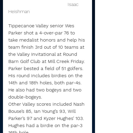
                                        Isaac 
Heishman 
Tippecanoe Valley senior Wes 
Parker shot a 4-over-par 76 to 
take medalist honors and help his 
team finish 3rd out of 10 teams at 
the Valley Invitational at Round 
Barn Golf Club at Mill Creek Friday.
Parker bested a field of 51 golfers. 
His round includes birdies on the 
14th and 18th holes, both par-4s. 
He also had two bogeys and two 
double-bogeys.
Other Valley scores included Nash 
Bouse’s 85, Ian Young’s 93, Will 
Parker’s 97 and Kyzer Hughes’ 103.
Hughes had a birdie on the par-3 
16th hole.