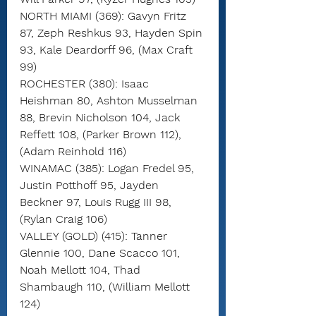
NORTH MIAMI (369): Gavyn Fritz 
87, Zeph Reshkus 93, Hayden Spin 
93, Kale Deardorff 96, (Max Craft 
99)
ROCHESTER (380): Isaac 
Heishman 80, Ashton Musselman 
88, Brevin Nicholson 104, Jack 
Reffett 108, (Parker Brown 112), 
(Adam Reinhold 116)
WINAMAC (385): Logan Fredel 95, 
Justin Potthoff 95, Jayden 
Beckner 97, Louis Rugg III 98, 
(Rylan Craig 106)
VALLEY (GOLD) (415): Tanner 
Glennie 100, Dane Scacco 101, 
Noah Mellott 104, Thad 
Shambaugh 110, (William Mellott 
124)