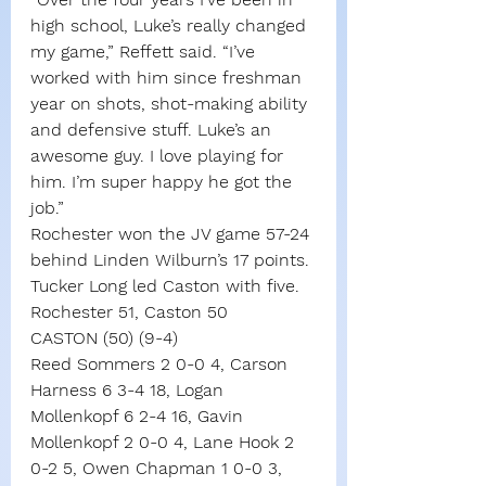
high school, Luke’s really changed 
my game,” Reffett said. “I’ve 
worked with him since freshman 
year on shots, shot-making ability 
and defensive stuff. Luke’s an 
awesome guy. I love playing for 
him. I’m super happy he got the 
job.”
Rochester won the JV game 57-24 
behind Linden Wilburn’s 17 points.
Tucker Long led Caston with five.
Rochester 51, Caston 50
CASTON (50) (9-4)
Reed Sommers 2 0-0 4, Carson 
Harness 6 3-4 18, Logan 
Mollenkopf 6 2-4 16, Gavin 
Mollenkopf 2 0-0 4, Lane Hook 2 
0-2 5, Owen Chapman 1 0-0 3, 