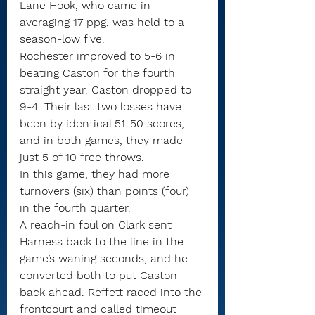
Lane Hook, who came in 
averaging 17 ppg, was held to a 
season-low five.
Rochester improved to 5-6 in 
beating Caston for the fourth 
straight year. Caston dropped to 
9-4. Their last two losses have 
been by identical 51-50 scores, 
and in both games, they made 
just 5 of 10 free throws.
In this game, they had more 
turnovers (six) than points (four) 
in the fourth quarter.
A reach-in foul on Clark sent 
Harness back to the line in the 
game’s waning seconds, and he 
converted both to put Caston 
back ahead. Reffett raced into the 
frontcourt and called timeout 