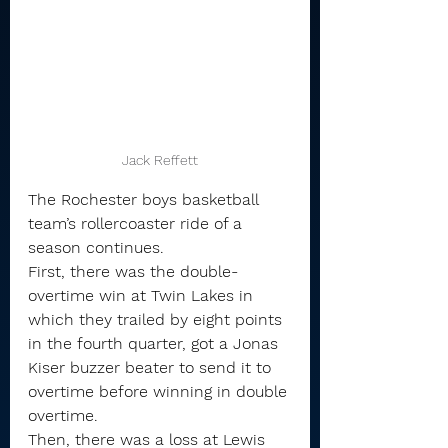
Jack Reffett
The Rochester boys basketball 
team’s rollercoaster ride of a 
season continues.
First, there was the double-
overtime win at Twin Lakes in 
which they trailed by eight points 
in the fourth quarter, got a Jonas 
Kiser buzzer beater to send it to 
overtime before winning in double 
overtime.
Then, there was a loss at Lewis 