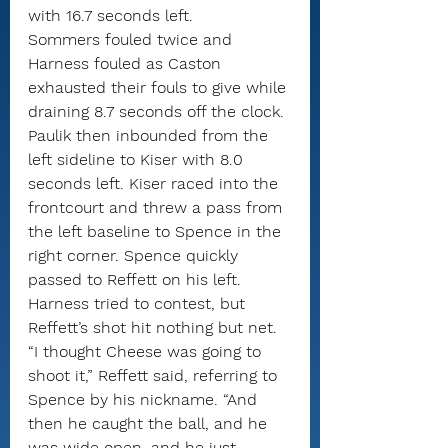
with 16.7 seconds left.
Sommers fouled twice and 
Harness fouled as Caston 
exhausted their fouls to give while 
draining 8.7 seconds off the clock.
Paulik then inbounded from the 
left sideline to Kiser with 8.0 
seconds left. Kiser raced into the 
frontcourt and threw a pass from 
the left baseline to Spence in the 
right corner. Spence quickly 
passed to Reffett on his left.
Harness tried to contest, but 
Reffett’s shot hit nothing but net.
“I thought Cheese was going to 
shoot it,” Reffett said, referring to 
Spence by his nickname. “And 
then he caught the ball, and he 
was wide open, and he just 