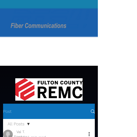
Post
All Posts
Val T.
All Posts