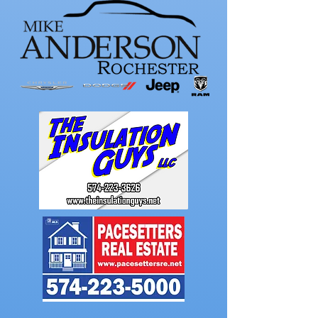
takes medalist in
season-opening
win