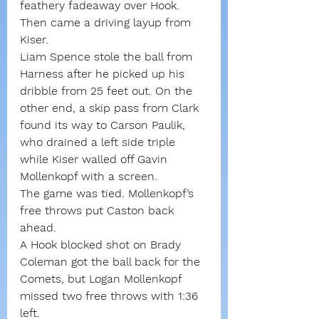
feathery fadeaway over Hook. 
Then came a driving layup from 
Kiser.
Liam Spence stole the ball from 
Harness after he picked up his 
dribble from 25 feet out. On the 
other end, a skip pass from Clark 
found its way to Carson Paulik, 
who drained a left side triple 
while Kiser walled off Gavin 
Mollenkopf with a screen.
The game was tied. Mollenkopf’s 
free throws put Caston back 
ahead.
A Hook blocked shot on Brady 
Coleman got the ball back for the 
Comets, but Logan Mollenkopf 
missed two free throws with 1:36 
left.