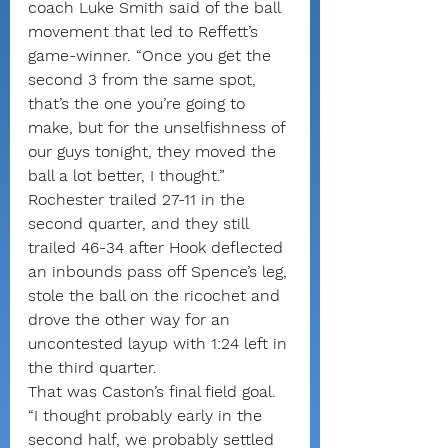
coach Luke Smith said of the ball 
movement that led to Reffett’s 
game-winner. “Once you get the 
second 3 from the same spot, 
that’s the one you’re going to 
make, but for the unselfishness of 
our guys tonight, they moved the 
ball a lot better, I thought.”
Rochester trailed 27-11 in the 
second quarter, and they still 
trailed 46-34 after Hook deflected 
an inbounds pass off Spence’s leg, 
stole the ball on the ricochet and 
drove the other way for an 
uncontested layup with 1:24 left in 
the third quarter.
That was Caston’s final field goal.
“I thought probably early in the 
second half, we probably settled 