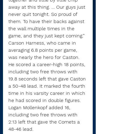
away at this thing. … Our guys just 
never quit tonight. So proud of 
them. To have their backs against 
the wall multiple times in the 
game, and they just kept coming.”
Carson Harness, who came in 
averaging 6.8 points per game, 
was nearly the hero for Caston. 
He scored a career-high 18 points, 
including two free throws with 
19.8 seconds left that gave Caston 
a 50-48 lead. It marked the fourth 
time in his varsity career in which 
he had scored in double figures.
Logan Mollenkopf added 16, 
including two free throws with 
2:13 left that gave the Comets a 
48-46 lead.