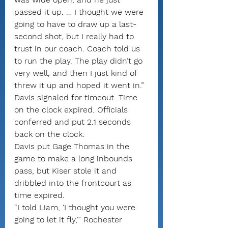
passed it up. … I thought we were 
going to have to draw up a last-
second shot, but I really had to 
trust in our coach. Coach told us 
to run the play. The play didn’t go 
very well, and then I just kind of 
threw it up and hoped it went in.”
Davis signaled for timeout. Time 
on the clock expired. Officials 
conferred and put 2.1 seconds 
back on the clock.
Davis put Gage Thomas in the 
game to make a long inbounds 
pass, but Kiser stole it and 
dribbled into the frontcourt as 
time expired.
“I told Liam, ‘I thought you were 
going to let it fly,’” Rochester 