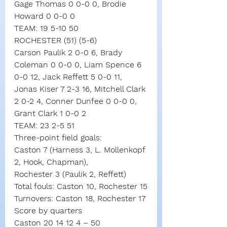
Gage Thomas 0 0-0 0, Brodie 
Howard 0 0-0 0
TEAM: 19 5-10 50
ROCHESTER (51) (5-6)
Carson Paulik 2 0-0 6, Brady 
Coleman 0 0-0 0, Liam Spence 6 
0-0 12, Jack Reffett 5 0-0 11, 
Jonas Kiser 7 2-3 16, Mitchell Clark 
2 0-2 4, Conner Dunfee 0 0-0 0, 
Grant Clark 1 0-0 2
TEAM: 23 2-5 51
Three-point field goals:
Caston 7 (Harness 3, L. Mollenkopf 
2, Hook, Chapman),
Rochester 3 (Paulik 2, Reffett)
Total fouls: Caston 10, Rochester 15
Turnovers: Caston 18, Rochester 17
Score by quarters
Caston 20 14 12 4 – 50