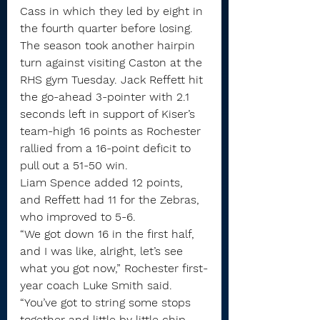
Cass in which they led by eight in 
the fourth quarter before losing.
The season took another hairpin 
turn against visiting Caston at the 
RHS gym Tuesday. Jack Reffett hit 
the go-ahead 3-pointer with 2.1 
seconds left in support of Kiser’s 
team-high 16 points as Rochester 
rallied from a 16-point deficit to 
pull out a 51-50 win.
Liam Spence added 12 points, 
and Reffett had 11 for the Zebras, 
who improved to 5-6.
“We got down 16 in the first half, 
and I was like, alright, let’s see 
what you got now,” Rochester first-
year coach Luke Smith said. 
“You’ve got to string some stops 
together and little by little chip 