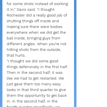
for some shots instead of working 
it in,” Davis said. “I thought 
Rochester did a really good job of 
shutting things off inside and 
making sure there were bodies 
everywhere when we did get the 
ball inside, bringing guys from 
different angles. When you’re not 
hitting shots from the outside, 
that hurts.
“I thought we did some good 
things defensively in the first half. 
Then in the second half, it was 
like we had to get restarted. We 
just gave them too many easy 
looks in that third quarter to give 
them the opportunity to get back 
in. In the second half, in the 
fourth quarter specifically, we 