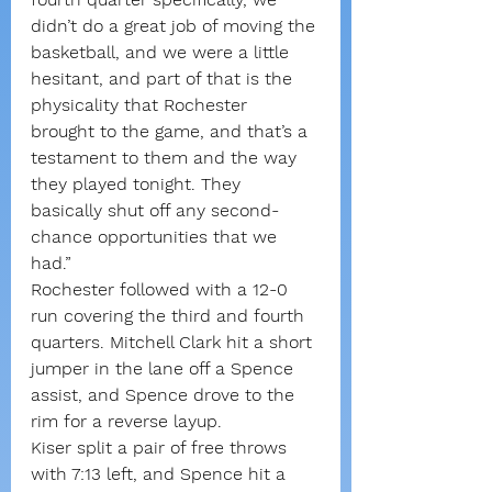
didn’t do a great job of moving the 
basketball, and we were a little 
hesitant, and part of that is the 
physicality that Rochester 
brought to the game, and that’s a 
testament to them and the way 
they played tonight. They 
basically shut off any second-
chance opportunities that we 
had.”
Rochester followed with a 12-0 
run covering the third and fourth 
quarters. Mitchell Clark hit a short 
jumper in the lane off a Spence 
assist, and Spence drove to the 
rim for a reverse layup.
Kiser split a pair of free throws 
with 7:13 left, and Spence hit a 