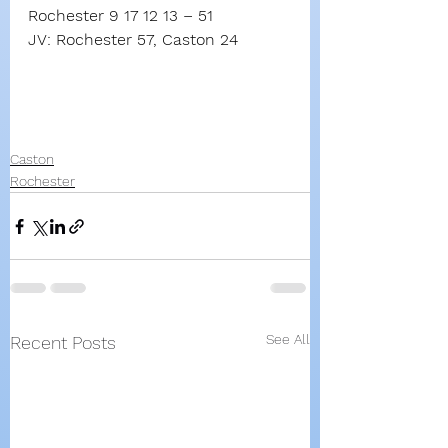
Rochester 9 17 12 13 – 51
JV: Rochester 57, Caston 24
Caston
Rochester
See All
Recent Posts