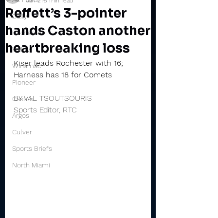
Jan 21
5 min read
Reffett’s 3-pointer
Daily
hands Caston another
Rochester
heartbreaking loss
Valley
Kiser leads Rochester with 16; 
Winamac
Harness has 18 for Comets
Pioneer
BY VAL TSOUTSOURIS
Caston
Sports Editor, RTC
Argos
Culver
Sports Briefs
North Miami