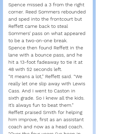
Spence missed a 3 from the right 
corner. Reed Sommers rebounded 
and sped into the frontcourt but 
Reffett came back to steal 
Sommers’ pass on what appeared 
to be a two-on-one break.
Spence then found Reffett in the 
lane with a bounce pass, and he 
hit a 13-foot fadeaway to tie it at 
48 with 52 seconds left.
“It means a lot,” Reffett said. “We 
really let one slip away with Lewis 
Cass. And I went to Caston in 
sixth grade. So I knew all the kids. 
It’s always fun to beat them.”
Reffett praised Smith for helping 
him improve, first as an assistant 
coach and now as a head coach.
“Over the four years I’ve been in 