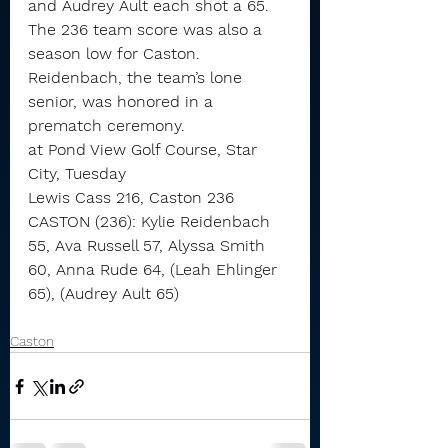
and Audrey Ault each shot a 65.
The 236 team score was also a 
season low for Caston.
Reidenbach, the team’s lone 
senior, was honored in a 
prematch ceremony.
at Pond View Golf Course, Star 
City, Tuesday
Lewis Cass 216, Caston 236
CASTON (236): Kylie Reidenbach 
55, Ava Russell 57, Alyssa Smith 
60, Anna Rude 64, (Leah Ehlinger 
65), (Audrey Ault 65)
Caston