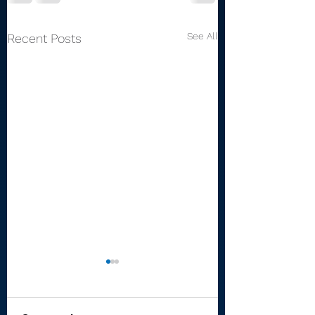
See All
Recent Posts