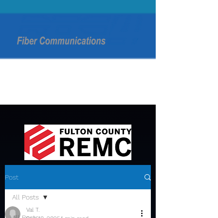
Post
All Posts
Val T.
All Posts