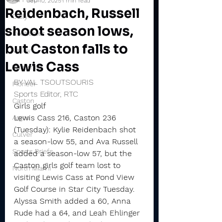
Sep 10, 2025
1 min read
Reidenbach, Russell
Daily
shoot season lows,
Rochester
but Caston falls to
Valley
Lewis Cass
Winamac
BY VAL TSOUTSOURIS
Pioneer
Sports Editor, RTC
Caston
Girls golf
Lewis Cass 216, Caston 236 
Argos
(Tuesday): Kylie Reidenbach shot 
Culver
a season-low 55, and Ava Russell 
Sports Briefs
added a season-low 57, but the 
Caston girls golf team lost to 
North Miami
visiting Lewis Cass at Pond View 
Golf Course in Star City Tuesday.
Alyssa Smith added a 60, Anna 
Rude had a 64, and Leah Ehlinger 