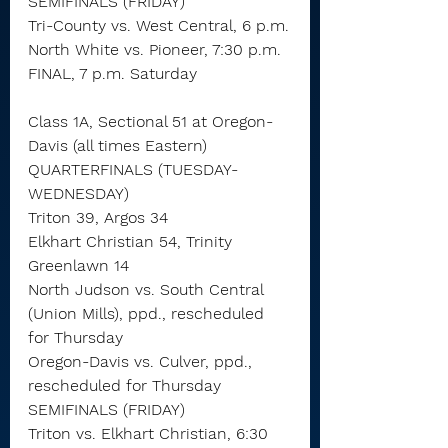
SEMIFINALS (FRIDAY)
Tri-County vs. West Central, 6 p.m.
North White vs. Pioneer, 7:30 p.m.
FINAL, 7 p.m. Saturday
Class 1A, Sectional 51 at Oregon-
Davis (all times Eastern)
QUARTERFINALS (TUESDAY-
WEDNESDAY)
Triton 39, Argos 34
Elkhart Christian 54, Trinity 
Greenlawn 14
North Judson vs. South Central 
(Union Mills), ppd., rescheduled 
for Thursday
Oregon-Davis vs. Culver, ppd., 
rescheduled for Thursday
SEMIFINALS (FRIDAY)
Triton vs. Elkhart Christian, 6:30 