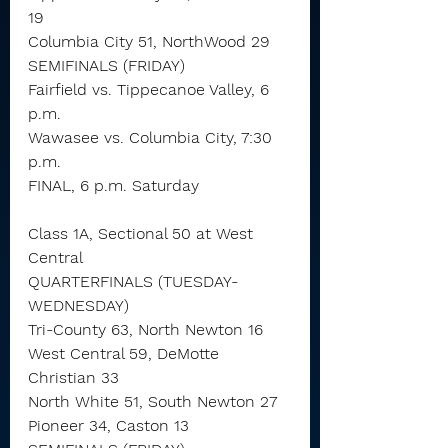
19
Columbia City 51, NorthWood 29
SEMIFINALS (FRIDAY)
Fairfield vs. Tippecanoe Valley, 6 
p.m.
Wawasee vs. Columbia City, 7:30 
p.m.
FINAL, 6 p.m. Saturday
Class 1A, Sectional 50 at West 
Central
QUARTERFINALS (TUESDAY-
WEDNESDAY)
Tri-County 63, North Newton 16
West Central 59, DeMotte 
Christian 33
North White 51, South Newton 27
Pioneer 34, Caston 13