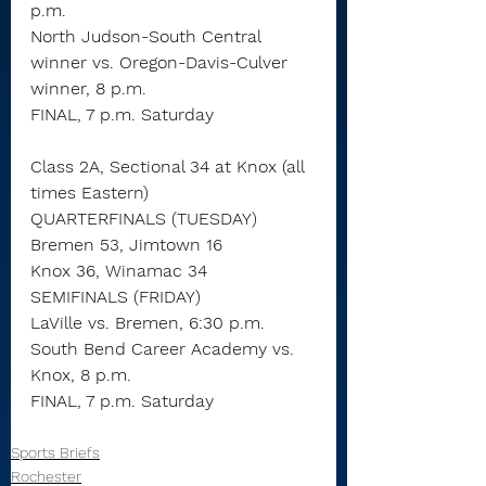
p.m.
North Judson-South Central 
winner vs. Oregon-Davis-Culver 
winner, 8 p.m.
FINAL, 7 p.m. Saturday
Class 2A, Sectional 34 at Knox (all 
times Eastern)
QUARTERFINALS (TUESDAY)
Bremen 53, Jimtown 16
Knox 36, Winamac 34
SEMIFINALS (FRIDAY)
LaVille vs. Bremen, 6:30 p.m.
South Bend Career Academy vs. 
Knox, 8 p.m.
FINAL, 7 p.m. Saturday
Sports Briefs
Rochester