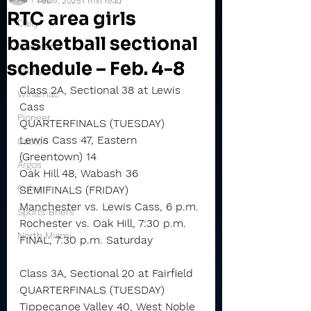
Feb 7, 2025
1 min read
RTC area girls
Daily
basketball sectional
Rochester
schedule – Feb. 4-8
Valley
Class 2A, Sectional 38 at Lewis 
Winamac
Cass
Pioneer
QUARTERFINALS (TUESDAY)
Lewis Cass 47, Eastern 
Caston
(Greentown) 14
Argos
Oak Hill 48, Wabash 36
Culver
SEMIFINALS (FRIDAY)
Manchester vs. Lewis Cass, 6 p.m.
Sports Briefs
Rochester vs. Oak Hill, 7:30 p.m.
North Miami
FINAL, 7:30 p.m. Saturday
Class 3A, Sectional 20 at Fairfield
QUARTERFINALS (TUESDAY)
Tippecanoe Valley 40, West Noble 