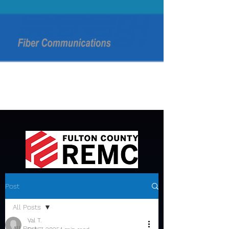
Post
All Posts
Val T.
All Posts