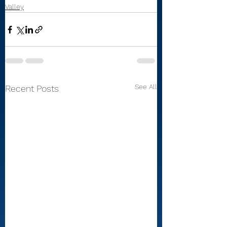
Valley
See All
Recent Posts