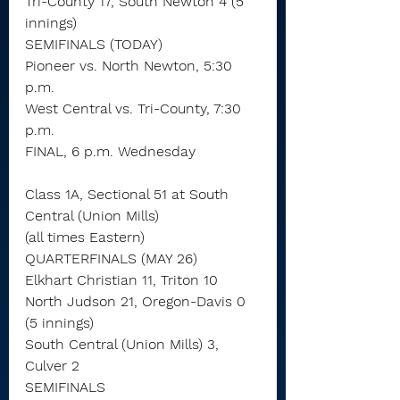
Tri-County 17, South Newton 4 (5 
innings)
SEMIFINALS (TODAY)
Pioneer vs. North Newton, 5:30 
p.m.
West Central vs. Tri-County, 7:30 
p.m.
FINAL, 6 p.m. Wednesday
Class 1A, Sectional 51 at South 
Central (Union Mills)
(all times Eastern)
QUARTERFINALS (MAY 26)
Elkhart Christian 11, Triton 10
North Judson 21, Oregon-Davis 0 
(5 innings)
South Central (Union Mills) 3, 
Culver 2
SEMIFINALS