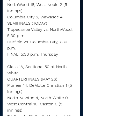
NorthWood 18, West Noble 2 (5 
innings)
Columbia City 5, Wawasee 4
SEMIFINALS (TODAY)
Tippecanoe Valley vs. NorthWood, 
5:30 p.m.
Fairfield vs. Columbia City, 7:30 
p.m.
FINAL, 5:30 p.m. Thursday
Class 1A, Sectional 50 at North 
White
QUARTERFINALS (MAY 26)
Pioneer 14, DeMotte Christian 1 (5 
innings)
North Newton 4, North White 0
West Central 10, Caston 0 (5 
innings)