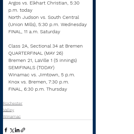
Argos vs. Elkhart Christian, 5:30 
p.m. today
North Judson vs. South Central 
(Union Mills), 5:30 p.m. Wednesday
FINAL, 11 a.m. Saturday
Class 2A, Sectional 34 at Bremen
QUARTERFINAL (MAY 26)
Bremen 21, LaVille 1 (5 innings)
SEMIFINALS (TODAY)
Winamac vs. Jimtown, 5 p.m.
Knox vs. Bremen, 7:30 p.m.
FINAL, 6:30 p.m. Thursday
Rochester
Valley
Winamac