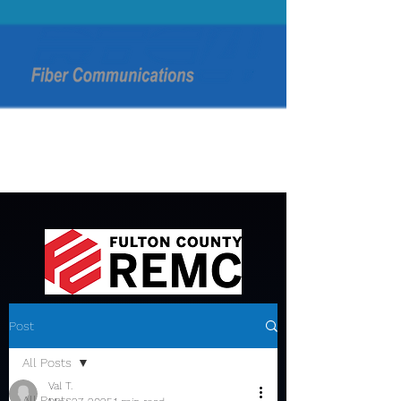
Post
All Posts
Val T.
All Posts