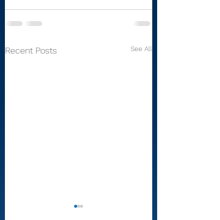
See All
Recent Posts