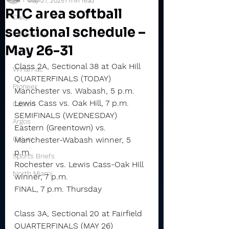
May 27, 2025
1 min read
RTC area softball
Daily
sectional schedule –
Rochester
May 26-31
Valley
Class 2A, Sectional 38 at Oak Hill
Winamac
QUARTERFINALS (TODAY)
Pioneer
Manchester vs. Wabash, 5 p.m.
Lewis Cass vs. Oak Hill, 7 p.m.
Caston
SEMIFINALS (WEDNESDAY)
Argos
Eastern (Greentown) vs. 
Culver
Manchester-Wabash winner, 5 
p.m.
Sports Briefs
Rochester vs. Lewis Cass-Oak Hill 
North Miami
winner, 7 p.m.
FINAL, 7 p.m. Thursday
Class 3A, Sectional 20 at Fairfield
QUARTERFINALS (MAY 26)