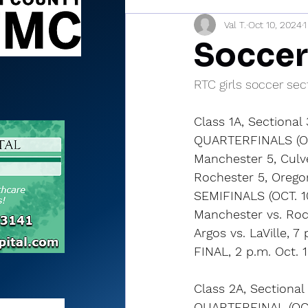
Val T.
Oct 10, 2024
1
Sports Briefs
North Mia
Soccer
RTC girls soccer sec
Class 1A, Sectional
QUARTERFINALS (OC
Manchester 5, Culve
Rochester 5, Orego
SEMIFINALS (OCT. 1
Manchester vs. Roc
Argos vs. LaVille, 7 
FINAL, 2 p.m. Oct. 
Class 2A, Sectiona
QUARTERFINAL (OCT