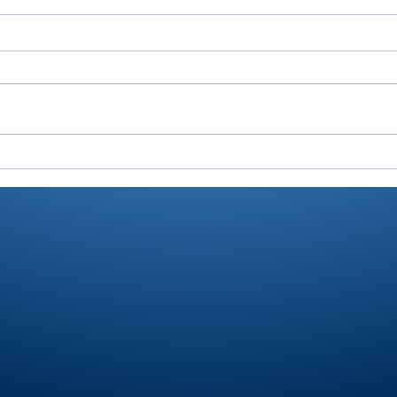
Cobb’s 108 helps Pioneer
Vall
finished 3rd at uniquely
fini
formatted Winamac
at 
Invite