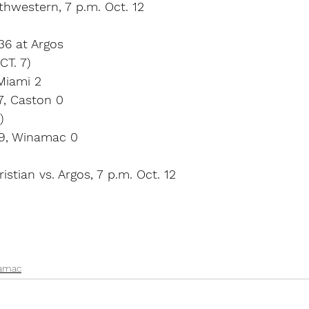
thwestern, 7 p.m. Oct. 12
 36 at Argos
T. 7)
Miami 2
7, Caston 0
)
 9, Winamac 0
stian vs. Argos, 7 p.m. Oct. 12
amac