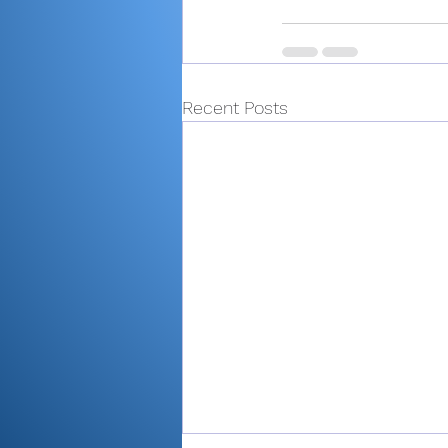
Recent Posts