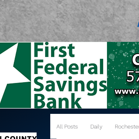
All Posts
Daily
Rocheste