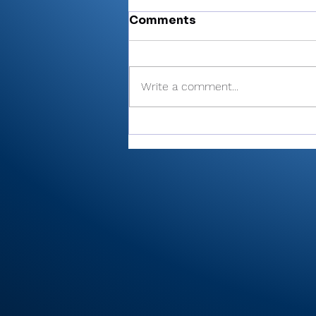
Comments
Write a comment...
Miller’s 81 helps Valley
finish 6th at Plymouth
Invite