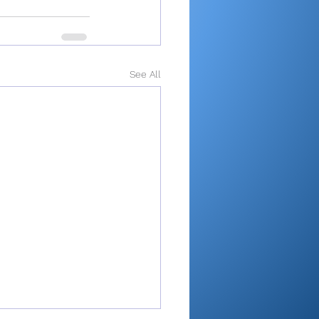
See All