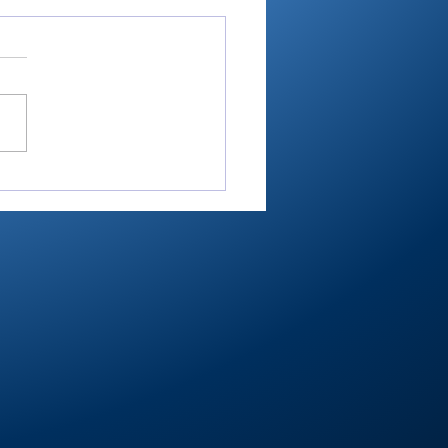
ey shoots 193,
shes 2nd in 3-way dual
Maxwelton