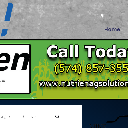
Home
Argos
Culver