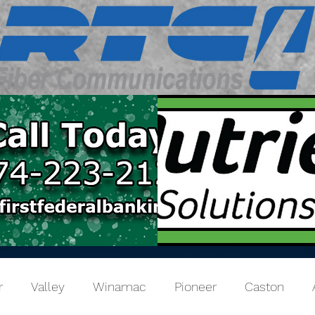
r
Valley
Winamac
Pioneer
Caston