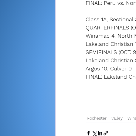
FINAL: Peru vs. Nor
Class 1A, Sectional
QUARTERFINALS (OC
Winamac 4, North 
Lakeland Christian 
SEMIFINALS (OCT. 9
Lakeland Christian
Argos 10, Culver 0
FINAL: Lakeland Chri
Rochester
Valley
Win