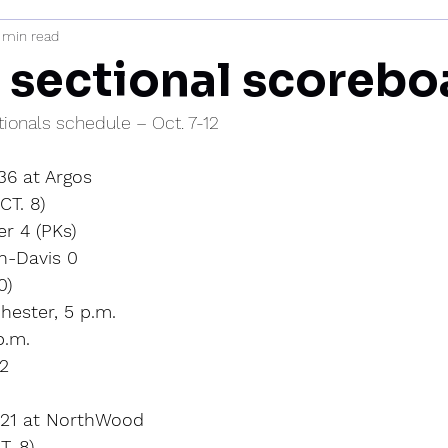
 min read
mi
 sectional scorebo
tionals schedule – Oct. 7-12
 36 at Argos
T. 8)
r 4 (PKs)
n-Davis 0
0)
hester, 5 p.m.
p.m.
12
l 21 at NorthWood
. 8)