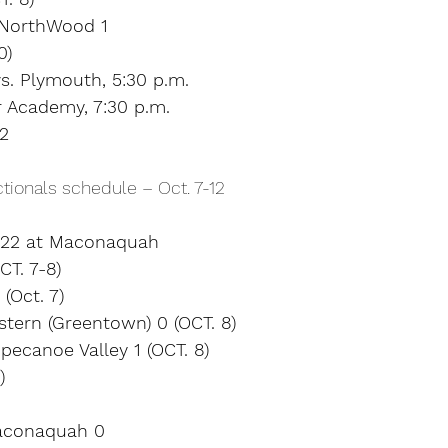
 NorthWood 1
0)
s. Plymouth, 5:30 p.m.
 Academy, 7:30 p.m.
12
tionals schedule – Oct. 7-12
l 22 at Maconaquah
T. 7-8)
(Oct. 7)
tern (Greentown) 0 (OCT. 8)
pecanoe Valley 1 (OCT. 8)
)
aconaquah 0