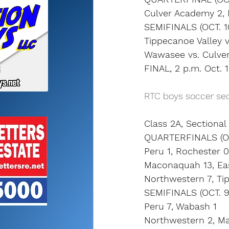
Culver Academy 2,
SEMIFINALS (OCT. 1
Tippecanoe Valley v
Wawasee vs. Culver
FINAL, 2 p.m. Oct. 
RTC boys soccer sec
Class 2A, Sectiona
QUARTERFINALS (OC
Peru 1, Rochester 0 
Maconaquah 13, Eas
Northwestern 7, Tip
SEMIFINALS (OCT. 9
Peru 7, Wabash 1
Northwestern 2, M