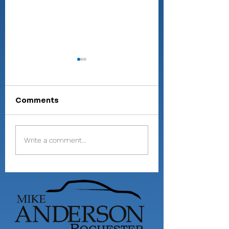
Comments
Valley shoots 193,
Miller shoots 81
Write a comment...
finishes 2nd in 3-
helps Valley pl
way dual at
9th at Homest
Maxwelton
Invite