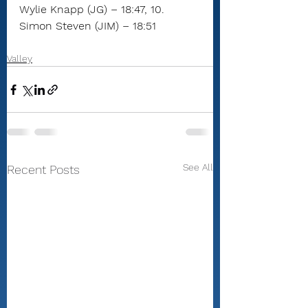
Wylie Knapp (JG) – 18:47, 10. 
Simon Steven (JIM) – 18:51
Valley
See All
Recent Posts