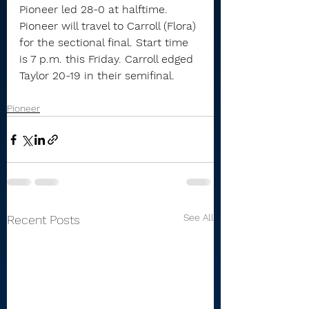
Pioneer led 28-0 at halftime.
Pioneer will travel to Carroll (Flora) 
for the sectional final. Start time 
is 7 p.m. this Friday. Carroll edged 
Taylor 20-19 in their semifinal.
Pioneer
See All
Recent Posts