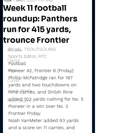
Nov 3, 2025
1 min read
Week 11 football
Daily
roundup: Panthers
Rochester
run for 415 yards,
Valley
trounce Frontier
Winamac
BY VAL TSOUTSOURIS
Pioneer
Sports Editor, RTC
Caston
Football
Pioneer 42, Frontier 6 (Friday): 
Argos
Phillip McFatridge ran for 167 
Culver
yards and two touchdowns on 
Sports Briefs
nine carries, and Shiloh Rine 
added 103 yards rushing for No. 5 
North Miami
Pioneer in a win over No. 3 
Frontier Friday.
Noah VanMeter added 93 yards 
and a score on 11 carries, and 