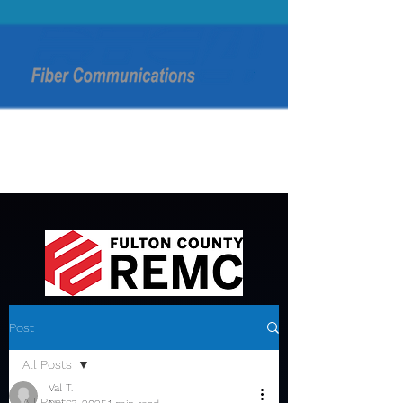
Post
All Posts
Val T.
All Posts