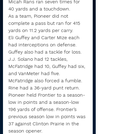
Micah Rans ran seven times for 
40 yards and a touchdown.
As a team, Pioneer did not 
complete a pass but ran for 415 
yards on 11.2 yards per carry.
Eli Guffey and Carter Mize each 
had interceptions on defense. 
Guffey also had a tackle for loss.
J.J. Solano had 12 tackles, 
McFatridge had 10, Guffey had six, 
and VanMeter had five. 
McFatridge also forced a fumble.
Rine had a 36-yard punt return.
Pioneer held Frontier to a season-
low in points and a season-low 
196 yards of offense. Frontier’s 
previous season low in points was 
37 against Clinton Prairie in the 
season opener. 