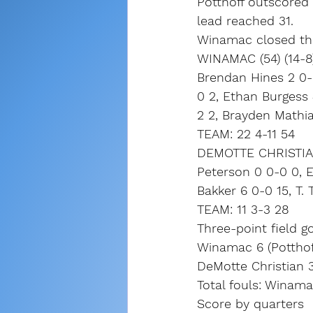
Potthoff outscored 
lead reached 31.
Winamac closed the
WINAMAC (54) (14-8
Brendan Hines 2 0-0
0 2, Ethan Burgess 
2 2, Brayden Mathia
TEAM: 22 4-11 54
DEMOTTE CHRISTIAN 
Peterson 0 0-0 0, Ei
Bakker 6 0-0 15, T. 
TEAM: 11 3-3 28
Three-point field go
Winamac 6 (Potthoff
DeMotte Christian 3
Total fouls: Winama
Score by quarters