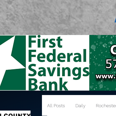
All Posts
Daily
Rocheste