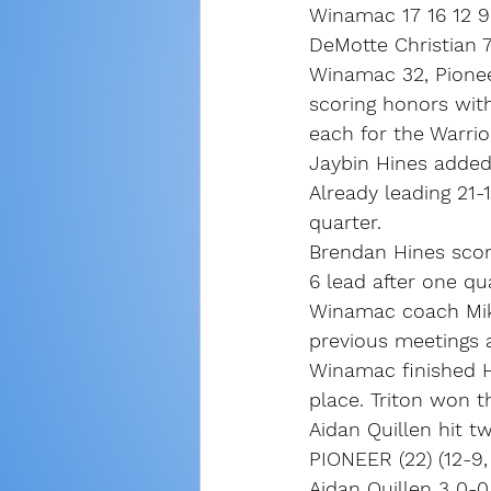
Winamac 17 16 12 9
DeMotte Christian 7
Winamac 32, Pionee
scoring honors with
each for the Warrio
Jaybin Hines added
Already leading 21-
quarter.
Brendan Hines score
6 lead after one qua
Winamac coach Mike
previous meetings ag
Winamac finished H
place. Triton won 
Aidan Quillen hit t
PIONEER (22) (12-9,
Aidan Quillen 3 0-0