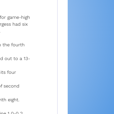
 for game-high 
rgess had six 
.
 the fourth 
d out to a 13-
ts four 
of second 
ith eight.
ne 1 0-0 2, 