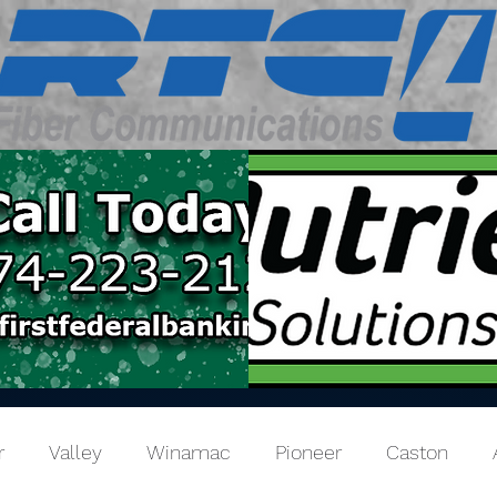
r
Valley
Winamac
Pioneer
Caston