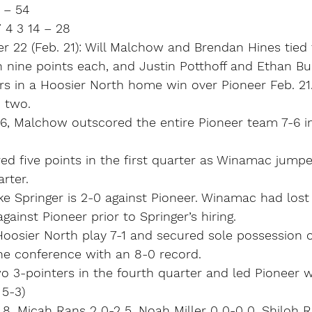
 – 54
 4 3 14 – 28
r 22 (Feb. 21): Will Malchow and Brendan Hines tied
 nine points each, and Justin Potthoff and Ethan Bu
rs in a Hoosier North home win over Pioneer Feb. 21
 two.
16, Malchow outscored the entire Pioneer team 7-6 in
d five points in the first quarter as Winamac jumpe
rter.
 Springer is 2-0 against Pioneer. Winamac had lost i
ainst Pioneer prior to Springer’s hiring.
oosier North play 7-1 and secured sole possession 
the conference with an 8-0 record.
wo 3-pointers in the fourth quarter and led Pioneer w
 5-3)
 8, Micah Rans 2 0-2 5, Noah Miller 0 0-0 0, Shiloh Ri