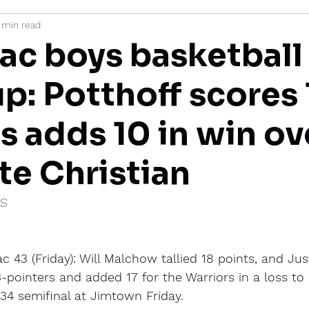
 min read
mi
c boys basketball
p: Potthoff scores 
s adds 10 in win ov
e Christian
IS
43 (Friday): Will Malchow tallied 18 points, and Just
pointers and added 17 for the Warriors in a loss to
 34 semifinal at Jimtown Friday.