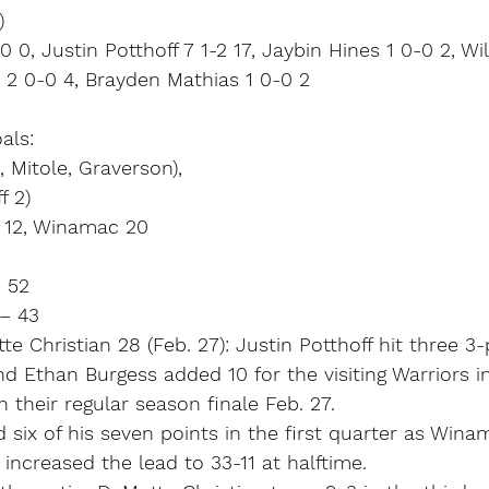
)
 0, Justin Potthoff 7 1-2 17, Jaybin Hines 1 0-0 2, Wi
 2 0-0 4, Brayden Mathias 1 0-0 2
als:
 Mitole, Graverson),
f 2)
n 12, Winamac 20
 52
 – 43
 Christian 28 (Feb. 27): Justin Potthoff hit three 3-
nd Ethan Burgess added 10 for the visiting Warriors i
 their regular season finale Feb. 27.
 six of his seven points in the first quarter as Win
 increased the lead to 33-11 at halftime.