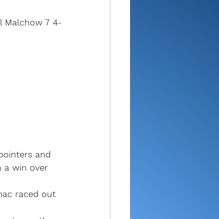
ll Malchow 7 4-
pointers and 
n a win over 
amac raced out 