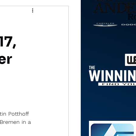
17,
er
in Potthoff 
 Bremen in a 