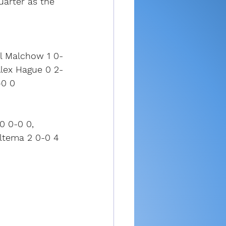
uarter as the 
ll Malchow 1 0-
Alex Hague 0 2-
-0 0
0 0-0 0, 
Bultema 2 0-0 4