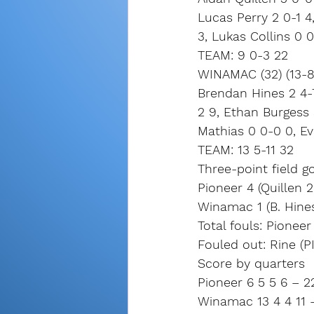
Lucas Perry 2 0-1 
3, Lukas Collins 0 
TEAM: 9 0-3 22
WINAMAC (32) (13-8,
Brendan Hines 2 4-7
2 9, Ethan Burgess 
Mathias 0 0-0 0, E
TEAM: 13 5-11 32
Three-point field go
Pioneer 4 (Quillen 
Winamac 1 (B. Hine
Total fouls: Pionee
Fouled out: Rine (P
Score by quarters
Pioneer 6 5 5 6 – 2
Winamac 13 4 4 11 