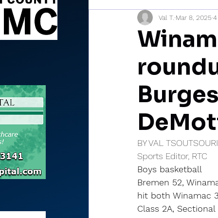
Val T.
Mar 8, 2025
4
Sports Briefs
North Mia
Winama
roundu
Burges
DeMott
BY VAL TSOUTSOUR
Sports Editor, RTC
Boys basketball
Bremen 52, Winamac 
hit both Winamac 3-
Class 2A, Sectional