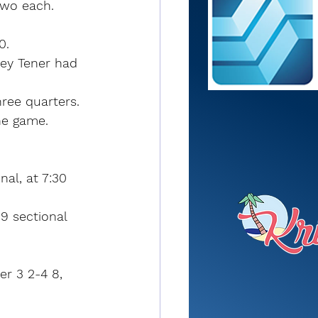
two each.
0.
ley Tener had 
ree quarters.
he game. 
al, at 7:30 
9 sectional 
er 3 2-4 8, 