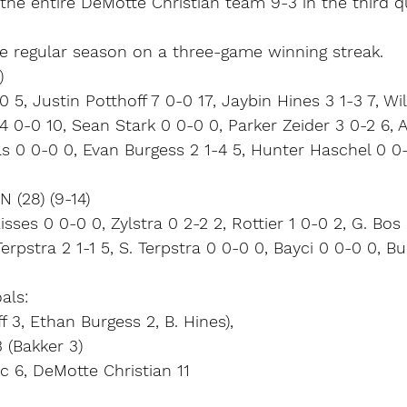
the entire DeMotte Christian team 9-3 in the third q
 regular season on a three-game winning streak.
)
 5, Justin Potthoff 7 0-0 17, Jaybin Hines 3 1-3 7, Wi
4 0-0 10, Sean Stark 0 0-0 0, Parker Zeider 3 0-2 6, 
s 0 0-0 0, Evan Burgess 2 1-4 5, Hunter Haschel 0 0
(28) (9-14)
sses 0 0-0 0, Zylstra 0 2-2 2, Rottier 1 0-0 2, G. Bos 
Terpstra 2 1-1 5, S. Terpstra 0 0-0 0, Bayci 0 0-0 0, 
als:
 3, Ethan Burgess 2, B. Hines),
 (Bakker 3)
c 6, DeMotte Christian 11