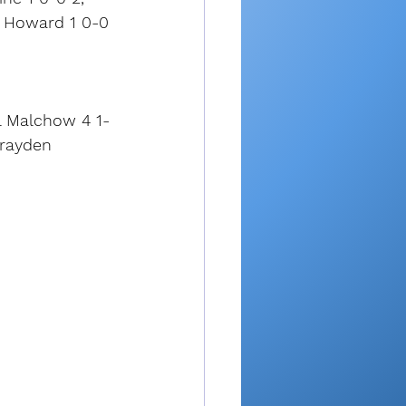
e Howard 1 0-0 
ll Malchow 4 1-
Brayden 