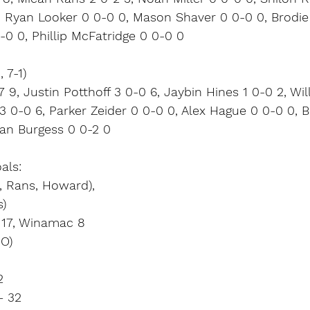
4, Ryan Looker 0 0-0 0, Mason Shaver 0 0-0 0, Brodi
0-0 0, Phillip McFatridge 0 0-0 0
 7-1)
 9, Justin Potthoff 3 0-0 6, Jaybin Hines 1 0-0 2, Wi
3 0-0 6, Parker Zeider 0 0-0 0, Alex Hague 0 0-0 0, 
van Burgess 0 0-2 0
als:
2, Rans, Howard),
s)
r 17, Winamac 8
IO)
2
– 32