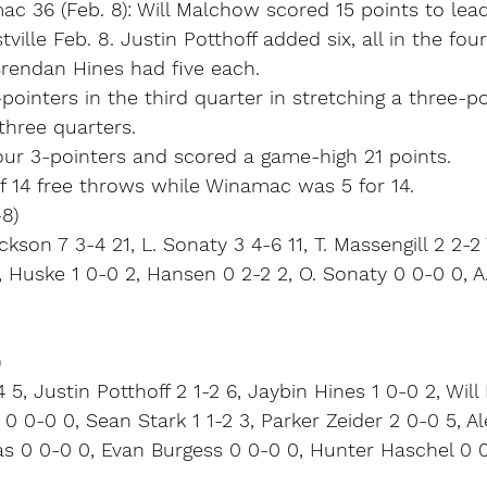
ac 36 (Feb. 8): Will Malchow scored 15 points to le
ille Feb. 8. Justin Potthoff added six, all in the four
Brendan Hines had five each.
-pointers in the third quarter in stretching a three-po
 three quarters.
our 3-pointers and scored a game-high 21 points.
f 14 free throws while Winamac was 5 for 14.
8)
kson 7 3-4 21, L. Sonaty 3 4-6 11, T. Massengill 2 2-2
, Huske 1 0-0 2, Hansen 0 2-2 2, O. Sonaty 0 0-0 0, A.
)
 5, Justin Potthoff 2 1-2 6, Jaybin Hines 1 0-0 2, Wil
 0 0-0 0, Sean Stark 1 1-2 3, Parker Zeider 2 0-0 5, A
as 0 0-0 0, Evan Burgess 0 0-0 0, Hunter Haschel 0 