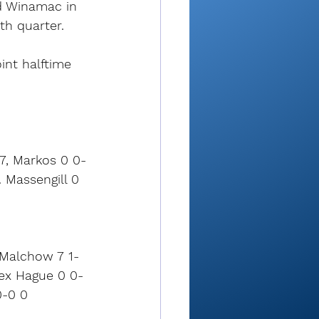
ad Winamac in 
th quarter.
int halftime 
 7, Markos 0 0-
 Massengill 0 
l Malchow 7 1-
lex Hague 0 0-
0-0 0