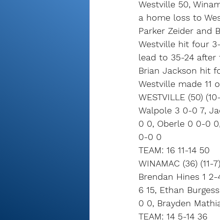
Westville 50, Winam
a home loss to Westv
Parker Zeider and 
Westville hit four 3
lead to 35-24 after
Brian Jackson hit f
Westville made 11 o
WESTVILLE (50) (10-
Walpole 3 0-0 7, Jac
0 0, Oberle 0 0-0 0
0-0 0
TEAM: 16 11-14 50
WINAMAC (36) (11-7
Brendan Hines 1 2-4
6 15, Ethan Burgess
0 0, Brayden Mathi
TEAM: 14 5-14 36