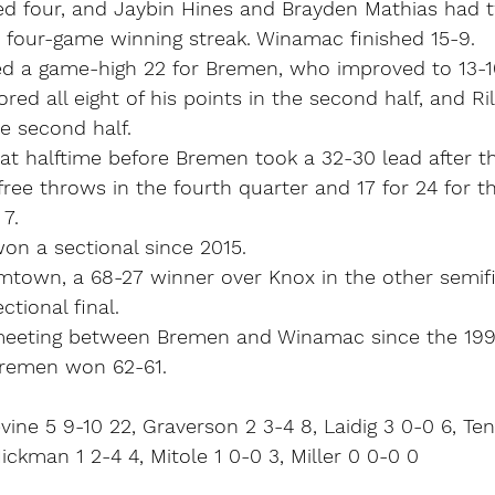
d four, and Jaybin Hines and Brayden Mathias had 
 four-game winning streak. Winamac finished 15-9.
d a game-high 22 for Bremen, who improved to 13-1
red all eight of his points in the second half, and Ri
the second half.
at halftime before Bremen took a 32-30 lead after th
free throws in the fourth quarter and 17 for 24 for t
7.
n a sectional since 2015.
mtown, a 68-27 winner over Knox in the other semifin
ctional final.
 meeting between Bremen and Winamac since the 199
Bremen won 62-61.
vine 5 9-10 22, Graverson 2 3-4 8, Laidig 3 0-0 6, Ten
ickman 1 2-4 4, Mitole 1 0-0 3, Miller 0 0-0 0