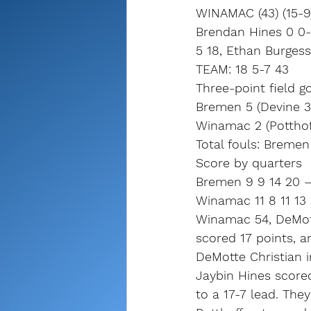
WINAMAC (43) (15-9
Brendan Hines 0 0-0
5 18, Ethan Burgess
TEAM: 18 5-7 43
Three-point field go
Bremen 5 (Devine 3,
Winamac 2 (Potthof
Total fouls: Breme
Score by quarters
Bremen 9 9 14 20 –
Winamac 11 8 11 13
Winamac 54, DeMotte
scored 17 points, a
DeMotte Christian in
Jaybin Hines scored
to a 17-7 lead. They