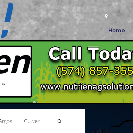
Home
Argos
Culver