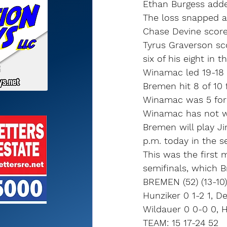
Ethan Burgess adde
The loss snapped a
Chase Devine score
Tyrus Graverson sco
six of his eight in 
Winamac led 19-18 
Bremen hit 8 of 10 
Winamac was 5 for 
Winamac has not wo
Bremen will play Ji
p.m. today in the se
This was the first
semifinals, which 
BREMEN (52) (13-10)
Hunziker 0 1-2 1, De
Wildauer 0 0-0 0, H
TEAM: 15 17-24 52