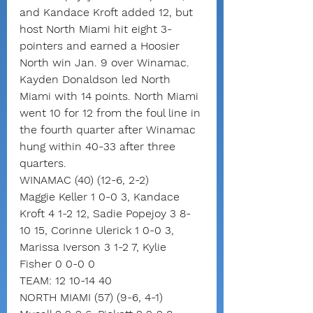
and Kandace Kroft added 12, but 
host North Miami hit eight 3-
pointers and earned a Hoosier 
North win Jan. 9 over Winamac.
Kayden Donaldson led North 
Miami with 14 points. North Miami 
went 10 for 12 from the foul line in 
the fourth quarter after Winamac 
hung within 40-33 after three 
quarters.
WINAMAC (40) (12-6, 2-2)
Maggie Keller 1 0-0 3, Kandace 
Kroft 4 1-2 12, Sadie Popejoy 3 8-
10 15, Corinne Ulerick 1 0-0 3, 
Marissa Iverson 3 1-2 7, Kylie 
Fisher 0 0-0 0
TEAM: 12 10-14 40
NORTH MIAMI (57) (9-6, 4-1)