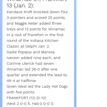
13 (Jan. 2): 
Kandace Kroft knocked down four 
3-pointers and scored 25 points, 
and Maggie Keller added three 
treys and 13 points for Winamac 
in a rout of Frankfort in the first 
round of the Indiana Kitchen 
Classic at Delphi Jan. 2.
Sadie Popejoy and Marissa 
Iverson added nine each, and 
Corinne Ulerick had seven.
Winamac led 26-0 after one 
quarter and extended the lead to 
49-4 at halftime.
Given West led the Lady Hot Dogs 
with five points.
FRANKFORT (13) (0-12)
West 2 0-0 5, Hall 0 0-0 0, 