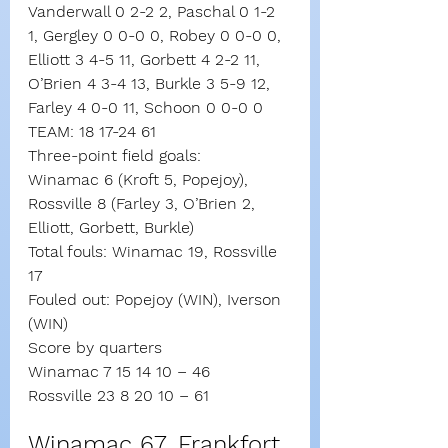
Vanderwall 0 2-2 2, Paschal 0 1-2 
1, Gergley 0 0-0 0, Robey 0 0-0 0, 
Elliott 3 4-5 11, Gorbett 4 2-2 11, 
O’Brien 4 3-4 13, Burkle 3 5-9 12, 
Farley 4 0-0 11, Schoon 0 0-0 0
TEAM: 18 17-24 61
Three-point field goals:
Winamac 6 (Kroft 5, Popejoy),
Rossville 8 (Farley 3, O’Brien 2, 
Elliott, Gorbett, Burkle)
Total fouls: Winamac 19, Rossville 
17
Fouled out: Popejoy (WIN), Iverson 
(WIN)
Score by quarters
Winamac 7 15 14 10 – 46
Rossville 23 8 20 10 – 61
Winamac 67, Frankfort 