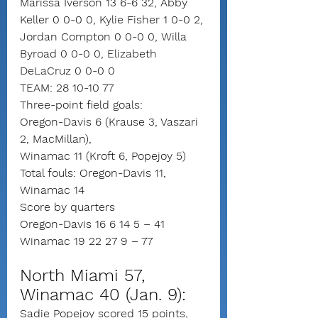
Marissa Iverson 13 6-6 32, Abby 
Keller 0 0-0 0, Kylie Fisher 1 0-0 2, 
Jordan Compton 0 0-0 0, Willa 
Byroad 0 0-0 0, Elizabeth 
DeLaCruz 0 0-0 0
TEAM: 28 10-10 77
Three-point field goals:
Oregon-Davis 6 (Krause 3, Vaszari 
2, MacMillan),
Winamac 11 (Kroft 6, Popejoy 5)
Total fouls: Oregon-Davis 11, 
Winamac 14
Score by quarters
Oregon-Davis 16 6 14 5 – 41
Winamac 19 22 27 9 – 77
North Miami 57, 
Winamac 40 (Jan. 9):
Sadie Popejoy scored 15 points, 