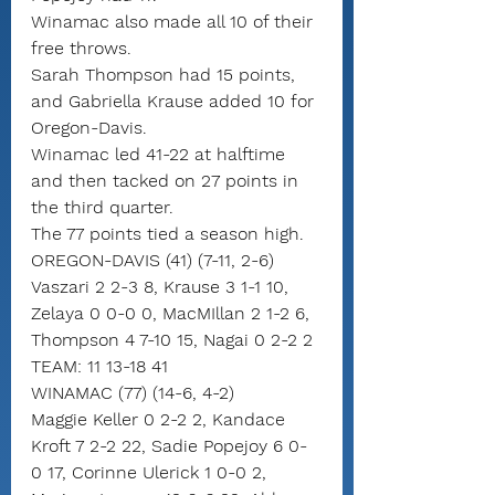
Winamac also made all 10 of their 
free throws.
Sarah Thompson had 15 points, 
and Gabriella Krause added 10 for 
Oregon-Davis.
Winamac led 41-22 at halftime 
and then tacked on 27 points in 
the third quarter.
The 77 points tied a season high.
OREGON-DAVIS (41) (7-11, 2-6)
Vaszari 2 2-3 8, Krause 3 1-1 10, 
Zelaya 0 0-0 0, MacMIllan 2 1-2 6, 
Thompson 4 7-10 15, Nagai 0 2-2 2
TEAM: 11 13-18 41
WINAMAC (77) (14-6, 4-2)
Maggie Keller 0 2-2 2, Kandace 
Kroft 7 2-2 22, Sadie Popejoy 6 0-
0 17, Corinne Ulerick 1 0-0 2, 