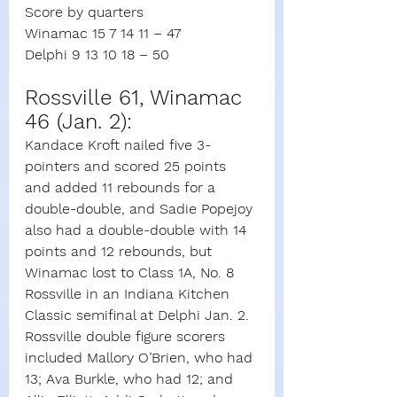
Score by quarters
Winamac 15 7 14 11 – 47
Delphi 9 13 10 18 – 50
Rossville 61, Winamac 
46 (Jan. 2):
Kandace Kroft nailed five 3-
pointers and scored 25 points 
and added 11 rebounds for a 
double-double, and Sadie Popejoy 
also had a double-double with 14 
points and 12 rebounds, but 
Winamac lost to Class 1A, No. 8 
Rossville in an Indiana Kitchen 
Classic semifinal at Delphi Jan. 2.
Rossville double figure scorers 
included Mallory O’Brien, who had 
13; Ava Burkle, who had 12; and 