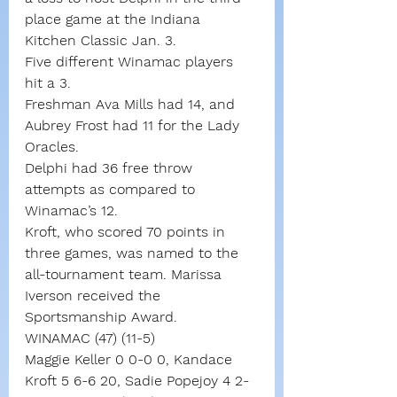
place game at the Indiana 
Kitchen Classic Jan. 3.
Five different Winamac players 
hit a 3.
Freshman Ava Mills had 14, and 
Aubrey Frost had 11 for the Lady 
Oracles.
Delphi had 36 free throw 
attempts as compared to 
Winamac’s 12.
Kroft, who scored 70 points in 
three games, was named to the 
all-tournament team. Marissa 
Iverson received the 
Sportsmanship Award.
WINAMAC (47) (11-5)
Maggie Keller 0 0-0 0, Kandace 
Kroft 5 6-6 20, Sadie Popejoy 4 2-