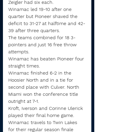
Zeigler had six each.
Winamac led 19-10 after one 
quarter but Pioneer shaved the 
deficit to 31-27 at halftime and 42-
39 after three quarters.
The teams combined for 18 3-
pointers and just 16 free throw 
attempts.
Winamac has beaten Pioneer four 
straight times.
Winamac finished 6-2 in the 
Hoosier North and in a tie for 
second place with Culver. North 
Miami won the conference title 
outright at 7-1.
Kroft, Iverson and Corinne Ulerick 
played their final home game. 
Winamac travels to Twin Lakes 
for their regular season finale 