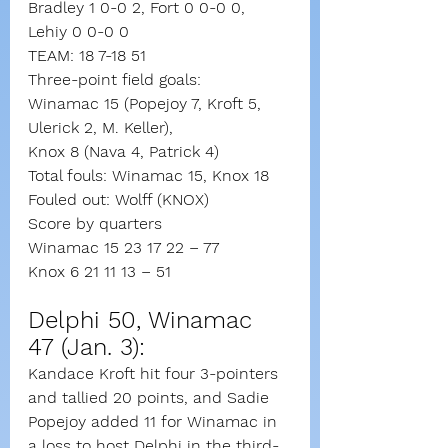
Bradley 1 0-0 2, Fort 0 0-0 0, 
Lehiy 0 0-0 0
TEAM: 18 7-18 51
Three-point field goals:
Winamac 15 (Popejoy 7, Kroft 5, 
Ulerick 2, M. Keller),
Knox 8 (Nava 4, Patrick 4)
Total fouls: Winamac 15, Knox 18
Fouled out: Wolff (KNOX)
Score by quarters
Winamac 15 23 17 22 – 77
Knox 6 21 11 13 – 51
Delphi 50, Winamac 
47 (Jan. 3): 
Kandace Kroft hit four 3-pointers 
and tallied 20 points, and Sadie 
Popejoy added 11 for Winamac in 
a loss to host Delphi in the third-