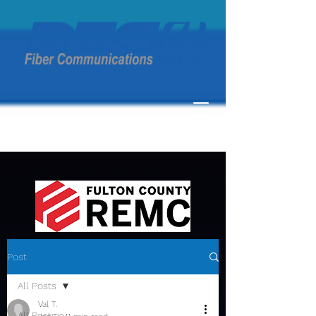
Post
All Posts
Val T.
All Posts