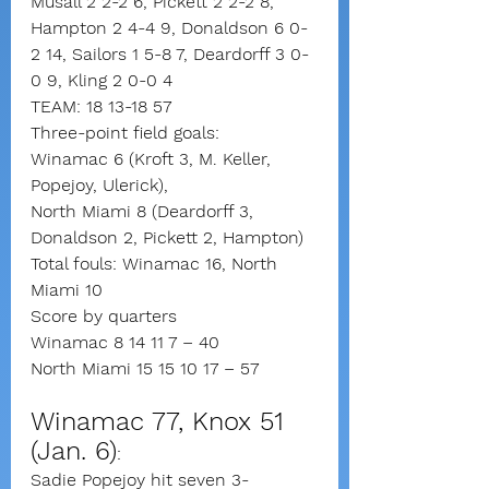
Musall 2 2-2 6, Pickett 2 2-2 8, 
Hampton 2 4-4 9, Donaldson 6 0-
2 14, Sailors 1 5-8 7, Deardorff 3 0-
0 9, Kling 2 0-0 4
TEAM: 18 13-18 57
Three-point field goals:
Winamac 6 (Kroft 3, M. Keller, 
Popejoy, Ulerick),
North Miami 8 (Deardorff 3, 
Donaldson 2, Pickett 2, Hampton)
Total fouls: Winamac 16, North 
Miami 10
Score by quarters
Winamac 8 14 11 7 – 40
North Miami 15 15 10 17 – 57
Winamac 77, Knox 51 
(Jan. 6)
: 
Sadie Popejoy hit seven 3-