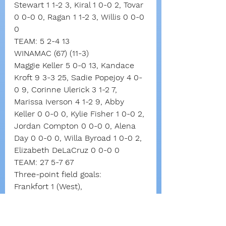
Stewart 1 1-2 3, Kiral 1 0-0 2, Tovar 
0 0-0 0, Ragan 1 1-2 3, Willis 0 0-0 
0
TEAM: 5 2-4 13
WINAMAC (67) (11-3)
Maggie Keller 5 0-0 13, Kandace 
Kroft 9 3-3 25, Sadie Popejoy 4 0-
0 9, Corinne Ulerick 3 1-2 7, 
Marissa Iverson 4 1-2 9, Abby 
Keller 0 0-0 0, Kylie Fisher 1 0-0 2, 
Jordan Compton 0 0-0 0, Alena 
Day 0 0-0 0, Willa Byroad 1 0-0 2, 
Elizabeth DeLaCruz 0 0-0 0
TEAM: 27 5-7 67
Three-point field goals:
Frankfort 1 (West),
Winamac 8 (Kroft 4, M. Keller 3, 
Popejoy)
Total fouls: Frankfort 9, Winamac 6