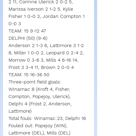
2 11, Corinne Ulerick 2 0-2 5, 
Marissa Iverson 2 1-2 5, Kylie 
Fisher 1 0-0 3, Jordan Compton 1 
0-0 3
TEAM: 15 9-12 47
DELPHI (50) (9-6)
Anderson 2 1-3 6, Lattimore 3 1-2 
8, Miller 1 0-0 2, Leopard 0 2-4 2, 
Morrow 0 3-6 3, Mills 4 6-16 14, 
Frost 3 3-4 11, Brown 2 0-0 4
TEAM: 15 16-36 50
Three-point field goals:
Winamac 8 (Kroft 4, Fisher, 
Compton, Popejoy, Ulerick),
Delphi 4 (Frost 2, Anderson, 
Lattimore)
Total fouls: Winamac 23, Delphi 16
Fouled out: Popejoy (WIN), 
Lattimore (DEL), Mills (DEL)