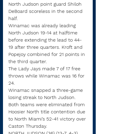
North Judson point guard Shiloh 
DeBoard scoreless in the second 
half.
Winamac was already leading 
North Judson 19-14 at halftime 
before extending the lead to 44-
19 after three quarters. Kroft and 
Popejoy combined for 21 points in 
the third quarter.
The Lady Jays made 7 of 17 free 
throws while Winamac was 16 for 
24.
Winamac snapped a three-game 
losing streak to North Judson.
Both teams were eliminated from 
Hoosier North title contention due 
to North Miami’s 52-41 victory over 
Caston Thursday.
NORTH JUDSON (36) (13-7, 4-3)