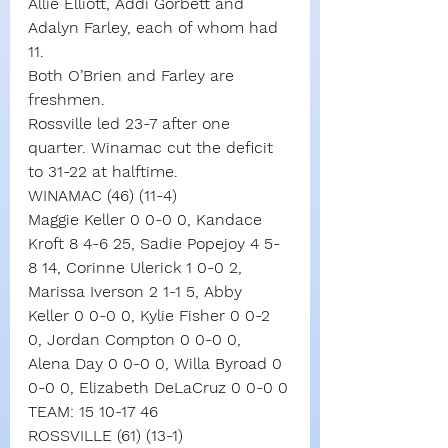
Allie Elliott, Addi Gorbett and 
Adalyn Farley, each of whom had 
11.
Both O’Brien and Farley are 
freshmen.
Rossville led 23-7 after one 
quarter. Winamac cut the deficit 
to 31-22 at halftime.
WINAMAC (46) (11-4)
Maggie Keller 0 0-0 0, Kandace 
Kroft 8 4-6 25, Sadie Popejoy 4 5-
8 14, Corinne Ulerick 1 0-0 2, 
Marissa Iverson 2 1-1 5, Abby 
Keller 0 0-0 0, Kylie Fisher 0 0-2 
0, Jordan Compton 0 0-0 0, 
Alena Day 0 0-0 0, Willa Byroad 0 
0-0 0, Elizabeth DeLaCruz 0 0-0 0
TEAM: 15 10-17 46
ROSSVILLE (61) (13-1)