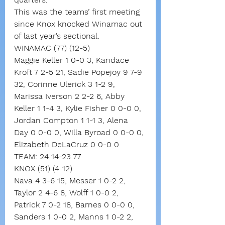
This was the teams’ first meeting 
since Knox knocked Winamac out 
of last year’s sectional.
WINAMAC (77) (12-5)
Maggie Keller 1 0-0 3, Kandace 
Kroft 7 2-5 21, Sadie Popejoy 9 7-9 
32, Corinne Ulerick 3 1-2 9, 
Marissa Iverson 2 2-2 6, Abby 
Keller 1 1-4 3, Kylie Fisher 0 0-0 0, 
Jordan Compton 1 1-1 3, Alena 
Day 0 0-0 0, Willa Byroad 0 0-0 0, 
Elizabeth DeLaCruz 0 0-0 0
TEAM: 24 14-23 77
KNOX (51) (4-12)
Nava 4 3-6 15, Messer 1 0-2 2, 
Taylor 2 4-6 8, Wolff 1 0-0 2, 
Patrick 7 0-2 18, Barnes 0 0-0 0, 
Sanders 1 0-0 2, Manns 1 0-2 2, 