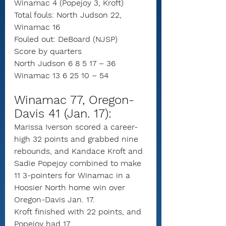
Winamac 4 (Popejoy 3, Kroft)
Total fouls: North Judson 22, 
Winamac 16
Fouled out: DeBoard (NJSP)
Score by quarters
North Judson 6 8 5 17 – 36
Winamac 13 6 25 10 – 54
Winamac 77, Oregon-
Davis 41 (Jan. 17):
Marissa Iverson scored a career-
high 32 points and grabbed nine 
rebounds, and Kandace Kroft and 
Sadie Popejoy combined to make 
11 3-pointers for Winamac in a 
Hoosier North home win over 
Oregon-Davis Jan. 17.
Kroft finished with 22 points, and 
Popejoy had 17.