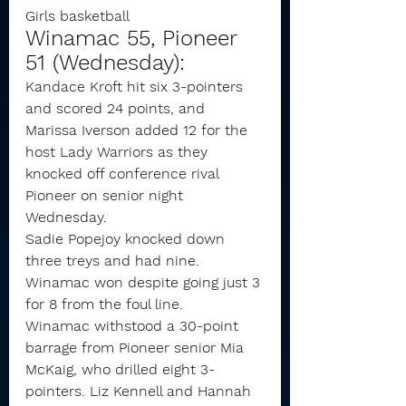
Girls basketball
Winamac 55, Pioneer 
51 (Wednesday):
Kandace Kroft hit six 3-pointers 
and scored 24 points, and 
Marissa Iverson added 12 for the 
host Lady Warriors as they 
knocked off conference rival 
Pioneer on senior night 
Wednesday.
Sadie Popejoy knocked down 
three treys and had nine.
Winamac won despite going just 3 
for 8 from the foul line.
Winamac withstood a 30-point 
barrage from Pioneer senior Mia 
McKaig, who drilled eight 3-
pointers. Liz Kennell and Hannah 