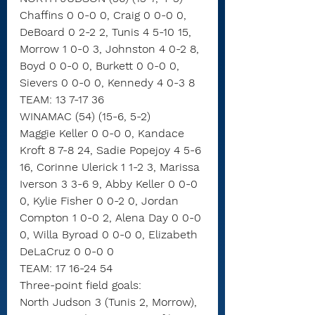
Chaffins 0 0-0 0, Craig 0 0-0 0, 
DeBoard 0 2-2 2, Tunis 4 5-10 15, 
Morrow 1 0-0 3, Johnston 4 0-2 8, 
Boyd 0 0-0 0, Burkett 0 0-0 0, 
Sievers 0 0-0 0, Kennedy 4 0-3 8
TEAM: 13 7-17 36
WINAMAC (54) (15-6, 5-2)
Maggie Keller 0 0-0 0, Kandace 
Kroft 8 7-8 24, Sadie Popejoy 4 5-6 
16, Corinne Ulerick 1 1-2 3, Marissa 
Iverson 3 3-6 9, Abby Keller 0 0-0 
0, Kylie Fisher 0 0-2 0, Jordan 
Compton 1 0-0 2, Alena Day 0 0-0 
0, Willa Byroad 0 0-0 0, Elizabeth 
DeLaCruz 0 0-0 0
TEAM: 17 16-24 54
Three-point field goals:
North Judson 3 (Tunis 2, Morrow),