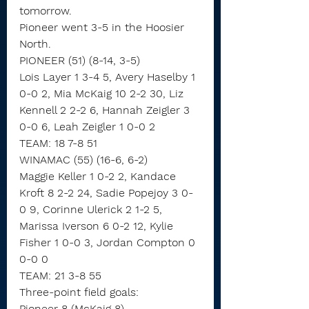
tomorrow.
Pioneer went 3-5 in the Hoosier 
North. 
PIONEER (51) (8-14, 3-5)
Lois Layer 1 3-4 5, Avery Haselby 1 
0-0 2, Mia McKaig 10 2-2 30, Liz 
Kennell 2 2-2 6, Hannah Zeigler 3 
0-0 6, Leah Zeigler 1 0-0 2
TEAM: 18 7-8 51
WINAMAC (55) (16-6, 6-2)
Maggie Keller 1 0-2 2, Kandace 
Kroft 8 2-2 24, Sadie Popejoy 3 0-
0 9, Corinne Ulerick 2 1-2 5, 
Marissa Iverson 6 0-2 12, Kylie 
Fisher 1 0-0 3, Jordan Compton 0 
0-0 0
TEAM: 21 3-8 55
Three-point field goals:
Pioneer 8 (McKaig 8),