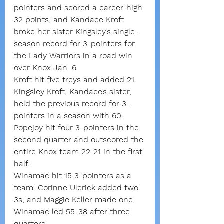
pointers and scored a career-high 
32 points, and Kandace Kroft 
broke her sister Kingsley’s single-
season record for 3-pointers for 
the Lady Warriors in a road win 
over Knox Jan. 6.
Kroft hit five treys and added 21. 
Kingsley Kroft, Kandace’s sister, 
held the previous record for 3-
pointers in a season with 60.
Popejoy hit four 3-pointers in the 
second quarter and outscored the 
entire Knox team 22-21 in the first 
half.
Winamac hit 15 3-pointers as a 
team. Corinne Ulerick added two 
3s, and Maggie Keller made one.
Winamac led 55-38 after three 
quarters.