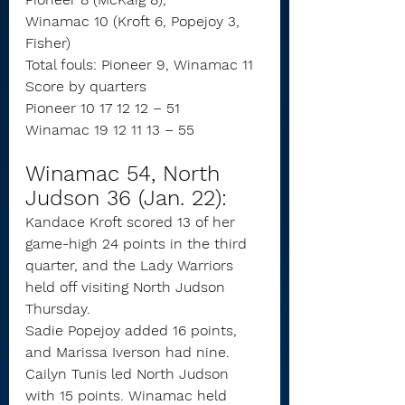
Winamac 10 (Kroft 6, Popejoy 3, 
Fisher)
Total fouls: Pioneer 9, Winamac 11
Score by quarters
Pioneer 10 17 12 12 – 51
Winamac 19 12 11 13 – 55
Winamac 54, North 
Judson 36 (Jan. 22):
Kandace Kroft scored 13 of her 
game-high 24 points in the third 
quarter, and the Lady Warriors 
held off visiting North Judson 
Thursday.
Sadie Popejoy added 16 points, 
and Marissa Iverson had nine.
Cailyn Tunis led North Judson 
with 15 points. Winamac held 