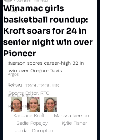
Jan 29
11 min read
Winamac girls
Daily
basketball roundup:
Rochester
Kroft soars for 24 in
Valley
senior night win over
Winamac
Pioneer
Pioneer
Iverson scores career-high 32 in 
Caston
win over Oregon-Davis
Argos
Culver
BY VAL TSOUTSOURIS
Sports Editor, RTC
Sports Briefs
North Miami
   Kancace Kroft      Marissa Iverson 
     Sadie Popejoy         Kylie Fisher  
    Jordan Compton