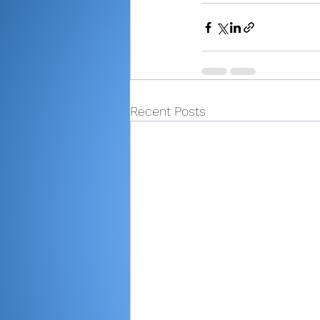
Recent Posts