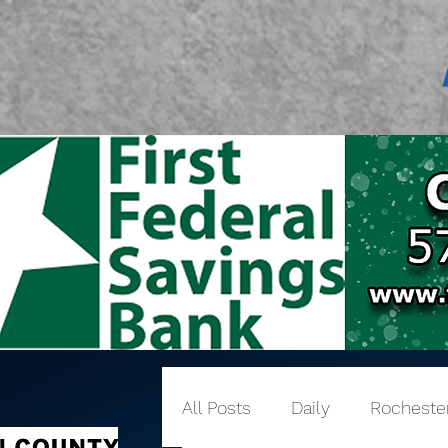
All Posts
Daily
Rocheste