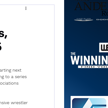
s,
5
rting next 
ng to a series 
ociations 
nsive wrestler 