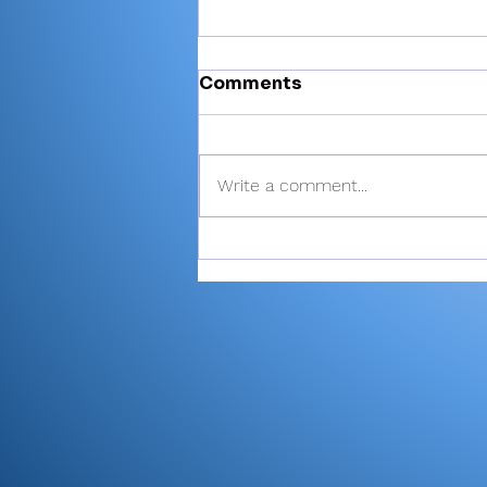
Comments
Write a comment...
High school baseball
rules changes: Schools
given option to use
larger first base