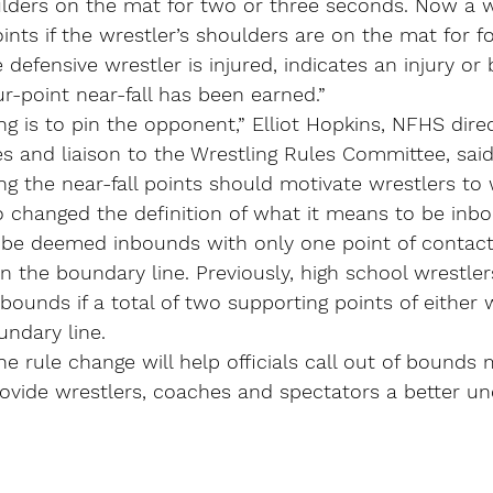
ulders on the mat for two or three seconds. Now a w
nts if the wrestler’s shoulders are on the mat for f
he defensive wrestler is injured, indicates an injury or
ur-point near-fall has been earned.”
ing is to pin the opponent,” Elliot Hopkins, NFHS dire
s and liaison to the Wrestling Rules Committee, said
g the near-fall points should motivate wrestlers to wo
 changed the definition of what it means to be inbo
l be deemed inbounds with only one point of contact 
on the boundary line. Previously, high school wrestle
bounds if a total of two supporting points of either 
undary line.
he rule change will help officials call out of bounds 
ovide wrestlers, coaches and spectators a better un