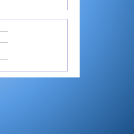
ball semistate
eboard – June 12-13