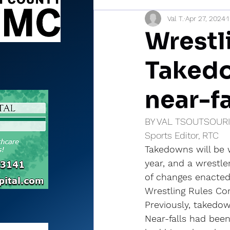
Val T.
Apr 27, 2024
1
Sports Briefs
North Mia
Wrestl
Takedo
near-fa
BY VAL TSOUTSOUR
Sports Editor, RTC
Takedowns will be w
year, and a wrestler
of changes enacted 
Wrestling Rules Co
Previously, takedo
Near-falls had been