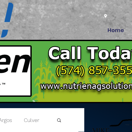
Home
Argos
Culver