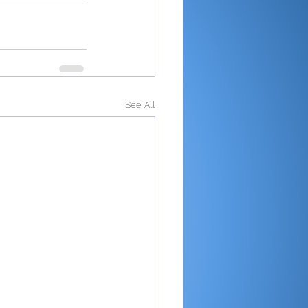
See All