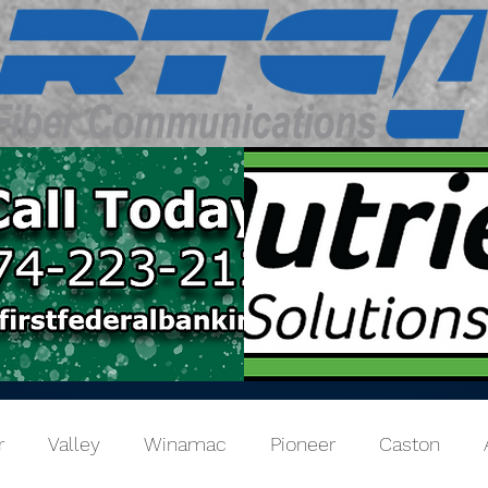
r
Valley
Winamac
Pioneer
Caston