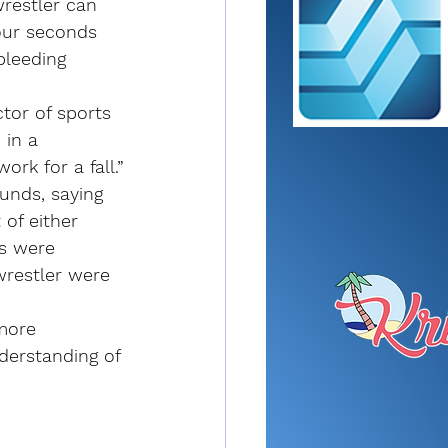
restler can 
our seconds 
 bleeding 
ctor of sports 
 in a 
rk for a fall.”
unds, saying 
of either 
rs were 
wrestler were 
more 
derstanding of 