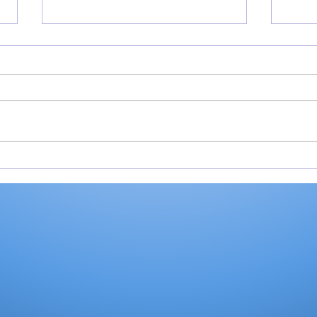
Softball pitchers may
Soft
receive electronic
scor
communications