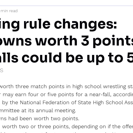
 min read
mi
ing rule changes:
wns worth 3 point
lls could be up to 
IS
orth three match points in high school wrestling sta
 may earn four or five points for a near-fall, accordi
by the National Federation of State High School Ass
mmittee at its annual meeting.
wns had been worth two points.
 worth two or three points, depending on if the offe