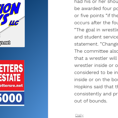
had his or her sho
be awarded four poi
or five points “if t
occurs after the fo
“The goal in wrestl
and student service
statement. “Changin
The committee also
that a wrestler wil
wrestler inside or 
considered to be in
inside or on the bo
Hopkins said that t
consistently and pr
out of bounds.
Daily