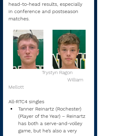
head-to-head results, especially 
in conference and postseason 
matches.
                      Trystyn Ragon          
                                       William 
Mellott 
All-RTC4 singles
Tanner Reinartz (Rochester) 
(Player of the Year) – Reinartz 
has both a serve-and-volley 
game, but he’s also a very 