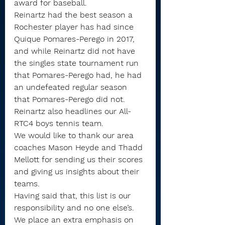
award for baseball.
Reinartz had the best season a 
Rochester player has had since 
Quique Pomares-Perego in 2017, 
and while Reinartz did not have 
the singles state tournament run 
that Pomares-Perego had, he had 
an undefeated regular season 
that Pomares-Perego did not.
Reinartz also headlines our All-
RTC4 boys tennis team.
We would like to thank our area 
coaches Mason Heyde and Thadd 
Mellott for sending us their scores 
and giving us insights about their 
teams.
Having said that, this list is our 
responsibility and no one else’s. 
We place an extra emphasis on 