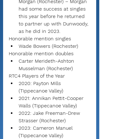
Morgan (Rochester) – Morgan 
had some success at singles 
this year before he returned 
to partner up with Dunwoody, 
as he did in 2023.
Honorable mention singles
Wade Bowers (Rochester)
Honorable mention doubles
Carter Merideth-Ashton 
Musselman (Rochester)
RTC4 Players of the Year
2020: Payton Mills 
(Tippecanoe Valley)
2021: Annikan Pettit-Cooper 
Walls (Tippecanoe Valley)
2022: Jake Freeman-Drew 
Strasser (Rochester)
2023: Cameron Manuel 
(Tippecanoe Valley)