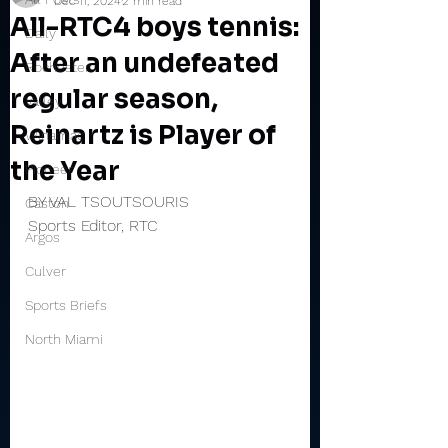
Dec 11, 2024
2 min read
All-RTC4 boys tennis:
Daily
After an undefeated
Rochester
regular season,
Valley
Reinartz is Player of
Winamac
the Year
Pioneer
BY VAL TSOUTSOURIS
Caston
Sports Editor, RTC
Argos
Culver
Sports Briefs
North Miami