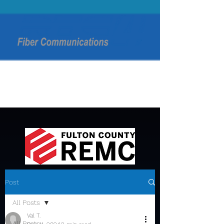
Post
All Posts
Val T.
All Posts