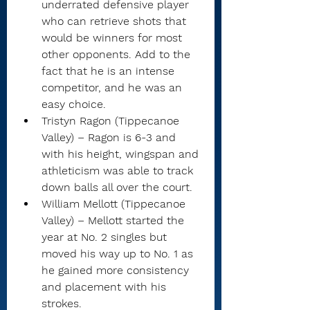
underrated defensive player 
who can retrieve shots that 
would be winners for most 
other opponents. Add to the 
fact that he is an intense 
competitor, and he was an 
easy choice.
Tristyn Ragon (Tippecanoe 
Valley) – Ragon is 6-3 and 
with his height, wingspan and 
athleticism was able to track 
down balls all over the court.
William Mellott (Tippecanoe 
Valley) – Mellott started the 
year at No. 2 singles but 
moved his way up to No. 1 as 
he gained more consistency 
and placement with his 
strokes.