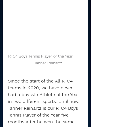
RTC4 Boys Tennis Player of the Year         
     Tanner Reinartz
Since the start of the All-RTC4 
teams in 2020, we have never 
had a boy win Athlete of the Year 
in two different sports. Until now.
Tanner Reinartz is our RTC4 Boys 
Tennis Player of the Year five 
months after he won the same 