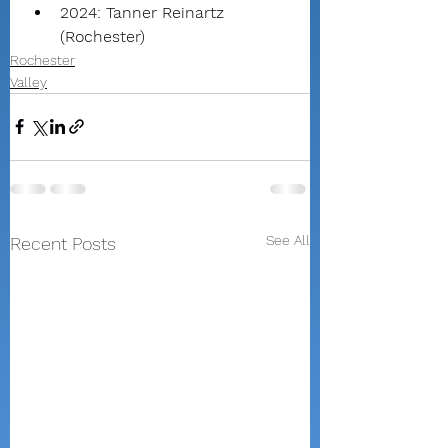
2024: Tanner Reinartz 
(Rochester)
Rochester
Valley
See All
Recent Posts