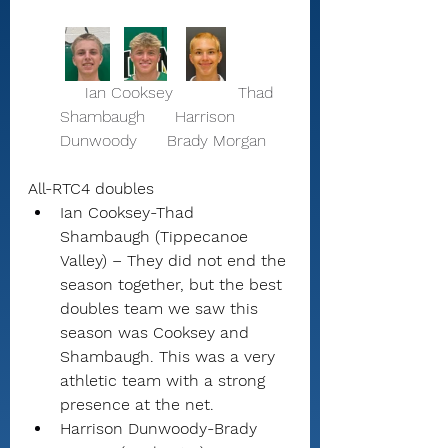
     Ian Cooksey             Thad 
Shambaugh      Harrison 
Dunwoody      Brady Morgan 
All-RTC4 doubles
Ian Cooksey-Thad 
Shambaugh (Tippecanoe 
Valley) – They did not end the 
season together, but the best 
doubles team we saw this 
season was Cooksey and 
Shambaugh. This was a very 
athletic team with a strong 
presence at the net.
Harrison Dunwoody-Brady 