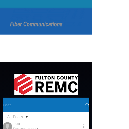
Post
All Posts
Val T.
All Posts