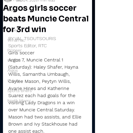
Sep 24, 2025
1 min read
Argos girls soccer
Daily
beats Muncie Central
Rochester
for 3rd win
Valley
BY VAL TSOUTSOURIS
Winamac
Sports Editor, RTC
Pioneer
Girls soccer
Argos 7, Muncie Central 1 
Caston
(Saturday): Haley Shafer, Hayna 
Argos
Willis, Samantha Umbaugh, 
Culver
Caylee Mason, Peytyn Willis, 
Avarie Hines and Katherine 
Sports Briefs
Suarez each had goals for the 
North Miami
visiting Lady Dragons in a win 
over Muncie Central Saturday.
Mason had two assists, and Ellie 
Brown and Ivy Stackhouse had 
one assist each.