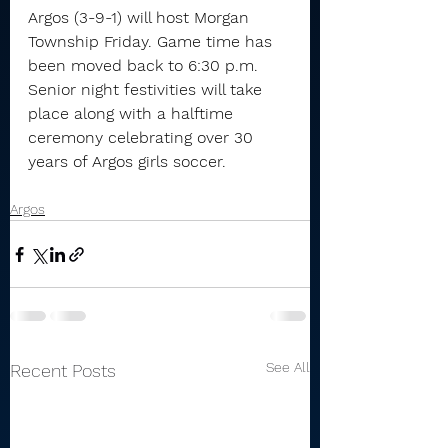
Argos (3-9-1) will host Morgan 
Township Friday. Game time has 
been moved back to 6:30 p.m. 
Senior night festivities will take 
place along with a halftime 
ceremony celebrating over 30 
years of Argos girls soccer.
Argos
See All
Recent Posts