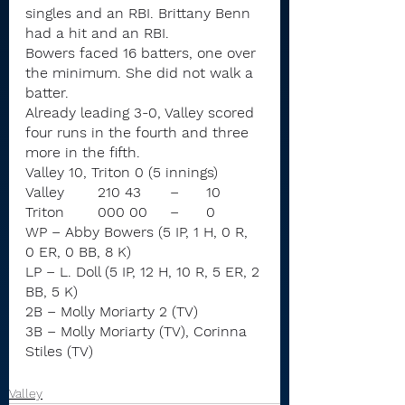
singles and an RBI. Brittany Benn 
had a hit and an RBI.
Bowers faced 16 batters, one over 
the minimum. She did not walk a 
batter.
Already leading 3-0, Valley scored 
four runs in the fourth and three 
more in the fifth.
Valley 10, Triton 0 (5 innings)
Valley	210 43	–	10
Triton	000 00	–	0
WP – Abby Bowers (5 IP, 1 H, 0 R, 
0 ER, 0 BB, 8 K)
LP – L. Doll (5 IP, 12 H, 10 R, 5 ER, 2 
BB, 5 K)
2B – Molly Moriarty 2 (TV)
3B – Molly Moriarty (TV), Corinna 
Stiles (TV)
Valley