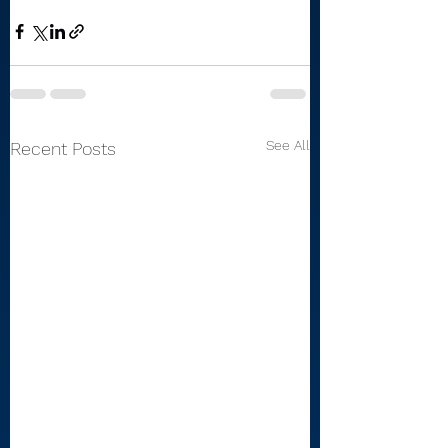
See All
Recent Posts