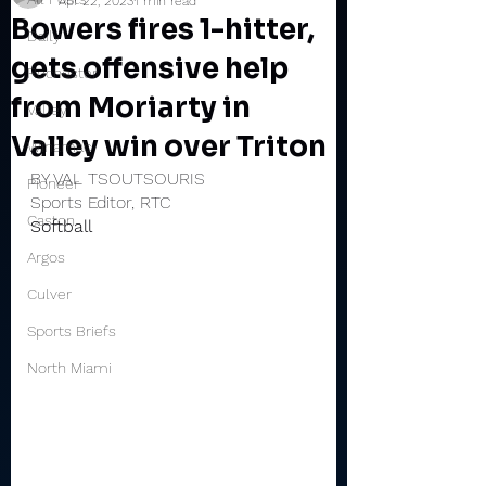
Apr 22, 2023
1 min read
Bowers fires 1-hitter,
Daily
gets offensive help
Rochester
from Moriarty in
Valley
Valley win over Triton
Winamac
BY VAL TSOUTSOURIS
Pioneer
Sports Editor, RTC
Caston
Softball
Argos
Culver
Sports Briefs
North Miami