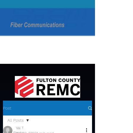
Post
All Posts
Val T.
All Posts