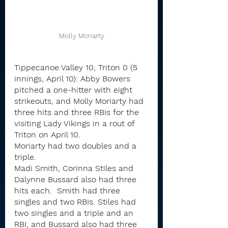
Molly Moriarty
Tippecanoe Valley 10, Triton 0 (5 
innings, April 10): Abby Bowers 
pitched a one-hitter with eight 
strikeouts, and Molly Moriarty had 
three hits and three RBIs for the 
visiting Lady Vikings in a rout of 
Triton on April 10.
Moriarty had two doubles and a 
triple.
Madi Smith, Corinna Stiles and 
Dalynne Bussard also had three 
hits each.  Smith had three 
singles and two RBIs. Stiles had 
two singles and a triple and an 
RBI, and Bussard also had three 