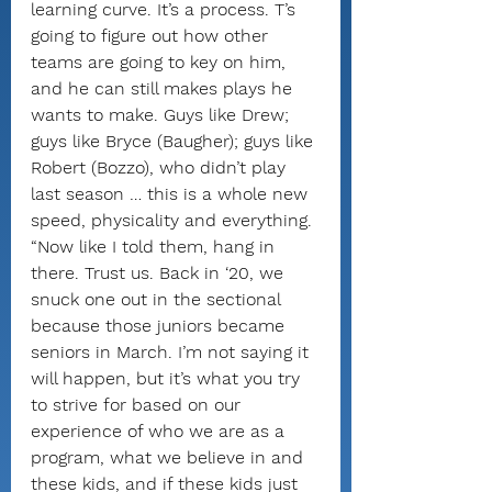
learning curve. It’s a process. T’s 
going to figure out how other 
teams are going to key on him, 
and he can still makes plays he 
wants to make. Guys like Drew; 
guys like Bryce (Baugher); guys like 
Robert (Bozzo), who didn’t play 
last season … this is a whole new 
speed, physicality and everything.
“Now like I told them, hang in 
there. Trust us. Back in ‘20, we 
snuck one out in the sectional 
because those juniors became 
seniors in March. I’m not saying it 
will happen, but it’s what you try 
to strive for based on our 
experience of who we are as a 
program, what we believe in and 
these kids, and if these kids just 