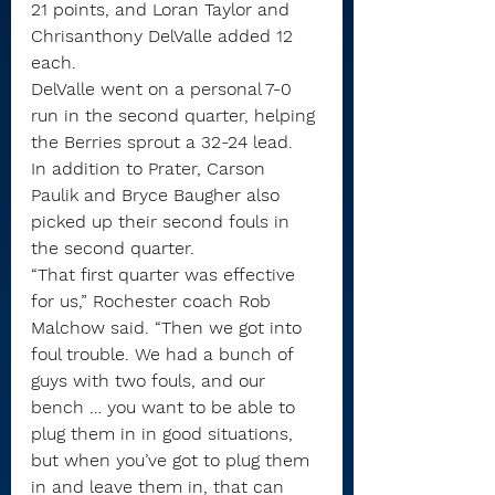
21 points, and Loran Taylor and 
Chrisanthony DelValle added 12 
each.
DelValle went on a personal 7-0 
run in the second quarter, helping 
the Berries sprout a 32-24 lead.
In addition to Prater, Carson 
Paulik and Bryce Baugher also 
picked up their second fouls in 
the second quarter. 
“That first quarter was effective 
for us,” Rochester coach Rob 
Malchow said. “Then we got into 
foul trouble. We had a bunch of 
guys with two fouls, and our 
bench … you want to be able to 
plug them in in good situations, 
but when you’ve got to plug them 
in and leave them in, that can 