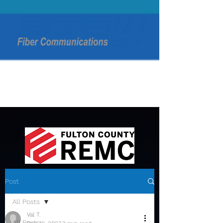
Post
All Posts
Val T.
All Posts