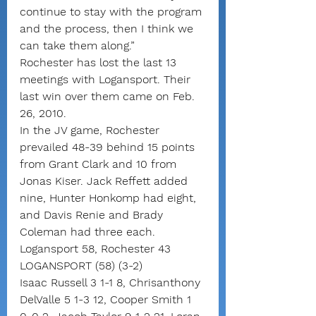
continue to stay with the program 
and the process, then I think we 
can take them along.”
Rochester has lost the last 13 
meetings with Logansport. Their 
last win over them came on Feb. 
26, 2010.
In the JV game, Rochester 
prevailed 48-39 behind 15 points 
from Grant Clark and 10 from 
Jonas Kiser. Jack Reffett added 
nine, Hunter Honkomp had eight, 
and Davis Renie and Brady 
Coleman had three each.
Logansport 58, Rochester 43
LOGANSPORT (58) (3-2)
Isaac Russell 3 1-1 8, Chrisanthony 
DelValle 5 1-3 12, Cooper Smith 1 