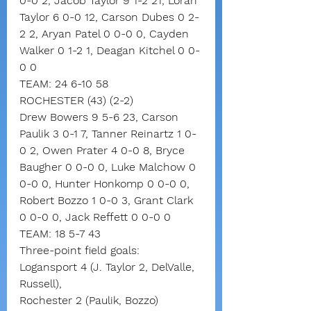
0-0 2, Jacob Taylor 9 1-2 21, Loran 
Taylor 6 0-0 12, Carson Dubes 0 2-
2 2, Aryan Patel 0 0-0 0, Cayden 
Walker 0 1-2 1, Deagan Kitchel 0 0-
0 0
TEAM: 24 6-10 58
ROCHESTER (43) (2-2)
Drew Bowers 9 5-6 23, Carson 
Paulik 3 0-1 7, Tanner Reinartz 1 0-
0 2, Owen Prater 4 0-0 8, Bryce 
Baugher 0 0-0 0, Luke Malchow 0 
0-0 0, Hunter Honkomp 0 0-0 0, 
Robert Bozzo 1 0-0 3, Grant Clark 
0 0-0 0, Jack Reffett 0 0-0 0
TEAM: 18 5-7 43
Three-point field goals:
Logansport 4 (J. Taylor 2, DelValle, 
Russell),
Rochester 2 (Paulik, Bozzo)