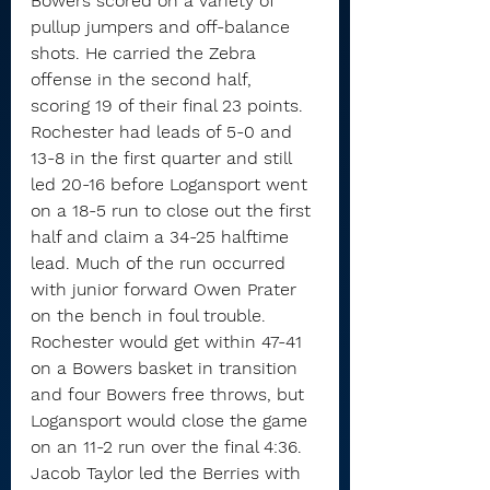
Bowers scored on a variety of 
pullup jumpers and off-balance 
shots. He carried the Zebra 
offense in the second half, 
scoring 19 of their final 23 points.
Rochester had leads of 5-0 and 
13-8 in the first quarter and still 
led 20-16 before Logansport went 
on a 18-5 run to close out the first 
half and claim a 34-25 halftime 
lead. Much of the run occurred 
with junior forward Owen Prater 
on the bench in foul trouble.
Rochester would get within 47-41 
on a Bowers basket in transition 
and four Bowers free throws, but 
Logansport would close the game 
on an 11-2 run over the final 4:36.
Jacob Taylor led the Berries with 