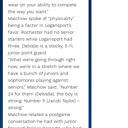
wear on your ability to compete 
the way you want.”
Malchow spoke of “physicality” 
being a factor in Logansport’s 
favor. Rochester had no senior 
starters while Logansport had 
three. DelValle is a stocky, 5-11, 
junior point guard.
“What we’re going through right 
now, we’re in a stretch where we 
have a bunch of juniors and 
sophomores playing against 
seniors,” Malchow said. “Number 
24 for them (DelValle), the boy is 
strong. Number 5 (Jacob Taylor) – 
strong.”
Malchow related a postgame 
conversation he had with junior 