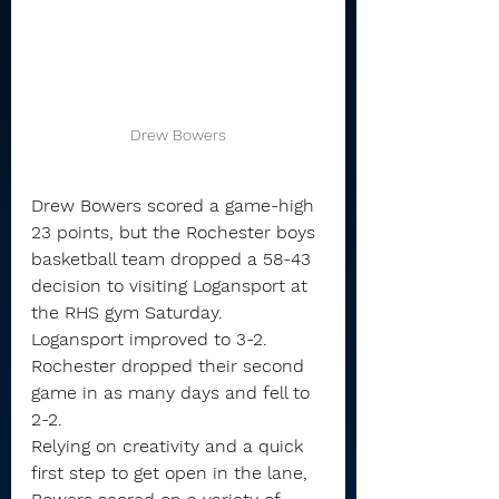
Drew Bowers
Drew Bowers scored a game-high 
23 points, but the Rochester boys 
basketball team dropped a 58-43 
decision to visiting Logansport at 
the RHS gym Saturday.
Logansport improved to 3-2. 
Rochester dropped their second 
game in as many days and fell to 
2-2.
Relying on creativity and a quick 
first step to get open in the lane, 