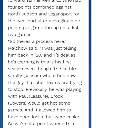
forward Tanner Reinartz, who had 
four points combined against 
North Judson and Logansport for 
the weekend after averaging nine 
points per game through his first 
two games.
“So there’s a process here,” 
Malchow said. “I was just telling 
him back in ‘20, and T’s deal as 
he’s learning is this is his first 
season even though it’s his third 
varsity (season) where he’s now 
the guy that oher teams are trying 
to stop. Previously, he was playing 
with Paul (Leasure). Brock 
(Bowers) would get hot some 
games. And it allowed him to 
have open looks that were easier. 
So we’re at a point where it’s a 