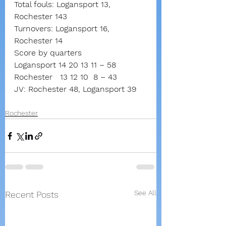
Total fouls: Logansport 13, 
Rochester 143
Turnovers: Logansport 16, 
Rochester 14
Score by quarters
Logansport 14 20 13 11
–
58
Rochester
13 12 10
8
–
43
JV: Rochester 48, Logansport 39
Rochester
See All
Recent Posts