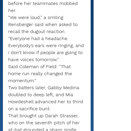
before her teammates mobbed 
her.
“We were loud,” a smiling 
Rensberger said when asked to 
recall the dugout reaction. 
“Everyone had a headache. 
Everybody’s ears were ringing, and 
I don’t know if people are going to 
have voices tomorrow.”
Said Coleman of Field: “That 
home run really changed the 
momentum.”
Two batters later, Gabby Medina 
doubled to deep left, and Mia 
Howdeshell advanced her to third 
on a sacrifice bunt.
That brought up Darah Strasser, 
who on the seventh pitch of her 
at-bat grounded a sharp single 