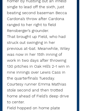
homer by hustling out an infield 
single to lead off the sixth, just 
beating second baseman Becca 
Cardona’s throw after Cardona 
ranged to her right to field 
Rensberger’s grounder.
That brought up Field, who had 
struck out swinging in her 
previous at-bat. Meanwhile, Wiley 
was now in her 15th inning of 
work in two days after throwing 
130 pitches in Oak Hill’s 2-1 win in 
nine innings over Lewis Cass in 
the quarterfinals Tuesday.
Courtesy runner Emma Mathias 
stole second and then trotted 
home ahead of Field’s deep drive 
to center.
Field hopped on home plate 