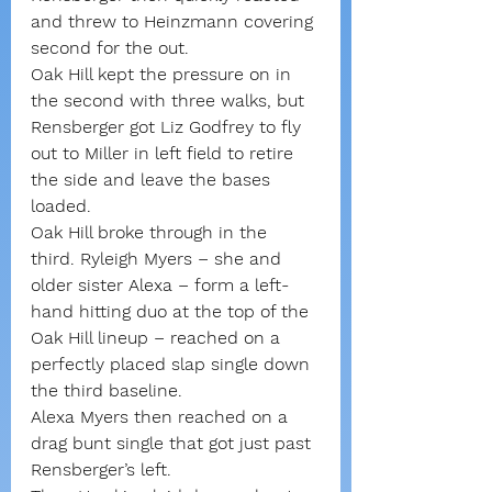
and threw to Heinzmann covering 
second for the out.
Oak Hill kept the pressure on in 
the second with three walks, but 
Rensberger got Liz Godfrey to fly 
out to Miller in left field to retire 
the side and leave the bases 
loaded.
Oak Hill broke through in the 
third. Ryleigh Myers – she and 
older sister Alexa – form a left-
hand hitting duo at the top of the 
Oak Hill lineup – reached on a 
perfectly placed slap single down 
the third baseline.
Alexa Myers then reached on a 
drag bunt single that got just past 
Rensberger’s left.