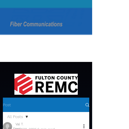
Post
All Posts
Val T.
All Posts