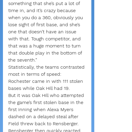
something that she’s put a lot of 
time in, and it’s crazy because 
when you do a 360, obviously you 
lose sight of first base, and she’s 
one that doesn’t have an issue 
with that. Tough competitor, and 
that was a huge moment to turn 
that double play in the bottom of 
the seventh.”
Statistically, the teams contrasted 
most in terms of speed: 
Rochester came in with 111 stolen 
bases while Oak Hill had 19.
But it was Oak Hill who attempted 
the game’s first stolen base in the 
first inning when Alexa Myers 
dashed on a delayed steal after 
Field threw back to Rensberger. 
Rensberger then quickly reacted 