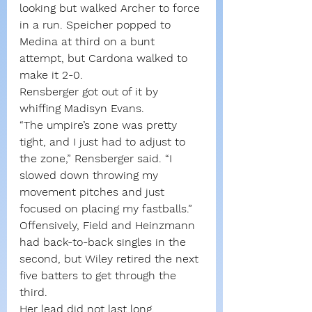
looking but walked Archer to force 
in a run. Speicher popped to 
Medina at third on a bunt 
attempt, but Cardona walked to 
make it 2-0.
Rensberger got out of it by 
whiffing Madisyn Evans.
“The umpire’s zone was pretty 
tight, and I just had to adjust to 
the zone,” Rensberger said. “I 
slowed down throwing my 
movement pitches and just 
focused on placing my fastballs.”
Offensively, Field and Heinzmann 
had back-to-back singles in the 
second, but Wiley retired the next 
five batters to get through the 
third.
Her lead did not last long.