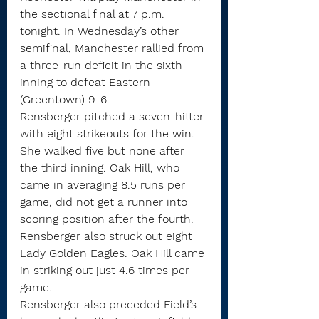
the sectional final at 7 p.m. 
tonight. In Wednesday’s other 
semifinal, Manchester rallied from 
a three-run deficit in the sixth 
inning to defeat Eastern 
(Greentown) 9-6.
Rensberger pitched a seven-hitter 
with eight strikeouts for the win. 
She walked five but none after 
the third inning. Oak Hill, who 
came in averaging 8.5 runs per 
game, did not get a runner into 
scoring position after the fourth.
Rensberger also struck out eight 
Lady Golden Eagles. Oak Hill came 
in striking out just 4.6 times per 
game.
Rensberger also preceded Field’s 