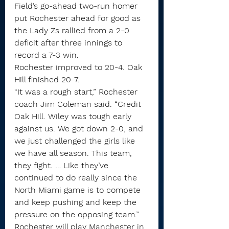
Field’s go-ahead two-run homer 
put Rochester ahead for good as 
the Lady Zs rallied from a 2-0 
deficit after three innings to 
record a 7-3 win.
Rochester improved to 20-4. Oak 
Hill finished 20-7.
“It was a rough start,” Rochester 
coach Jim Coleman said. “Credit 
Oak Hill. Wiley was tough early 
against us. We got down 2-0, and 
we just challenged the girls like 
we have all season. This team, 
they fight. … Like they’ve 
continued to do really since the 
North Miami game is to compete 
and keep pushing and keep the 
pressure on the opposing team.”
Rochester will play Manchester in 