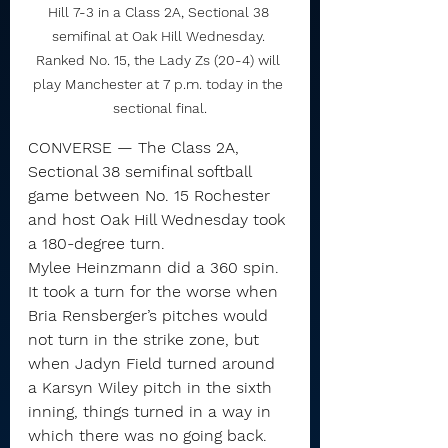
Hill 7-3 in a Class 2A, Sectional 38 
semifinal at Oak Hill Wednesday. 
Ranked No. 15, the Lady Zs (20-4) will 
play Manchester at 7 p.m. today in the 
sectional final.
CONVERSE — The Class 2A, 
Sectional 38 semifinal softball 
game between No. 15 Rochester 
and host Oak Hill Wednesday took 
a 180-degree turn.
Mylee Heinzmann did a 360 spin. 
It took a turn for the worse when 
Bria Rensberger’s pitches would 
not turn in the strike zone, but 
when Jadyn Field turned around 
a Karsyn Wiley pitch in the sixth 
inning, things turned in a way in 
which there was no going back.