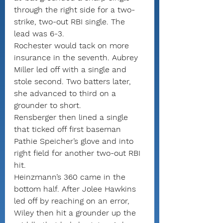
through the right side for a two-
strike, two-out RBI single. The 
lead was 6-3.
Rochester would tack on more 
insurance in the seventh. Aubrey 
Miller led off with a single and 
stole second. Two batters later, 
she advanced to third on a 
grounder to short.
Rensberger then lined a single 
that ticked off first baseman 
Pathie Speicher’s glove and into 
right field for another two-out RBI 
hit.
Heinzmann’s 360 came in the 
bottom half. After Jolee Hawkins 
led off by reaching on an error, 
Wiley then hit a grounder up the 