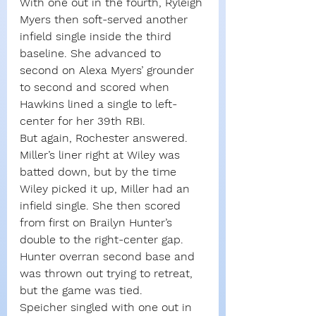
With one out in the fourth, Ryleigh 
Myers then soft-served another 
infield single inside the third 
baseline. She advanced to 
second on Alexa Myers’ grounder 
to second and scored when 
Hawkins lined a single to left-
center for her 39th RBI.
But again, Rochester answered. 
Miller’s liner right at Wiley was 
batted down, but by the time 
Wiley picked it up, Miller had an 
infield single. She then scored 
from first on Brailyn Hunter’s 
double to the right-center gap. 
Hunter overran second base and 
was thrown out trying to retreat, 
but the game was tied.
Speicher singled with one out in 