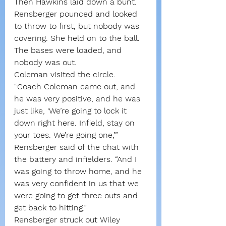
Then Hawkins laid down a bunt. 
Rensberger pounced and looked 
to throw to first, but nobody was 
covering. She held on to the ball.
The bases were loaded, and 
nobody was out.
Coleman visited the circle.
“Coach Coleman came out, and 
he was very positive, and he was 
just like, ‘We’re going to lock it 
down right here. Infield, stay on 
your toes. We’re going one,’” 
Rensberger said of the chat with 
the battery and infielders. “And I 
was going to throw home, and he 
was very confident in us that we 
were going to get three outs and 
get back to hitting.”
Rensberger struck out Wiley 