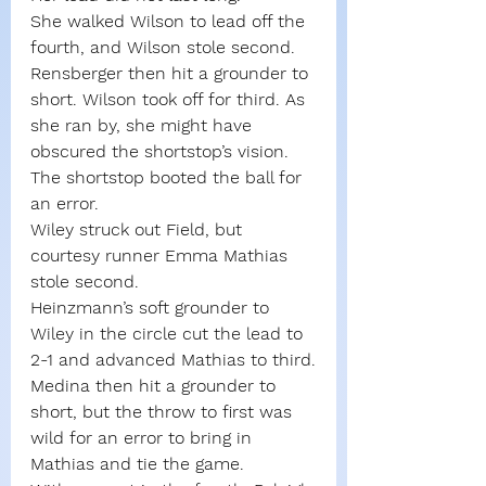
She walked Wilson to lead off the 
fourth, and Wilson stole second. 
Rensberger then hit a grounder to 
short. Wilson took off for third. As 
she ran by, she might have 
obscured the shortstop’s vision. 
The shortstop booted the ball for 
an error.
Wiley struck out Field, but 
courtesy runner Emma Mathias 
stole second.
Heinzmann’s soft grounder to 
Wiley in the circle cut the lead to 
2-1 and advanced Mathias to third.
Medina then hit a grounder to 
short, but the throw to first was 
wild for an error to bring in 
Mathias and tie the game.