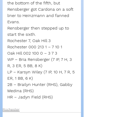
the bottom of the fifth, but 
Rensberger got Cardona on a soft 
liner to Heinzmann and fanned 
Evans.
Rensberger then stepped up to 
start the sixth.
Rochester 7, Oak Hill 3
Rochester 000 213 1 – 7 10 1
Oak Hill 002 100 0 – 3 7 3
WP – Bria Rensberger (7 IP, 7 H, 3 
R, 3 ER, 5 BB, 8 K)
LP – Karsyn Wiley (7 IP, 10 H, 7 R, 5 
ER, 1 BB, 6 K)
2B – Brailyn Hunter (RHS), Gabby 
Medina (RHS)
HR – Jadyn Field (RHS)
Rochester