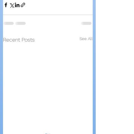
See All
Recent Posts