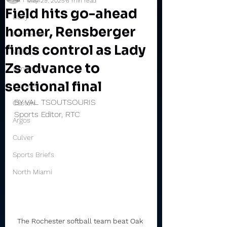
May 29, 2025
6 min read
Field hits go-ahead
Daily
homer, Rensberger
Rochester
finds control as Lady
Valley
Zs advance to
Winamac
sectional final
Pioneer
BY VAL TSOUTSOURIS
Caston
Sports Editor, RTC
Argos
Culver
Sports Briefs
North Miami
The Rochester softball team beat Oak 