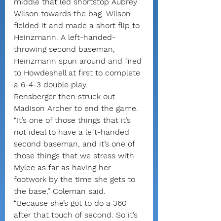
middle that led shortstop Aubrey 
Wilson towards the bag. Wilson 
fielded it and made a short flip to 
Heinzmann. A left-handed-
throwing second baseman, 
Heinzmann spun around and fired 
to Howdeshell at first to complete 
a 6-4-3 double play.
Rensberger then struck out 
Madison Archer to end the game.
“It’s one of those things that it’s 
not ideal to have a left-handed 
second baseman, and it’s one of 
those things that we stress with 
Mylee as far as having her 
footwork by the time she gets to 
the base,” Coleman said. 
“Because she’s got to do a 360 
after that touch of second. So it’s 