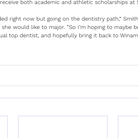
 receive both academic and athletic scholarships at
ded right now but going on the dentistry path,” Smit
 she would like to major. “So I’m hoping to maybe 
ctual top dentist, and hopefully bring it back to Wina