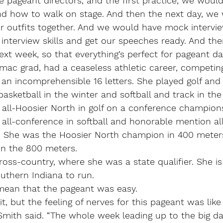
 pageant directors, and the first practice, we would
d how to walk on stage. And then the next day, we
ur outfits together. And we would have mock intervi
 interview skills and get our speeches ready. And th
ext week, so that everything’s perfect for pageant da
ac grad, had a ceaseless athletic career, competing 
an incomprehensible 16 letters. She played golf and
 basketball in the winter and softball and track in the
 all-Hoosier North in golf on a conference champion
all-conference in softball and honorable mention al
l. She was the Hoosier North champion in 400 meters
 in the 800 meters. 
ross-country, where she was a state qualifier. She i
outhern Indiana to run.
mean that the pageant was easy.
it, but the feeling of nerves for this pageant was like
Smith said. “The whole week leading up to the big day