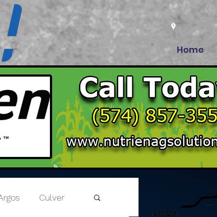
Home
Argos
Culver