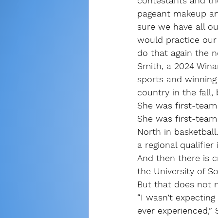
contestants and the
pageant makeup an
sure we have all o
would practice our
do that again the n
Smith, a 2024 Winam
sports and winning 
country in the fall,
She was first-team
She was first-team 
North in basketbal
a regional qualifier
And then there is c
the University of S
But that does not 
“I wasn’t expecting 
ever experienced,” 