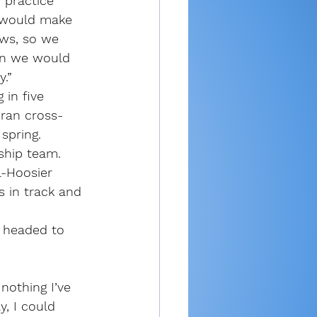
 practice 
 would make 
ews, so we 
en we would 
y.”
in five 
 ran cross-
 spring.
ship team. 
l-Hoosier 
 in track and 
s headed to 
 nothing I’ve 
, I could 