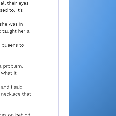
all their eyes 
ed to. It’s 
she was in 
t taught her a 
r queens to 
a problem, 
 what it 
 and I said 
necklace that 
goes on behind 