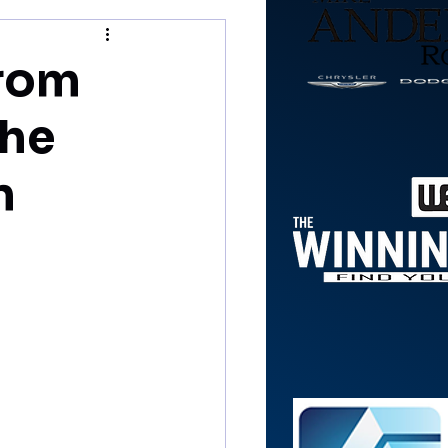
from
the
n