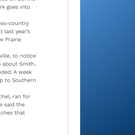
rk goes into 
oss-country 
t last year’s 
 Prairie 
lle, to notice 
 about Smith..
nded. A week 
rip to Southern 
el, ran for 
e said the 
aches that 