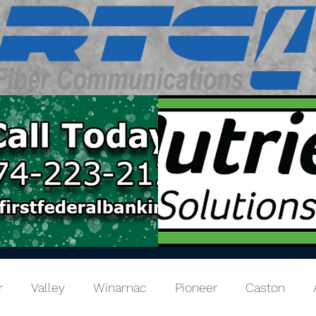
r
Valley
Winamac
Pioneer
Caston