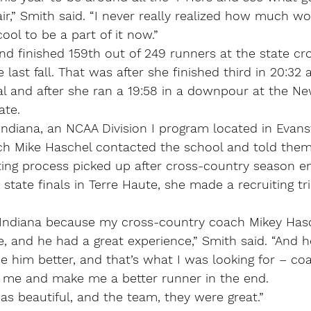
air,” Smith said. “I never really realized how much wo
 cool to be a part of it now.” 
nd finished 159th out of 249 runners at the state cr
last fall. That was after she finished third in 20:32 a
l and after she ran a 19:58 in a downpour at the New
ate.
ndiana, an NCAA Division I program located in Evansvi
h Mike Haschel contacted the school and told them
ting process picked up after cross-country season e
e state finals in Terre Haute, she made a recruiting t
 Indiana because my cross-country coach Mikey Hasch
 and he had a great experience,” Smith said. “And h
 him better, and that’s what I was looking for – co
 me and make me a better runner in the end.
s beautiful, and the team, they were great.”