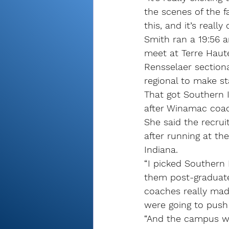
the scenes of the f
this, and it’s really
Smith ran a 19:56 a
meet at Terre Haute 
Rensselaer sectiona
regional to make st
That got Southern I
after Winamac coac
She said the recrui
after running at th
Indiana.
“I picked Southern
them post-graduate,
coaches really made
were going to push
“And the campus wa