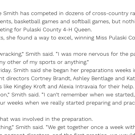
Smith has competed in dozens of cross-country rac
ents, basketball games and softball games, but nothi
ting for Pulaski County 4-H Queen.
ts, she found a way to excel, winning Miss Pulaski Co
wracking,” Smith said. “I was more nervous for the p
any other of my sports or anything.”
iday. Smith said she began her preparations weeks i
t directors Cortney Brandt, Ashley Bentlage and Kat
 like Kingley Kroft and Alexia Intravaia for their help.
n,” Smith said. “I can’t remember when we started, b
our weeks when we really started preparing and pract
at was involved in the preparation.
ything,” Smith said. “We get together once a week with