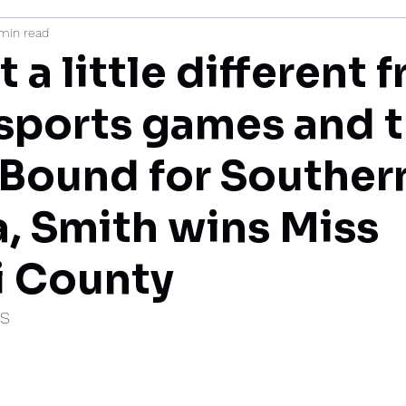
min read
mi
st a little different 
e sports games and 
’ Bound for Souther
a, Smith wins Miss
i County
IS