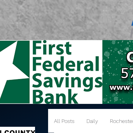
All Posts
Daily
Rocheste