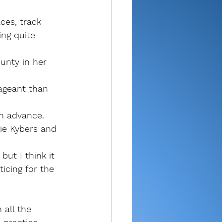
es, track 
ng quite 
unty in her 
ageant than 
n advance. 
ie Kybers and 
ut I think it 
icing for the 
 all the 