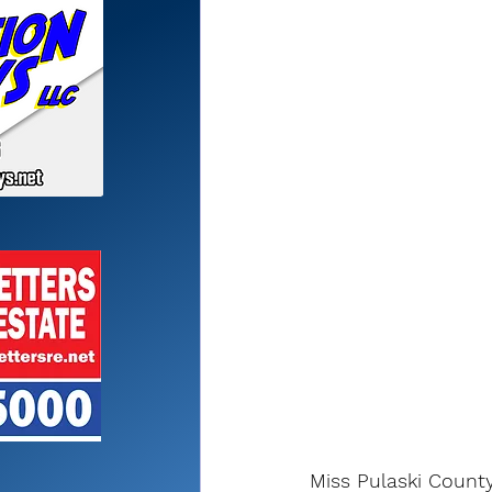
Miss Pulaski Count