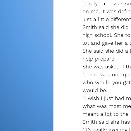
barely eat. I was so
on me, it was defin
just a little differ
Smith said she did
high school. She to
lot and gave her a 
She said she did a 
help prepare.
She was asked if t
“There was one que
who would you get a
would be.’
“I wish I just had 
what was most mea
meant a lot to the 
Smith said she has
“It’s really exciti