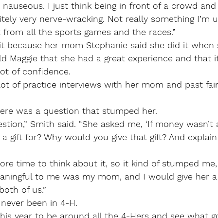
 nauseous. I just think being in front of a crowd and 
itely very nerve-wracking. Not really something I’m us
ent from all the sports games and the races.”
 it because her mom Stephanie said she did it when 
ld Maggie that she had a great experience and that i
lot of confidence.
lot of practice interviews with her mom and past fai
here was a question that stumped her.
stion,” Smith said. “She asked me, ‘If money wasn’t 
 gift for? Why would you give that gift? And explain
more time to think about it, so it kind of stumped me,
ningful to me was my mom, and I would give her a 
both of us.”
 never been in 4-H.
ng this year to be around all the 4-Hers and see what 