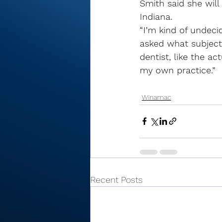
Smith said she will
Indiana. 
“I’m kind of undeci
asked what subject
dentist, like the a
my own practice.”
Winamac
Recent Posts