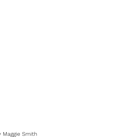
y Maggie Smith