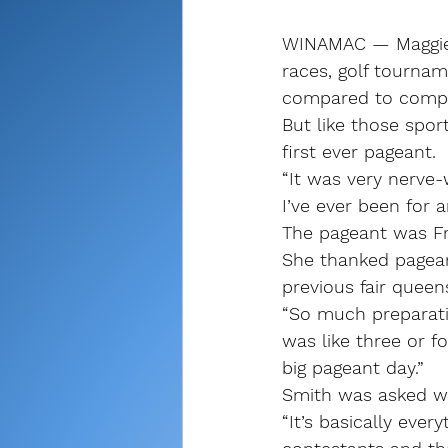
WINAMAC — Maggie 
races, golf tournam
compared to compe
But like those spor
first ever pageant.
“It was very nerve-
I’ve ever been for 
The pageant was Fr
She thanked pagean
previous fair queens
“So much preparatio
was like three or f
big pageant day.”
Smith was asked wh
“It’s basically ever