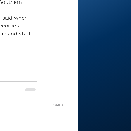
 Southern 
h said when 
become a 
mac and start 
See All