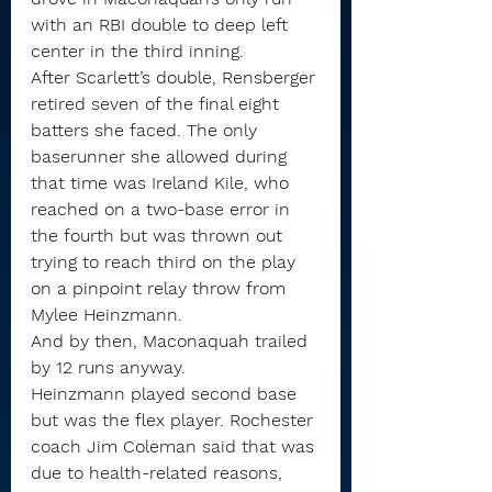
with an RBI double to deep left 
center in the third inning.
After Scarlett’s double, Rensberger 
retired seven of the final eight 
batters she faced. The only 
baserunner she allowed during 
that time was Ireland Kile, who 
reached on a two-base error in 
the fourth but was thrown out 
trying to reach third on the play 
on a pinpoint relay throw from 
Mylee Heinzmann.
And by then, Maconaquah trailed 
by 12 runs anyway.
Heinzmann played second base 
but was the flex player. Rochester 
coach Jim Coleman said that was 
due to health-related reasons, 