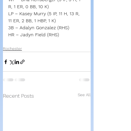
R, 1 ER, 0 BB, 10 K)
LP – Kasey Murry (5 IP, 11 H, 13 R, 
11 ER, 2 BB, 1 HBP, 1 K)
3B – Adalyn Gonzalez (RHS)
HR – Jadyn Field (RHS)
Rochester
See All
Recent Posts