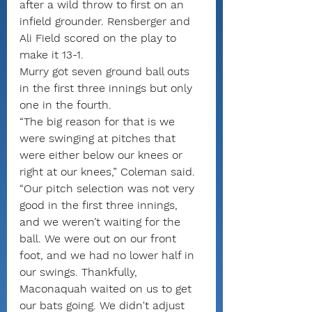
after a wild throw to first on an 
infield grounder. Rensberger and 
Ali Field scored on the play to 
make it 13-1.
Murry got seven ground ball outs 
in the first three innings but only 
one in the fourth.
“The big reason for that is we 
were swinging at pitches that 
were either below our knees or 
right at our knees,” Coleman said. 
“Our pitch selection was not very 
good in the first three innings, 
and we weren’t waiting for the 
ball. We were out on our front 
foot, and we had no lower half in 
our swings. Thankfully, 
Maconaquah waited on us to get 
our bats going. We didn't adjust 