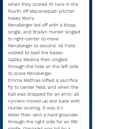
when they scored 10 runs in the 
fourth off Maconaquah pitcher 
Kasey Murry.
Rensberger led off with a bloop 
single, and Brailyn Hunter singled 
to right-center to move 
Rensberger to second. Ali Field 
walked to load the bases.
Gabby Medina then singled 
through the hole on the left side 
to score Rensberger.
Emma Mathias lofted a sacrifice 
fly to center field, and when the 
ball was dropped for an error, all 
runners moved up one base with 
Hunter scoring. It was 5-1.
Miller then sent a hard grounder 
through the right side for an RBI 
single. Gonzalez was hit by a 