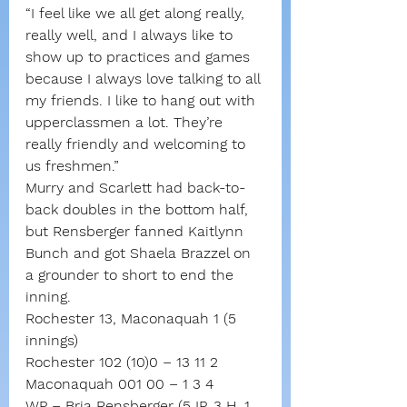
“I feel like we all get along really, 
really well, and I always like to 
show up to practices and games 
because I always love talking to all 
my friends. I like to hang out with 
upperclassmen a lot. They’re 
really friendly and welcoming to 
us freshmen.”
Murry and Scarlett had back-to-
back doubles in the bottom half, 
but Rensberger fanned Kaitlynn 
Bunch and got Shaela Brazzel on 
a grounder to short to end the 
inning.
Rochester 13, Maconaquah 1 (5 
innings)
Rochester 102 (10)0 – 13 11 2
Maconaquah 001 00 – 1 3 4
WP – Bria Rensberger (5 IP, 3 H, 1 