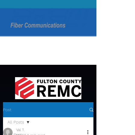
Post
All Posts
Val T.
All Posts