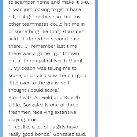
to scamper home and make it 3-0.
“I was just looking to get a base 
hit, just get on base so that my 
other teammates could hit me in 
or something like that,” Gonzalez 
said. “I tripped on second base 
there. … I remember last time 
there was a game I got thrown 
out at third against North Miami. 
… My coach was telling me to 
score, and I also saw the ball go a 
little over to the grass, so I 
thought I could score.”
Along with Ali Field and Kyleigh 
Little, Gonzalez is one of three 
freshmen receiving extensive 
playing time.
“I feel like a lot of us girls have 
really good bonds,” Gonzalez said. 