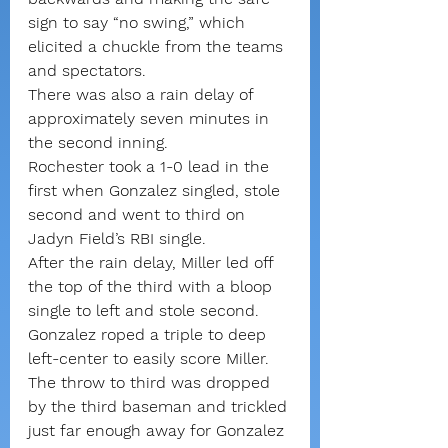
sign to say “no swing,” which 
elicited a chuckle from the teams 
and spectators.
There was also a rain delay of 
approximately seven minutes in 
the second inning.
Rochester took a 1-0 lead in the 
first when Gonzalez singled, stole 
second and went to third on 
Jadyn Field’s RBI single.
After the rain delay, Miller led off 
the top of the third with a bloop 
single to left and stole second. 
Gonzalez roped a triple to deep 
left-center to easily score Miller. 
The throw to third was dropped 
by the third baseman and trickled 
just far enough away for Gonzalez 