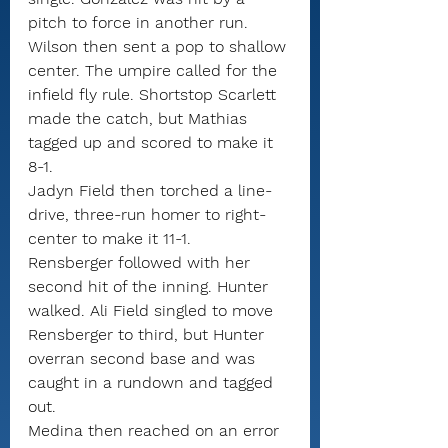
pitch to force in another run.
Wilson then sent a pop to shallow 
center. The umpire called for the 
infield fly rule. Shortstop Scarlett 
made the catch, but Mathias 
tagged up and scored to make it 
8-1.
Jadyn Field then torched a line-
drive, three-run homer to right-
center to make it 11-1.
Rensberger followed with her 
second hit of the inning. Hunter 
walked. Ali Field singled to move 
Rensberger to third, but Hunter 
overran second base and was 
caught in a rundown and tagged 
out.
Medina then reached on an error 