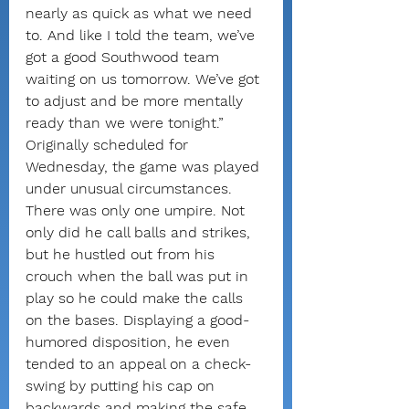
nearly as quick as what we need 
to. And like I told the team, we’ve 
got a good Southwood team 
waiting on us tomorrow. We’ve got 
to adjust and be more mentally 
ready than we were tonight.”
Originally scheduled for 
Wednesday, the game was played 
under unusual circumstances. 
There was only one umpire. Not 
only did he call balls and strikes, 
but he hustled out from his 
crouch when the ball was put in 
play so he could make the calls 
on the bases. Displaying a good-
humored disposition, he even 
tended to an appeal on a check-
swing by putting his cap on 
backwards and making the safe 