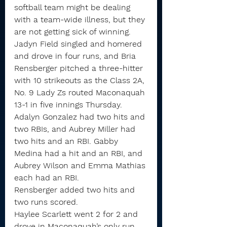
softball team might be dealing 
with a team-wide illness, but they 
are not getting sick of winning.
Jadyn Field singled and homered 
and drove in four runs, and Bria 
Rensberger pitched a three-hitter 
with 10 strikeouts as the Class 2A, 
No. 9 Lady Zs routed Maconaquah 
13-1 in five innings Thursday.
Adalyn Gonzalez had two hits and 
two RBIs, and Aubrey Miller had 
two hits and an RBI. Gabby 
Medina had a hit and an RBI, and 
Aubrey Wilson and Emma Mathias 
each had an RBI.
Rensberger added two hits and 
two runs scored.
Haylee Scarlett went 2 for 2 and 
drove in Maconaquah’s only run 