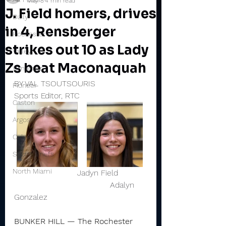
May 8
4 min read
J. Field homers, drives
Daily
in 4, Rensberger
Rochester
strikes out 10 as Lady
Valley
Zs beat Maconaquah
Winamac
BY VAL TSOUTSOURIS
Pioneer
Sports Editor, RTC
Caston
Argos
Culver
Sports Briefs
North Miami
                         Jadyn Field           
                                      Adalyn 
Gonzalez 
BUNKER HILL — The Rochester 