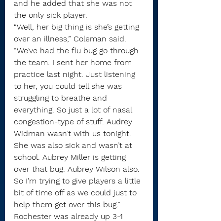
and he added that she was not 
the only sick player.
“Well, her big thing is she’s getting 
over an illness,” Coleman said. 
“We’ve had the flu bug go through 
the team. I sent her home from 
practice last night. Just listening 
to her, you could tell she was 
struggling to breathe and 
everything. So just a lot of nasal 
congestion-type of stuff. Audrey 
Widman wasn’t with us tonight. 
She was also sick and wasn’t at 
school. Aubrey Miller is getting 
over that bug. Aubrey Wilson also. 
So I’m trying to give players a little 
bit of time off as we could just to 
help them get over this bug.”
Rochester was already up 3-1 