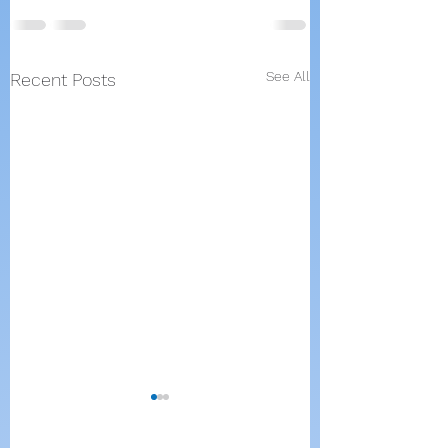
See All
Recent Posts