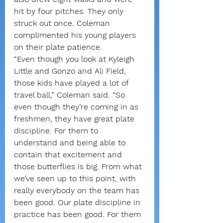
hit by four pitches. They only 
struck out once. Coleman 
complimented his young players 
on their plate patience.
“Even though you look at Kyleigh 
Little and Gonzo and Ali Field, 
those kids have played a lot of 
travel ball,” Coleman said. “So 
even though they’re coming in as 
freshmen, they have great plate 
discipline. For them to 
understand and being able to 
contain that excitement and 
those butterflies is big. From what 
we’ve seen up to this point, with 
really everybody on the team has 
been good. Our plate discipline in 
practice has been good. For them 