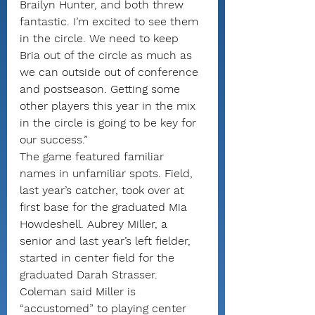
Brailyn Hunter, and both threw 
fantastic. I’m excited to see them 
in the circle. We need to keep 
Bria out of the circle as much as 
we can outside out of conference 
and postseason. Getting some 
other players this year in the mix 
in the circle is going to be key for 
our success.”
The game featured familiar 
names in unfamiliar spots. Field, 
last year’s catcher, took over at 
first base for the graduated Mia 
Howdeshell. Aubrey Miller, a 
senior and last year’s left fielder, 
started in center field for the 
graduated Darah Strasser.
Coleman said Miller is 
“accustomed” to playing center 