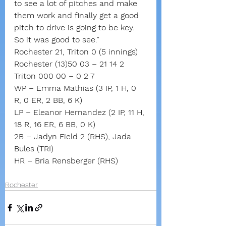
to see a lot of pitches and make 
them work and finally get a good 
pitch to drive is going to be key. 
So it was good to see.”
Rochester 21, Triton 0 (5 innings)
Rochester (13)50 03 – 21 14 2
Triton 000 00 – 0 2 7
WP – Emma Mathias (3 IP, 1 H, 0 
R, 0 ER, 2 BB, 6 K)
LP – Eleanor Hernandez (2 IP, 11 H, 
18 R, 16 ER, 6 BB, 0 K)
2B – Jadyn Field 2 (RHS), Jada 
Bules (TRI)
HR – Bria Rensberger (RHS)
Rochester