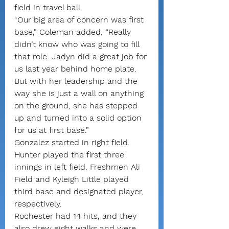
field in travel ball.
“Our big area of concern was first 
base,” Coleman added. “Really 
didn’t know who was going to fill 
that role. Jadyn did a great job for 
us last year behind home plate. 
But with her leadership and the 
way she is just a wall on anything 
on the ground, she has stepped 
up and turned into a solid option 
for us at first base.”
Gonzalez started in right field. 
Hunter played the first three 
innings in left field. Freshmen Ali 
Field and Kyleigh Little played 
third base and designated player, 
respectively.
Rochester had 14 hits, and they 
also drew eight walks and were 