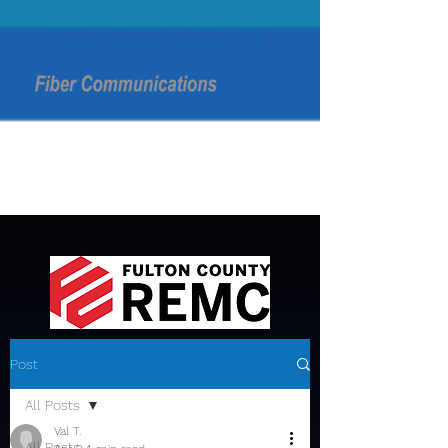
Post
All Posts
Val T.
All Posts