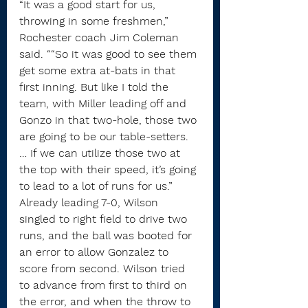
“It was a good start for us, 
throwing in some freshmen,” 
Rochester coach Jim Coleman 
said. ““So it was good to see them 
get some extra at-bats in that 
first inning. But like I told the 
team, with Miller leading off and 
Gonzo in that two-hole, those two 
are going to be our table-setters. 
… If we can utilize those two at 
the top with their speed, it’s going 
to lead to a lot of runs for us.”
Already leading 7-0, Wilson 
singled to right field to drive two 
runs, and the ball was booted for 
an error to allow Gonzalez to 
score from second. Wilson tried 
to advance from first to third on 
the error, and when the throw to 