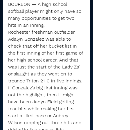
BOURBON — A high school 
softball player might only have so 
many opportunities to get two 
hits in an inning.
Rochester freshman outfielder 
Adalyn Gonzalez was able to 
check that off her bucket list in 
the first inning of her first game of 
her high school career. And that 
was just the start of the Lady Zs’ 
onslaught as they went on to 
trounce Triton 21-0 in five innings.
If Gonzalez’s big first inning was 
not the highlight, then it might 
have been Jadyn Field getting 
four hits while making her first 
start at first base or Aubrey 
Wilson rapping out three hits and 
driving in five runs or Bria 