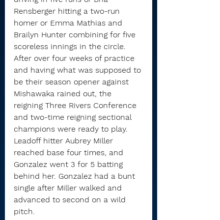
Rensberger hitting a two-run 
homer or Emma Mathias and 
Brailyn Hunter combining for five 
scoreless innings in the circle.
After over four weeks of practice 
and having what was supposed to 
be their season opener against 
Mishawaka rained out, the 
reigning Three Rivers Conference 
and two-time reigning sectional 
champions were ready to play.
Leadoff hitter Aubrey Miller 
reached base four times, and 
Gonzalez went 3 for 5 batting 
behind her. Gonzalez had a bunt 
single after Miller walked and 
advanced to second on a wild 
pitch.