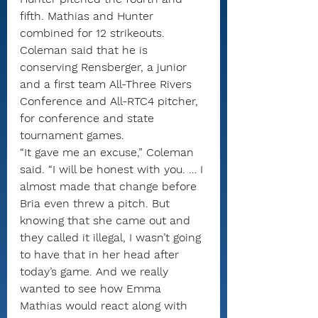
fifth. Mathias and Hunter 
combined for 12 strikeouts.
Coleman said that he is 
conserving Rensberger, a junior 
and a first team All-Three Rivers 
Conference and All-RTC4 pitcher, 
for conference and state 
tournament games.
“It gave me an excuse,” Coleman 
said. “I will be honest with you. … I 
almost made that change before 
Bria even threw a pitch. But 
knowing that she came out and 
they called it illegal, I wasn’t going 
to have that in her head after 
today’s game. And we really 
wanted to see how Emma 
Mathias would react along with 