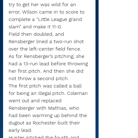
try to get her was wild for an 
error, Wilson came in to score to 
complete a “Little League grand 
slam” and make it 11-0.
Field then doubled, and 
Rensberger lined a two-run shot 
over the left-center field fence.
As for Rensberger’s pitching, she 
had a 13-run lead before throwing 
her first pitch. And then she did 
not throw a second pitch.
The first pitch was called a ball 
for being an illegal pitch. Coleman 
went out and replaced 
Rensberger with Mathias, who 
had been warming up behind the 
dugout as Rochester built their 
early lead.
Hunter pitched the fourth and 