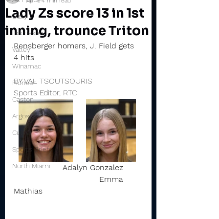
Apr 9
4 min read
Lady Zs score 13 in 1st
Daily
inning, trounce Triton
Rochester
Rensberger homers, J. Field gets 
Valley
4 hits
Winamac
BY VAL TSOUTSOURIS
Pioneer
Sports Editor, RTC
Caston
Argos
Culver
Sports Briefs
North Miami
Adalyn Gonzalez        
                                   Emma 
Mathias