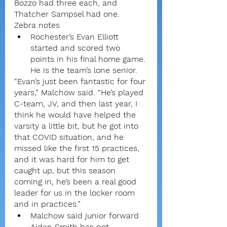
Bozzo had three each, and 
Thatcher Sampsel had one.
Zebra notes
Rochester’s Evan Elliott 
started and scored two 
points in his final home game. 
He is the team’s lone senior.
“Evan’s just been fantastic for four 
years,” Malchow said. “He’s played 
C-team, JV, and then last year, I 
think he would have helped the 
varsity a little bit, but he got into 
that COVID situation, and he 
missed like the first 15 practices, 
and it was hard for him to get 
caught up, but this season 
coming in, he’s been a real good 
leader for us in the locker room 
and in practices.”
Malchow said junior forward 
Aidan Smith has not 