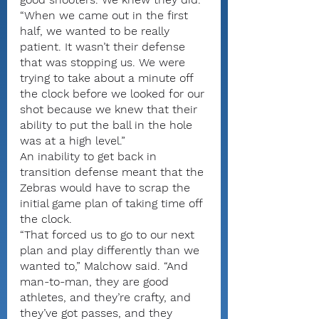
“When we came out in the first 
half, we wanted to be really 
patient. It wasn’t their defense 
that was stopping us. We were 
trying to take about a minute off 
the clock before we looked for our 
shot because we knew that their 
ability to put the ball in the hole 
was at a high level.”
An inability to get back in 
transition defense meant that the 
Zebras would have to scrap the 
initial game plan of taking time off 
the clock.
“That forced us to go to our next 
plan and play differently than we 
wanted to,” Malchow said. “And 
man-to-man, they are good 
athletes, and they’re crafty, and 
they’ve got passes, and they 