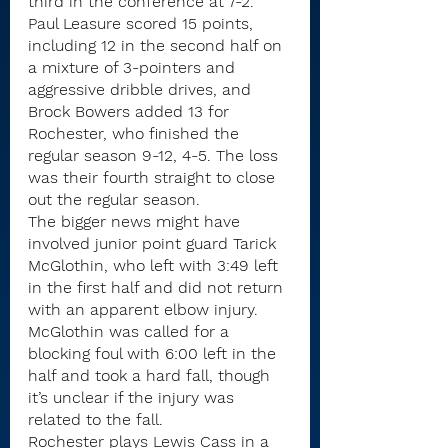
third in the conference at 7-2.
Paul Leasure scored 15 points, 
including 12 in the second half on 
a mixture of 3-pointers and 
aggressive dribble drives, and 
Brock Bowers added 13 for 
Rochester, who finished the 
regular season 9-12, 4-5. The loss 
was their fourth straight to close 
out the regular season.
The bigger news might have 
involved junior point guard Tarick 
McGlothin, who left with 3:49 left 
in the first half and did not return 
with an apparent elbow injury. 
McGlothin was called for a 
blocking foul with 6:00 left in the 
half and took a hard fall, though 
it’s unclear if the injury was 
related to the fall.
Rochester plays Lewis Cass in a 