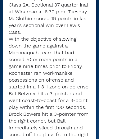
Class 2A, Sectional 37 quarterfinal 
at Winamac at 6:30 p.m. Tuesday. 
McGlothin scored 19 points in last 
year’s sectional win over Lewis 
Cass.
With the objective of slowing 
down the game against a 
Maconaquah team that had 
scored 70 or more points in a 
game nine times prior to Friday, 
Rochester ran workmanlike 
possessions on offense and 
started in a 1-3-1 zone on defense.
But Betzner hit a 3-pointer and 
went coast-to-coast for a 3-point 
play within the first 100 seconds.
Brock Bowers hit a 3-pointer from 
the right corner, but Ball 
immediately sliced through and 
scored off the glass from the right 