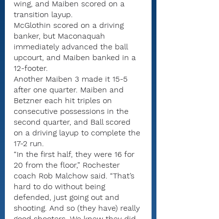
wing, and Maiben scored on a 
transition layup.
McGlothin scored on a driving 
banker, but Maconaquah 
immediately advanced the ball 
upcourt, and Maiben banked in a 
12-footer.
Another Maiben 3 made it 15-5 
after one quarter. Maiben and 
Betzner each hit triples on 
consecutive possessions in the 
second quarter, and Ball scored 
on a driving layup to complete the 
17-2 run.
“In the first half, they were 16 for 
20 from the floor,” Rochester 
coach Rob Malchow said. “That’s 
hard to do without being 
defended, just going out and 
shooting. And so (they have) really 
good shooters. We knew they did.