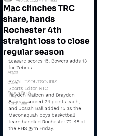
Feb 26, 2022
4 min read
Mac clinches TRC
Daily
share, hands
Rochester
Rochester 4th
Valley
straight loss to close
Winamac
regular season
Pioneer
Leasure scores 15, Bowers adds 13 
Caston
for Zebras
Argos
BY VAL TSOUTSOURIS
Culver
Sports Editor, RTC
Sports Briefs
Hayden Maiben and Brayden 
Betzner scored 24 points each, 
North Miami
and Josiah Ball added 15 as the 
Maconaquah boys basketball 
team handled Rochester 72-48 at 
the RHS gym Friday.