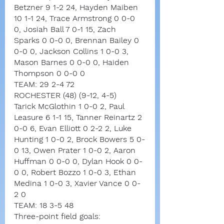
Betzner 9 1-2 24, Hayden Maiben 
10 1-1 24, Trace Armstrong 0 0-0 
0, Josiah Ball 7 0-1 15, Zach 
Sparks 0 0-0 0, Brennan Bailey 0 
0-0 0, Jackson Collins 1 0-0 3, 
Mason Barnes 0 0-0 0, Haiden 
Thompson 0 0-0 0
TEAM: 29 2-4 72
ROCHESTER (48) (9-12, 4-5)
Tarick McGlothin 1 0-0 2, Paul 
Leasure 6 1-1 15, Tanner Reinartz 2 
0-0 6, Evan Elliott 0 2-2 2, Luke 
Hunting 1 0-0 2, Brock Bowers 5 0-
0 13, Owen Prater 1 0-0 2, Aaron 
Huffman 0 0-0 0, Dylan Hook 0 0-
0 0, Robert Bozzo 1 0-0 3, Ethan 
Medina 1 0-0 3, Xavier Vance 0 0-
2 0
TEAM: 18 3-5 48
Three-point field goals: