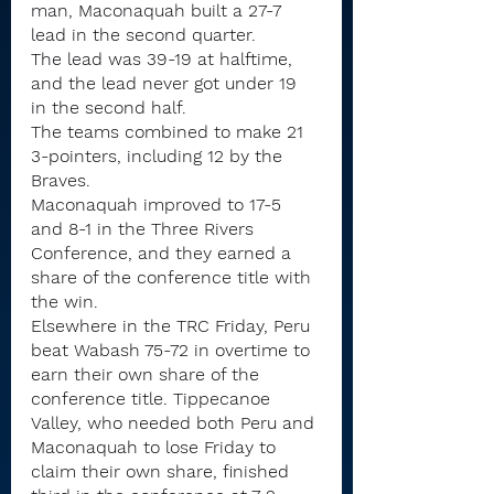
man, Maconaquah built a 27-7 
lead in the second quarter.
The lead was 39-19 at halftime, 
and the lead never got under 19 
in the second half.
The teams combined to make 21 
3-pointers, including 12 by the 
Braves.
Maconaquah improved to 17-5 
and 8-1 in the Three Rivers 
Conference, and they earned a 
share of the conference title with 
the win.
Elsewhere in the TRC Friday, Peru 
beat Wabash 75-72 in overtime to 
earn their own share of the 
conference title. Tippecanoe 
Valley, who needed both Peru and 
Maconaquah to lose Friday to 
claim their own share, finished 