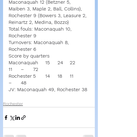
Maconaquah 12 (Betzner 5, 
Maiben 3, Maple 2, Ball, Collins),
Rochester 9 (Bowers 3, Leasure 2, 
Reinartz 2, Medina, Bozzo)
Total fouls: Maconaquah 10, 
Rochester 9
Turnovers: Maconaquah 8, 
Rochester 6
Score by quarters
Maconaquah	15	24	22	
11	–	72
Rochester	5	14	18	11	
–	48
JV: Maconaquah 49, Rochester 38
Rochester