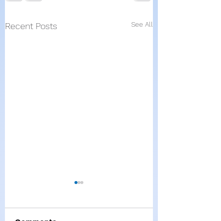
See All
Recent Posts