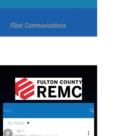
Post
All Posts
Val T.
All Posts