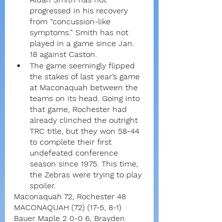
progressed in his recovery 
from “concussion-like 
symptoms.” Smith has not 
played in a game since Jan. 
18 against Caston.
The game seemingly flipped 
the stakes of last year’s game 
at Maconaquah between the 
teams on its head. Going into 
that game, Rochester had 
already clinched the outright 
TRC title, but they won 58-44 
to complete their first 
undefeated conference 
season since 1975. This time, 
the Zebras were trying to play 
spoiler.
Maconaquah 72, Rochester 48
MACONAQUAH (72) (17-5, 8-1)
Bauer Maple 2 0-0 6, Brayden 