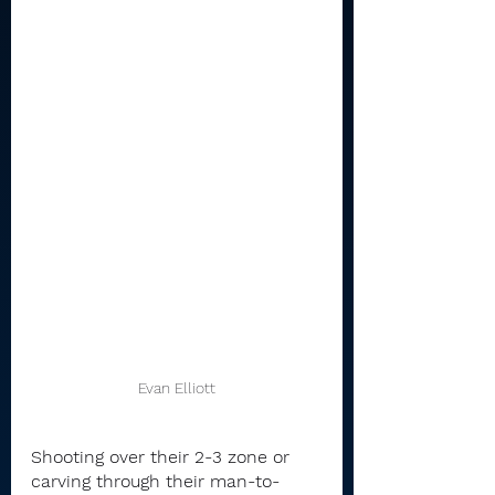
Evan Elliott
Shooting over their 2-3 zone or 
carving through their man-to-