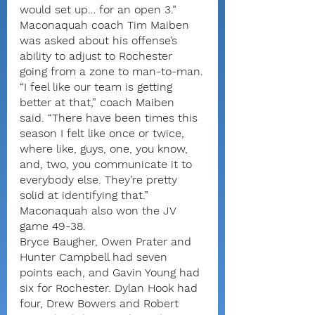
would set up… for an open 3.”
Maconaquah coach Tim Maiben 
was asked about his offense’s 
ability to adjust to Rochester 
going from a zone to man-to-man.
“I feel like our team is getting 
better at that,” coach Maiben 
said. “There have been times this 
season I felt like once or twice, 
where like, guys, one, you know, 
and, two, you communicate it to 
everybody else. They’re pretty 
solid at identifying that.”
Maconaquah also won the JV 
game 49-38.
Bryce Baugher, Owen Prater and 
Hunter Campbell had seven 
points each, and Gavin Young had 
six for Rochester. Dylan Hook had 
four, Drew Bowers and Robert 