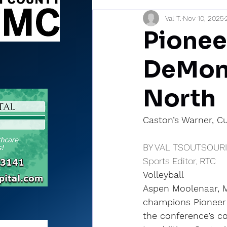
Val T.
Nov 10, 2025
Sports Briefs
North Mia
Pionee
DeMon
North
Caston’s Warner, Cu
BY VAL TSOUTSOUR
Sports Editor, RTC
Volleyball
Aspen Moolenaar, M
champions Pioneer 
the conference’s c