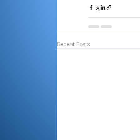
Recent Posts