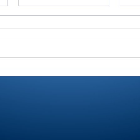
All-RTC4 baseball:
All-
Rochester ace Paulik is
Domi
Player of Year
pitc
anot
for 