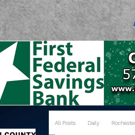
All Posts
Daily
Rocheste