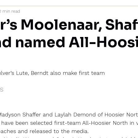
2 min read
mi
r’s Moolenaar, Shaf
d named All-Hoosi
lver’s Lute, Berndt also make first team
IS
adyson Shaffer and Laylah Demond of Hoosier North
have been selected first-team All-Hoosier North in 
oaches and released to the media.