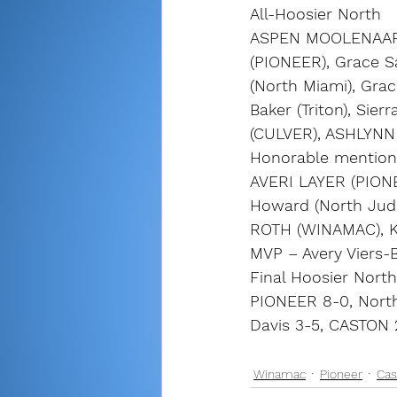
All-Hoosier North
ASPEN MOOLENAAR 
(PIONEER), Grace Sa
(North Miami), Grac
Baker (Triton), Sie
(CULVER), ASHLYNN
Honorable mention
AVERI LAYER (PIONE
Howard (North Judso
ROTH (WINAMAC), K
MVP – Avery Viers-B
Final Hoosier North
PIONEER 8-0, North
Davis 3-5, CASTON
Winamac
Pioneer
Cas