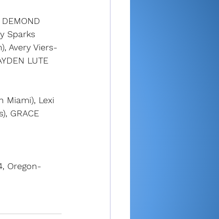
H DEMOND 
ey Sparks 
, Avery Viers-
 HAYDEN LUTE 
 Miami), Lexi 
s), GRACE 
4, Oregon-