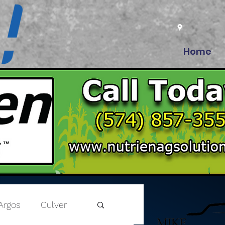
Home
Argos
Culver