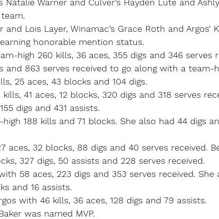
’s Natalie Warner and Culver’s Hayden Lute and Ashl
 team.
er and Lois Layer, Winamac’s Grace Roth and Argos’ Ki
arning honorable mention status.
m-high 260 kills, 36 aces, 355 digs and 346 serves r
s and 863 serves received to go along with a team-h
s, 25 aces, 43 blocks and 104 digs.
kills, 41 aces, 12 blocks, 320 digs and 318 serves rece
155 digs and 431 assists.
igh 188 kills and 71 blocks. She also had 44 digs a
 27 aces, 32 blocks, 88 digs and 40 serves received. 
locks, 327 digs, 50 assists and 228 serves received.
ith 58 aces, 223 digs and 353 serves received. She 
ks and 16 assists.
Argos with 46 kills, 36 aces, 128 digs and 79 assists.
rs-Baker was named MVP.