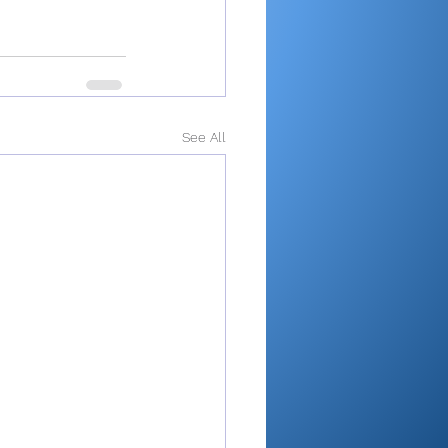
See All