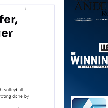
fer,
er
 volleyball 
voting done by 