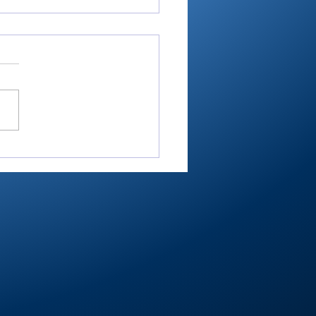
RTC4 softball:
nant sectional as
her, hitter wrap up
her Player of Year
Bussard