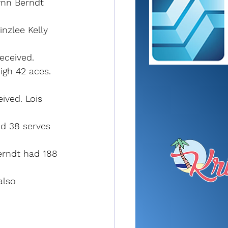
ynn Berndt 
nzlee Kelly 
eceived. 
igh 42 aces. 
ived. Lois 
nd 38 serves 
Berndt had 188 
also 