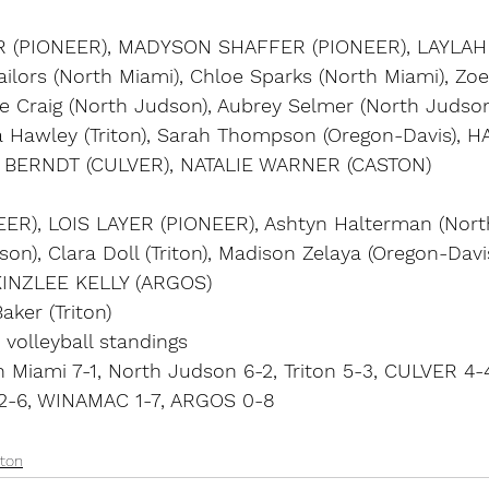
(PIONEER), MADYSON SHAFFER (PIONEER), LAYLA
ilors (North Miami), Chloe Sparks (North Miami), Zo
e Craig (North Judson), Aubrey Selmer (North Judson)
rra Hawley (Triton), Sarah Thompson (Oregon-Davis),
 BERNDT (CULVER), NATALIE WARNER (CASTON)
ER), LOIS LAYER (PIONEER), Ashtyn Halterman (North
n), Clara Doll (Triton), Madison Zelaya (Oregon-Davi
INZLEE KELLY (ARGOS)
aker (Triton)
 volleyball standings
 Miami 7-1, North Judson 6-2, Triton 5-3, CULVER 4-
 2-6, WINAMAC 1-7, ARGOS 0-8
ton