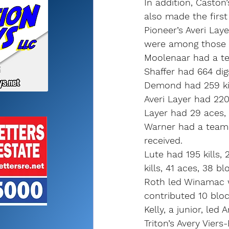
In addition, Caston
also made the first
Pioneer’s Averi Lay
were among those e
Moolenaar had a tea
Shaffer had 664 dig
Demond had 259 kill
Averi Layer had 220 
Layer had 29 aces, 
Warner had a team-h
received.
Lute had 195 kills,
kills, 41 aces, 38 b
Roth led Winamac w
contributed 10 bloc
Kelly, a junior, led 
Triton’s Avery Vie