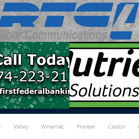
r
Valley
Winamac
Pioneer
Caston