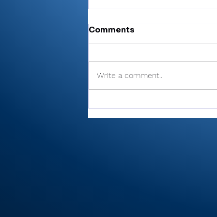
Comments
Write a comment...
Cobb’s 108 helps Pioneer
finished 3rd at uniquely
formatted Winamac
Invite