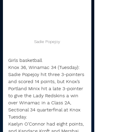
Sadie Popejoy
Girls basketball
Knox 36, Winamac 34 (Tuesday): 
Sadie Popejoy hit three 3-pointers 
and scored 14 points, but Knox’s 
Portland Minix hit a late 3-pointer 
to give the Lady Redskins a win 
over Winamac in a Class 2A, 
Sectional 34 quarterfinal at Knox 
Tuesday.
Kaelyn O’Connor had eight points, 
and Kandace Kroft and Mershai 