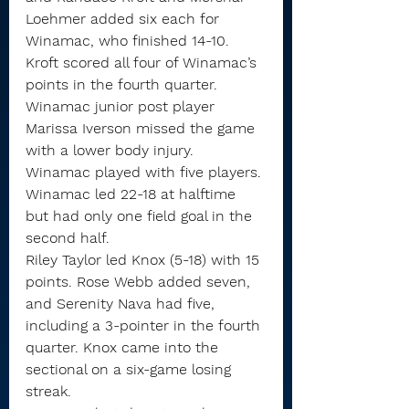
Loehmer added six each for 
Winamac, who finished 14-10. 
Kroft scored all four of Winamac’s 
points in the fourth quarter.
Winamac junior post player 
Marissa Iverson missed the game 
with a lower body injury. 
Winamac played with five players.
Winamac led 22-18 at halftime 
but had only one field goal in the 
second half.
Riley Taylor led Knox (5-18) with 15 
points. Rose Webb added seven, 
and Serenity Nava had five, 
including a 3-pointer in the fourth 
quarter. Knox came into the 
sectional on a six-game losing 
streak.