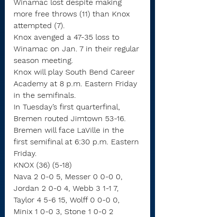
Winamac lost despite making 
more free throws (11) than Knox 
attempted (7).
Knox avenged a 47-35 loss to 
Winamac on Jan. 7 in their regular 
season meeting.
Knox will play South Bend Career 
Academy at 8 p.m. Eastern Friday 
in the semifinals.
In Tuesday’s first quarterfinal, 
Bremen routed Jimtown 53-16. 
Bremen will face LaVille in the 
first semifinal at 6:30 p.m. Eastern 
Friday.
KNOX (36) (5-18)
Nava 2 0-0 5, Messer 0 0-0 0, 
Jordan 2 0-0 4, Webb 3 1-1 7, 
Taylor 4 5-6 15, Wolff 0 0-0 0, 
Minix 1 0-0 3, Stone 1 0-0 2