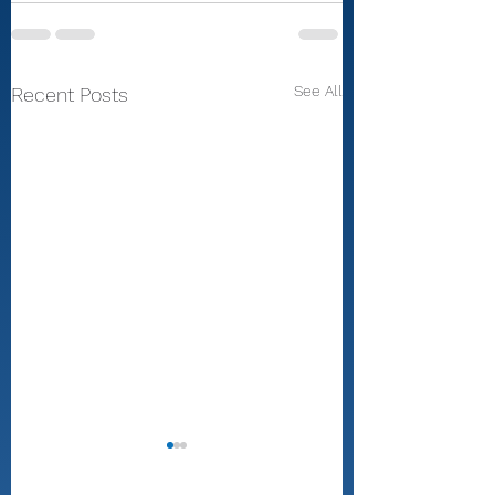
See All
Recent Posts