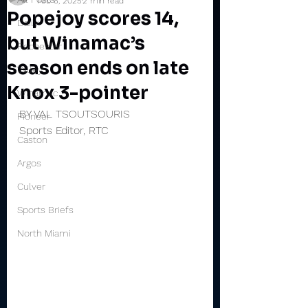
Feb 6, 2025
2 min read
Popejoy scores 14,
Daily
but Winamac’s
Rochester
season ends on late
Valley
Knox 3-pointer
Winamac
BY VAL TSOUTSOURIS
Pioneer
Sports Editor, RTC
Caston
Argos
Culver
Sports Briefs
North Miami