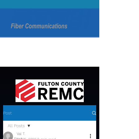
Post
All Posts
Val T.
All Posts