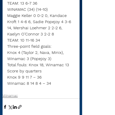
TEAM: 13 6-7 36
WINAMAC (34) (14-10)
Maggie Keller 0 0-2 0, Kandace 
Kroft 1 4-6 6, Sadie Popejoy 4 3-6 
14, Mershai Loehmer 2 2-2 6, 
Kaelyn O’Connor 3 2-2 8
TEAM: 10 11-16 34
Three-point field goals:
Knox 4 (Taylor 2, Nava, Minix),
Winamac 3 (Popejoy 3)
Total fouls: Knox 18, Winamac 13
Score by quarters
Knox 9 9 11 7 – 36
Winamac 8 14 8 4 – 34
Winamac