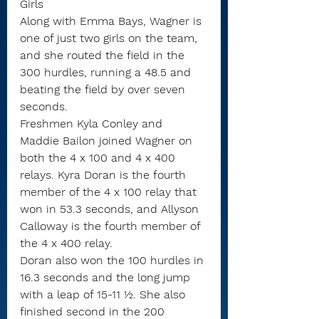
Girls
Along with Emma Bays, Wagner is 
one of just two girls on the team, 
and she routed the field in the 
300 hurdles, running a 48.5 and 
beating the field by over seven 
seconds.
Freshmen Kyla Conley and 
Maddie Bailon joined Wagner on 
both the 4 x 100 and 4 x 400 
relays. Kyra Doran is the fourth 
member of the 4 x 100 relay that 
won in 53.3 seconds, and Allyson 
Calloway is the fourth member of 
the 4 x 400 relay.
Doran also won the 100 hurdles in 
16.3 seconds and the long jump 
with a leap of 15-11 ½. She also 
finished second in the 200 