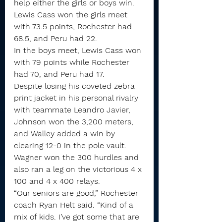
help either the girls or boys win.
Lewis Cass won the girls meet 
with 73.5 points, Rochester had 
68.5, and Peru had 22.
In the boys meet, Lewis Cass won 
with 79 points while Rochester 
had 70, and Peru had 17.
Despite losing his coveted zebra 
print jacket in his personal rivalry 
with teammate Leandro Javier, 
Johnson won the 3,200 meters, 
and Walley added a win by 
clearing 12-0 in the pole vault.
Wagner won the 300 hurdles and 
also ran a leg on the victorious 4 x 
100 and 4 x 400 relays.
“Our seniors are good,” Rochester 
coach Ryan Helt said. “Kind of a 
mix of kids. I’ve got some that are 