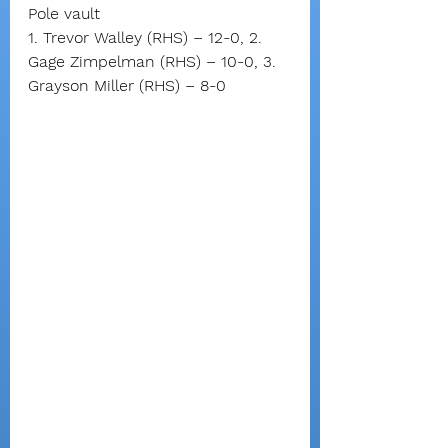
Pole vault
1. Trevor Walley (RHS) – 12-0, 2. 
Gage Zimpelman (RHS) – 10-0, 3. 
Grayson Miller (RHS) – 8-0