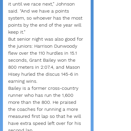
it until we race next,” Johnson 
said. “And we have a points 
system, so whoever has the most 
points by the end of the year will 
keep it.”
But senior night was also good for 
the juniors: Harrison Dunwoody 
flew over the 110 hurdles in 15.1 
seconds, Grant Bailey won the 
800 meters in 2:07.4, and Mason 
Hisey hurled the discus 145-6 in 
earning wins.
Bailey is a former cross-country 
runner who has run the 1,600 
more than the 800. He praised 
the coaches for running a more 
measured first lap so that he will 
have extra speed left over for his 
second lap.