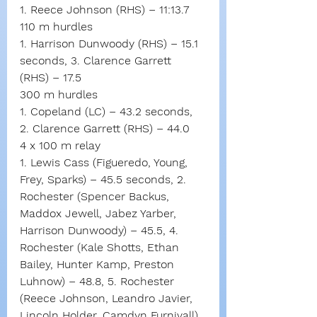
1. Reece Johnson (RHS) – 11:13.7
110 m hurdles
1. Harrison Dunwoody (RHS) – 15.1 
seconds, 3. Clarence Garrett 
(RHS) – 17.5
300 m hurdles
1. Copeland (LC) – 43.2 seconds, 
2. Clarence Garrett (RHS) – 44.0
4 x 100 m relay
1. Lewis Cass (Figueredo, Young, 
Frey, Sparks) – 45.5 seconds, 2. 
Rochester (Spencer Backus, 
Maddox Jewell, Jabez Yarber, 
Harrison Dunwoody) – 45.5, 4. 
Rochester (Kale Shotts, Ethan 
Bailey, Hunter Kamp, Preston 
Luhnow) – 48.8, 5. Rochester 
(Reece Johnson, Leandro Javier, 
Lincoln Holder, Camdyn Furnivall) 