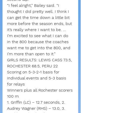
“I feel alright,” Bailey said. “I 
thought I did pretty well. I think I 
can get the time down a little bit 
more before the season ends, but 
it’s really where I want to be. … 
I’m excited to see what I can do 
in the 800 because the coaches 
want me to get into the 800, and 
I’m more than open to it.”
GIRLS RESULTS: LEWIS CASS 73.5, 
ROCHESTER 68.5, PERU 22
Scoring on 5-3-2-1 basis for 
individual events and 5-3 basis 
for relays
Winners plus all Rochester scorers
100 m
1. Griffin (LC) – 12.7 seconds, 2. 
Audrey Wagner (RHS) – 13.0, 3. 