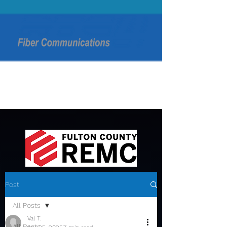
Post
All Posts
Val T.
All Posts