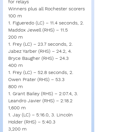
for relays
Winners plus all Rochester scorers
100 m
1. Figueredo (LC) – 11.4 seconds, 2. 
Maddox Jewell (RHS) – 11.5
200 m
1. Frey (LC) – 23.7 seconds, 2. 
Jabez Yarber (RHS) – 24.2, 4. 
Bryce Baugher (RHS) – 24.3
400 m
1. Frey (LC) – 52.8 seconds, 2. 
Owen Prater (RHS) – 53.3
800 m
1. Grant Bailey (RHS) – 2:07.4, 3. 
Leandro Javier (RHS) – 2:18.2
1,600 m
1. Jay (LC) – 5:16.0, 3. Lincoln 
Holder (RHS) – 5:40.3
3,200 m