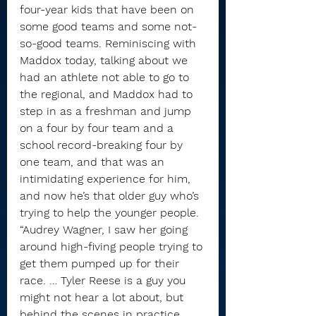
four-year kids that have been on 
some good teams and some not-
so-good teams. Reminiscing with 
Maddox today, talking about we 
had an athlete not able to go to 
the regional, and Maddox had to 
step in as a freshman and jump 
on a four by four team and a 
school record-breaking four by 
one team, and that was an 
intimidating experience for him, 
and now he’s that older guy who’s 
trying to help the younger people.
“Audrey Wagner, I saw her going 
around high-fiving people trying to 
get them pumped up for their 
race. … Tyler Reese is a guy you 
might not hear a lot about, but 
behind the scenes in practice, 