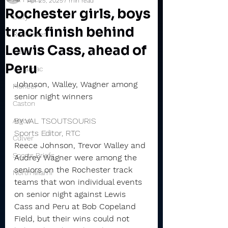
Apr 25, 2025
7 min read
Rochester girls, boys
Daily
track finish behind
Rochester
Lewis Cass, ahead of
Valley
Peru
Winamac
Johnson, Walley, Wagner among 
Pioneer
senior night winners
Caston
BY VAL TSOUTSOURIS
Argos
Sports Editor, RTC
Culver
Reece Johnson, Trevor Walley and 
Sports Briefs
Audrey Wagner were among the 
seniors on the Rochester track 
North Miami
teams that won individual events 
on senior night against Lewis 
Cass and Peru at Bob Copeland 
Field, but their wins could not 