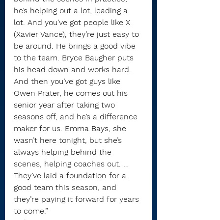
he’s helping out a lot, leading a 
lot. And you’ve got people like X 
(Xavier Vance), they’re just easy to 
be around. He brings a good vibe 
to the team. Bryce Baugher puts 
his head down and works hard. 
And then you’ve got guys like 
Owen Prater, he comes out his 
senior year after taking two 
seasons off, and he’s a difference 
maker for us. Emma Bays, she 
wasn’t here tonight, but she’s 
always helping behind the 
scenes, helping coaches out. … 
They’ve laid a foundation for a 
good team this season, and 
they’re paying it forward for years 
to come.”