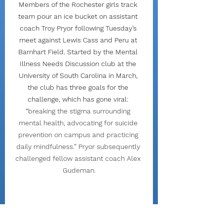
Members of the Rochester girls track 
team pour an ice bucket on assistant 
coach Troy Pryor following Tuesday’s 
meet against Lewis Cass and Peru at 
Barnhart Field. Started by the Mental 
Illness Needs Discussion club at the 
University of South Carolina in March, 
the club has three goals for the 
challenge, which has gone viral: 
“
breaking the stigma surrounding 
mental health, advocating for suicide 
prevention on campus and practicing 
daily mindfulness.” Pryor subsequently 
challenged fellow assistant coach Alex 
Gudeman.