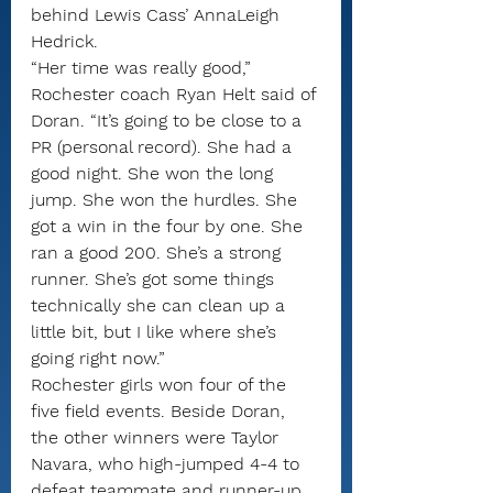
behind Lewis Cass’ AnnaLeigh 
Hedrick.
“Her time was really good,” 
Rochester coach Ryan Helt said of 
Doran. “It’s going to be close to a 
PR (personal record). She had a 
good night. She won the long 
jump. She won the hurdles. She 
got a win in the four by one. She 
ran a good 200. She’s a strong 
runner. She’s got some things 
technically she can clean up a 
little bit, but I like where she’s 
going right now.”
Rochester girls won four of the 
five field events. Beside Doran, 
the other winners were Taylor 
Navara, who high-jumped 4-4 to 
defeat teammate and runner-up 