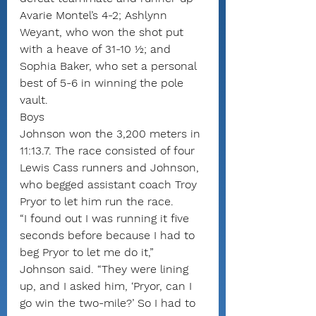
Avarie Montel’s 4-2; Ashlynn 
Weyant, who won the shot put 
with a heave of 31-10 ½; and 
Sophia Baker, who set a personal 
best of 5-6 in winning the pole 
vault.
Boys
Johnson won the 3,200 meters in 
11:13.7. The race consisted of four 
Lewis Cass runners and Johnson, 
who begged assistant coach Troy 
Pryor to let him run the race.
“I found out I was running it five 
seconds before because I had to 
beg Pryor to let me do it,” 
Johnson said. “They were lining 
up, and I asked him, ‘Pryor, can I 
go win the two-mile?’ So I had to 