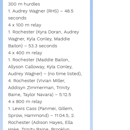
300 m hurdles
1. Audrey Wagner (RHS) – 48.5 
seconds
4 x 100 m relay
1. Rochester (Kyra Doran, Audrey 
Wagner, Kyla Conley, Maddie 
Bailon) – 53.3 seconds
4 x 400 m relay
1. Rochester (Maddie Bailon, 
Allyson Calloway, Kyla Conley, 
Audrey Wagner) – (no time listed), 
4. Rochester (Vivian Miller, 
Addisyn Zimmerman, Trinity 
Baine, Taylor Navara) – 5:12.5
4 x 800 m relay
1. Lewis Cass (Panmei, Gillem, 
Sprow, Hammond) – 11:04.5, 2. 
Rochester (Adison Hayes, Ella 
Hake, Trinity Baine, Brooklyn 