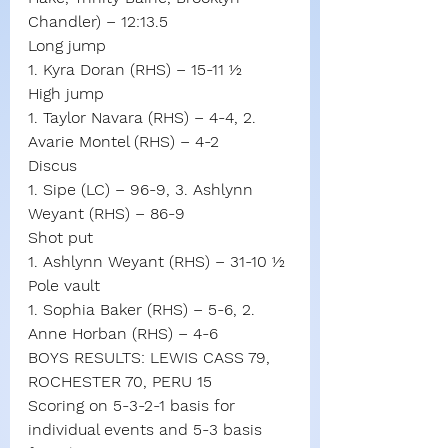
Chandler) – 12:13.5
Long jump
1. Kyra Doran (RHS) – 15-11 ½
High jump
1. Taylor Navara (RHS) – 4-4, 2. 
Avarie Montel (RHS) – 4-2
Discus
1. Sipe (LC) – 96-9, 3. Ashlynn 
Weyant (RHS) – 86-9
Shot put
1. Ashlynn Weyant (RHS) – 31-10 ½
Pole vault
1. Sophia Baker (RHS) – 5-6, 2. 
Anne Horban (RHS) – 4-6
BOYS RESULTS: LEWIS CASS 79, 
ROCHESTER 70, PERU 15
Scoring on 5-3-2-1 basis for 
individual events and 5-3 basis 