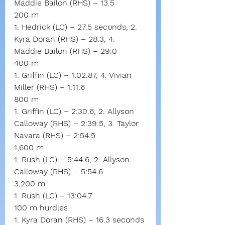
Maddie Bailon (RHS) – 13.5
200 m
1. Hedrick (LC) – 27.5 seconds, 2. 
Kyra Doran (RHS) – 28.3, 4. 
Maddie Bailon (RHS) – 29.0
400 m
1. Griffin (LC) – 1:02.87, 4. Vivian 
Miller (RHS) – 1:11.6
800 m
1. Griffin (LC) – 2:30.6, 2. Allyson 
Calloway (RHS) – 2:39.5, 3. Taylor 
Navara (RHS) – 2:54.5
1,600 m
1. Rush (LC) – 5:44.6, 2. Allyson 
Calloway (RHS) – 5:54.6
3,200 m
1. Rush (LC) – 13:04.7
100 m hurdles
1. Kyra Doran (RHS) – 16.3 seconds