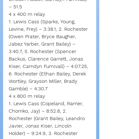
– 51.5
4 x 400 m relay
1. Lewis Cass (Sparks, Young, 
Levine, Frey) – 3:38.1, 2. Rochester 
(Owen Prater, Bryce Baugher, 
Jabez Yarber, Grant Bailey) – 
3:40.7, 5. Rochester (Spencer 
Backus, Clarence Garrett, Jonas 
Kiser, Camdyn Furnivall) – 4:07.25, 
6. Rochester (Ethan Bailey, Derek 
Wortley, Grayson Miller, Brady 
Gamble) – 4:30.7
4 x 800 m relay
1. Lewis Cass (Copeland, Ramer, 
Chomko, Jay) – 8:52.8, 2. 
Rochester (Grant Bailey, Leandro 
Javier, Jonas Kiser, Lincoln 
Holder) – 9:24.9, 3. Rochester 