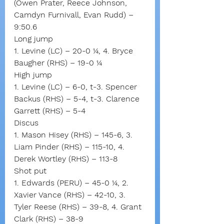
(Owen Prater, Reece Johnson, 
Camdyn Furnivall, Evan Rudd) – 
9:50.6
Long jump
1. Levine (LC) – 20-0 ¼, 4. Bryce 
Baugher (RHS) – 19-0 ¼
High jump
1. Levine (LC) – 6-0, t-3. Spencer 
Backus (RHS) – 5-4, t-3. Clarence 
Garrett (RHS) – 5-4
Discus
1. Mason Hisey (RHS) – 145-6, 3. 
Liam Pinder (RHS) – 115-10, 4. 
Derek Wortley (RHS) – 113-8
Shot put
1. Edwards (PERU) – 45-0 ¼, 2. 
Xavier Vance (RHS) – 42-10, 3. 
Tyler Reese (RHS) – 39-8, 4. Grant 
Clark (RHS) – 38-9