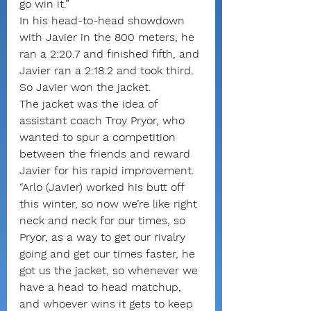
go win it.”
In his head-to-head showdown 
with Javier in the 800 meters, he 
ran a 2:20.7 and finished fifth, and 
Javier ran a 2:18.2 and took third. 
So Javier won the jacket.
The jacket was the idea of 
assistant coach Troy Pryor, who 
wanted to spur a competition 
between the friends and reward 
Javier for his rapid improvement.
“Arlo (Javier) worked his butt off 
this winter, so now we’re like right 
neck and neck for our times, so 
Pryor, as a way to get our rivalry 
going and get our times faster, he 
got us the jacket, so whenever we 
have a head to head matchup, 
and whoever wins it gets to keep 