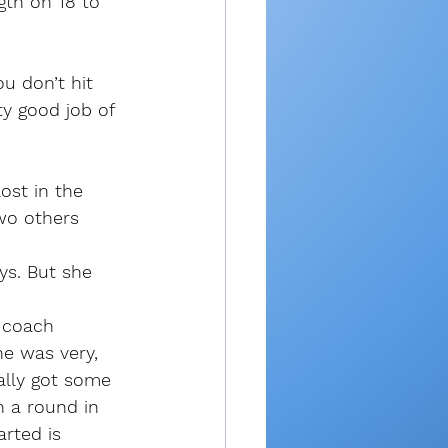
gth on 18 to 
u don’t hit 
ty good job of 
ost in the 
wo others 
ys. But she 
 coach 
e was very, 
ally got some 
h a round in 
rted is 