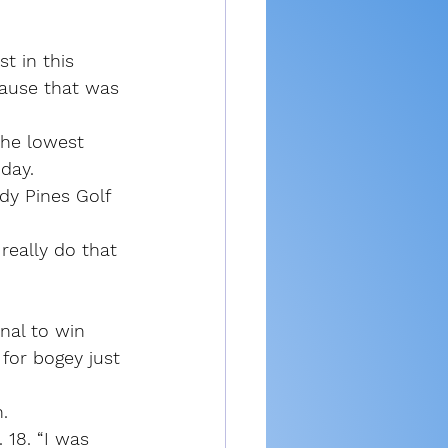
t in this 
cause that was 
the lowest 
day.
dy Pines Golf 
really do that 
nal to win 
for bogey just 
.
 18. “I was 