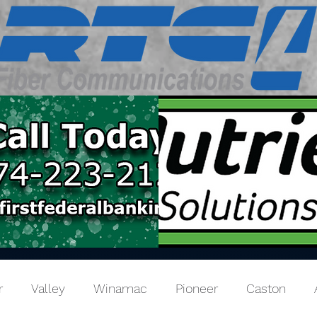
r
Valley
Winamac
Pioneer
Caston