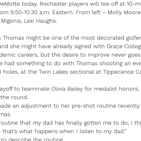
DeMotte today. Rochester players will tee off at 10-mi
rom 9:50-10:30 a.m. Eastern. From left – Molly Moore
e Migonis, Lexi Haughs.
Thomas might be one of the most decorated golfers
 and she might have already signed with Grace Colleg
ademic careers, but the desire to improve never goes
e had something to do with Thomas shooting an eve
8 holes, at the Twin Lakes sectional at Tippecanoe C
ayoff to teammate Olivia Bailey for medalist honors,
 the round.
ade an adjustment to her pre-shot routine recently 
mas.
routine that my dad has finally gotten me to do, I thi
So that’s what happens when I listen to my dad.”
o describe the routine.