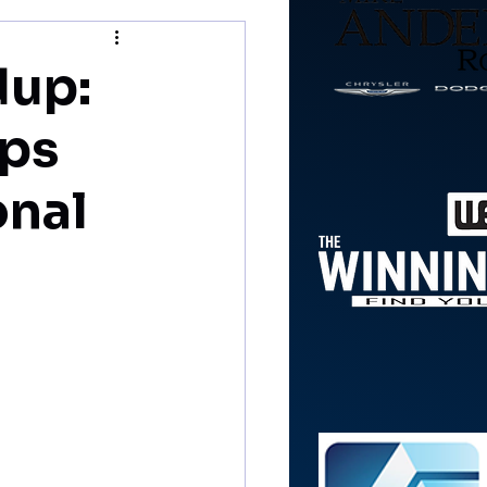
dup:
lps
onal