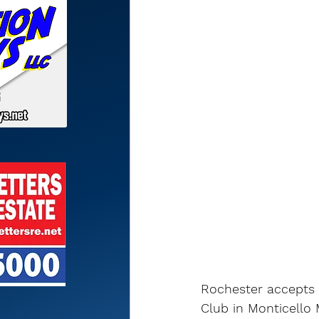
Rochester accepts 
Club in Monticello 