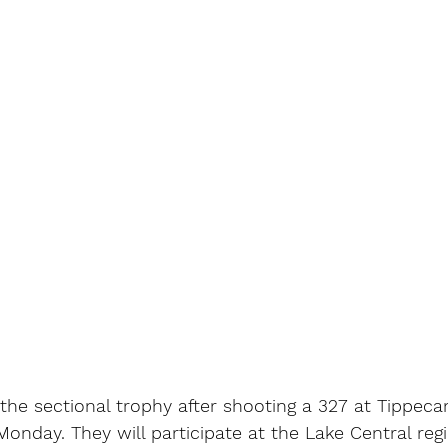
the sectional trophy after shooting a 327 at Tippec
Monday. They will participate at the Lake Central reg