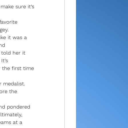
make sure it’s 
avorite 
gey.
ke it was a 
nd 
told her it 
It’s 
the first time 
r medalist. 
ore the 
and pondered 
ltimately, 
eams at a 