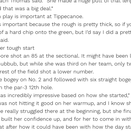
oach Thomas said. “She made a huge putt of that len
 that was a big deal.”
on play is important at Tippecanoe.
 important because the rough is pretty thick, so if yo
 of a hard chip onto the green, but I’d say I did a pret
aid.
er tough start
e shot an 85 at the sectional. It might have been l
hubbub, but while she was third on her team, only t
est of the field shot a lower number.
 bogey on No. 2 and followed with six straight boge
n the par-3 12th hole.
was incredibly impressive based on how she started,”
as not hitting it good on her warmup, and I know sh
e really struggled there at the beginning, but she fin
built her confidence up, and for her to come in wit
at after how it could have been with how the day sta