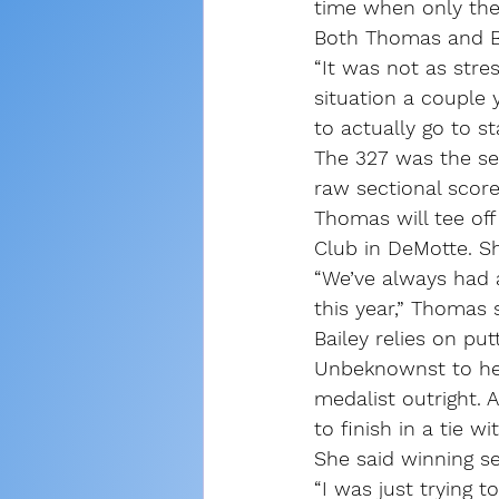
time when only th
Both Thomas and Ba
“It was not as stre
situation a couple 
to actually go to st
The 327 was the sec
raw sectional score
Thomas will tee off
Club in DeMotte. Sh
“We’ve always had a
this year,” Thomas s
Bailey relies on put
Unbeknownst to her,
medalist outright. 
to finish in a tie w
She said winning se
“I was just trying t