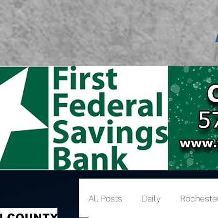
All Posts
Daily
Rocheste