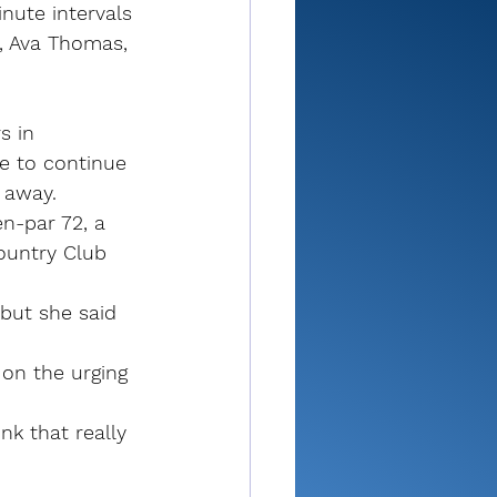
nute intervals 
, Ava Thomas, 
 in 
e to continue 
 away.
n-par 72, a 
ountry Club 
 but she said 
on the urging 
nk that really 