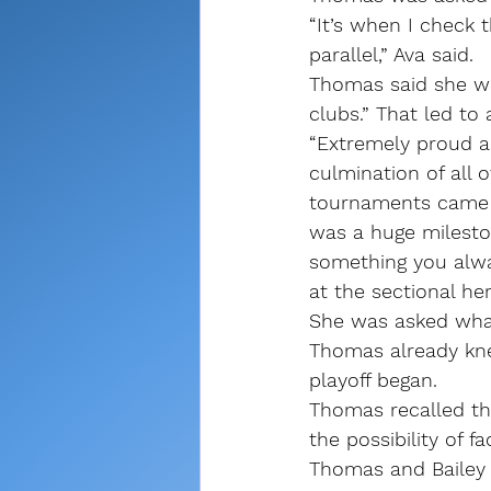
“It’s when I check 
parallel,” Ava said.
Thomas said she was
clubs.” That led to
“Extremely proud as
culmination of all o
tournaments came to
was a huge mileston
something you alway
at the sectional her 
She was asked what i
Thomas already kne
playoff began.
Thomas recalled th
the possibility of fa
Thomas and Bailey 