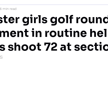
6 min read
mi
ter girls golf roun
ment in routine he
 shoot 72 at secti
IS