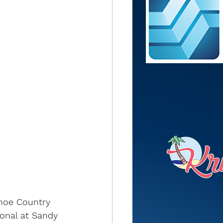
anoe Country 
ional at Sandy 