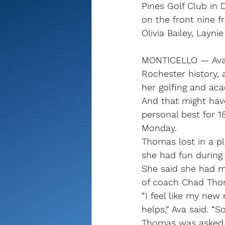
Pines Golf Club in 
on the front nine f
Olivia Bailey, Layni
MONTICELLO — Ava 
Rochester history,
her golfing and ac
And that might hav
personal best for 1
Monday.
Thomas lost in a pl
she had fun during
She said she had m
of coach Chad Tho
“I feel like my new 
helps,” Ava said. “
Thomas was asked t