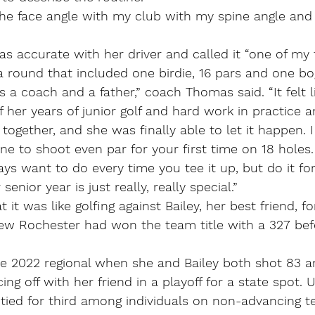
the face angle with my club with my spine angle and 
 accurate with her driver and called it “one of my f
 a round that included one birdie, 16 pars and one bo
 a coach and a father,” coach Thomas said. “It felt li
f her years of junior golf and hard work in practice a
gether, and she was finally able to let it happen. I 
e to shoot even par for your first time on 18 holes. 
s want to do every time you tee it up, but do it for 
senior year is just really, really special.”
t was like golfing against Bailey, her best friend, fo
w Rochester had won the team title with a 327 bef
e 2022 regional when she and Bailey both shot 83 
cing off with her friend in a playoff for a state spot. U
tied for third among individuals on non-advancing t