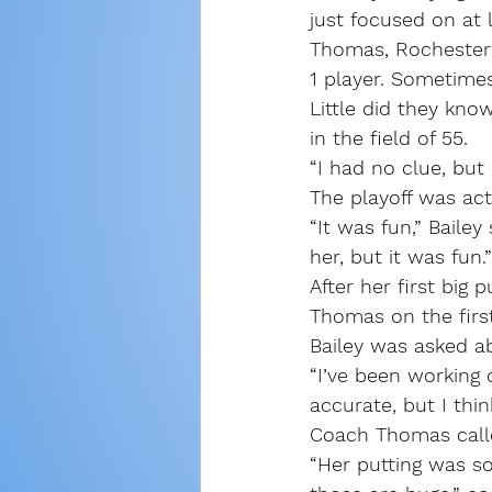
just focused on at l
Thomas, Rochester’s
1 player. Sometime
Little did they kno
in the field of 55.
“I had no clue, but 
The playoff was actu
“It was fun,” Bailey
her, but it was fun.”
After her first big
Thomas on the first
Bailey was asked a
“I’ve been working
accurate, but I think
Coach Thomas called 
“Her putting was sol