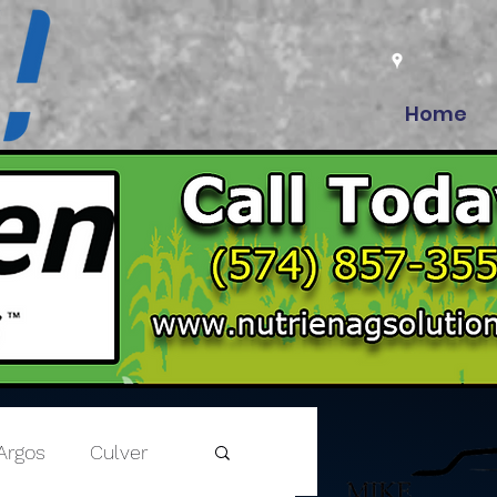
Home
Argos
Culver