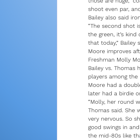
those are huge,” c
shoot even par, and
Bailey also said ir
“The second shot is
the green, it’s kind
that today,” Bailey s
Moore improves aft
Freshman Molly Moor
Bailey vs. Thomas 
players among the r
Moore had a double
later had a birdie o
“Molly, her round 
Thomas said. She w
very nervous. So sh
good swings in and 
the mid-80s like th