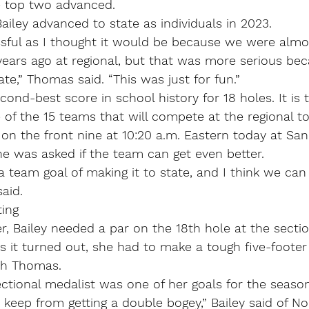
e top two advanced.
iley advanced to state as individuals in 2023.
ssful as I thought it would be because we were almos
years ago at regional, but that was more serious be
ate,” Thomas said. “This was just for fun.”
ond-best score in school history for 18 holes. It is 
 of the 15 teams that will compete at the regional to
 on the front nine at 10:20 a.m. Eastern today at San
e was asked if the team can get even better.
 team goal of making it to state, and I think we can 
aid.
ting
 Bailey needed a par on the 18th hole at the sectio
As it turned out, she had to make a tough five-footer 
ith Thomas.
ctional medalist was one of her goals for the season
o keep from getting a double bogey,” Bailey said of No.