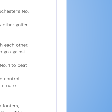
ochester’s No. 
 other golfer 
th each other.
to go against 
No. 1 to beat 
d control.
’m more 
x-footers, 