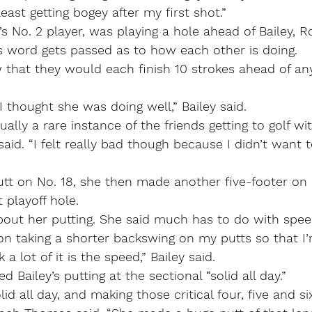
east getting bogey after my first shot.”
 No. 2 player, was playing a hole ahead of Bailey, R
s word gets passed as to how each other is doing.
w that they would each finish 10 strokes ahead of any
I thought she was doing well,” Bailey said.
ally a rare instance of the friends getting to golf wi
 said. “I felt really bad though because I didn’t want 
 putt on No. 18, she then made another five-footer on 
 playoff hole.
bout her putting. She said much has to do with spee
 on taking a shorter backswing on my putts so that I
 a lot of it is the speed,” Bailey said.
Bailey’s putting at the sectional “solid all day.”
id all day, and making those critical four, five and si