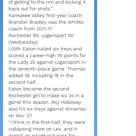
of getting to the rim and kicking it 
back out for shots.”
Kankakee Valley first-year coach 
Brandon Bradley was the Whitko 
coach from 2011-17.
Rochester 65, Logansport 50 
(Wednesday)
Lillith Eaton nailed six treys and 
scored a career-high 19 points for 
the Lady Zs against Logansport in 
the seventh-place game. Thomas 
added 18, including 16 in the 
second half.
Eaton became the second 
Rochester girl to make six 3s in a 
game this season. Rily Holloway 
also hit six treys against Winamac 
on Nov. 27.
“I think in the first half, they were 
collapsing more on Lex, and it 
wasn’t an inside-out pass for 