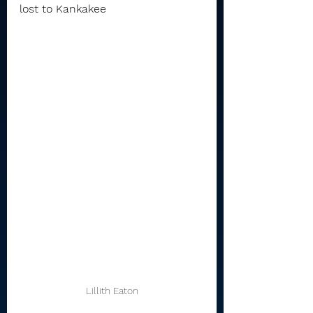
lost to Kankakee 
Lillith Eaton