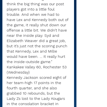
think the big thing was our post 
players got into a little foul 
trouble. And when we had to 
have Lex and Kennedy both out of 
the game, it really shut down our 
offense a little bit. We didn’t have 
near the inside play. Syd and 
Elizabeth Weaver did a great job, 
but it’s just not the scoring punch 
that Kennedy, Lex and Millie 
would have been. … It really hurt 
the inside-outside game.”
Kankakee Valley 60, Rochester 53 
(Wednesday)
Kennedy Jackson scored eight of 
her team-high 17 points in the 
fourth quarter, and she also 
grabbed 10 rebounds, but the 
Lady Zs lost to the Lady Kougars 
in the consolation bracket in 