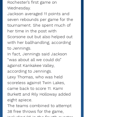
Rochester’s first game on 
Wednesday.
Jackson averaged 11 points and 
seven rebounds per game for the 
tournament. She spent much of 
her time in the post with 
Scorsone out but also helped out 
with her ballhandling, according 
to Jennings.
In fact, Jennings said Jackson 
“was about all we could do” 
against Kankakee Valley, 
according to Jennings.
Lexy Thomas, who was held 
scoreless against Twin Lakes, 
came back to score 11. Kami 
Burkett and Rily Holloway added 
eight apiece.
The teams combined to attempt 
38 free throws for the game, 