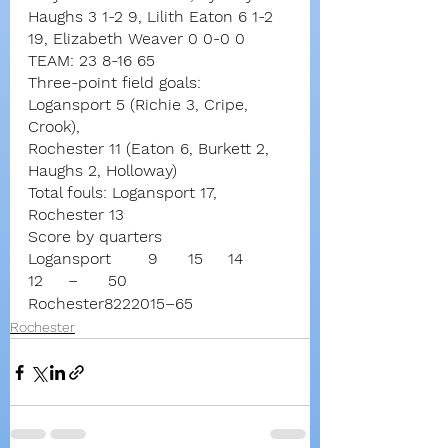
Haughs 3 1-2 9, Lilith Eaton 6 1-2 
19, Elizabeth Weaver 0 0-0 0
TEAM: 23 8-16 65
Three-point field goals:
Logansport 5 (Richie 3, Cripe, 
Crook),
Rochester 11 (Eaton 6, Burkett 2, 
Haughs 2, Holloway)
Total fouls: Logansport 17, 
Rochester 13
Score by quarters
Logansport	9	15	14	
12	–	50
Rochester8222015–65
Rochester