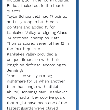
including 26 in the fourth quarter. 
Burkett fouled out in the fourth 
quarter.
Taylor Schoonveld had 17 points, 
and Lilly Toppen hit three 3-
pointers and added 13 for 
Kankakee Valley, a reigning Class 
3A sectional champion. Kate 
Thomas scored seven of her 12 in 
the fourth quarter.
Kankakee Valley provided a 
unique dimension with their 
length on defense, according to 
Jennings.
“Kankakee Valley is a big 
nightmare for us when another 
team has length with athletic 
ability,” Jennings said. “Kankakee 
Valley had a five-foot-five guard 
that might have been one of the 
fastest guards we’ve played 