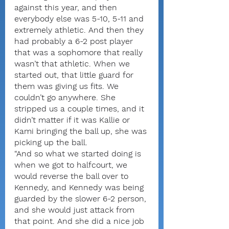
against this year, and then 
everybody else was 5-10, 5-11 and 
extremely athletic. And then they 
had probably a 6-2 post player 
that was a sophomore that really 
wasn’t that athletic. When we 
started out, that little guard for 
them was giving us fits. We 
couldn’t go anywhere. She 
stripped us a couple times, and it 
didn’t matter if it was Kallie or 
Kami bringing the ball up, she was 
picking up the ball.
“And so what we started doing is 
when we got to halfcourt, we 
would reverse the ball over to 
Kennedy, and Kennedy was being 
guarded by the slower 6-2 person, 
and she would just attack from 
that point. And she did a nice job 