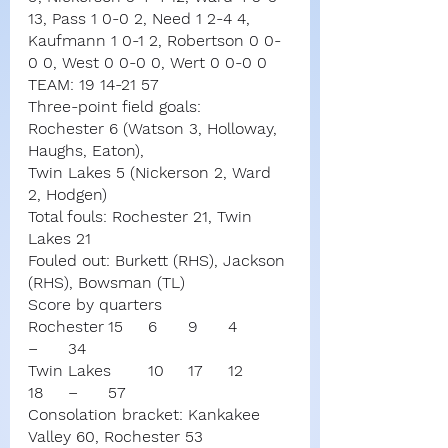
13, Pass 1 0-0 2, Need 1 2-4 4, 
Kaufmann 1 0-1 2, Robertson 0 0-
0 0, West 0 0-0 0, Wert 0 0-0 0
TEAM: 19 14-21 57
Three-point field goals:
Rochester 6 (Watson 3, Holloway, 
Haughs, Eaton),
Twin Lakes 5 (Nickerson 2, Ward 
2, Hodgen)
Total fouls: Rochester 21, Twin 
Lakes 21
Fouled out: Burkett (RHS), Jackson 
(RHS), Bowsman (TL)
Score by quarters
Rochester	15	6	9	4	
–	34
Twin Lakes	10	17	12	
18	–	57
Consolation bracket: Kankakee 
Valley 60, Rochester 53