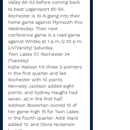
Valley 60-53 before coming back 
to beat Logansport 65-50.
Rochester is 10-6 going into their 
home game against Plymouth this 
Wednesday. Their next 
conference game is a road game 
against Whitko at 1 p.m./2:30 p.m. 
(JV/Varsity) Saturday.
Twin Lakes 57, Rochester 34 
(Tuesday)
Kallie Watson hit three 3-pointers 
in the first quarter and led 
Rochester with 10 points. 
Kennedy Jackson added eight 
points, and Sydney Haughs had 
seven, all in the first half.
Addison Bowsman scored 10 of 
her game-high 15 for Twin Lakes 
in the fourth quarter. Addi Ward 
added 13, and Olivia Nickerson 