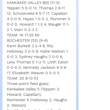
KANKAKEE VALLEY (60) (11-5)
Toppen 5 0-0 13, Thomas 2 8-11 
12, Schoonveld 6 5-7 17, Capellari 
4 0-0 9, Hayes 1 0-0 2, Plummer 0 
0-0 0, Howard 1 1-2 4, Mauger 0 1-
2 1, Starr 0 2-3 2
TEAM: 19 17-25 60
ROCHESTER (53) (9-6)
Kami Burkett 3 2-4 8, Rily 
Holloway 3 0-0 8, Kallie Watson 1 
0-0 3, Sydney Haughs 2 0-0 6, 
Lexy Thomas 5 1-3 11, Lilith Eaton 
0 0-0 0, Kennedy Jackson 6 5-6 
17, Elizabeth Weaver 0 0-0 0
TEAM: 20 8-13 53
Three-point field goals:
Kankakee Valley 5 (Toppen 3, 
Howard, Capellari),
Rochester 5 (Holloway 2, Haughs 
2, Watson)