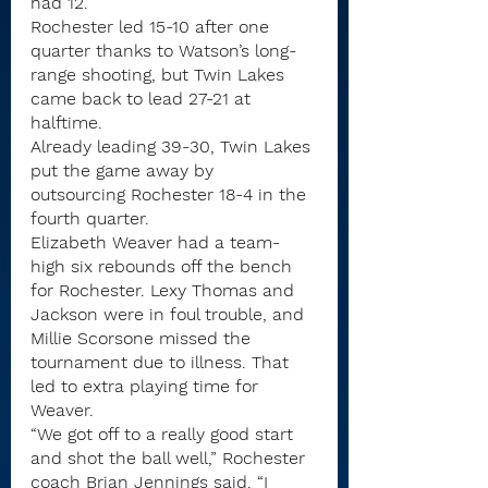
had 12.
Rochester led 15-10 after one 
quarter thanks to Watson’s long-
range shooting, but Twin Lakes 
came back to lead 27-21 at 
halftime.
Already leading 39-30, Twin Lakes 
put the game away by 
outsourcing Rochester 18-4 in the 
fourth quarter.
Elizabeth Weaver had a team-
high six rebounds off the bench 
for Rochester. Lexy Thomas and 
Jackson were in foul trouble, and 
Millie Scorsone missed the 
tournament due to illness. That 
led to extra playing time for 
Weaver.
“We got off to a really good start 
and shot the ball well,” Rochester 
coach Brian Jennings said. “I 