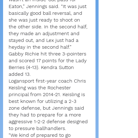
Eaton,” Jennings said. “It was just 
basically good ball reversal, and 
she was just ready to shoot on 
the other side. In the second half, 
they made an adjustment and 
stayed out, and Lex just had a 
heyday in the second half.”
Gabby Richie hit three 3-pointers 
and scored 17 points for the Lady 
Berries (4-13). Kendra Sutton 
added 13.
Logansport first-year coach Chris 
Keisling was the Rochester 
principal from 2014-21. Keisling is 
best known for utilizing a 2-3 
zone defense, but Jennings said 
they had to prepare for a more 
aggressive 1-2-2 defense designed 
to pressure ballhandlers.
“We kind of prepared to go 