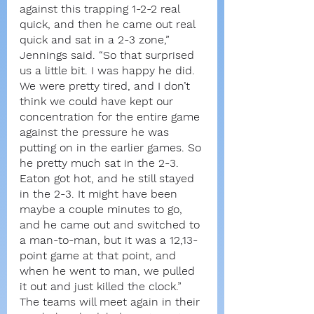
against this trapping 1-2-2 real 
quick, and then he came out real 
quick and sat in a 2-3 zone,” 
Jennings said. “So that surprised 
us a little bit. I was happy he did. 
We were pretty tired, and I don’t 
think we could have kept our 
concentration for the entire game 
against the pressure he was 
putting on in the earlier games. So 
he pretty much sat in the 2-3. 
Eaton got hot, and he still stayed 
in the 2-3. It might have been 
maybe a couple minutes to go, 
and he came out and switched to 
a man-to-man, but it was a 12,13-
point game at that point, and 
when he went to man, we pulled 
it out and just killed the clock.”
The teams will meet again in their 