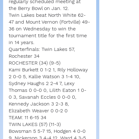
regularly scheduled meeting at 
the Berry Bowl on Jan. 12.
Twin Lakes beat North White 62-
47 and Mount Vernon (Fortville) 49-
36 on Wednesday to win the 
tournament title for the first time 
in 14 years.
Quarterfinals: Twin Lakes 57, 
Rochester 34
ROCHESTER (34) (9-5)
Kami Burkett 0 1-2 1, Rily Holloway 
2 0-0 5, Kallie Watson 3 1-4 10, 
Sydney Haughs 2 2-4 7, Lexy 
Thomas 0 0-0 0, Lilith Eaton 1 0-
0 3, Savanah Eccles 0 0-0 0, 
Kennedy Jackson 3 2-3 8, 
Elizabeth Weaver 0 0-2 0
TEAM: 11 6-15 34
TWIN LAKES (57) (11-3)
Bowsman 5 5-7 15, Hodgen 4 0-0 
9, Nickerson 3 4-4 12, Ward 4 3-5 