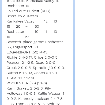
Total fouls: Kankakee Valley 11, 
Rochester 19
Fouled out: Burkett (RHS)
Score by quarters
Kankakee Valley	12	13	
15	20	–	60
Rochester		10	11	13	
19	–	53
Seventh-place game: Rochester 
65, Logansport 50
LOGANSPORT (50) (4-13)
Richie 5 4-6 17, Cripe 2 0-0 5, 
Pearson 2 1-2 5, Goad 2 0-0 4, 
Crook 2 0-0 5, Spradling 0 0-0 0, 
Sutton 6 1-2 13, Jones 0 1-2 1
TEAM: 19 7-12 50
ROCHESTER (65) (10-6)
Kami Burkett 2 0-2 6, Rily 
Holloway 1 0-0 3, Kallie Watson 1 
0-0 2, Kennedy Jackson 2 4-7 8, 
Lexy Thomas 8 2-5 18, Sydney 