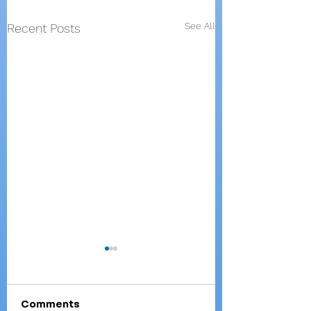
See All
Recent Posts
Comments