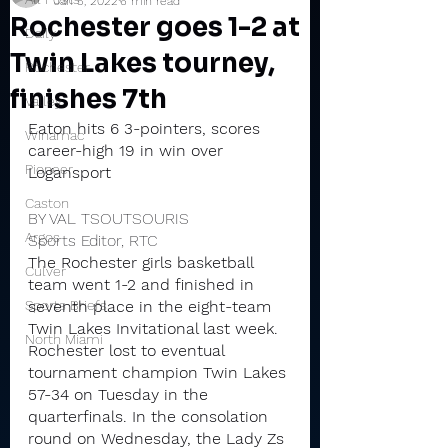
Jan 5, 2022
6 min read
Rochester goes 1-2 at
Daily
Twin Lakes tourney,
Rochester
finishes 7th
Valley
Eaton hits 6 3-pointers, scores 
Winamac
career-high 19 in win over 
Pioneer
Logansport
Caston
BY VAL TSOUTSOURIS
Argos
Sports Editor, RTC
The Rochester girls basketball 
Culver
team went 1-2 and finished in 
Sports Briefs
seventh place in the eight-team 
Twin Lakes Invitational last week.
North Miami
Rochester lost to eventual 
tournament champion Twin Lakes 
57-34 on Tuesday in the 
quarterfinals. In the consolation 
round on Wednesday, the Lady Zs 