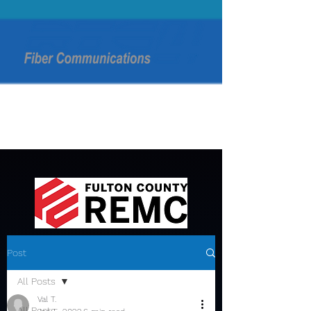
Post
All Posts
Val T.
All Posts