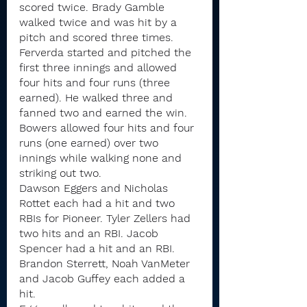
scored twice. Brady Gamble 
walked twice and was hit by a 
pitch and scored three times.
Ferverda started and pitched the 
first three innings and allowed 
four hits and four runs (three 
earned). He walked three and 
fanned two and earned the win. 
Bowers allowed four hits and four 
runs (one earned) over two 
innings while walking none and 
striking out two.
Dawson Eggers and Nicholas 
Rottet each had a hit and two 
RBIs for Pioneer. Tyler Zellers had 
two hits and an RBI. Jacob 
Spencer had a hit and an RBI. 
Brandon Sterrett, Noah VanMeter 
and Jacob Guffey each added a 
hit.