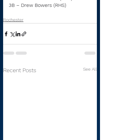
3B – Drew Bowers (RHS)
Rochester
See All
Recent Posts