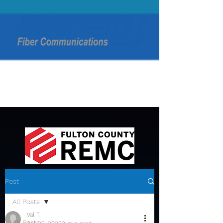
Post
All Posts
Val T.
All Posts