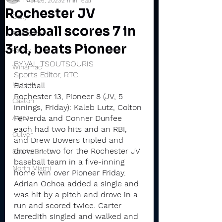
Apr 26, 2023
2 min read
Rochester JV
Daily
baseball scores 7 in
Rochester
3rd, beats Pioneer
Valley
BY VAL TSOUTSOURIS
Winamac
Sports Editor, RTC
Pioneer
Baseball
Rochester 13, Pioneer 8 (JV, 5 
Caston
innings, Friday): Kaleb Lutz, Colton 
Argos
Ferverda and Conner Dunfee 
each had two hits and an RBI, 
Culver
and Drew Bowers tripled and 
drove in two for the Rochester JV 
Sports Briefs
baseball team in a five-inning 
North Miami
home win over Pioneer Friday.
Adrian Ochoa added a single and 
was hit by a pitch and drove in a 
run and scored twice. Carter 
Meredith singled and walked and 