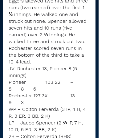
Eggers allowed two hits and three 
runs (two earned) over the first 1 
⅓ innings. He walked one and 
struck out none. Spencer allowed 
seven hits and 10 runs (five 
earned) over 2 ⅔ innings. He 
walked three and struck out two.
Rochester scored seven runs in 
the bottom of the third to take a 
10-4 lead.
JV: Rochester 13, Pioneer 8 (5 
innings)
Pioneer		103 22	–	
8	8	6
Rochester	127 3X	–	13	
9	3
WP – Colton Ferverda (3 IP, 4 H, 4 
R, 3 ER, 3 BB, 2 K)
LP – Jacob Spencer (2 ⅔ IP, 7 H, 
10 R, 5 ER, 3 BB, 2 K)
2B – Colton Ferverda (RHS)