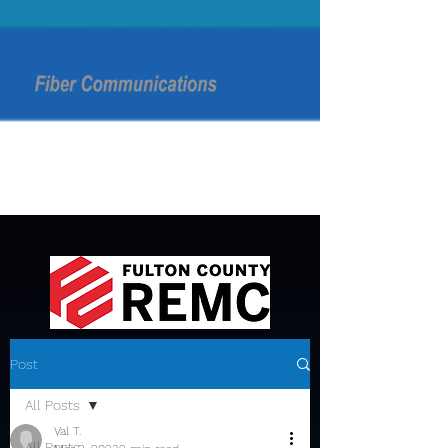
Post
All Posts
Val T.
All Posts