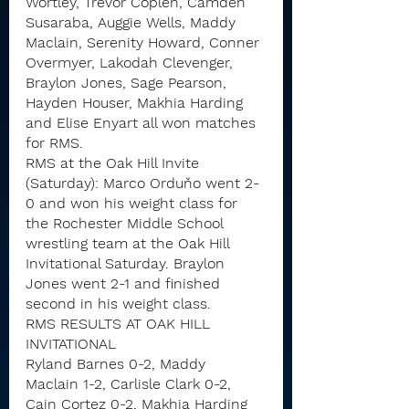
Wortley, Trevor Coplen, Camden 
Susaraba, Auggie Wells, Maddy 
Maclain, Serenity Howard, Conner 
Overmyer, Lakodah Clevenger, 
Braylon Jones, Sage Pearson, 
Hayden Houser, Makhia Harding 
and Elise Enyart all won matches 
for RMS.
RMS at the Oak Hill Invite 
(Saturday): Marco Orduňo went 2-
0 and won his weight class for 
the Rochester Middle School 
wrestling team at the Oak Hill 
Invitational Saturday. Braylon 
Jones went 2-1 and finished 
second in his weight class.
RMS RESULTS AT OAK HILL 
INVITATIONAL
Ryland Barnes 0-2, Maddy 
Maclain 1-2, Carlisle Clark 0-2, 
Cain Cortez 0-2, Makhia Harding 