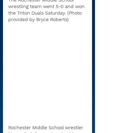
wrestling team went 5-0 and won 
the Triton Duals Saturday. (Photo 
provided by Bryce Roberts)
Rochester Middle School wrestler 