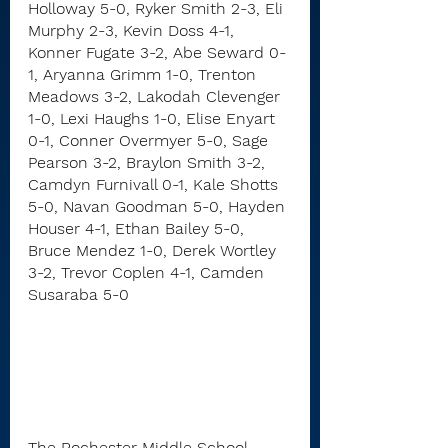
Holloway 5-0, Ryker Smith 2-3, Eli 
Murphy 2-3, Kevin Doss 4-1, 
Konner Fugate 3-2, Abe Seward 0-
1, Aryanna Grimm 1-0, Trenton 
Meadows 3-2, Lakodah Clevenger 
1-0, Lexi Haughs 1-0, Elise Enyart 
0-1, Conner Overmyer 5-0, Sage 
Pearson 3-2, Braylon Smith 3-2, 
Camdyn Furnivall 0-1, Kale Shotts 
5-0, Navan Goodman 5-0, Hayden 
Houser 4-1, Ethan Bailey 5-0, 
Bruce Mendez 1-0, Derek Wortley 
3-2, Trevor Coplen 4-1, Camden 
Susaraba 5-0
The Rochester Middle School 