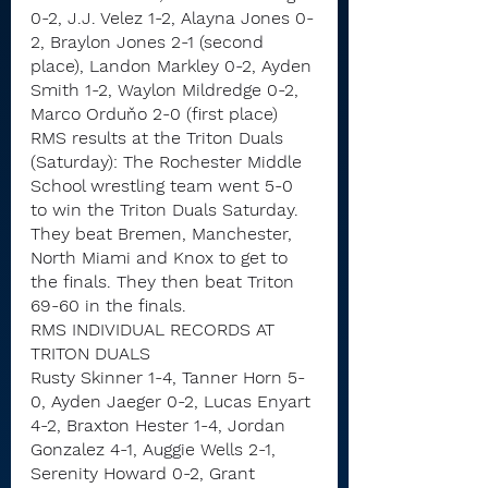
0-2, J.J. Velez 1-2, Alayna Jones 0-
2, Braylon Jones 2-1 (second 
place), Landon Markley 0-2, Ayden 
Smith 1-2, Waylon Mildredge 0-2, 
Marco Orduňo 2-0 (first place)
RMS results at the Triton Duals 
(Saturday): The Rochester Middle 
School wrestling team went 5-0 
to win the Triton Duals Saturday.
They beat Bremen, Manchester, 
North Miami and Knox to get to 
the finals. They then beat Triton 
69-60 in the finals.
RMS INDIVIDUAL RECORDS AT 
TRITON DUALS
Rusty Skinner 1-4, Tanner Horn 5-
0, Ayden Jaeger 0-2, Lucas Enyart 
4-2, Braxton Hester 1-4, Jordan 
Gonzalez 4-1, Auggie Wells 2-1, 
Serenity Howard 0-2, Grant 