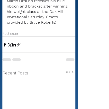
Marco Orduňo receives his blue 
ribbon and bracket after winning 
his weight class at the Oak Hill 
Invitational Saturday. (Photo 
provided by Bryce Roberts)
Rochester
See All
Recent Posts