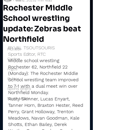
Mar 2, 2023
2 min read
Rochester Middle
Daily
School wrestling
Rochester
update: Zebras beat
Valley
Northfield
Winamac
BY VAL TSOUTSOURIS
Pioneer
Sports Editor, RTC
Caston
Middle school wrestling
Rochester 62, Northfield 22 
Argos
(Monday): The Rochester Middle 
Culver
School wrestling team improved 
to 7-1 with a dual meet win over 
Sports Briefs
Northfield Monday.
North Miami
Rusty Skinner, Lucas Enyart, 
Tanner Horn, Braxton Hester, Reed 
Perry, Grant Holloway, Trenton 
Meadows, Navan Goodman, Kale 
Shotts, Ethan Bailey, Derek 