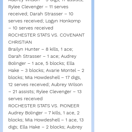
Rylee Clevenger – 11 serves 
received; Darah Strasser – 10 
serves received; Logyn Honkomp 
– 10 serves received
ROCHESTER STATS VS. COVENANT 
CHRISTIAN
Brailyn Hunter – 8 kills, 1 ace; 
Darah Strasser – 1 ace; Audrey 
Bolinger – 1 ace, 5 blocks; Ella 
Hake – 3 blocks; Avarie Montel – 2 
blocks; Mia Howdeshell – 17 digs, 
12 serves received; Aubrey Wilson 
– 21 assists; Rylee Clevenger – 13 
serves received
ROCHESTER STATS VS. PIONEER
Audrey Bolinger – 7 kills, 1 ace, 2 
blocks; Mia Howdeshell – 1 ace, 13 
digs; Ella Hake – 2 blocks; Aubrey 