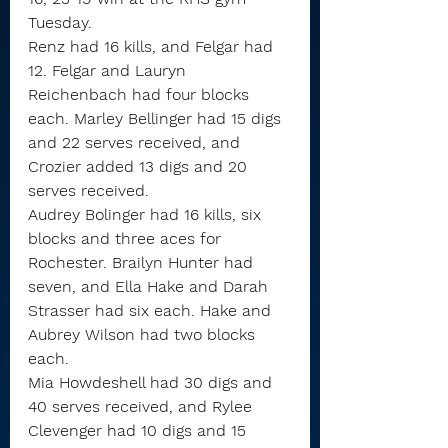
Tuesday.
Renz had 16 kills, and Felgar had 
12. Felgar and Lauryn 
Reichenbach had four blocks 
each. Marley Bellinger had 15 digs 
and 22 serves received, and 
Crozier added 13 digs and 20 
serves received.
Audrey Bolinger had 16 kills, six 
blocks and three aces for 
Rochester. Brailyn Hunter had 
seven, and Ella Hake and Darah 
Strasser had six each. Hake and 
Aubrey Wilson had two blocks 
each.
Mia Howdeshell had 30 digs and 
40 serves received, and Rylee 
Clevenger had 10 digs and 15 