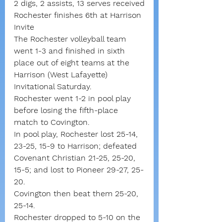
2 digs, 2 assists, 13 serves received
Rochester finishes 6th at Harrison 
Invite
The Rochester volleyball team 
went 1-3 and finished in sixth 
place out of eight teams at the 
Harrison (West Lafayette) 
Invitational Saturday.
Rochester went 1-2 in pool play 
before losing the fifth-place 
match to Covington.
In pool play, Rochester lost 25-14, 
23-25, 15-9 to Harrison; defeated 
Covenant Christian 21-25, 25-20, 
15-5; and lost to Pioneer 29-27, 25-
20.
Covington then beat them 25-20, 
25-14.
Rochester dropped to 5-10 on the 