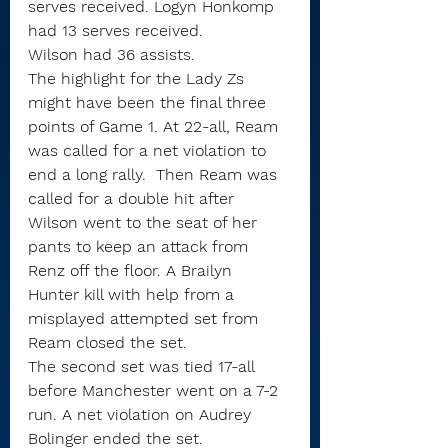
serves received. Logyn Honkomp 
had 13 serves received.
Wilson had 36 assists.
The highlight for the Lady Zs 
might have been the final three 
points of Game 1. At 22-all, Ream 
was called for a net violation to 
end a long rally.  Then Ream was 
called for a double hit after 
Wilson went to the seat of her 
pants to keep an attack from 
Renz off the floor. A Brailyn 
Hunter kill with help from a 
misplayed attempted set from 
Ream closed the set.
The second set was tied 17-all 
before Manchester went on a 7-2 
run. A net violation on Audrey 
Bolinger ended the set.