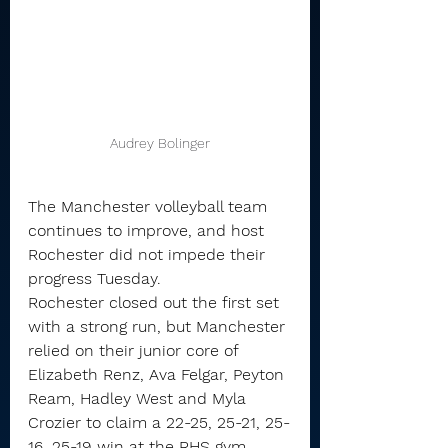
Audrey Bolinger
The Manchester volleyball team 
continues to improve, and host 
Rochester did not impede their 
progress Tuesday.
Rochester closed out the first set 
with a strong run, but Manchester 
relied on their junior core of 
Elizabeth Renz, Ava Felgar, Peyton 
Ream, Hadley West and Myla 
Crozier to claim a 22-25, 25-21, 25-
16, 25-19 win at the RHS gym 