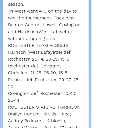
season.
Tri-West went 4-0 on the day to 
win the tournament. They beat 
Benton Central, Lowell, Covington 
and Harrison (West Lafayette) 
without dropping a set.
ROCHESTER TEAM RESULTS
Harrison (West Lafayette) def. 
Rochester, 25-14, 23-25, 15-9
Rochester def. Covenant 
Christian, 21-25, 25-20, 15-5
Pioneer def. Rochester, 29-27, 25-
20
Covington def. Rochester, 25-20, 
25-14
ROCHESTER STATS VS. HARRISON
Brailyn Hunter – 6 kills, 1 ace; 
Audrey Bolinger – 2 blocks; 
Aubrey Wilson – 9 digs, 17 assists; 