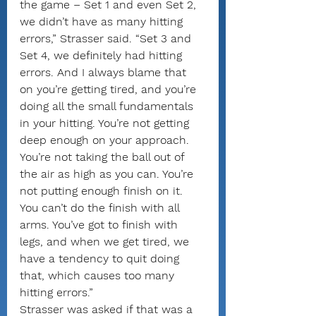
the game – Set 1 and even Set 2, 
we didn’t have as many hitting 
errors,” Strasser said. “Set 3 and 
Set 4, we definitely had hitting 
errors. And I always blame that 
on you’re getting tired, and you’re 
doing all the small fundamentals 
in your hitting. You’re not getting 
deep enough on your approach. 
You’re not taking the ball out of 
the air as high as you can. You’re 
not putting enough finish on it. 
You can’t do the finish with all 
arms. You’ve got to finish with 
legs, and when we get tired, we 
have a tendency to quit doing 
that, which causes too many 
hitting errors.”
Strasser was asked if that was a 