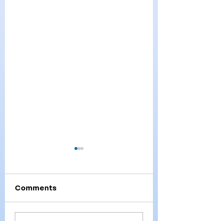
Comments