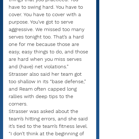
have to swing hard. You have to 
cover. You have to cover with a 
purpose. You’ve got to serve 
aggressive. We missed too many 
serves tonight too. That’s a hard 
one for me because those are 
easy, easy things to do, and those 
are hard when you miss serves 
and (have) net violations.”
Strasser also said her team got 
too shallow in its “base defense,” 
and Ream often capped long 
rallies with deep tips to the 
corners.
Strasser was asked about the 
team’s hitting errors, and she said 
it’s tied to the team’s fitness level.
“I don’t think at the beginning of 