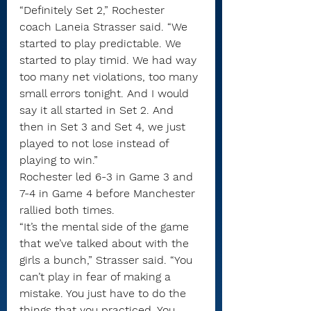
“Definitely Set 2,” Rochester 
coach Laneia Strasser said. “We 
started to play predictable. We 
started to play timid. We had way 
too many net violations, too many 
small errors tonight. And I would 
say it all started in Set 2. And 
then in Set 3 and Set 4, we just 
played to not lose instead of 
playing to win.”
Rochester led 6-3 in Game 3 and 
7-4 in Game 4 before Manchester 
rallied both times.
“It’s the mental side of the game 
that we’ve talked about with the 
girls a bunch,” Strasser said. “You 
can’t play in fear of making a 
mistake. You just have to do the 
things that you practiced. You 