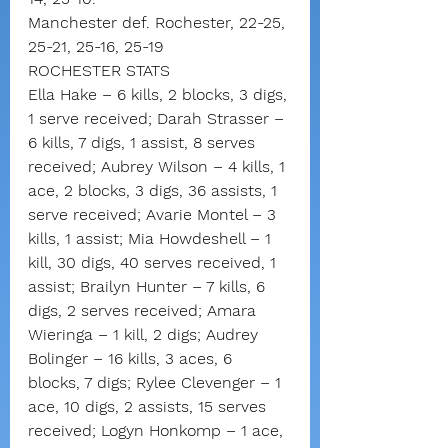
Manchester def. Rochester, 22-25, 
25-21, 25-16, 25-19
ROCHESTER STATS
Ella Hake – 6 kills, 2 blocks, 3 digs, 
1 serve received; Darah Strasser – 
6 kills, 7 digs, 1 assist, 8 serves 
received; Aubrey Wilson – 4 kills, 1 
ace, 2 blocks, 3 digs, 36 assists, 1 
serve received; Avarie Montel – 3 
kills, 1 assist; Mia Howdeshell – 1 
kill, 30 digs, 40 serves received, 1 
assist; Brailyn Hunter – 7 kills, 6 
digs, 2 serves received; Amara 
Wieringa – 1 kill, 2 digs; Audrey 
Bolinger – 16 kills, 3 aces, 6 
blocks, 7 digs; Rylee Clevenger – 1 
ace, 10 digs, 2 assists, 15 serves 
received; Logyn Honkomp – 1 ace, 