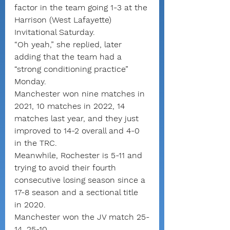
factor in the team going 1-3 at the 
Harrison (West Lafayette) 
Invitational Saturday.
“Oh yeah,” she replied, later 
adding that the team had a 
“strong conditioning practice” 
Monday.
Manchester won nine matches in 
2021, 10 matches in 2022, 14 
matches last year, and they just 
improved to 14-2 overall and 4-0 
in the TRC.
Meanwhile, Rochester is 5-11 and 
trying to avoid their fourth 
consecutive losing season since a 
17-8 season and a sectional title 
in 2020.
Manchester won the JV match 25-
14, 25-10.