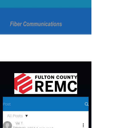
Post
All Posts
Val T.
All Posts