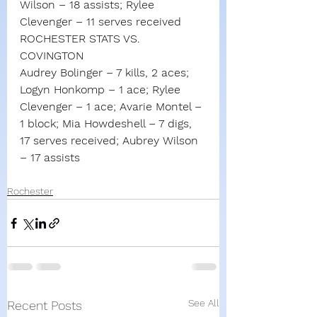
Wilson – 18 assists; Rylee 
Clevenger – 11 serves received
ROCHESTER STATS VS. 
COVINGTON
Audrey Bolinger – 7 kills, 2 aces; 
Logyn Honkomp – 1 ace; Rylee 
Clevenger – 1 ace; Avarie Montel – 
1 block; Mia Howdeshell – 7 digs, 
17 serves received; Aubrey Wilson 
– 17 assists
Rochester
See All
Recent Posts